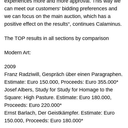
experiences more and more approval. This way we
can meet our customers‘ bidding preferences and
we can focus on the main auction, which has a
positive effect on the results“, continues Calaminus.
The TOP results in all sections by comparison
Modern Art:
2009
Franz Radziwill, Gespräch über einen Paragraphen.
Estimate: Euro 150.000, Proceeds: Euro 355.000*
Josef Albers, Study for Study for Homage to the
Square: High Pasture. Estimate: Euro 180.000,
Proceeds: Euro 220.000*
Ernst Barlach, Der Geistkämpfer. Estimate: Euro
150.000, Proceeds: Euro 180.000*