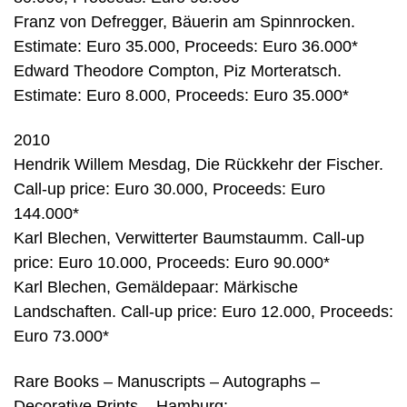
Franz von Defregger, Bäuerin am Spinnrocken.
Estimate: Euro 35.000, Proceeds: Euro 36.000*
Edward Theodore Compton, Piz Morteratsch.
Estimate: Euro 8.000, Proceeds: Euro 35.000*
2010
Hendrik Willem Mesdag, Die Rückkehr der Fischer.
Call-up price: Euro 30.000, Proceeds: Euro
144.000*
Karl Blechen, Verwitterter Baumstaumm. Call-up
price: Euro 10.000, Proceeds: Euro 90.000*
Karl Blechen, Gemäldepaar: Märkische
Landschaften. Call-up price: Euro 12.000, Proceeds:
Euro 73.000*
Rare Books – Manuscripts – Autographs –
Decorative Prints – Hamburg: