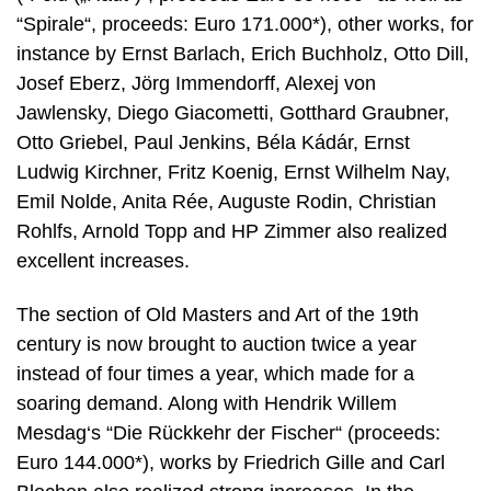
“Spirale“, proceeds: Euro 171.000*), other works, for
instance by Ernst Barlach, Erich Buchholz, Otto Dill,
Josef Eberz, Jörg Immendorff, Alexej von
Jawlensky, Diego Giacometti, Gotthard Graubner,
Otto Griebel, Paul Jenkins, Béla Kádár, Ernst
Ludwig Kirchner, Fritz Koenig, Ernst Wilhelm Nay,
Emil Nolde, Anita Rée, Auguste Rodin, Christian
Rohlfs, Arnold Topp and HP Zimmer also realized
excellent increases.
The section of Old Masters and Art of the 19th
century is now brought to auction twice a year
instead of four times a year, which made for a
soaring demand. Along with Hendrik Willem
Mesdag‘s “Die Rückkehr der Fischer“ (proceeds:
Euro 144.000*), works by Friedrich Gille and Carl