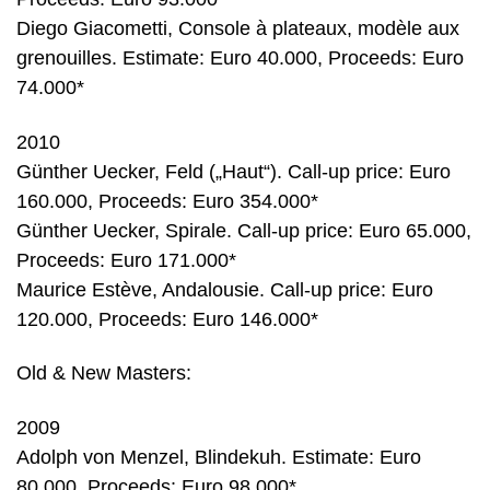
Diego Giacometti, Console à plateaux, modèle aux
grenouilles. Estimate: Euro 40.000, Proceeds: Euro
74.000*
2010
Günther Uecker, Feld („Haut“). Call-up price: Euro
160.000, Proceeds: Euro 354.000*
Günther Uecker, Spirale. Call-up price: Euro 65.000,
Proceeds: Euro 171.000*
Maurice Estève, Andalousie. Call-up price: Euro
120.000, Proceeds: Euro 146.000*
Old & New Masters:
2009
Adolph von Menzel, Blindekuh. Estimate: Euro
80.000, Proceeds: Euro 98.000*