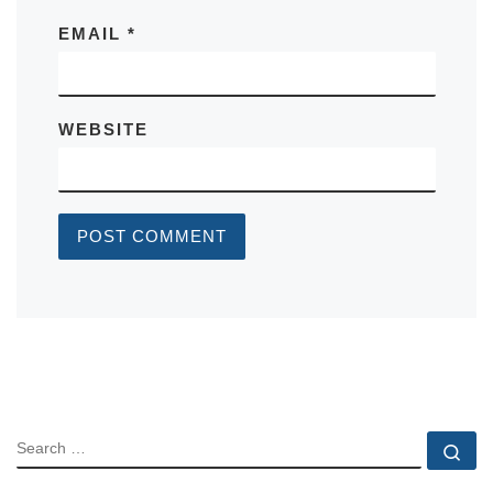
EMAIL
*
WEBSITE
SEARCH
Se