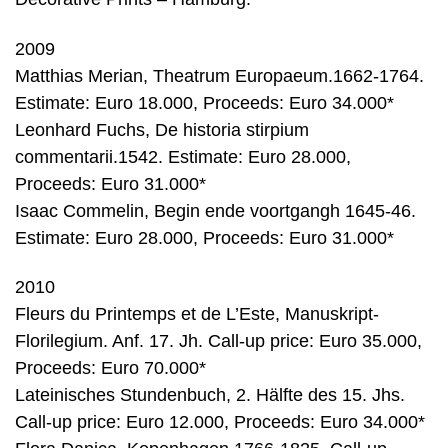
2009
Matthias Merian, Theatrum Europaeum.1662-1764.
Estimate: Euro 18.000, Proceeds: Euro 34.000*
Leonhard Fuchs, De historia stirpium
commentarii.1542. Estimate: Euro 28.000,
Proceeds: Euro 31.000*
Isaac Commelin, Begin ende voortgangh 1645-46.
Estimate: Euro 28.000, Proceeds: Euro 31.000*
2010
Fleurs du Printemps et de L’Este, Manuskript-
Florilegium. Anf. 17. Jh. Call-up price: Euro 35.000,
Proceeds: Euro 70.000*
Lateinisches Stundenbuch, 2. Hälfte des 15. Jhs.
Call-up price: Euro 12.000, Proceeds: Euro 34.000*