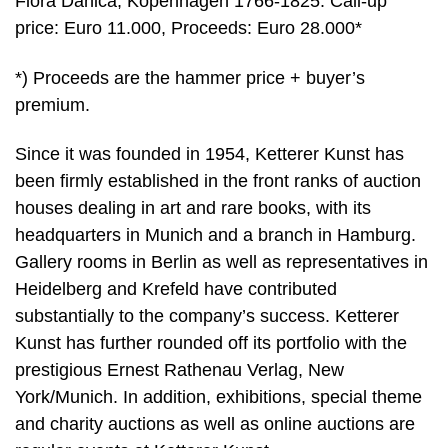
Flora Danica, Kopenhagen 1766-1825. Call-up
price: Euro 11.000, Proceeds: Euro 28.000*
*) Proceeds are the hammer price + buyer’s
premium.
Since it was founded in 1954, Ketterer Kunst has
been firmly established in the front ranks of auction
houses dealing in art and rare books, with its
headquarters in Munich and a branch in Hamburg.
Gallery rooms in Berlin as well as representatives in
Heidelberg and Krefeld have contributed
substantially to the company’s success. Ketterer
Kunst has further rounded off its portfolio with the
prestigious Ernest Rathenau Verlag, New
York/Munich. In addition, exhibitions, special theme
and charity auctions as well as online auctions are