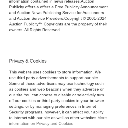
information contained in news releases.Auction
Publicity offers a offers a Free Publicity Announcement
and Auction News Publishing Service for Auctioneers
and Auction Service Providers.Copyright © 2001-2024
Auction Publicity™ Copyrights are the property of their
owners. All Rights Reserved.
Privacy & Cookies
This website uses cookies to store information. We
use third party advertisements to support our site.
Some of these advertisers may use technology such
as cookies and web beacons when they advertise on
our site.You can choose to disable or selectively turn
off our cookies or third-party cookies in your browser
settings, or by managing preferences in Internet
Security programs, however, it can affect your ability
to interact with our site as well as other websites.
More
information on Privacy and Cookies