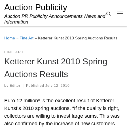
Auction Publicity
Skip to content
Search
Auction PR Publicity Announcements News and
Me
Information
Home
»
Fine Art
»
Ketterer Kunst 2010 Spring Auctions Results
FINE ART
Ketterer Kunst 2010 Spring
Auctions Results
by
Editor
|
Published
July 12, 2010
Euro 12 million* is the excellent result of Ketterer
Kunst’s 2010 spring auctions. “If the quality is right,
collectors are willing to invest large sums. This was
also confirmed by the increase of new customers