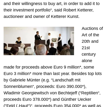
and their willingness to buy art, in order to add it to
their investment portfolio“, said Robert Ketterer,
auctioneer and owner of Ketterer Kunst.
Auctions of
Art of the
20th and
21st
century
alone
made for proceeds above Euro 9 million*, some
Euro 3 million* more than last year. Besides top lots
by Gabriele Münter (e.g. “Landschaft mit
Sonnenblumen“, proceeds: Euro 390.000*),
Wladimir Georgiewitsch von Bechtejeff (“Reptilien“,
proceeds Euro 378.000*) and Günther Uecker
(“Feld („Haut“)“, proceeds Euro 354.000* as well as