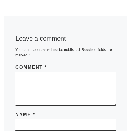
Leave a comment
Your email address will not be published.
Required fields are
marked
*
COMMENT
*
NAME
*