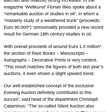
Blechen also realized strong increases. In the
magazine ‘Weltkunst’ Florian Illies spoke about a
“remarkable auction of studies in oil“, in which a
“masterly study of a weathered trunk“ (proceeds:
Euro 90.000*) “presumably provided a new record
result for German 19th century studies in oil.
With overall proceeds of around Euro 1.3 million*,
the section of Rare Books – Manuscripts –
Autographs – Decorative Prints is very content.
“This result matches the figures of both last year’s
auctions, it even shows a slight upward trend.
Our well-established concept of the exclusive
Evening Auction definitely contributes to this
succes“, said head of the department Christoph
Calaminus. “The so-called Silent Auction also