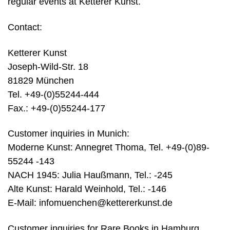
regular events at Ketterer Kunst.
Contact:
Ketterer Kunst
Joseph-Wild-Str. 18
81829 München
Tel. +49-(0)55244-444
Fax.: +49-(0)55244-177
Customer inquiries in Munich:
Moderne Kunst: Annegret Thoma, Tel. +49-(0)89-
55244 -143
NACH 1945: Julia Haußmann, Tel.: -245
Alte Kunst: Harald Weinhold, Tel.: -146
E-Mail:
infomuenchen@kettererkunst.de
Customer inquiries for Rare Books in Hamburg