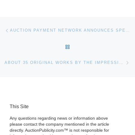
Post navigation
Previous post
AUCTION PAYMENT NETWORK ANNOUNCES SPECIALIZED PAYMENT PROCESSING SOLUTIONS FOR AUCTION COMPANIES
BACK TO POST LIST
Ne
ABOUT 35 ORIGINAL WORKS BY THE IMPRESSIONIST PAINTER WILLIAM VINCENT KIRKPATRICK (FLA./N.M., 1939-2004) WILL BE EXHIBITED IN MAITLAND, FLORIDA
This Site
Any questions regarding news or information above
please contact the company mentioned in the article
directly. AuctionPublicity.com™ is not responsible for