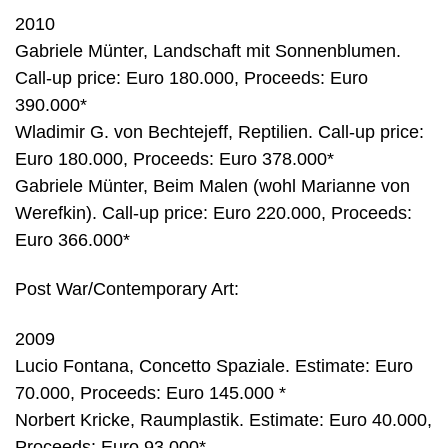
2010
Gabriele Münter, Landschaft mit Sonnenblumen.
Call-up price: Euro 180.000, Proceeds: Euro
390.000*
Wladimir G. von Bechtejeff, Reptilien. Call-up price:
Euro 180.000, Proceeds: Euro 378.000*
Gabriele Münter, Beim Malen (wohl Marianne von
Werefkin). Call-up price: Euro 220.000, Proceeds:
Euro 366.000*
Post War/Contemporary Art:
2009
Lucio Fontana, Concetto Spaziale. Estimate: Euro
70.000, Proceeds: Euro 145.000 *
Norbert Kricke, Raumplastik. Estimate: Euro 40.000,
Proceeds: Euro 93.000*