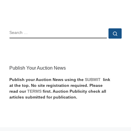
SEARCH
Sear
Publish Your Auction News
Publish your Auction News using the
SUBMIT
link
at the top. No site registration required. Please
read our
TERMS
first. Auction Publicity check all
articles submitted for publication.