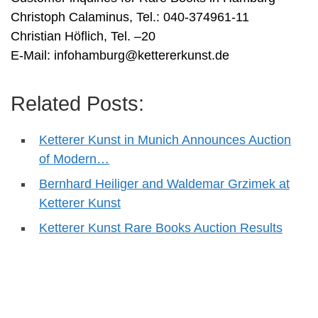
Christoph Calaminus, Tel.: 040-374961-11
Christian Höflich, Tel. –20
E-Mail:
infohamburg@kettererkunst.de
Related Posts:
Ketterer Kunst in Munich Announces Auction
of Modern…
Bernhard Heiliger and Waldemar Grzimek at
Ketterer Kunst
Ketterer Kunst Rare Books Auction Results