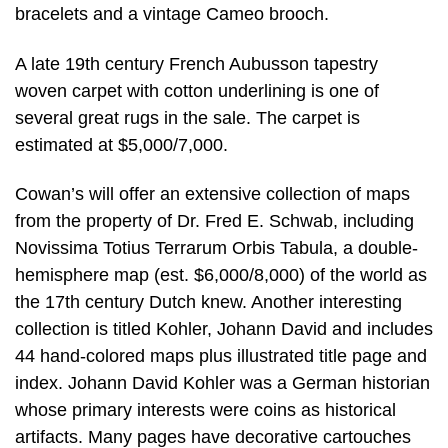
bracelets and a vintage Cameo brooch.
A late 19th century French Aubusson tapestry
woven carpet with cotton underlining is one of
several great rugs in the sale. The carpet is
estimated at $5,000/7,000.
Cowan’s will offer an extensive collection of maps
from the property of Dr. Fred E. Schwab, including
Novissima Totius Terrarum Orbis Tabula, a double-
hemisphere map (est. $6,000/8,000) of the world as
the 17th century Dutch knew. Another interesting
collection is titled Kohler, Johann David and includes
44 hand-colored maps plus illustrated title page and
index. Johann David Kohler was a German historian
whose primary interests were coins as historical
artifacts. Many pages have decorative cartouches