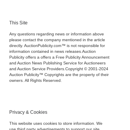
This Site
Any questions regarding news or information above
please contact the company mentioned in the article
directly. AuctionPublicity.com™ is not responsible for
information contained in news releases.Auction
Publicity offers a offers a Free Publicity Announcement
and Auction News Publishing Service for Auctioneers
and Auction Service Providers.Copyright © 2001-2024
Auction Publicity™ Copyrights are the property of their
owners. All Rights Reserved.
Privacy & Cookies
This website uses cookies to store information. We
use third party advertisements to support our site.