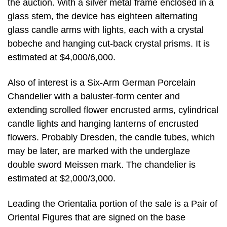
the auction. With a silver metal frame enclosed in a
glass stem, the device has eighteen alternating
glass candle arms with lights, each with a crystal
bobeche and hanging cut-back crystal prisms. It is
estimated at $4,000/6,000.
Also of interest is a Six-Arm German Porcelain
Chandelier with a baluster-form center and
extending scrolled flower encrusted arms, cylindrical
candle lights and hanging lanterns of encrusted
flowers. Probably Dresden, the candle tubes, which
may be later, are marked with the underglaze
double sword Meissen mark. The chandelier is
estimated at $2,000/3,000.
Leading the Orientalia portion of the sale is a Pair of
Oriental Figures that are signed on the base