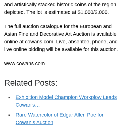
and artistically stacked historic coins of the region
depicted. The lot is estimated at $1,000/2,000.
The full auction catalogue for the European and
Asian Fine and Decorative Art Auction is available
online at cowans.com. Live, absentee, phone, and
live online bidding will be available for this auction.
www.cowans.com
Related Posts:
Exhibition Model Champion Workplow Leads
Cowan's…
Rare Watercolor of Edgar Allen Poe for
Cowan’s Auction