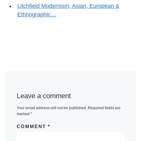
Litchfield Modernism, Asian, European &
Ethnographic…
Leave a comment
Your email address will not be published.
Required fields are
marked
*
COMMENT
*