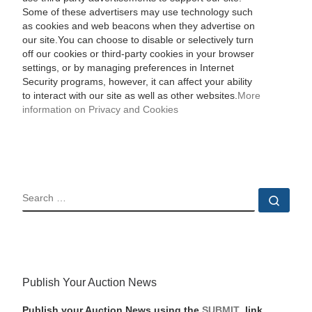
Some of these advertisers may use technology such
as cookies and web beacons when they advertise on
our site.You can choose to disable or selectively turn
off our cookies or third-party cookies in your browser
settings, or by managing preferences in Internet
Security programs, however, it can affect your ability
to interact with our site as well as other websites.
More
information on Privacy and Cookies
SEARCH
Sear
Publish Your Auction News
Publish your Auction News using the
SUBMIT
link