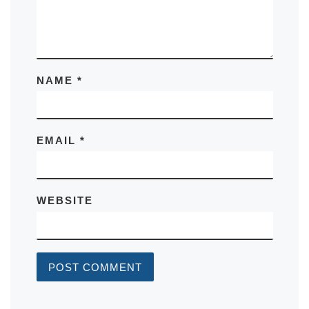
NAME
*
EMAIL
*
WEBSITE