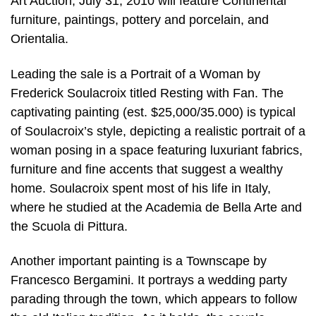
Art Auction, July 31, 2010 will feature Continental
furniture, paintings, pottery and porcelain, and
Orientalia.
Leading the sale is a Portrait of a Woman by
Frederick Soulacroix titled Resting with Fan. The
captivating painting (est. $25,000/35.000) is typical
of Soulacroix’s style, depicting a realistic portrait of a
woman posing in a space featuring luxuriant fabrics,
furniture and fine accents that suggest a wealthy
home. Soulacroix spent most of his life in Italy,
where he studied at the Academia de Bella Arte and
the Scuola di Pittura.
Another important painting is a Townscape by
Francesco Bergamini. It portrays a wedding party
parading through the town, which appears to follow