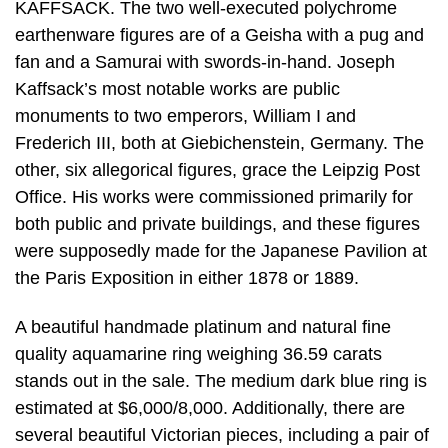
KAFFSACK. The two well-executed polychrome
earthenware figures are of a Geisha with a pug and
fan and a Samurai with swords-in-hand. Joseph
Kaffsack’s most notable works are public
monuments to two emperors, William I and
Frederich III, both at Giebichenstein, Germany. The
other, six allegorical figures, grace the Leipzig Post
Office. His works were commissioned primarily for
both public and private buildings, and these figures
were supposedly made for the Japanese Pavilion at
the Paris Exposition in either 1878 or 1889.
A beautiful handmade platinum and natural fine
quality aquamarine ring weighing 36.59 carats
stands out in the sale. The medium dark blue ring is
estimated at $6,000/8,000. Additionally, there are
several beautiful Victorian pieces, including a pair of