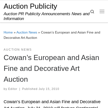
Auction Publicity
Skip to content
Search
Auction PR Publicity Announcements News and
Me
Information
Home
»
Auction News
»
Cowan’s European and Asian Fine and
Decorative Art Auction
AUCTION NEWS
Cowan’s European and Asian
Fine and Decorative Art
Auction
by
Editor
|
Published
July 15, 2010
Cowan’s European and Asian Fine and Decorative