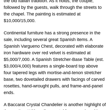
the old Italian tradition. As it holds, the couple,
followed by the guests, walk through the streets to
the chapel. The painting is estimated at
$10,000/15,000.
Continental furniture has a strong presence in the
sale, including several great Spanish items. A
Spanish Vargueno Chest, decorated with elaborate
iron hardware over red velvet is estimated at
$5,000/7,000. A Spanish Stretcher-Base Table (est.
$3,000/4,000) features a single-board top above
four tapered legs with mortise-and-tenon stretcher
base, two dovetailed drawers with facings of carved
rosettes, hand-wrought pulls, and frame-and-panel
ends.
A Baccarat Crystal Chandelier is another highlight of