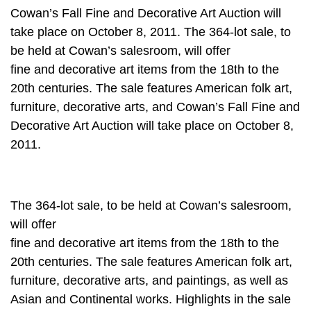
Cowan’s Fall Fine and Decorative Art Auction will
take place on October 8, 2011. The 364-lot sale, to
be held at Cowan’s salesroom, will offer
fine and decorative art items from the 18th to the
20th centuries. The sale features American folk art,
furniture, decorative arts, and Cowan’s Fall Fine and
Decorative Art Auction will take place on October 8,
2011.
The 364-lot sale, to be held at Cowan’s salesroom,
will offer
fine and decorative art items from the 18th to the
20th centuries. The sale features American folk art,
furniture, decorative arts, and paintings, as well as
Asian and Continental works. Highlights in the sale