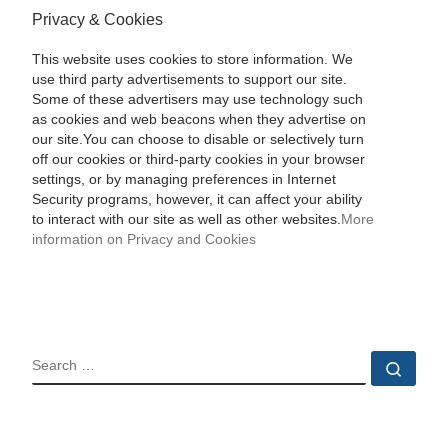
Privacy & Cookies
This website uses cookies to store information. We
use third party advertisements to support our site.
Some of these advertisers may use technology such
as cookies and web beacons when they advertise on
our site.You can choose to disable or selectively turn
off our cookies or third-party cookies in your browser
settings, or by managing preferences in Internet
Security programs, however, it can affect your ability
to interact with our site as well as other websites.
More
information on Privacy and Cookies
SEARCH
Sear