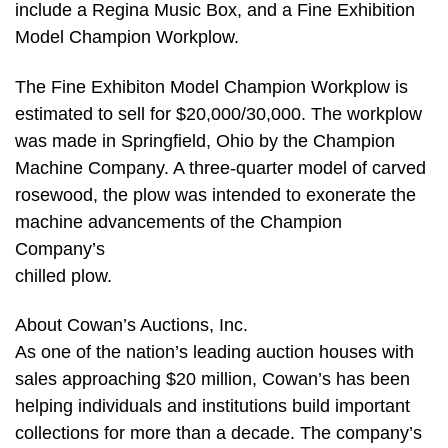
include a Regina Music Box, and a Fine Exhibition
Model Champion Workplow.
The Fine Exhibiton Model Champion Workplow is
estimated to sell for $20,000/30,000. The workplow
was made in Springfield, Ohio by the Champion
Machine Company. A three-quarter model of carved
rosewood, the plow was intended to exonerate the
machine advancements of the Champion
Company’s
chilled plow.
About Cowan’s Auctions, Inc.
As one of the nation’s leading auction houses with
sales approaching $20 million, Cowan’s has been
helping individuals and institutions build important
collections for more than a decade. The company’s