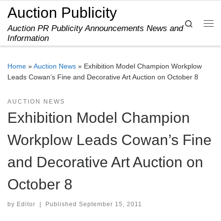
Auction Publicity
Skip to content
Search
Auction PR Publicity Announcements News and
Me
Information
Home
»
Auction News
»
Exhibition Model Champion Workplow
Leads Cowan’s Fine and Decorative Art Auction on October 8
AUCTION NEWS
Exhibition Model Champion
Workplow Leads Cowan’s Fine
and Decorative Art Auction on
October 8
by
Editor
|
Published
September 15, 2011