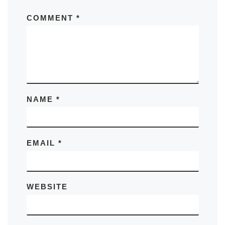
COMMENT
*
NAME
*
EMAIL
*
WEBSITE