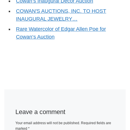
Cowan’s Inaugural Decor Auction
COWAN'S AUCTIONS, INC. TO HOST
INAUGURAL JEWELRY…
Rare Watercolor of Edgar Allen Poe for
Cowan’s Auction
Leave a comment
Your email address will not be published.
Required fields are
marked
*