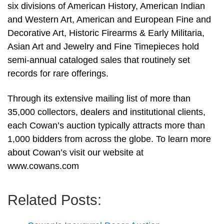
six divisions of American History, American Indian
and Western Art, American and European Fine and
Decorative Art, Historic Firearms & Early Militaria,
Asian Art and Jewelry and Fine Timepieces hold
semi-annual cataloged sales that routinely set
records for rare offerings.
Through its extensive mailing list of more than
35,000 collectors, dealers and institutional clients,
each Cowan’s auction typically attracts more than
1,000 bidders from across the globe. To learn more
about Cowan’s visit our website at
www.cowans.com
Related Posts: