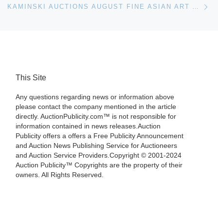
KAMINSKI AUCTIONS AUGUST FINE ASIAN ART AND ANTIQUES SALE HIGHLIGHTS
This Site
Any questions regarding news or information above
please contact the company mentioned in the article
directly. AuctionPublicity.com™ is not responsible for
information contained in news releases.Auction
Publicity offers a offers a Free Publicity Announcement
and Auction News Publishing Service for Auctioneers
and Auction Service Providers.Copyright © 2001-2024
Auction Publicity™ Copyrights are the property of their
owners. All Rights Reserved.