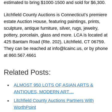
estimated to bring $1000-1500 and sold for $6,300.
Litchfield County Auctions is Connecticut’s premiere
estate Auction House, featuring paintings, prints,
sculpture, antique furniture, silver, rugs, jewelry,
pottery, porcelain, glass and more. LCA is located at
425 Bantam Road (Rte. 202), Litchfield, CT 06759.
They can be reached at
info@lcainc.us
, or by phone
at 860.567.4661
Related Posts:
ALMOST 950 LOTS OF ASIAN ARTS &
ANTIQUES, MODERN ART…
Litchfield County Auctions Partners With
WorthPoint