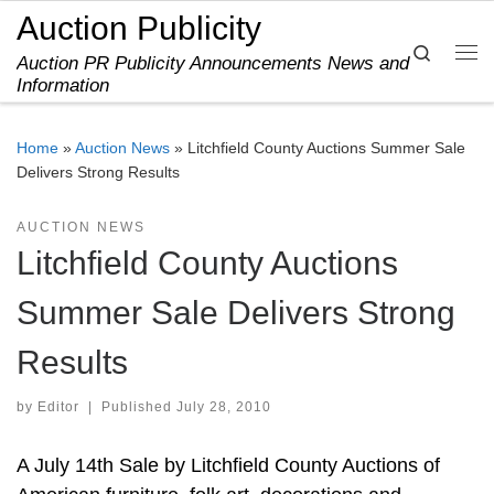
Auction Publicity
Skip to content
Search
Auction PR Publicity Announcements News and
Me
Information
Home
»
Auction News
»
Litchfield County Auctions Summer Sale
Delivers Strong Results
AUCTION NEWS
Litchfield County Auctions
Summer Sale Delivers Strong
Results
by
Editor
|
Published
July 28, 2010
A July 14th Sale by Litchfield County Auctions of