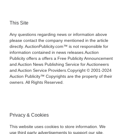
This Site
Any questions regarding news or information above
please contact the company mentioned in the article
directly. AuctionPublicity.com™ is not responsible for
information contained in news releases.Auction
Publicity offers a offers a Free Publicity Announcement
and Auction News Publishing Service for Auctioneers
and Auction Service Providers.Copyright © 2001-2024
Auction Publicity™ Copyrights are the property of their
owners. All Rights Reserved.
Privacy & Cookies
This website uses cookies to store information. We
use third party advertisements to support our site.