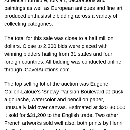
American furniture, folk art, decorations and
paintings as well as European antiques and fine art
produced enthusiastic bidding across a variety of
collecting categories.
The total for this sale was close to a half million
dollars. Close to 2,300 bids were placed with
winning bidders hailing from 31 states and four
foreign countries. All bidding was conducted online
through iGavelAuctions.com.
The top selling lot of the auction was Eugene
Galien-Laloue’s ‘Snowy Parisian Boulevard at Dusk’
a gouache, watercolor and pencil on paper,
unusually laid over canvas. Estimated at $20-30,000
it sold for $31,200 to the English trade. Two other
French artworks sold well also, both prints by Henri