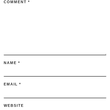
COMMENT
*
NAME
*
EMAIL
*
WEBSITE