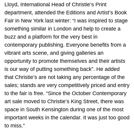
Lloyd, International Head of Christie’s Print
department, attended the Editions and Artist’s Book
Fair in New York last winter: “I was inspired to stage
something similar in London and help to create a
buzz and a platform for the very best in
contemporary publishing. Everyone benefits from a
vibrant arts scene, and giving galleries an
opportunity to promote themselves and their artists
is our way of putting something back”. He added
that Christie’s are not taking any percentage of the
sales; stands are very competitively priced and entry
to the fair is free. “Since the October Contemporary
art sale moved to Christie’s King Street, there was
space in South Kensington during one of the most
important weeks in the calendar. It was just too good
to miss.”