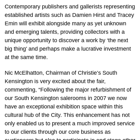
Contemporary publishers and gallerists representing
established artists such as Damien Hirst and Tracey
Emin will exhibit alongside many as yet unknown
and emerging talents, providing collectors with a
unique opportunity to discover a work by ‘the next
big thing’ and perhaps make a lucrative investment
at the same time.
Nic McElhatton, Chairman of Christie’s South
Kensington is very excited about the fair,
commenting, “Following the major refurbishment of
our South Kensington salerooms in 2007 we now
have an exceptional exhibition space within this
cultural hub of the City. This enhancement has not
only enabled us to present a much improved service
to our clients through our core business as