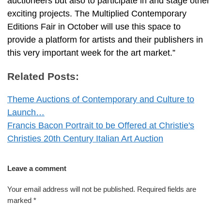
auctioneers but also to participate in and stage other
exciting projects. The Multiplied Contemporary
Editions Fair in October will use this space to
provide a platform for artists and their publishers in
this very important week for the art market.”
Related Posts:
Theme Auctions of Contemporary and Culture to
Launch…
Francis Bacon Portrait to be Offered at Christie's
Christies 20th Century Italian Art Auction
Leave a comment
Your email address will not be published.
Required fields are
marked
*