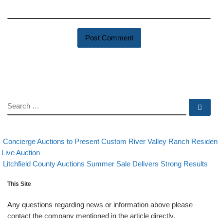
SEARCH
Se
evious post
Post navigation
Concierge Auctions to Present Custom River Valley Ranch Reside
 Live Auction
Back to post list
Next post
Litchfield County Auctions Summer Sale Delivers Strong Results
This Site
Any questions regarding news or information above please
contact the company mentioned in the article directly.