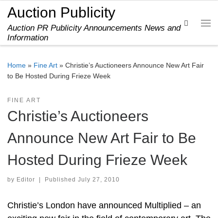
Auction Publicity
Skip to content
Search
Auction PR Publicity Announcements News and
Me
Information
Home
»
Fine Art
»
Christie’s Auctioneers Announce New Art Fair
to Be Hosted During Frieze Week
FINE ART
Christie’s Auctioneers
Announce New Art Fair to Be
Hosted During Frieze Week
by
Editor
|
Published
July 27, 2010
Christie’s London have announced Multiplied – an