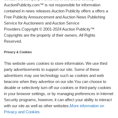
AuctionPublicity.com™ is not responsible for information
contained in news releases.Auction Publicity offers a offers a
Free Publicity Announcement and Auction News Publishing
Service for Auctioneers and Auction Service
Providers.Copyright © 2001-2024 Auction Publicity™
Copyrights are the property of their owners. All Rights
Reserved.
Privacy & Cookies
This website uses cookies to store information. We use third
party advertisements to support our site. Some of these
advertisers may use technology such as cookies and web
beacons when they advertise on our site.You can choose to
disable or selectively turn off our cookies or third-party cookies
in your browser settings, or by managing preferences in Internet
Security programs, however, it can affect your ability to interact
with our site as well as other websites.
More information on
Privacy and Cookies