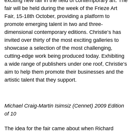
exciting new fair in the field of contemporary art. The
fair will be held during the week of the Frieze Art
Fair, 15-18th October, providing a platform to
promote emerging talent in two and three-
dimensional contemporary editions. Christie’s has
invited over thirty of the most exciting galleries to
showcase a selection of the most challenging,
cutting-edge work being produced today. Exhibiting
a wide range of publishers under one roof, Christie’s
aim to help them promote their businesses and the
artistic talent that they support.
Michael Craig-Martin Isimsiz (Cennet) 2009 Edition
of 10
The idea for the fair came about when Richard