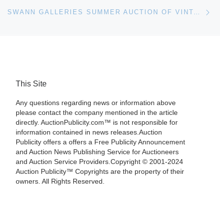
Ne
SWANN GALLERIES SUMMER AUCTION OF VINTAGE POSTERS
This Site
Any questions regarding news or information above
please contact the company mentioned in the article
directly. AuctionPublicity.com™ is not responsible for
information contained in news releases.Auction
Publicity offers a offers a Free Publicity Announcement
and Auction News Publishing Service for Auctioneers
and Auction Service Providers.Copyright © 2001-2024
Auction Publicity™ Copyrights are the property of their
owners. All Rights Reserved.