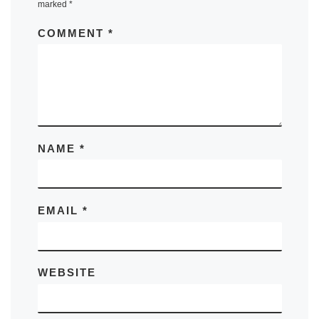
marked
*
COMMENT
*
NAME
*
EMAIL
*
WEBSITE