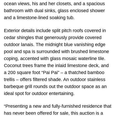
ocean views, his and her closets, and a spacious
bathroom with dual sinks, glass enclosed shower
and a limestone-lined soaking tub.
Exterior details include split pitch roofs covered in
cedar shingles that generously provide covered
outdoor lanais. The midnight blue vanishing edge
pool and spa is surrounded with brushed limestone
coping, accented with glass mosaic waterline tile.
Coconut trees frame the inlaid limestone deck, and
a 200 square foot “Pai Pai” – a thatched bamboo
trellis – offers filtered shade. An outdoor stainless
barbeque grill rounds out the outdoor space as an
ideal spot for outdoor entertaining.
“Presenting a new and fully-furnished residence that
has never been offered for sale, this auction is a