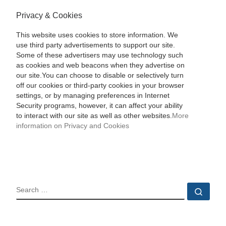
Privacy & Cookies
This website uses cookies to store information. We
use third party advertisements to support our site.
Some of these advertisers may use technology such
as cookies and web beacons when they advertise on
our site.You can choose to disable or selectively turn
off our cookies or third-party cookies in your browser
settings, or by managing preferences in Internet
Security programs, however, it can affect your ability
to interact with our site as well as other websites.
More
information on Privacy and Cookies
SEARCH
Sear