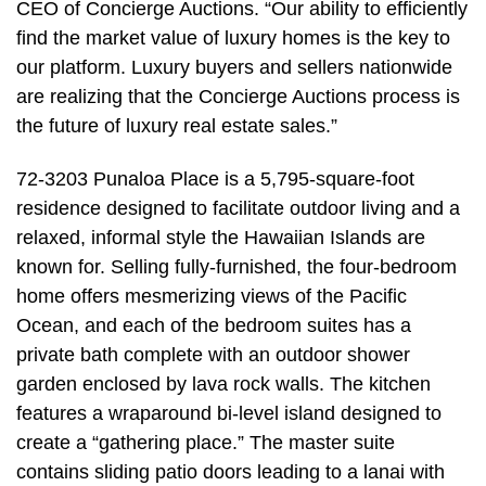
CEO of Concierge Auctions. “Our ability to efficiently
find the market value of luxury homes is the key to
our platform. Luxury buyers and sellers nationwide
are realizing that the Concierge Auctions process is
the future of luxury real estate sales.”
72-3203 Punaloa Place is a 5,795-square-foot
residence designed to facilitate outdoor living and a
relaxed, informal style the Hawaiian Islands are
known for. Selling fully-furnished, the four-bedroom
home offers mesmerizing views of the Pacific
Ocean, and each of the bedroom suites has a
private bath complete with an outdoor shower
garden enclosed by lava rock walls. The kitchen
features a wraparound bi-level island designed to
create a “gathering place.” The master suite
contains sliding patio doors leading to a lanai with