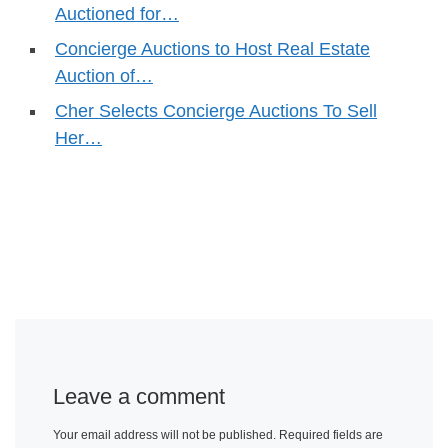
Auctioned for…
Concierge Auctions to Host Real Estate
Auction of…
Cher Selects Concierge Auctions To Sell
Her…
Leave a comment
Your email address will not be published.
Required fields are