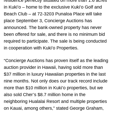
residence perfectly situated on more than 1.6 acres
in Kuki’o – home to the exclusive Kuki’o Golf and
Beach Club – at 72-3203 Punaloa Place will take
place September 3, Concierge Auctions has
announced. The bank-owned property has never
been offered for sale, and there is no minimum bid
required to participate. The sale is being conducted
in cooperation with Kuki’o Properties.
“Concierge Auctions has proven itself as the leading
auction provider in Hawaii, having sold more than
$37 million in luxury Hawaiian properties in the last
nine months. Not only does our track record include
more than $10 million in Kuki’o properties, but we
also sold Cher’s $8.7 million home in the
neighboring Hualalai Resort and multiple properties
on Kauai, among others,” stated George Graham,