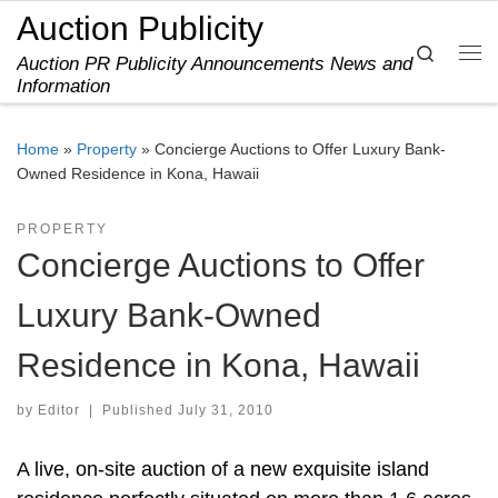
Auction Publicity
Skip to content
Search
Auction PR Publicity Announcements News and
Me
Information
Home
»
Property
»
Concierge Auctions to Offer Luxury Bank-
Owned Residence in Kona, Hawaii
PROPERTY
Concierge Auctions to Offer
Luxury Bank-Owned
Residence in Kona, Hawaii
by
Editor
|
Published
July 31, 2010
A live, on-site auction of a new exquisite island