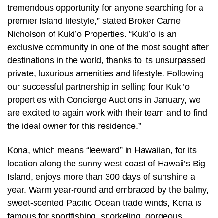
tremendous opportunity for anyone searching for a
premier Island lifestyle,” stated Broker Carrie
Nicholson of Kuki’o Properties. “Kuki’o is an
exclusive community in one of the most sought after
destinations in the world, thanks to its unsurpassed
private, luxurious amenities and lifestyle. Following
our successful partnership in selling four Kuki’o
properties with Concierge Auctions in January, we
are excited to again work with their team and to find
the ideal owner for this residence.”
Kona, which means “leeward” in Hawaiian, for its
location along the sunny west coast of Hawaii’s Big
Island, enjoys more than 300 days of sunshine a
year. Warm year-round and embraced by the balmy,
sweet-scented Pacific Ocean trade winds, Kona is
famous for sportfishing, snorkeling, gorgeous