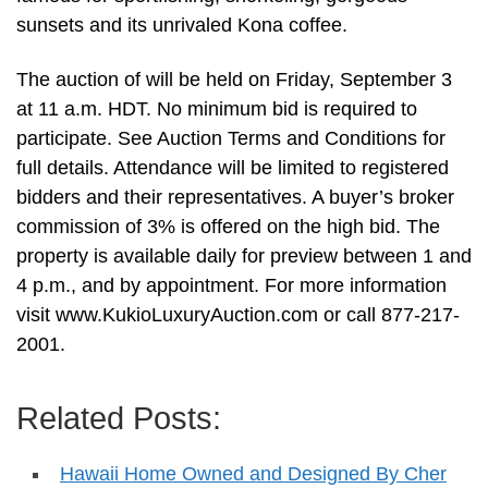
sunsets and its unrivaled Kona coffee.
The auction of will be held on Friday, September 3
at 11 a.m. HDT. No minimum bid is required to
participate. See Auction Terms and Conditions for
full details. Attendance will be limited to registered
bidders and their representatives. A buyer’s broker
commission of 3% is offered on the high bid. The
property is available daily for preview between 1 and
4 p.m., and by appointment. For more information
visit www.KukioLuxuryAuction.com or call 877-217-
2001.
Related Posts:
Hawaii Home Owned and Designed By Cher