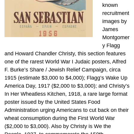
known
recruitment
images by
James
Montgomer
y Flagg
and Howard Chandler Christy, this section features
one of the rarest World War I Judaic posters, Alfred
F. Burke’s Share / Jewish Relief Campaign, circa
1915 (estimate $3,000 to $4,000); Flagg’s Wake Up
America Day, 1917 ($2,000 to $3,000); and Christy’s
In Her Wheatless Kitchen, 1918, a rare large format
poster issued by the United States Food
Administration urging Americans to cut back on their
wheat consumption during the First World War
($2,000 to $3,000). Also by Christy is We the