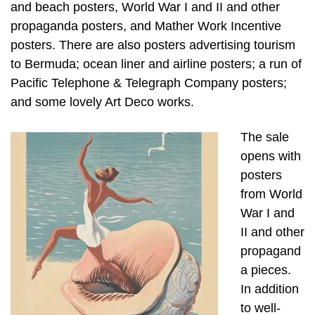
and beach posters, World War I and II and other
propaganda posters, and Mather Work Incentive
posters. There are also posters advertising tourism
to Bermuda; ocean liner and airline posters; a run of
Pacific Telephone & Telegraph Company posters;
and some lovely Art Deco works.
The sale
opens with
posters
from World
War I and
II and other
propagand
a pieces.
In addition
to well-