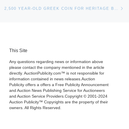
Ne
2,500 YEAR-OLD GREEK COIN FOR HERITAGE BOSTON ANA AUCTION
This Site
Any questions regarding news or information above
please contact the company mentioned in the article
directly. AuctionPublicity.com™ is not responsible for
information contained in news releases.Auction
Publicity offers a offers a Free Publicity Announcement
and Auction News Publishing Service for Auctioneers
and Auction Service Providers.Copyright © 2001-2024
Auction Publicity™ Copyrights are the property of their
owners. All Rights Reserved.