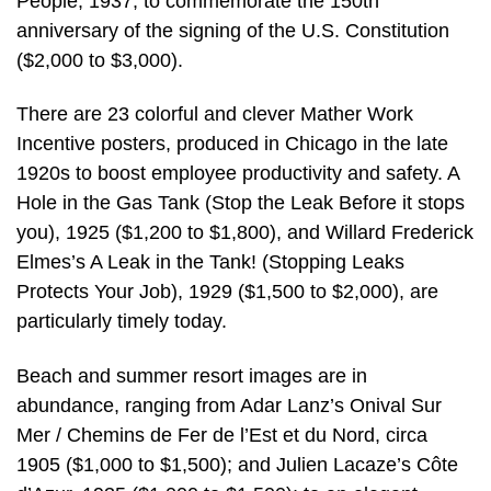
People, 1937, to commemorate the 150th
anniversary of the signing of the U.S. Constitution
($2,000 to $3,000).
There are 23 colorful and clever Mather Work
Incentive posters, produced in Chicago in the late
1920s to boost employee productivity and safety. A
Hole in the Gas Tank (Stop the Leak Before it stops
you), 1925 ($1,200 to $1,800), and Willard Frederick
Elmes’s A Leak in the Tank! (Stopping Leaks
Protects Your Job), 1929 ($1,500 to $2,000), are
particularly timely today.
Beach and summer resort images are in
abundance, ranging from Adar Lanz’s Onival Sur
Mer / Chemins de Fer de l’Est et du Nord, circa
1905 ($1,000 to $1,500); and Julien Lacaze’s Côte