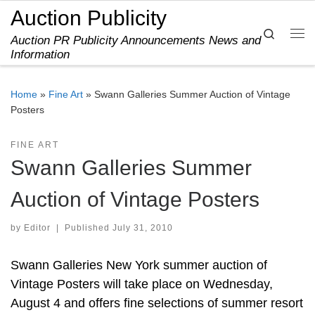
Auction Publicity
Skip to content
Search
Auction PR Publicity Announcements News and
Me
Information
Home
»
Fine Art
»
Swann Galleries Summer Auction of Vintage
Posters
FINE ART
Swann Galleries Summer
Auction of Vintage Posters
by
Editor
|
Published
July 31, 2010
Swann Galleries New York summer auction of
Vintage Posters will take place on Wednesday,
August 4 and offers fine selections of summer resort