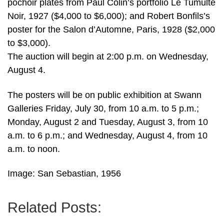
pochoir plates from Paul Colin’s portfolio Le Tumulte
Noir, 1927 ($4,000 to $6,000); and Robert Bonfils’s
poster for the Salon d’Automne, Paris, 1928 ($2,000
to $3,000).
The auction will begin at 2:00 p.m. on Wednesday,
August 4.
The posters will be on public exhibition at Swann
Galleries Friday, July 30, from 10 a.m. to 5 p.m.;
Monday, August 2 and Tuesday, August 3, from 10
a.m. to 6 p.m.; and Wednesday, August 4, from 10
a.m. to noon.
Image: San Sebastian, 1956
Related Posts: