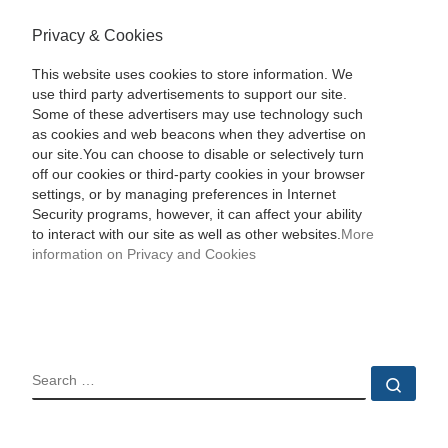
Privacy & Cookies
This website uses cookies to store information. We
use third party advertisements to support our site.
Some of these advertisers may use technology such
as cookies and web beacons when they advertise on
our site.You can choose to disable or selectively turn
off our cookies or third-party cookies in your browser
settings, or by managing preferences in Internet
Security programs, however, it can affect your ability
to interact with our site as well as other websites.
More
information on Privacy and Cookies
SEARCH
Sear