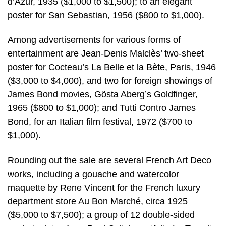
d’Azur, 1935 ($1,000 to $1,500); to an elegant
poster for San Sebastian, 1956 ($800 to $1,000).
Among advertisements for various forms of
entertainment are Jean-Denis Malclès’ two-sheet
poster for Cocteau’s La Belle et la Bète, Paris, 1946
($3,000 to $4,000), and two for foreign showings of
James Bond movies, Gösta Aberg’s Goldfinger,
1965 ($800 to $1,000); and Tutti Contro James
Bond, for an Italian film festival, 1972 ($700 to
$1,000).
Rounding out the sale are several French Art Deco
works, including a gouache and watercolor
maquette by Rene Vincent for the French luxury
department store Au Bon Marché, circa 1925
($5,000 to $7,500); a group of 12 double-sided