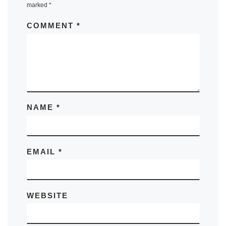
marked
*
COMMENT
*
NAME
*
EMAIL
*
WEBSITE