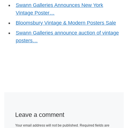
Swann Galleries Announces New York
Vintage Poster…
Bloomsbury Vintage & Modern Posters Sale
Swann Galleries announce auction of vintage
posters…
Leave a comment
Your email address will not be published.
Required fields are