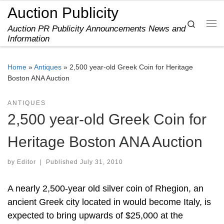
Auction Publicity
Skip to content
Search
Auction PR Publicity Announcements News and
Me
Information
Home
»
Antiques
»
2,500 year-old Greek Coin for Heritage
Boston ANA Auction
ANTIQUES
2,500 year-old Greek Coin for
Heritage Boston ANA Auction
by
Editor
|
Published
July 31, 2010
A nearly 2,500-year old silver coin of Rhegion, an
ancient Greek city located in would become Italy, is
expected to bring upwards of $25,000 at the