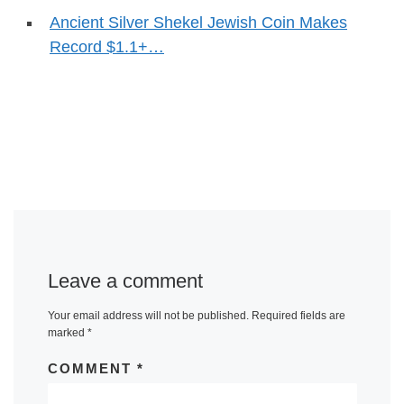
Ancient Silver Shekel Jewish Coin Makes
Record $1.1+…
Leave a comment
Your email address will not be published.
Required fields are
marked
*
COMMENT
*