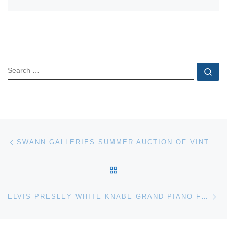
SEARCH
Se
Post navigation
Previous post
SWANN GALLERIES SUMMER AUCTION OF VINTAGE POSTERS
BACK TO POST LIST
Ne
ELVIS PRESLEY WHITE KNABE GRAND PIANO FOR AUCTION