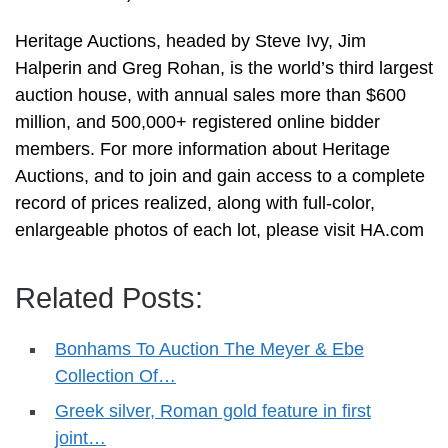
Heritage Auctions, headed by Steve Ivy, Jim
Halperin and Greg Rohan, is the world’s third largest
auction house, with annual sales more than $600
million, and 500,000+ registered online bidder
members. For more information about Heritage
Auctions, and to join and gain access to a complete
record of prices realized, along with full-color,
enlargeable photos of each lot, please visit HA.com
Related Posts:
Bonhams To Auction The Meyer & Ebe
Collection Of…
Greek silver, Roman gold feature in first
joint…