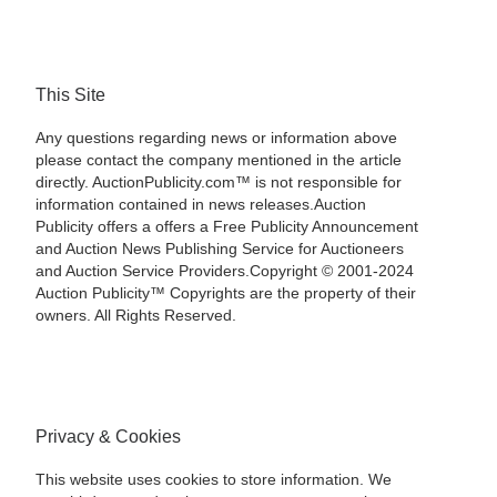
This Site
Any questions regarding news or information above
please contact the company mentioned in the article
directly. AuctionPublicity.com™ is not responsible for
information contained in news releases.Auction
Publicity offers a offers a Free Publicity Announcement
and Auction News Publishing Service for Auctioneers
and Auction Service Providers.Copyright © 2001-2024
Auction Publicity™ Copyrights are the property of their
owners. All Rights Reserved.
Privacy & Cookies
This website uses cookies to store information. We