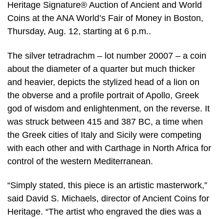
Heritage Signature® Auction of Ancient and World
Coins at the ANA World’s Fair of Money in Boston,
Thursday, Aug. 12, starting at 6 p.m..
The silver tetradrachm – lot number 20007 – a coin
about the diameter of a quarter but much thicker
and heavier, depicts the stylized head of a lion on
the obverse and a profile portrait of Apollo, Greek
god of wisdom and enlightenment, on the reverse. It
was struck between 415 and 387 BC, a time when
the Greek cities of Italy and Sicily were competing
with each other and with Carthage in North Africa for
control of the western Mediterranean.
“Simply stated, this piece is an artistic masterwork,”
said David S. Michaels, director of Ancient Coins for
Heritage. “The artist who engraved the dies was a