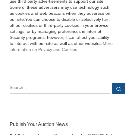
use third party advertisements to support our site.
Some of these advertisers may use technology such
as cookies and web beacons when they advertise on
our site.You can choose to disable or selectively turn
off our cookies or third-party cookies in your browser
settings, or by managing preferences in Internet
Security programs, however, it can affect your ability
to interact with our site as well as other websites.
More
information on Privacy and Cookies
SEARCH
Sear
Publish Your Auction News