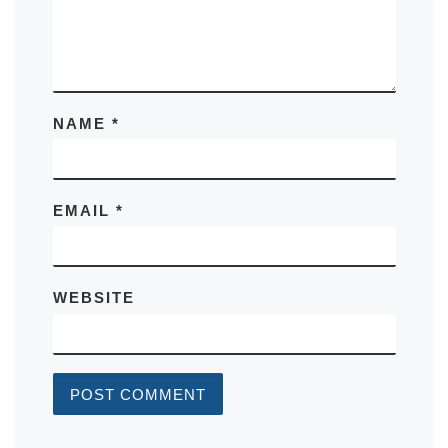
NAME
*
EMAIL
*
WEBSITE