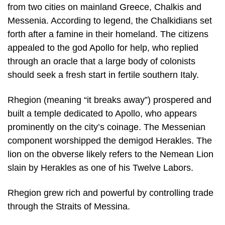
from two cities on mainland Greece, Chalkis and
Messenia. According to legend, the Chalkidians set
forth after a famine in their homeland. The citizens
appealed to the god Apollo for help, who replied
through an oracle that a large body of colonists
should seek a fresh start in fertile southern Italy.
Rhegion (meaning “it breaks away”) prospered and
built a temple dedicated to Apollo, who appears
prominently on the city’s coinage. The Messenian
component worshipped the demigod Herakles. The
lion on the obverse likely refers to the Nemean Lion
slain by Herakles as one of his Twelve Labors.
Rhegion grew rich and powerful by controlling trade
through the Straits of Messina.