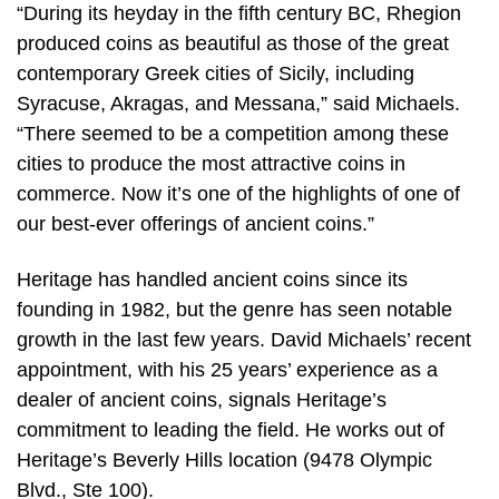
“During its heyday in the fifth century BC, Rhegion
produced coins as beautiful as those of the great
contemporary Greek cities of Sicily, including
Syracuse, Akragas, and Messana,” said Michaels.
“There seemed to be a competition among these
cities to produce the most attractive coins in
commerce. Now it’s one of the highlights of one of
our best-ever offerings of ancient coins.”
Heritage has handled ancient coins since its
founding in 1982, but the genre has seen notable
growth in the last few years. David Michaels’ recent
appointment, with his 25 years’ experience as a
dealer of ancient coins, signals Heritage’s
commitment to leading the field. He works out of
Heritage’s Beverly Hills location (9478 Olympic
Blvd., Ste 100).