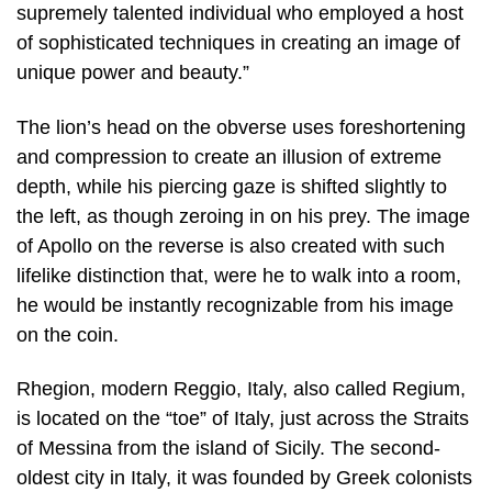
supremely talented individual who employed a host
of sophisticated techniques in creating an image of
unique power and beauty.”
The lion’s head on the obverse uses foreshortening
and compression to create an illusion of extreme
depth, while his piercing gaze is shifted slightly to
the left, as though zeroing in on his prey. The image
of Apollo on the reverse is also created with such
lifelike distinction that, were he to walk into a room,
he would be instantly recognizable from his image
on the coin.
Rhegion, modern Reggio, Italy, also called Regium,
is located on the “toe” of Italy, just across the Straits
of Messina from the island of Sicily. The second-
oldest city in Italy, it was founded by Greek colonists