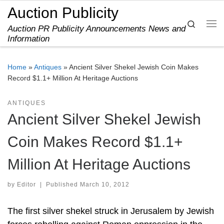
Auction Publicity
Skip to content
Search
Auction PR Publicity Announcements News and
Me
Information
Home
»
Antiques
»
Ancient Silver Shekel Jewish Coin Makes
Record $1.1+ Million At Heritage Auctions
ANTIQUES
Ancient Silver Shekel Jewish
Coin Makes Record $1.1+
Million At Heritage Auctions
by
Editor
|
Published
March 10, 2012
The first silver shekel struck in Jerusalem by Jewish