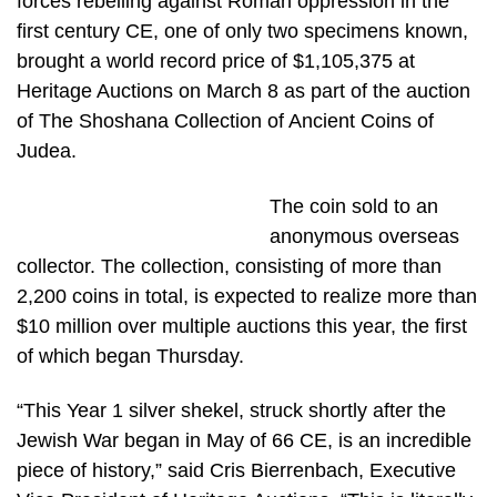
forces rebelling against Roman oppression in the
first century CE, one of only two specimens known,
brought a world record price of $1,105,375 at
Heritage Auctions on March 8 as part of the auction
of The Shoshana Collection of Ancient Coins of
Judea.
The coin sold to an
anonymous overseas
collector. The collection, consisting of more than
2,200 coins in total, is expected to realize more than
$10 million over multiple auctions this year, the first
of which began Thursday.
“This Year 1 silver shekel, struck shortly after the
Jewish War began in May of 66 CE, is an incredible
piece of history,” said Cris Bierrenbach, Executive