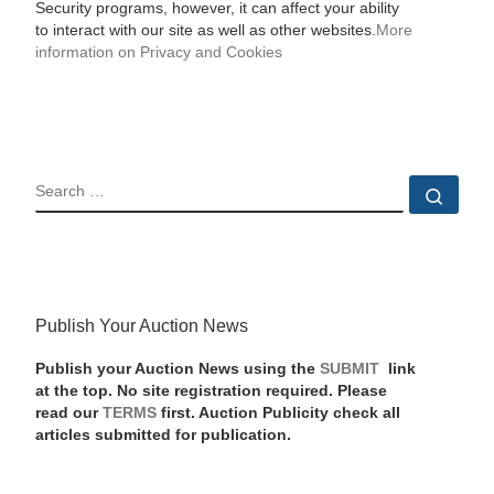
Security programs, however, it can affect your ability
to interact with our site as well as other websites.
More
information on Privacy and Cookies
SEARCH
Sear
Publish Your Auction News
Publish your Auction News using the
SUBMIT
link
at the top. No site registration required. Please
read our
TERMS
first. Auction Publicity check all
articles submitted for publication.