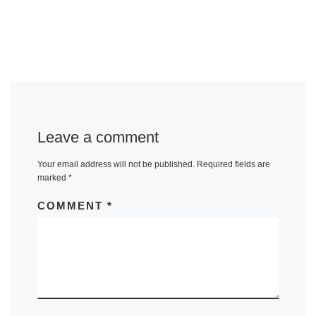
Leave a comment
Your email address will not be published.
Required fields are
marked
*
COMMENT
*