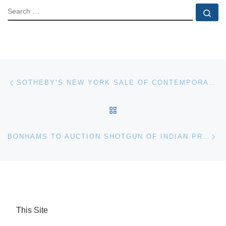
SEARCH
Se
Post navigation
Previous post
SOTHEBY’S NEW YORK SALE OF CONTEMPORARY ART TAKES $12,040,750
BACK TO POST LIST
Ne
BONHAMS TO AUCTION SHOTGUN OF INDIAN PRINCE OF THE PUNJAB
This Site