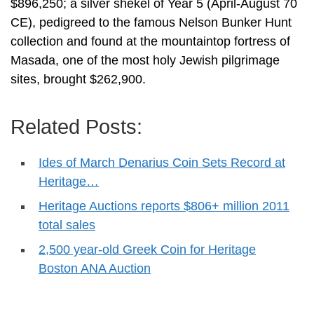
$896,250; a silver shekel of Year 5 (April-August 70
CE), pedigreed to the famous Nelson Bunker Hunt
collection and found at the mountaintop fortress of
Masada, one of the most holy Jewish pilgrimage
sites, brought $262,900.
Related Posts:
Ides of March Denarius Coin Sets Record at
Heritage…
Heritage Auctions reports $806+ million 2011
total sales
2,500 year-old Greek Coin for Heritage
Boston ANA Auction