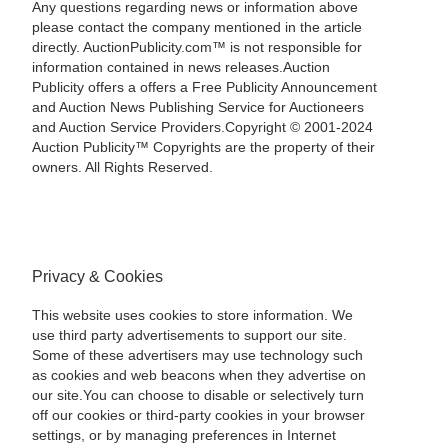
Any questions regarding news or information above
please contact the company mentioned in the article
directly. AuctionPublicity.com™ is not responsible for
information contained in news releases.Auction
Publicity offers a offers a Free Publicity Announcement
and Auction News Publishing Service for Auctioneers
and Auction Service Providers.Copyright © 2001-2024
Auction Publicity™ Copyrights are the property of their
owners. All Rights Reserved.
Privacy & Cookies
This website uses cookies to store information. We
use third party advertisements to support our site.
Some of these advertisers may use technology such
as cookies and web beacons when they advertise on
our site.You can choose to disable or selectively turn
off our cookies or third-party cookies in your browser
settings, or by managing preferences in Internet