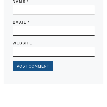
NAME
*
EMAIL
*
WEBSITE