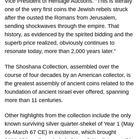
Vice President of Heritage Auctions. “This is literally
one of the very first coins the Jewish rebels struck
after the ousted the Romans from Jerusalem,
sending shockwaves through the empire. That
history, as evidenced by the spirited bidding and the
superb price realized, obviously continues to
resonate today, more than 2,000 years later.”
The Shoshana Collection, assembled over the
course of four decades by an American collector, is
the greatest assembly of ancient coins related to the
foundation of ancient Israel ever offered, spanning
more than 11 centuries.
Other highlights from the collection include the only
known surviving silver quarter-shekel of Year 1 (May
66-March 67 CE) in existence, which brought