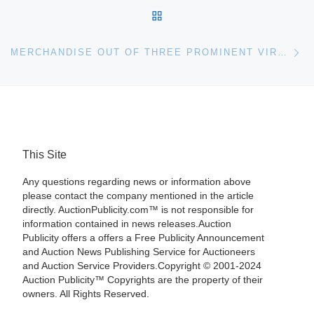
BACK TO POST LIST
Ne
MERCHANDISE OUT OF THREE PROMINENT VIRGINIA ESTATES, PLUS OTHER CONSIGNMENTS, WILL BE SOLD SATURDAY, FEB. 4, BY TOM’S AUCTIONS & APPRAISALS IN IVOR, VIRGINIA; THE AUCTION WILL BEGIN AT 10 A.M. (EST)
This Site
Any questions regarding news or information above
please contact the company mentioned in the article
directly. AuctionPublicity.com™ is not responsible for
information contained in news releases.Auction
Publicity offers a offers a Free Publicity Announcement
and Auction News Publishing Service for Auctioneers
and Auction Service Providers.Copyright © 2001-2024
Auction Publicity™ Copyrights are the property of their
owners. All Rights Reserved.