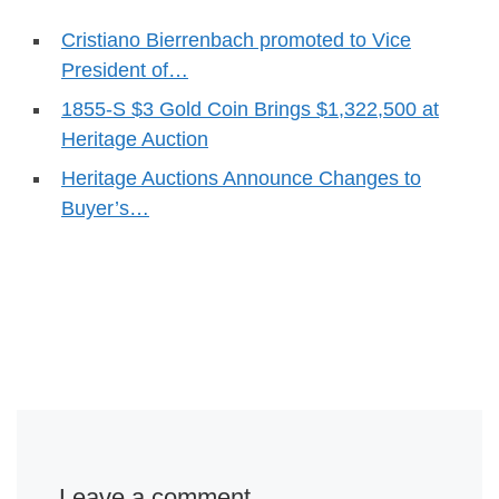
Cristiano Bierrenbach promoted to Vice
President of…
1855-S $3 Gold Coin Brings $1,322,500 at
Heritage Auction
Heritage Auctions Announce Changes to
Buyer’s…
Leave a comment