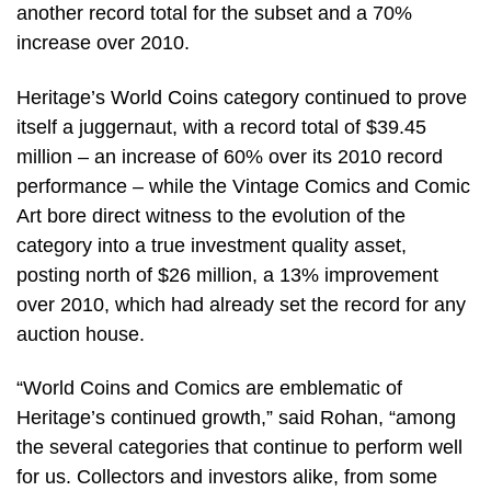
another record total for the subset and a 70%
increase over 2010.
Heritage’s World Coins category continued to prove
itself a juggernaut, with a record total of $39.45
million – an increase of 60% over its 2010 record
performance – while the Vintage Comics and Comic
Art bore direct witness to the evolution of the
category into a true investment quality asset,
posting north of $26 million, a 13% improvement
over 2010, which had already set the record for any
auction house.
“World Coins and Comics are emblematic of
Heritage’s continued growth,” said Rohan, “among
the several categories that continue to perform well
for us. Collectors and investors alike, from some