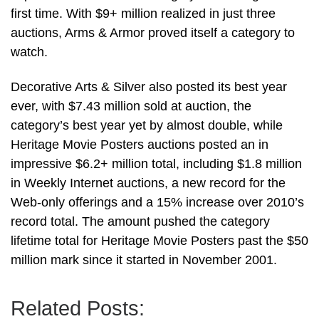
first time. With $9+ million realized in just three
auctions, Arms & Armor proved itself a category to
watch.
Decorative Arts & Silver also posted its best year
ever, with $7.43 million sold at auction, the
category’s best year yet by almost double, while
Heritage Movie Posters auctions posted an in
impressive $6.2+ million total, including $1.8 million
in Weekly Internet auctions, a new record for the
Web-only offerings and a 15% increase over 2010’s
record total. The amount pushed the category
lifetime total for Heritage Movie Posters past the $50
million mark since it started in November 2001.
Related Posts: