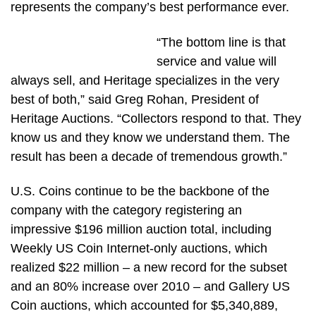
represents the company’s best performance ever.
“The bottom line is that
service and value will
always sell, and Heritage specializes in the very
best of both,” said Greg Rohan, President of
Heritage Auctions. “Collectors respond to that. They
know us and they know we understand them. The
result has been a decade of tremendous growth.”
U.S. Coins continue to be the backbone of the
company with the category registering an
impressive $196 million auction total, including
Weekly US Coin Internet-only auctions, which
realized $22 million – a new record for the subset
and an 80% increase over 2010 – and Gallery US
Coin auctions, which accounted for $5,340,889,