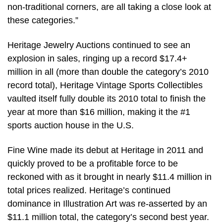
non-traditional corners, are all taking a close look at
these categories.”
Heritage Jewelry Auctions continued to see an
explosion in sales, ringing up a record $17.4+
million in all (more than double the category’s 2010
record total), Heritage Vintage Sports Collectibles
vaulted itself fully double its 2010 total to finish the
year at more than $16 million, making it the #1
sports auction house in the U.S.
Fine Wine made its debut at Heritage in 2011 and
quickly proved to be a profitable force to be
reckoned with as it brought in nearly $11.4 million in
total prices realized. Heritage’s continued
dominance in Illustration Art was re-asserted by an
$11.1 million total, the category’s second best year.