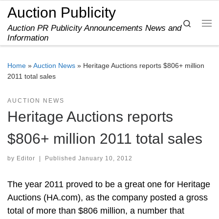
Auction Publicity
Skip to content
Search
Auction PR Publicity Announcements News and
Me
Information
Home
»
Auction News
»
Heritage Auctions reports $806+ million
2011 total sales
AUCTION NEWS
Heritage Auctions reports
$806+ million 2011 total sales
by
Editor
|
Published
January 10, 2012
The year 2011 proved to be a great one for Heritage
Auctions (HA.com), as the company posted a gross
total of more than $806 million, a number that