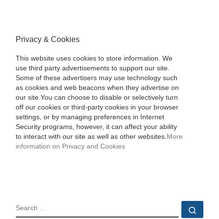
Privacy & Cookies
This website uses cookies to store information. We
use third party advertisements to support our site.
Some of these advertisers may use technology such
as cookies and web beacons when they advertise on
our site.You can choose to disable or selectively turn
off our cookies or third-party cookies in your browser
settings, or by managing preferences in Internet
Security programs, however, it can affect your ability
to interact with our site as well as other websites.
More
information on Privacy and Cookies
SEARCH
Sear