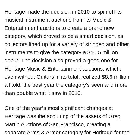
Heritage made the decision in 2010 to spin off its
musical instrument auctions from its Music &
Entertainment auctions to create a brand new
category, which proved to be a smart decision, as
collectors lined up for a variety of stringed and other
instruments to give the category a $10.5 million
debut. The decision also proved a good one for
Heritage Music & Entertainment auctions, which,
even without Guitars in its total, realized $8.6 million
all told, the best year the category’s seen and more
than double what it saw in 2010.
One of the year’s most significant changes at
Heritage was the acquiring of the assets of Greg
Martin Auctions of San Francisco, creating a
separate Arms & Armor category for Heritage for the