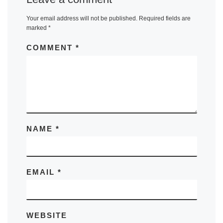
Your email address will not be published.
Required fields are
marked
*
COMMENT
*
NAME
*
EMAIL
*
WEBSITE