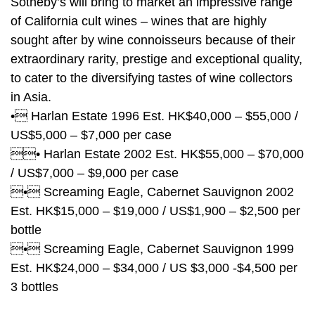
Sotheby’s will bring to market an impressive range
of California cult wines – wines that are highly
sought after by wine connoisseurs because of their
extraordinary rarity, prestige and exceptional quality,
to cater to the diversifying tastes of wine collectors
in Asia.
• Harlan Estate 1996 Est. HK$40,000 – $55,000 /
US$5,000 – $7,000 per case
• Harlan Estate 2002 Est. HK$55,000 – $70,000
/ US$7,000 – $9,000 per case
• Screaming Eagle, Cabernet Sauvignon 2002
Est. HK$15,000 – $19,000 / US$1,900 – $2,500 per
bottle
• Screaming Eagle, Cabernet Sauvignon 1999
Est. HK$24,000 – $34,000 / US $3,000 -$4,500 per
3 bottles