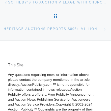
Post navigation
SOTHEBY’S TO AUCTION VILLAGE WITH CHURCH BY SAYED HAIDER
BACK TO POST LIST
Ne
HERITAGE AUCTIONS REPORTS $806+ MILLION 2011 TOTAL SALES
This Site
Any questions regarding news or information above
please contact the company mentioned in the article
directly. AuctionPublicity.com™ is not responsible for
information contained in news releases.Auction
Publicity offers a offers a Free Publicity Announcement
and Auction News Publishing Service for Auctioneers
and Auction Service Providers.Copyright © 2001-2024
Auction Publicity™ Copyrights are the property of their