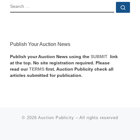
SEARCH
Sear
Publish Your Auction News
Publish your Auction News using the
SUBMIT
link
at the top. No site registration required. Please
read our
TERMS
first. Auction Publicity check all
articles submitted for publication.
© 2026
Auction Publicity
–
All rights reserved