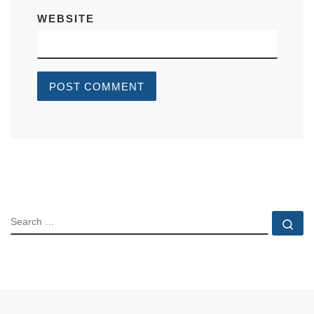
WEBSITE
SEARCH
Se
Previous post