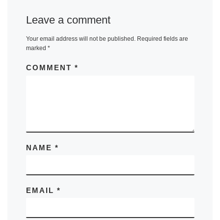
Leave a comment
Your email address will not be published.
Required fields are
marked
*
COMMENT
*
NAME
*
EMAIL
*