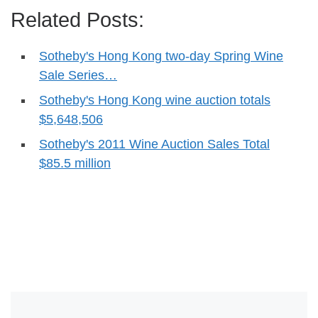
Related Posts:
Sotheby's Hong Kong two-day Spring Wine
Sale Series…
Sotheby's Hong Kong wine auction totals
$5,648,506
Sotheby's 2011 Wine Auction Sales Total
$85.5 million