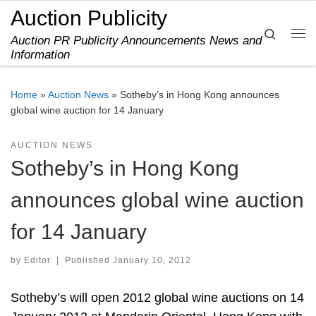
Auction Publicity
Skip to content
Search
Auction PR Publicity Announcements News and
Me
Information
Home
»
Auction News
»
Sotheby’s in Hong Kong announces
global wine auction for 14 January
AUCTION NEWS
Sotheby’s in Hong Kong
announces global wine auction
for 14 January
by
Editor
|
Published
January 10, 2012
Sotheby’s will open 2012 global wine auctions on 14