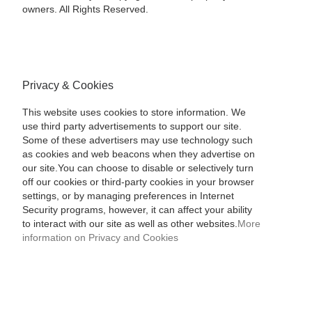
owners. All Rights Reserved.
Privacy & Cookies
This website uses cookies to store information. We
use third party advertisements to support our site.
Some of these advertisers may use technology such
as cookies and web beacons when they advertise on
our site.You can choose to disable or selectively turn
off our cookies or third-party cookies in your browser
settings, or by managing preferences in Internet
Security programs, however, it can affect your ability
to interact with our site as well as other websites.
More
information on Privacy and Cookies