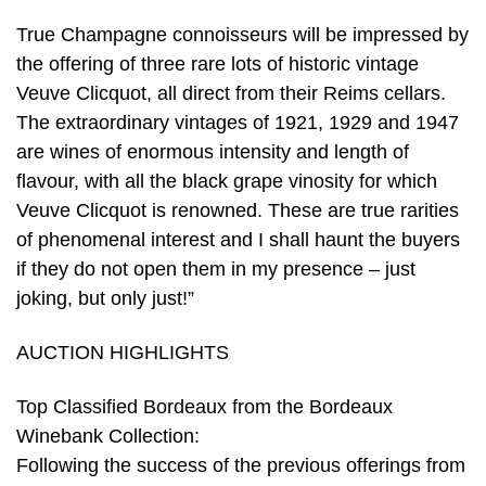
True Champagne connoisseurs will be impressed by
the offering of three rare lots of historic vintage
Veuve Clicquot, all direct from their Reims cellars.
The extraordinary vintages of 1921, 1929 and 1947
are wines of enormous intensity and length of
flavour, with all the black grape vinosity for which
Veuve Clicquot is renowned. These are true rarities
of phenomenal interest and I shall haunt the buyers
if they do not open them in my presence – just
joking, but only just!”
AUCTION HIGHLIGHTS
Top Classified Bordeaux from the Bordeaux
Winebank Collection:
Following the success of the previous offerings from