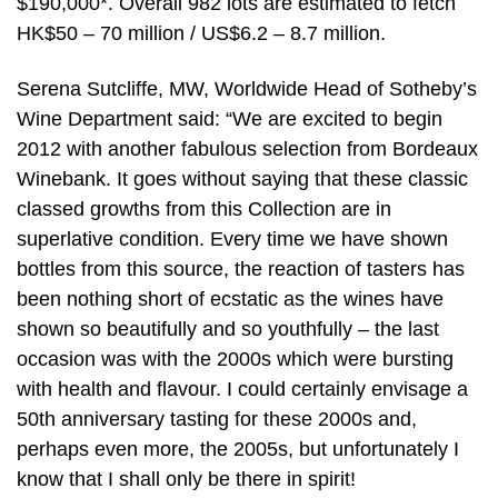
$190,000*. Overall 982 lots are estimated to fetch
HK$50 – 70 million / US$6.2 – 8.7 million.
Serena Sutcliffe, MW, Worldwide Head of Sotheby’s
Wine Department said: “We are excited to begin
2012 with another fabulous selection from Bordeaux
Winebank. It goes without saying that these classic
classed growths from this Collection are in
superlative condition. Every time we have shown
bottles from this source, the reaction of tasters has
been nothing short of ecstatic as the wines have
shown so beautifully and so youthfully – the last
occasion was with the 2000s which were bursting
with health and flavour. I could certainly envisage a
50th anniversary tasting for these 2000s and,
perhaps even more, the 2005s, but unfortunately I
know that I shall only be there in spirit!