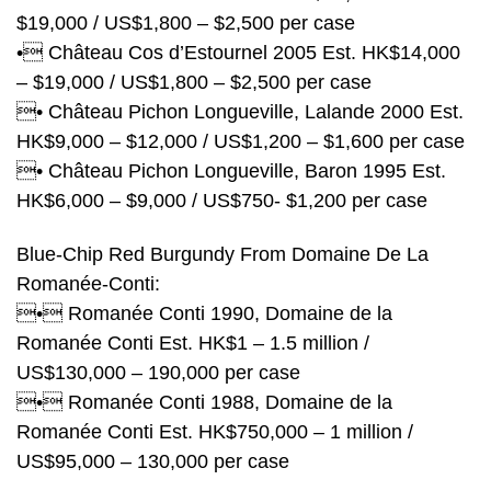
$19,000 / US$1,800 – $2,500 per case
• Château Cos d’Estournel 2005 Est. HK$14,000
– $19,000 / US$1,800 – $2,500 per case
• Château Pichon Longueville, Lalande 2000 Est.
HK$9,000 – $12,000 / US$1,200 – $1,600 per case
• Château Pichon Longueville, Baron 1995 Est.
HK$6,000 – $9,000 / US$750- $1,200 per case
Blue-Chip Red Burgundy From Domaine De La
Romanée-Conti:
• Romanée Conti 1990, Domaine de la
Romanée Conti Est. HK$1 – 1.5 million /
US$130,000 – 190,000 per case
• Romanée Conti 1988, Domaine de la
Romanée Conti Est. HK$750,000 – 1 million /
US$95,000 – 130,000 per case