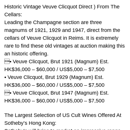
Historic Vintage Veuve Clicquot Direct ) From The
Cellars:
Leading the Champagne section are three
magnums of 1921, 1929 and 1947, direct from the
cellars of Veuve Clicquot in Reims. It is extremely
rare to find these old vintages at auction making this
an historic offering.
• Veuve Clicquot, Brut 1921 (Magnum) Est.
HK$36,000 – $60,000 / US$5,000 – $7,500
• Veuve Clicquot, Brut 1929 (Magnum) Est.
HK$36,000 – $60,000 / US$5,000 – $7,500
• Veuve Clicquot, Brut 1947 (Magnum) Est.
HK$36,000 – $60,000 / US$5,000 – $7,500
The Largest Selection of US Cult Wines Offered At
Sotheby’s Hong Kong: