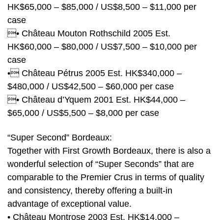
HK$65,000 – $85,000 / US$8,500 – $11,000 per
case
• Château Mouton Rothschild 2005 Est.
HK$60,000 – $80,000 / US$7,500 – $10,000 per
case
• Château Pétrus 2005 Est. HK$340,000 –
$480,000 / US$42,500 – $60,000 per case
• Château d’Yquem 2001 Est. HK$44,000 –
$65,000 / US$5,500 – $8,000 per case
“Super Second” Bordeaux:
Together with First Growth Bordeaux, there is also a
wonderful selection of “Super Seconds” that are
comparable to the Premier Crus in terms of quality
and consistency, thereby offering a built-in
advantage of exceptional value.
• Château Montrose 2003 Est. HK$14,000 –