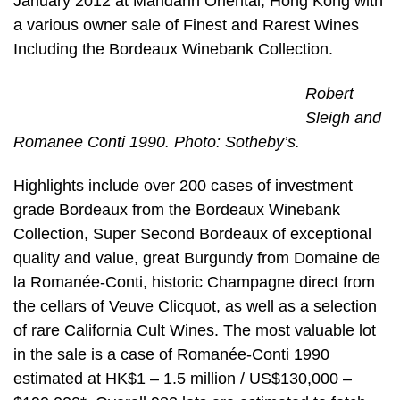
January 2012 at Mandarin Oriental, Hong Kong with
a various owner sale of Finest and Rarest Wines
Including the Bordeaux Winebank Collection.
Robert
Sleigh and
Romanee Conti 1990. Photo: Sotheby’s.
Highlights include over 200 cases of investment
grade Bordeaux from the Bordeaux Winebank
Collection, Super Second Bordeaux of exceptional
quality and value, great Burgundy from Domaine de
la Romanée-Conti, historic Champagne direct from
the cellars of Veuve Clicquot, as well as a selection
of rare California Cult Wines. The most valuable lot
in the sale is a case of Romanée-Conti 1990
estimated at HK$1 – 1.5 million / US$130,000 –