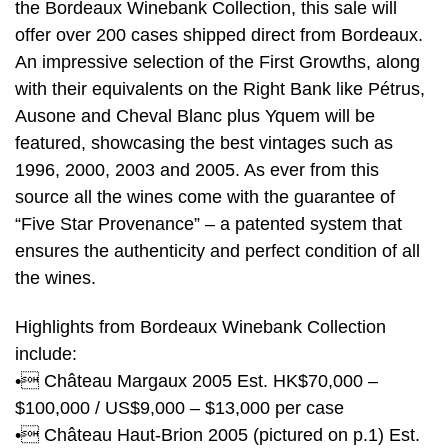
the Bordeaux Winebank Collection, this sale will
offer over 200 cases shipped direct from Bordeaux.
An impressive selection of the First Growths, along
with their equivalents on the Right Bank like Pétrus,
Ausone and Cheval Blanc plus Yquem will be
featured, showcasing the best vintages such as
1996, 2000, 2003 and 2005. As ever from this
source all the wines come with the guarantee of
“Five Star Provenance” – a patented system that
ensures the authenticity and perfect condition of all
the wines.
Highlights from Bordeaux Winebank Collection
include:
• Château Margaux 2005 Est. HK$70,000 –
$100,000 / US$9,000 – $13,000 per case
• Château Haut-Brion 2005 (pictured on p.1) Est.