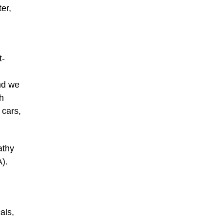
er,
t-
nd we
th
 cars,
athy
A).
als,