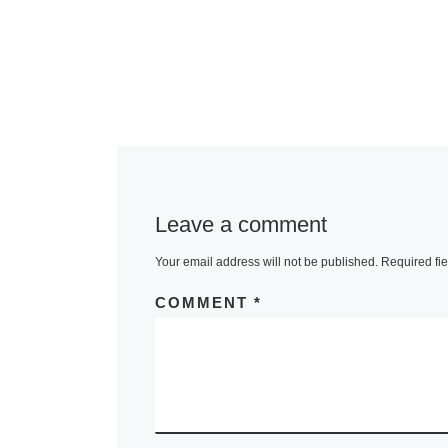
Leave a comment
Your email address will not be published.
Required fi
COMMENT
*