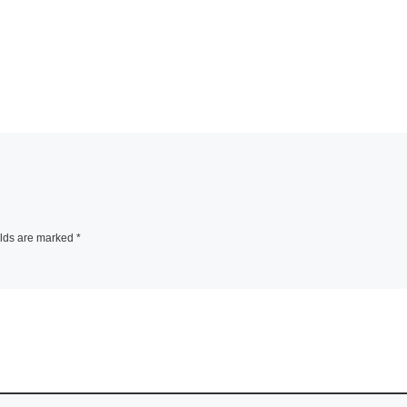
elds are marked
*