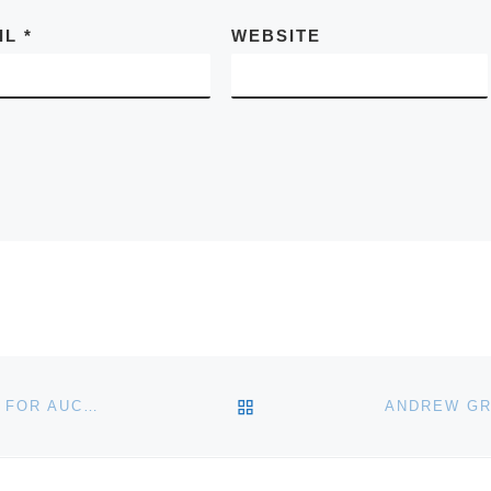
IL
*
WEBSITE
BACK TO POST LIST
BLACK WOLF WINERY & WOLF’S LAIR RESTAURANT FOR AUCTION IN NORTH CAROLINA