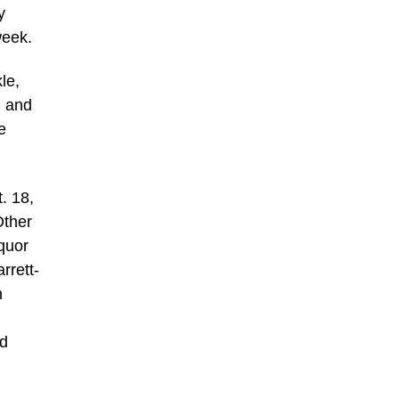
y
week.
le,
, and
e
. 18,
Other
quor
rrett-
n
nd