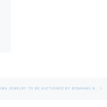
Ne
ANDREW GRIMA JEWELRY TO BE AUCTIONED BY BONHAMS NEW YORK