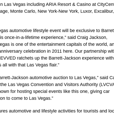
 in Las Vegas including ARIA Resort & Casino at CityCent
ge, Monte Carlo, New York-New York, Luxor, Excalibur,
as automotive lifestyle event will be exclusive to Barret
s once-in-a-lifetime experience,” said Craig Jackson,
gas is one of the entertainment capitals of the world, a
 anniversary celebration in 2011 here. Our partnership wi
REVVED ratchets up the Barrett-Jackson experience with
all with that Las Vegas flair.”
rrett-Jackson automotive auction to Las Vegas,” said C
at the Las Vegas Convention and Visitors Authority (LVCV
own for hosting special events like this one, giving car
son to come to Las Vegas.”
 automotive and lifestyle activities for tourists and loc