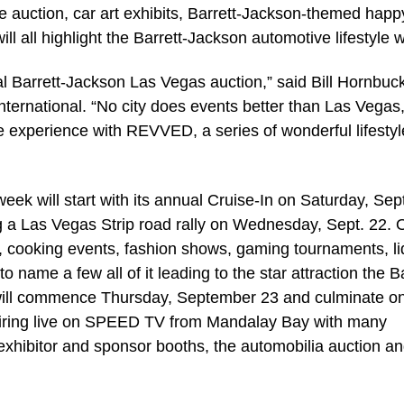
e auction, car art exhibits, Barrett-Jackson-themed happ
ll all highlight the Barrett-Jackson automotive lifestyle 
l Barrett-Jackson Las Vegas auction,” said Bill Hornbuck
nternational. “No city does events better than Las Vegas
experience with REVVED, a series of wonderful lifestyl
eek will start with its annual Cruise-In on Saturday, Sept
ng a Las Vegas Strip road rally on Wednesday, Sept. 22. 
cooking events, fashion shows, gaming tournaments, li
 name a few all of it leading to the star attraction the Ba
 will commence Thursday, September 23 and culminate o
airing live on SPEED TV from Mandalay Bay with many
ng exhibitor and sponsor booths, the automobilia auction a