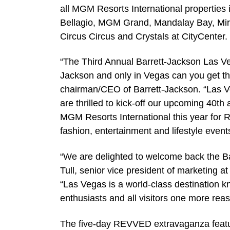
all MGM Resorts International properties
Bellagio, MGM Grand, Mandalay Bay, Mira
Circus Circus and Crystals at CityCenter.
“The Third Annual Barrett-Jackson Las Veg
Jackson and only in Vegas can you get thi
chairman/CEO of Barrett-Jackson. “Las Ve
are thrilled to kick-off our upcoming 40th
MGM Resorts International this year for 
fashion, entertainment and lifestyle events 
“We are delighted to welcome back the Ba
Tull, senior vice president of marketing 
“Las Vegas is a world-class destination kn
enthusiasts and all visitors one more rea
The five-day REVVED extravaganza features