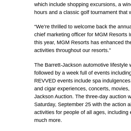
which include shopping excursions, a win
hours and a classic golf tournament that wi
“We’re thrilled to welcome back the annua
chief marketing officer for MGM Resorts I
this year, MGM Resorts has enhanced the 
activities throughout our resorts.”
The Barrett-Jackson automotive lifestyle w
followed by a week full of events includi
REVVED events include spa indulgences, 
and cigar experiences, concerts, movies, to
Jackson Auction. The three-day auction
Saturday, September 25 with the action 
activities for people of all ages, includi
much more.