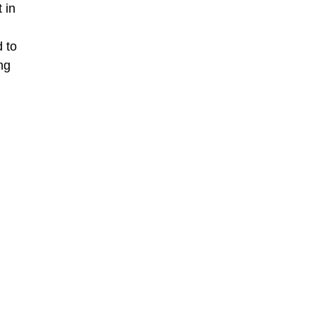
 in
 to
ng