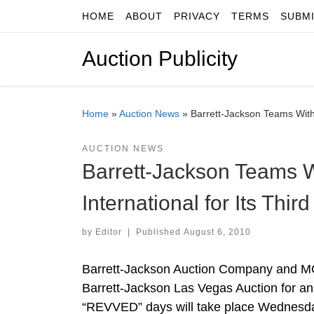
HOME
ABOUT
PRIVACY
TERMS
SUBM
Skip to content
Auction Publicity
Home
»
Auction News
»
Barrett-Jackson Teams With
AUCTION NEWS
Barrett-Jackson Teams 
International for Its Thi
by
Editor
|
Published
August 6, 2010
Barrett-Jackson Auction Company and MGM
Barrett-Jackson Las Vegas Auction for an 
“REVVED” days will take place Wednesday