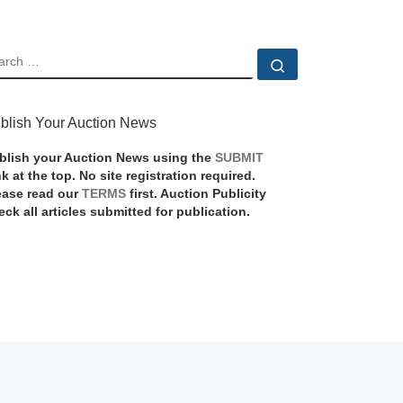
EARCH
Search …
blish Your Auction News
blish your Auction News using the
SUBMIT
nk at the top. No site registration required.
ease read our
TERMS
first. Auction Publicity
eck all articles submitted for publication.