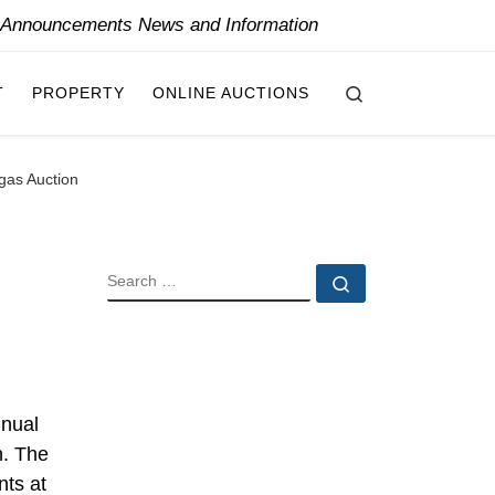
y Announcements News and Information
Search
T
PROPERTY
ONLINE AUCTIONS
gas Auction
SEARCH
Search …
nnual
n. The
nts at