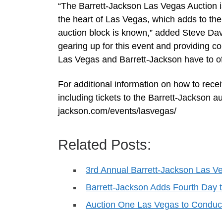
“The Barrett-Jackson Las Vegas Auction is 
the heart of Las Vegas, which adds to th
auction block is known,” added Steve Davi
gearing up for this event and providing c
Las Vegas and Barrett-Jackson have to of
For additional information on how to rece
including tickets to the Barrett-Jackson au
jackson.com/events/lasvegas/
Related Posts:
3rd Annual Barrett-Jackson Las Ve
Barrett-Jackson Adds Fourth Day
Auction One Las Vegas to Conduc