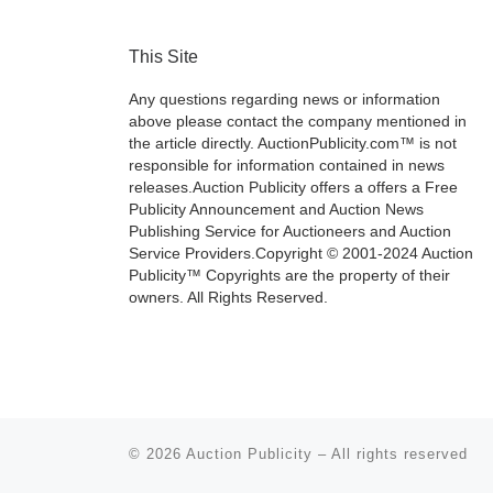
This Site
Any questions regarding news or information
above please contact the company mentioned in
the article directly. AuctionPublicity.com™ is not
responsible for information contained in news
releases.Auction Publicity offers a offers a Free
Publicity Announcement and Auction News
Publishing Service for Auctioneers and Auction
Service Providers.Copyright © 2001-2024 Auction
Publicity™ Copyrights are the property of their
owners. All Rights Reserved.
© 2026
Auction Publicity
–
All rights reserved