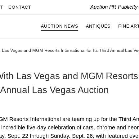
Auction PR Publicit
IT
CONTACT
AUCTION NEWS
ANTIQUES
FINE AR
 Las Vegas and MGM Resorts International for Its Third Annual Las Ve
With Las Vegas and MGM Resorts
rd Annual Las Vegas Auction
 Resorts International are teaming up for the Third A
incredible five-day celebration of cars, chrome and neo
, Sept. 22 through Sunday, Sept. 26, with featured eve