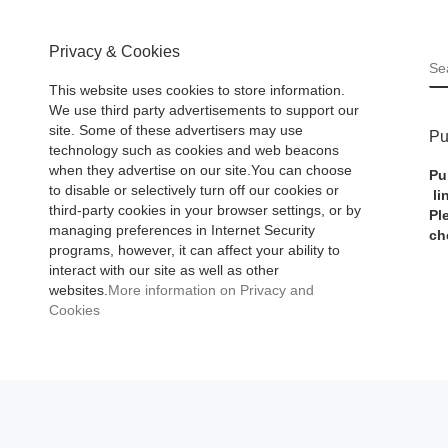
Privacy & Cookies
S
This website uses cookies to store information.
We use third party advertisements to support our
site. Some of these advertisers may use
Pu
technology such as cookies and web beacons
when they advertise on our site.You can choose
Pu
to disable or selectively turn off our cookies or
li
third-party cookies in your browser settings, or by
Pl
managing preferences in Internet Security
ch
programs, however, it can affect your ability to
interact with our site as well as other
websites.
More information on Privacy and
Cookies