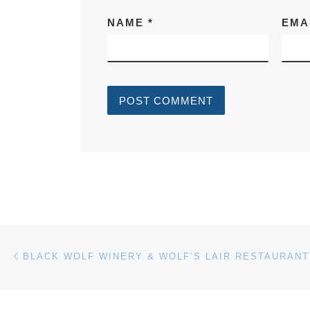
NAME
*
EMA
Post navigation
Previous post