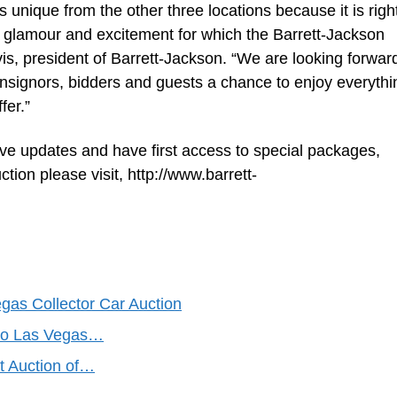
unique from the other three locations because it is right
e glamour and excitement for which the Barrett-Jackson
s, president of Barrett-Jackson. “We are looking forward
onsignors, bidders and guests a chance to enjoy everythi
fer.”
ive updates and have first access to special packages,
ction please visit, http://www.barrett-
gas Collector Car Auction
 to Las Vegas…
t Auction of…