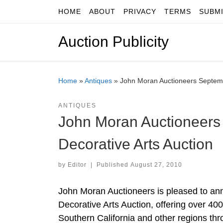
HOME
ABOUT
PRIVACY
TERMS
SUBM
Skip to content
Auction Publicity
Home
»
Antiques
»
John Moran Auctioneers Septemb
ANTIQUES
John Moran Auctioneers
Decorative Arts Auction
by
Editor
|
Published
August 27, 2010
John Moran Auctioneers is pleased to an
Decorative Arts Auction, offering over 400
Southern California and other regions th