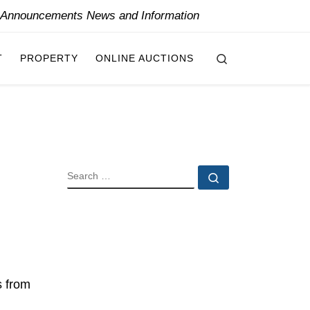
y Announcements News and Information
Search
T
PROPERTY
ONLINE AUCTIONS
SEARCH
Search …
s from