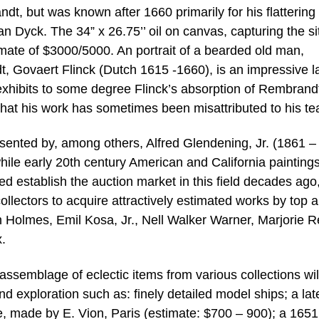
dt, but was known after 1660 primarily for his flattering
Van Dyck. The 34” x 26.75’’ oil on canvas, capturing the si
timate of $3000/5000. An portrait of a bearded old man,
t, Govaert Flinck (Dutch 1615 -1660), is an impressive l
exhibits to some degree Flinck’s absorption of Rembrand
hat his work has sometimes been misattributed to his te
esented by, among others, Alfred Glendening, Jr. (1861 –
while early 20th century American and California paintings
d establish the auction market in this field decades ago,
llectors to acquire attractively estimated works by top ar
h Holmes, Emil Kosa, Jr., Nell Walker Warner, Marjorie R
.
 assemblage of eclectic items from various collections wil
and exploration such as: finely detailed model ships; a lat
, made by E. Vion, Paris (estimate: $700 – 900); a 1651