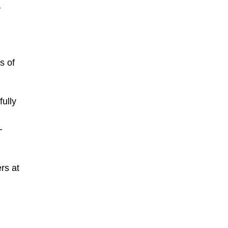
y
s of
ully
-
rs at