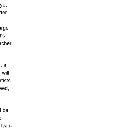
 yet
tter
arge
t’s
acher.
, a
 will
tists.
eed,
l be
e
 twin-