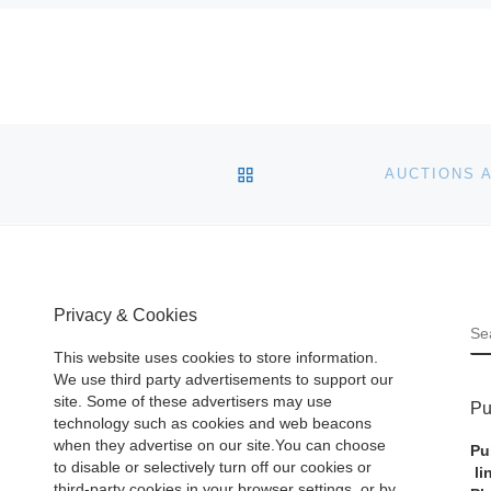
BACK TO POST LIST
Privacy & Cookies
S
This website uses cookies to store information.
We use third party advertisements to support our
site. Some of these advertisers may use
Pu
technology such as cookies and web beacons
when they advertise on our site.You can choose
Pu
to disable or selectively turn off our cookies or
li
third-party cookies in your browser settings, or by