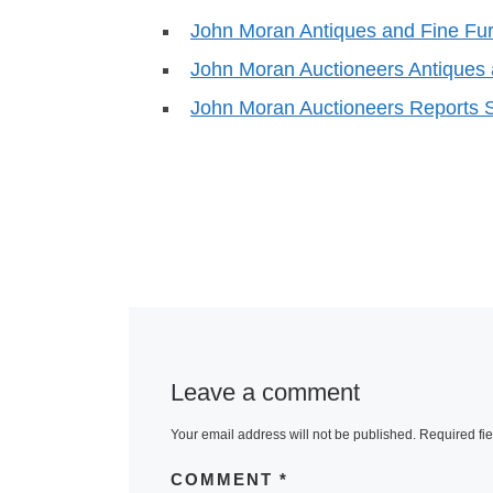
John Moran Antiques and Fine Fur
John Moran Auctioneers Antiques
John Moran Auctioneers Reports 
Leave a comment
Your email address will not be published.
Required fi
COMMENT
*