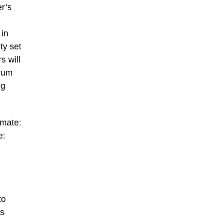
er’s
 in
ty set
s will
brum
ng
imate:
e:
to
es