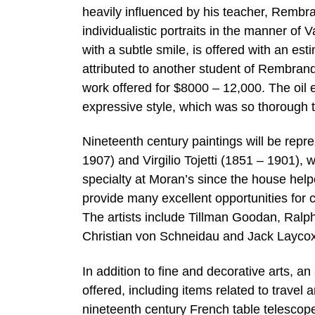
heavily influenced by his teacher, Rembran
individualistic portraits in the manner of 
with a subtle smile, is offered with an es
attributed to another student of Rembrand
work offered for $8000 – 12,000. The oil 
expressive style, which was so thorough t
Nineteenth century paintings will be repr
1907) and Virgilio Tojetti (1851 – 1901), 
specialty at Moran’s since the house helpe
provide many excellent opportunities for co
The artists include Tillman Goodan, Ralp
Christian von Schneidau and Jack Laycox
In addition to fine and decorative arts, an
offered, including items related to travel 
nineteenth century French table telescope