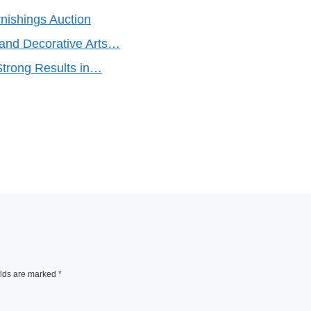
nishings Auction
 and Decorative Arts…
Strong Results in…
elds are marked
*