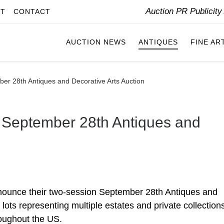
Auction PR Publicit
IT
CONTACT
AUCTION NEWS
ANTIQUES
FINE AR
er 28th Antiques and Decorative Arts Auction
 September 28th Antiques and
nounce their two-session September 28th Antiques and
 lots representing multiple estates and private collection
roughout the US.