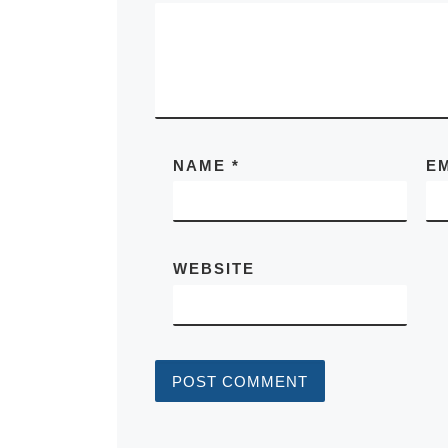
NAME
*
E
WEBSITE