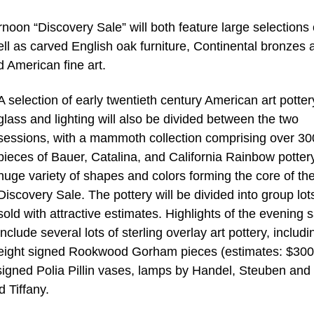
oon “Discovery Sale” will both feature large selections 
ell as carved English oak furniture, Continental bronzes 
 American fine art.
A selection of early twentieth century American art potter
glass and lighting will also be divided between the two
sessions, with a mammoth collection comprising over 30
pieces of Bauer, Catalina, and California Rainbow pottery
huge variety of shapes and colors forming the core of th
Discovery Sale. The pottery will be divided into group lot
sold with attractive estimates. Highlights of the evening s
include several lots of sterling overlay art pottery, includi
eight signed Rookwood Gorham pieces (estimates: $300
signed Polia Pillin vases, lamps by Handel, Steuben and
 Tiffany.