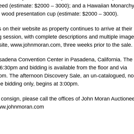
eed (estimate: $2000 – 3000); and a Hawaiian Monarch
oa wood presentation cup (estimate: $2000 – 3000).
 on their website as property continues to arrive at their
ng session, with complete descriptions and multiple image
bsite, www.johnmoran.com, three weeks prior to the sale.
asadena Convention Center in Pasadena, California. The f
6:30pm and bidding is available from the floor and via
.com. The afternoon Discovery Sale, an un-catalogued, no
e bidding only, begins at 3:00pm.
 consign, please call the offices of John Moran Auctionee
 www.johnmoran.com