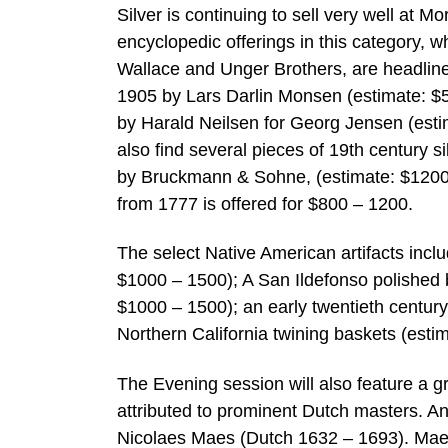
Silver is continuing to sell very well at 
encyclopedic offerings in this category, 
Wallace and Unger Brothers, are headlin
1905 by Lars Darlin Monsen (estimate: $50
by Harald Neilsen for Georg Jensen (esti
also find several pieces of 19th century s
by Bruckmann & Sohne, (estimate: $1200 – 
from 1777 is offered for $800 – 1200.
The select Native American artifacts in
$1000 – 1500); A San Ildefonso polished
$1000 – 1500); an early twentieth century
Northern California twining baskets (esti
The Evening session will also feature a 
attributed to prominent Dutch masters. An 
Nicolaes Maes (Dutch 1632 – 1693). Maes 