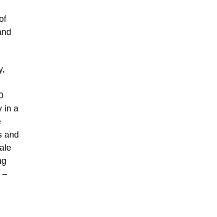
of
and
y,
0
 in a
e
s and
ale
ng
 –