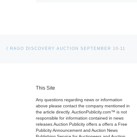
Post navigation
Previous post
RAGO DISCOVERY AUCTION SEPTEMBER 10-11
This Site
Any questions regarding news or information
above please contact the company mentioned in
the article directly. AuctionPublicity.com™ is not
responsible for information contained in news
releases.Auction Publicity offers a offers a Free
Publicity Announcement and Auction News
Publishing Service for Auctioneers and Auction