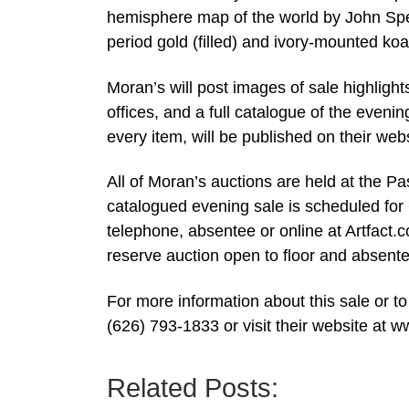
hemisphere map of the world by John Sp
period gold (filled) and ivory-mounted k
Moran’s will post images of sale highlights
offices, and a full catalogue of the eveni
every item, will be published on their we
All of Moran’s auctions are held at the P
catalogued evening sale is scheduled for 
telephone, absentee or online at Artfact
reserve auction open to floor and absente
For more information about this sale or to
(626) 793-1833 or visit their website at
Related Posts: