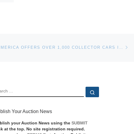
Ne
AUCTIONS AMERICA OFFERS OVER 1,000 COLLECTOR CARS IN AUBURN
EARCH
Search …
blish Your Auction News
blish your Auction News using the
SUBMIT
nk at the top. No site registration required.