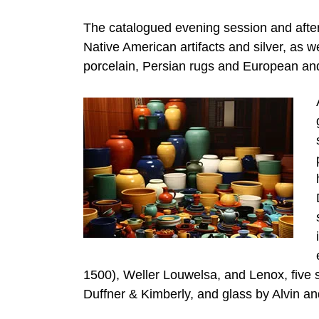
The catalogued evening session and aftern
Native American artifacts and silver, as w
porcelain, Persian rugs and European and
1500), Weller Louwelsa, and Lenox, five 
Duffner & Kimberly, and glass by Alvin and