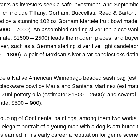
Moran’s as investors seek a safe investment, and Septemb
which include Tiffany, Gorham, Buccellati, Reed & Barton,
ed by a stunning 102 oz Gorham Martele fruit bowl made
00 – 7000). An assembled sterling silver ten-piece vani
mate: $1500 – 2500) leads the modern pieces, and buyer
ilver, such as a German sterling silver five-light candela
1800). A pair of Mexican silver altar candlesticks dati
clude a Native American Winnebago beaded sash bag (est
 blackware bowl by Maria and Santana Martinez (estimat
 Zuni pottery olla (estimate: $1500 – 2500); and several
mate: $500 – 900).
grouping of Continental paintings, among them two works
elegant portrait of a young man with a dog is attributed 
earned in his early career a reputation for genre scen