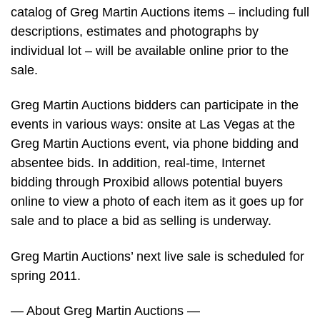
catalog of Greg Martin Auctions items – including full
descriptions, estimates and photographs by
individual lot – will be available online prior to the
sale.
Greg Martin Auctions bidders can participate in the
events in various ways: onsite at Las Vegas at the
Greg Martin Auctions event, via phone bidding and
absentee bids. In addition, real-time, Internet
bidding through Proxibid allows potential buyers
online to view a photo of each item as it goes up for
sale and to place a bid as selling is underway.
Greg Martin Auctions’ next live sale is scheduled for
spring 2011.
— About Greg Martin Auctions —