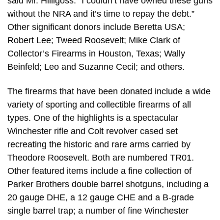
said Mr. Hilligoss. “I couldn’t have owned these guns
without the NRA and it’s time to repay the debt.”
Other significant donors include Beretta USA;
Robert Lee; Tweed Roosevelt; Mike Clark of
Collector’s Firearms in Houston, Texas; Wally
Beinfeld; Leo and Suzanne Cecil; and others.
The firearms that have been donated include a wide
variety of sporting and collectible firearms of all
types. One of the highlights is a spectacular
Winchester rifle and Colt revolver cased set
recreating the historic and rare arms carried by
Theodore Roosevelt. Both are numbered TR01.
Other featured items include a fine collection of
Parker Brothers double barrel shotguns, including a
20 gauge DHE, a 12 gauge CHE and a B-grade
single barrel trap; a number of fine Winchester