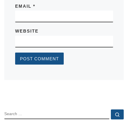
EMAIL
*
WEBSITE
SEARCH
Se