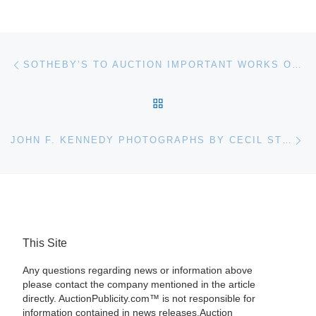
Post navigation
Previous post
SOTHEBY’S TO AUCTION IMPORTANT WORKS ON BEHALF OF THE BEAVERBROOK FOUNDATION
BACK TO POST LIST
Ne
JOHN F. KENNEDY PHOTOGRAPHS BY CECIL STOUGHTON TO BE AUCTIONED AT BONHAMS
This Site
Any questions regarding news or information above
please contact the company mentioned in the article
directly. AuctionPublicity.com™ is not responsible for
information contained in news releases.Auction