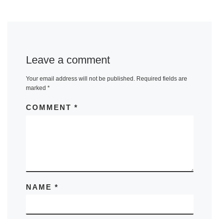
Leave a comment
Your email address will not be published.
Required fields are
marked
*
COMMENT
*
NAME
*