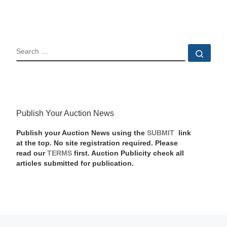
SEARCH
Sear
Publish Your Auction News
Publish your Auction News using the
SUBMIT
link
at the top. No site registration required. Please
read our
TERMS
first. Auction Publicity check all
articles submitted for publication.