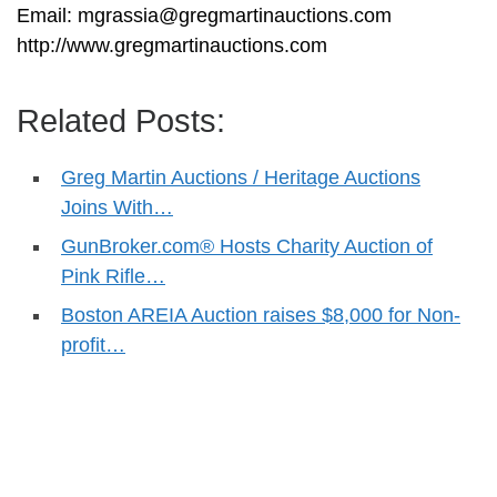
Email:
mgrassia@gregmartinauctions.com
http://www.gregmartinauctions.com
Related Posts:
Greg Martin Auctions / Heritage Auctions
Joins With…
GunBroker.com® Hosts Charity Auction of
Pink Rifle…
Boston AREIA Auction raises $8,000 for Non-
profit…