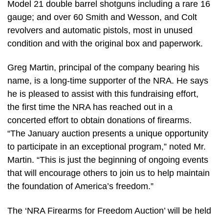
Model 21 double barrel shotguns including a rare 16
gauge; and over 60 Smith and Wesson, and Colt
revolvers and automatic pistols, most in unused
condition and with the original box and paperwork.
Greg Martin, principal of the company bearing his
name, is a long-time supporter of the NRA. He says
he is pleased to assist with this fundraising effort,
the first time the NRA has reached out in a
concerted effort to obtain donations of firearms.
“The January auction presents a unique opportunity
to participate in an exceptional program,” noted Mr.
Martin. “This is just the beginning of ongoing events
that will encourage others to join us to help maintain
the foundation of America’s freedom.”
The ‘NRA Firearms for Freedom Auction’ will be held