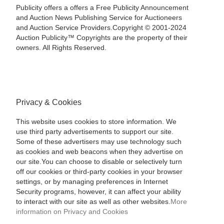
Publicity offers a offers a Free Publicity Announcement
and Auction News Publishing Service for Auctioneers
and Auction Service Providers.Copyright © 2001-2024
Auction Publicity™ Copyrights are the property of their
owners. All Rights Reserved.
Privacy & Cookies
This website uses cookies to store information. We
use third party advertisements to support our site.
Some of these advertisers may use technology such
as cookies and web beacons when they advertise on
our site.You can choose to disable or selectively turn
off our cookies or third-party cookies in your browser
settings, or by managing preferences in Internet
Security programs, however, it can affect your ability
to interact with our site as well as other websites.
More
information on Privacy and Cookies