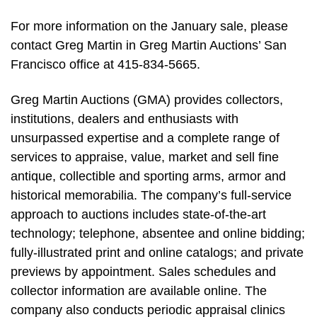
For more information on the January sale, please
contact Greg Martin in Greg Martin Auctions’ San
Francisco office at 415-834-5665.
Greg Martin Auctions (GMA) provides collectors,
institutions, dealers and enthusiasts with
unsurpassed expertise and a complete range of
services to appraise, value, market and sell fine
antique, collectible and sporting arms, armor and
historical memorabilia. The company’s full-service
approach to auctions includes state-of-the-art
technology; telephone, absentee and online bidding;
fully-illustrated print and online catalogs; and private
previews by appointment. Sales schedules and
collector information are available online. The
company also conducts periodic appraisal clinics