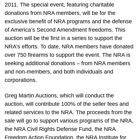
2011. The special event, featuring charitable
donations from NRA members, will be for the
exclusive benefit of NRA programs and the defense
of America’s Second Amendment freedoms. This
auction will be the first in a series to support the
NRA’s efforts. To date, NRA members have donated
over 750 firearms to support the event. The NRA is
seeking additional donations – from NRA members
and non-members, and both individuals and
corporations.
Greg Martin Auctions, which will conduct the
auction, will contribute 100% of the seller fees and
related services to the NRA. The proceeds from the
sale will go to support various programs of the NRA,
the NRA Civil Rights Defense Fund, the NRA
Freedom Action Foundation, the NRA Institute for