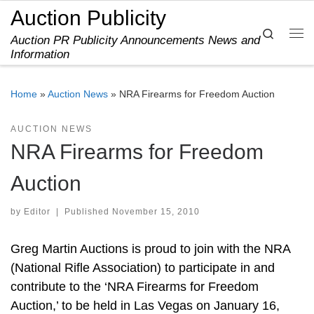
Auction Publicity
Skip to content
Search
Auction PR Publicity Announcements News and
Me
Information
Home
»
Auction News
»
NRA Firearms for Freedom Auction
AUCTION NEWS
NRA Firearms for Freedom
Auction
by
Editor
|
Published
November 15, 2010
Greg Martin Auctions is proud to join with the NRA
(National Rifle Association) to participate in and
contribute to the ‘NRA Firearms for Freedom
Auction,’ to be held in Las Vegas on January 16,