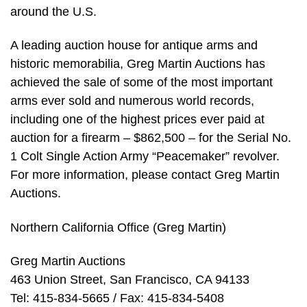
around the U.S.
A leading auction house for antique arms and
historic memorabilia, Greg Martin Auctions has
achieved the sale of some of the most important
arms ever sold and numerous world records,
including one of the highest prices ever paid at
auction for a firearm – $862,500 – for the Serial No.
1 Colt Single Action Army “Peacemaker” revolver.
For more information, please contact Greg Martin
Auctions.
Northern California Office (Greg Martin)
Greg Martin Auctions
463 Union Street, San Francisco, CA 94133
Tel: 415-834-5665 / Fax: 415-834-5408