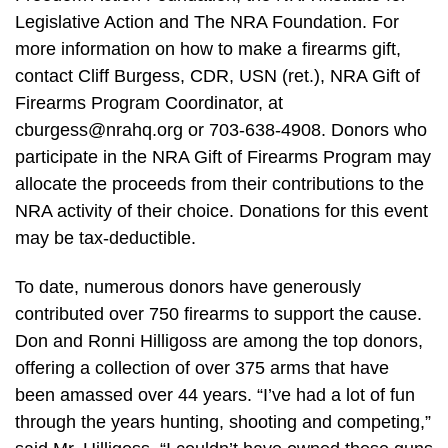
Legislative Action and The NRA Foundation. For
more information on how to make a firearms gift,
contact Cliff Burgess, CDR, USN (ret.), NRA Gift of
Firearms Program Coordinator, at
cburgess@nrahq.org
or 703-638-4908. Donors who
participate in the NRA Gift of Firearms Program may
allocate the proceeds from their contributions to the
NRA activity of their choice. Donations for this event
may be tax-deductible.
To date, numerous donors have generously
contributed over 750 firearms to support the cause.
Don and Ronni Hilligoss are among the top donors,
offering a collection of over 375 arms that have
been amassed over 44 years. “I’ve had a lot of fun
through the years hunting, shooting and competing,”