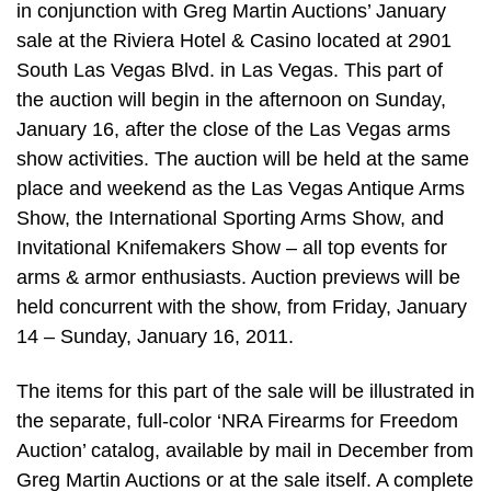
in conjunction with Greg Martin Auctions’ January
sale at the Riviera Hotel & Casino located at 2901
South Las Vegas Blvd. in Las Vegas. This part of
the auction will begin in the afternoon on Sunday,
January 16, after the close of the Las Vegas arms
show activities. The auction will be held at the same
place and weekend as the Las Vegas Antique Arms
Show, the International Sporting Arms Show, and
Invitational Knifemakers Show – all top events for
arms & armor enthusiasts. Auction previews will be
held concurrent with the show, from Friday, January
14 – Sunday, January 16, 2011.
The items for this part of the sale will be illustrated in
the separate, full-color ‘NRA Firearms for Freedom
Auction’ catalog, available by mail in December from
Greg Martin Auctions or at the sale itself. A complete