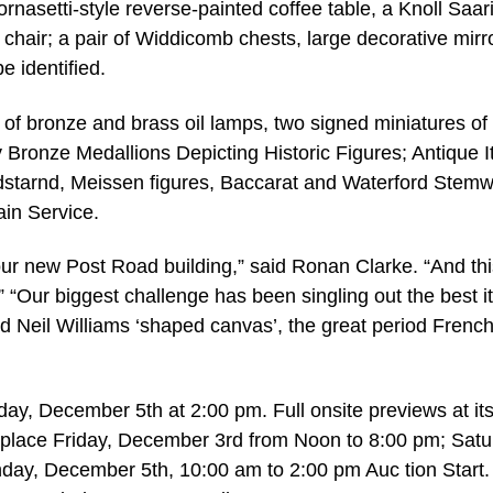
rnasetti-style reverse-painted coffee table, a Knoll Saar
 chair; a pair of Widdicomb chests, large decorative mirr
e identified.
 of bronze and brass oil lamps, two signed miniatures of
Bronze Medallions Depicting Historic Figures; Antique It
ndstarnd, Meissen figures, Baccarat and Waterford Stemw
ain Service.
our new Post Road building,” said Ronan Clarke. “And thi
” “Our biggest challenge has been singling out the best 
red Neil Williams ‘shaped canvas’, the great period Frenc
day, December 5th at 2:00 pm. Full onsite previews at it
 place Friday, December 3rd from Noon to 8:00 pm; Satu
ay, December 5th, 10:00 am to 2:00 pm Auc tion Start.