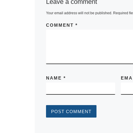
Leave a comment
Your email address will not be published.
Required fi
COMMENT
*
NAME
*
EMA