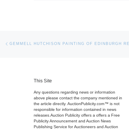
Post navigation
Previous post
This Site
Any questions regarding news or information
above please contact the company mentioned in
the article directly. AuctionPublicity.com™ is not
responsible for information contained in news
releases.Auction Publicity offers a offers a Free
Publicity Announcement and Auction News
Publishing Service for Auctioneers and Auction