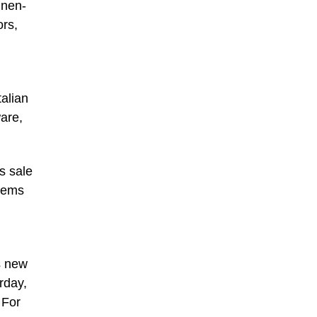
inen-
ors,
alian
are,
s sale
items
h
s new
rday,
 For