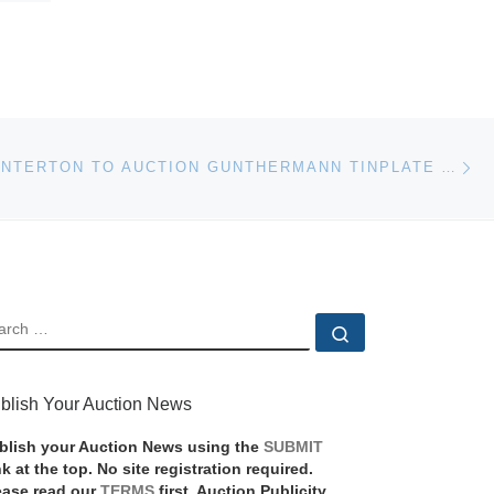
Ne
RICHARD WINTERTON TO AUCTION GUNTHERMANN TINPLATE AIRCRAFT MODEL
EARCH
Search …
blish Your Auction News
blish your Auction News using the
SUBMIT
nk at the top. No site registration required.
ease read our
TERMS
first. Auction Publicity