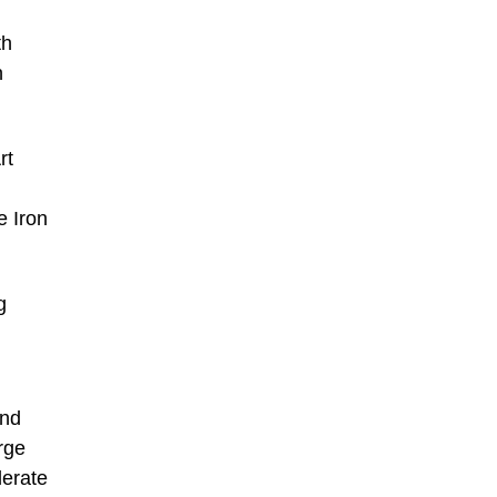
th
n
rt
e Iron
g
and
rge
derate