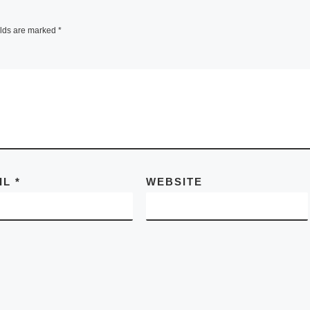
elds are marked
*
IL
*
WEBSITE