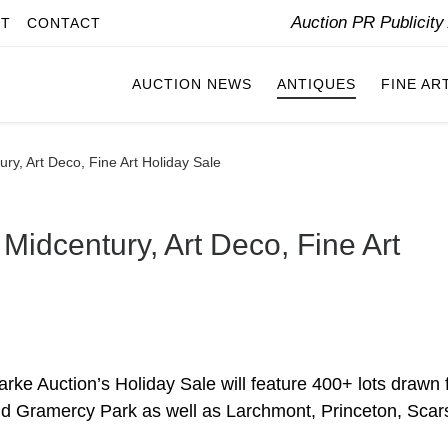
Auction PR Publicit
IT
CONTACT
AUCTION NEWS
ANTIQUES
FINE AR
ury, Art Deco, Fine Art Holiday Sale
 Midcentury, Art Deco, Fine Art
ke Auction’s Holiday Sale will feature 400+ lots drawn
nd Gramercy Park as well as Larchmont, Princeton, Scar