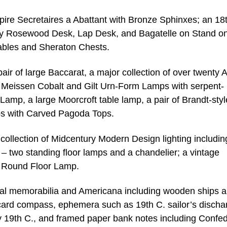
pire Secretaires a Abattant with Bronze Sphinxes; an 18
 Rosewood Desk, Lap Desk, and Bagatelle on Stand o
bles and Sheraton Chests.
ir of large Baccarat, a major collection of over twenty A
f Meissen Cobalt and Gilt Urn-Form Lamps with serpent-
Lamp, a large Moorcroft table lamp, a pair of Brandt-styl
ps with Carved Pagoda Tops.
 collection of Midcentury Modern Design lighting includin
 – two standing floor lamps and a chandelier; a vintage
d Round Floor Lamp.
utical memorabilia and Americana including wooden ships 
card compass, ephemera such as 19th C. sailor’s discha
y 19th C., and framed paper bank notes including Confe