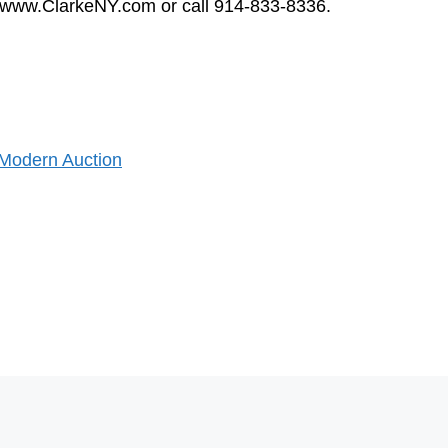
sit www.ClarkeNY.com or call 914-833-8336.
 Modern Auction