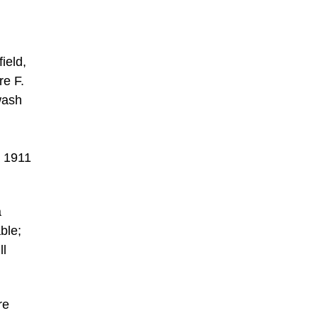
ield,
re F.
wash
a 1911
a
ble;
ll
re