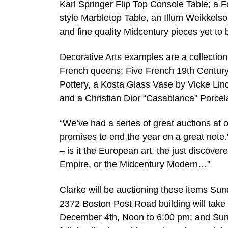
Karl Springer Flip Top Console Table; a Fo
style Marbletop Table, an Illum Weikkelso
and fine quality Midcentury pieces yet to b
Decorative Arts examples are a collection
French queens; Five French 19th Century 
Pottery, a Kosta Glass Vase by Vicke Li
and a Christian Dior “Casablanca” Porcel
“We’ve had a series of great auctions at 
promises to end the year on a great note.
– is it the European art, the just discove
Empire, or the Midcentury Modern…”
Clarke will be auctioning these items Sun
2372 Boston Post Road building will take
December 4th, Noon to 6:00 pm; and Sund