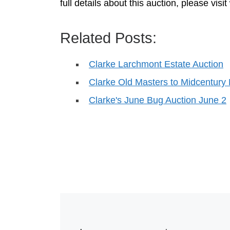
full details about this auction, please vi
Related Posts:
Clarke Larchmont Estate Auction
Clarke Old Masters to Midcentury
Clarke's June Bug Auction June 2