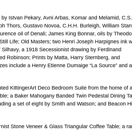
ks by Istvan Pekary, Avni Arbas, Komar and Melamid, C.S.
eph Thors, Gustavo Novoa, C.H.H. Burleigh, William Stanf
urence oil of Denali; James King Bonnar, oils by Theodo
 Still Life; Old Masters; two Henri Joseph Harpignes ink 
ef Silhavy, a 1918 Secessionist drawing by Ferdinand
ned Robinson; Prints by Matta, Harry Sternberg, and
nzes include a Henry Etienne Dumaige “La Source” and 
inted KittingerArt Deco Bedroom Suite from the home of 
able; a Baker Mahogany Banded Twin Pedestal Dining Ta
ding a set of eight by Smith and Watson; and Beacon Hi
ist Stone Veneer & Glass Triangular Coffee Table; a ra