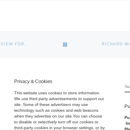
BACK TO POST LIST
GEMMELL HUTCHISON PAINTING OF EDINBURGH REVIEW FOR AUCTION
Privacy & Cookies
S
This website uses cookies to store information.
We use third party advertisements to support our
site. Some of these advertisers may use
Pu
technology such as cookies and web beacons
when they advertise on our site.You can choose
Pu
to disable or selectively turn off our cookies or
li
third-party cookies in your browser settings, or by
Pl