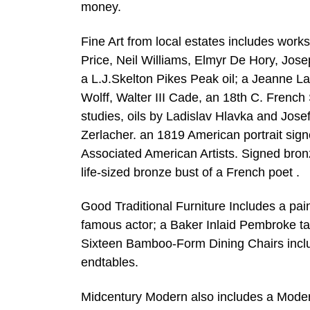
money.
Fine Art from local estates includes wor
Price, Neil Williams, Elmyr De Hory, Jos
a L.J.Skelton Pikes Peak oil; a Jeanne La
Wolff, Walter III Cade, an 18th C. French
studies, oils by Ladislav Hlavka and Jos
Zerlacher. an 1819 American portrait sig
Associated American Artists. Signed bro
life-sized bronze bust of a French poet .
Good Traditional Furniture Includes a pa
famous actor; a Baker Inlaid Pembroke t
Sixteen Bamboo-Form Dining Chairs inclu
endtables.
Midcentury Modern also includes a Modern