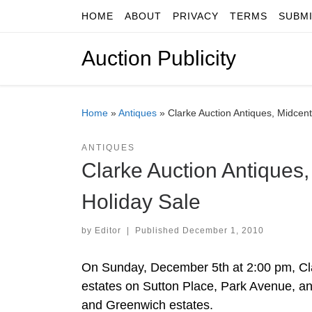
HOME
ABOUT
PRIVACY
TERMS
SUBM
Skip to content
Auction Publicity
Home
»
Antiques
»
Clarke Auction Antiques, Midcent
ANTIQUES
Clarke Auction Antiques,
Holiday Sale
by
Editor
|
Published
December 1, 2010
On Sunday, December 5th at 2:00 pm, Clar
estates on Sutton Place, Park Avenue, a
and Greenwich estates.