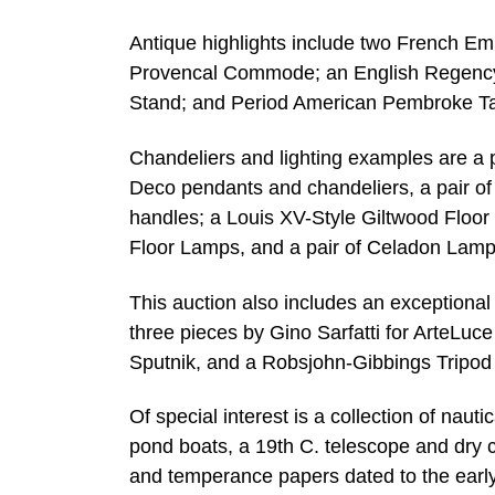
Antique highlights include two French Em
Provencal Commode; an English Regency
Stand; and Period American Pembroke Ta
Chandeliers and lighting examples are a pa
Deco pendants and chandeliers, a pair o
handles; a Louis XV-Style Giltwood Floor 
Floor Lamps, and a pair of Celadon Lam
This auction also includes an exceptional
three pieces by Gino Sarfatti for ArteLuce
Sputnik, and a Robsjohn-Gibbings Tripo
Of special interest is a collection of na
pond boats, a 19th C. telescope and dry 
and temperance papers dated to the earl