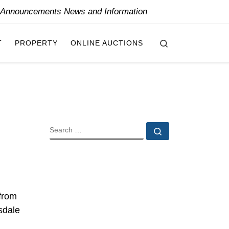
y Announcements News and Information
Search
T
PROPERTY
ONLINE AUCTIONS
SEARCH
Search …
 from
sdale