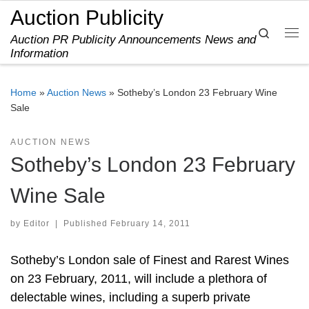
Auction Publicity
Skip to content
Search
Auction PR Publicity Announcements News and
Me
Information
Home
»
Auction News
»
Sotheby’s London 23 February Wine
Sale
AUCTION NEWS
Sotheby’s London 23 February
Wine Sale
by
Editor
|
Published
February 14, 2011
Sotheby’s London sale of Finest and Rarest Wines
on 23 February, 2011, will include a plethora of
delectable wines, including a superb private