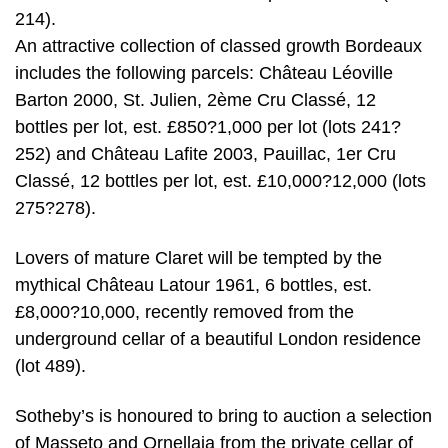
214).
An attractive collection of classed growth Bordeaux
includes the following parcels: Château Léoville
Barton 2000, St. Julien, 2ème Cru Classé, 12
bottles per lot, est. £850?1,000 per lot (lots 241?
252) and Château Lafite 2003, Pauillac, 1er Cru
Classé, 12 bottles per lot, est. £10,000?12,000 (lots
275?278).
Lovers of mature Claret will be tempted by the
mythical Château Latour 1961, 6 bottles, est.
£8,000?10,000, recently removed from the
underground cellar of a beautiful London residence
(lot 489).
Sotheby’s is honoured to bring to auction a selection
of Masseto and Ornellaia from the private cellar of