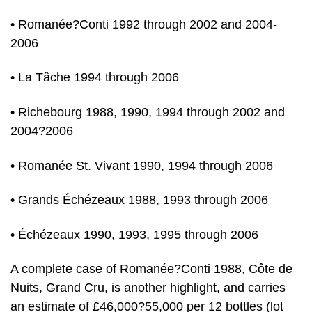
• Romanée?Conti 1992 through 2002 and 2004-
2006
• La Tâche 1994 through 2006
• Richebourg 1988, 1990, 1994 through 2002 and
2004?2006
• Romanée St. Vivant 1990, 1994 through 2006
• Grands Échézeaux 1988, 1993 through 2006
• Échézeaux 1990, 1993, 1995 through 2006
A complete case of Romanée?Conti 1988, Côte de
Nuits, Grand Cru, is another highlight, and carries
an estimate of £46,000?55,000 per 12 bottles (lot