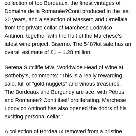
collection of top Bordeaux, the finest vintages of
Domaine de la Romanée?Conti produced in the last
20 years, and a selection of Masseto and Ornellaia
from the private cellar of Marchese Lodovico
Antinori, together with the fruit of the Marchese’s
latest wine project, Biserno. The 548?lot sale has an
overall estimate of £1 – 1.28 million.
Serena Sutcliffe MW, Worldwide Head of Wine at
Sotheby’s, comments: “This is a really rewarding
sale, full of “gold nuggets” and vinous treasures.
The Bordeaux and Burgundy are ace, with Pétrus
and Romanée? Conti itself proliferating. Marchese
Lodovico Antinori has also opened the doors of his
exciting personal cellar.”
A collection of Bordeaux removed from a pristine