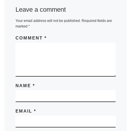
Leave a comment
Your email address will not be published.
Required fields are
marked
*
COMMENT
*
NAME
*
EMAIL
*