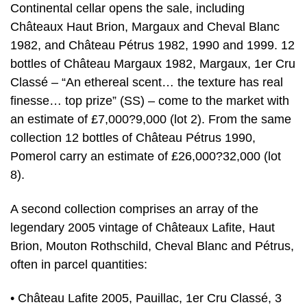
Continental cellar opens the sale, including
Châteaux Haut Brion, Margaux and Cheval Blanc
1982, and Château Pétrus 1982, 1990 and 1999. 12
bottles of Château Margaux 1982, Margaux, 1er Cru
Classé – “An ethereal scent… the texture has real
finesse… top prize” (SS) – come to the market with
an estimate of £7,000?9,000 (lot 2). From the same
collection 12 bottles of Château Pétrus 1990,
Pomerol carry an estimate of £26,000?32,000 (lot
8).
A second collection comprises an array of the
legendary 2005 vintage of Châteaux Lafite, Haut
Brion, Mouton Rothschild, Cheval Blanc and Pétrus,
often in parcel quantities:
• Château Lafite 2005, Pauillac, 1er Cru Classé, 3