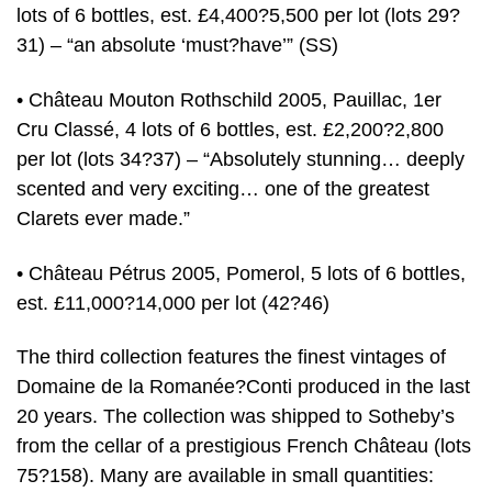
lots of 6 bottles, est. £4,400?5,500 per lot (lots 29?
31) – “an absolute ‘must?have’” (SS)
• Château Mouton Rothschild 2005, Pauillac, 1er
Cru Classé, 4 lots of 6 bottles, est. £2,200?2,800
per lot (lots 34?37) – “Absolutely stunning… deeply
scented and very exciting… one of the greatest
Clarets ever made.”
• Château Pétrus 2005, Pomerol, 5 lots of 6 bottles,
est. £11,000?14,000 per lot (42?46)
The third collection features the finest vintages of
Domaine de la Romanée?Conti produced in the last
20 years. The collection was shipped to Sotheby’s
from the cellar of a prestigious French Château (lots
75?158). Many are available in small quantities: