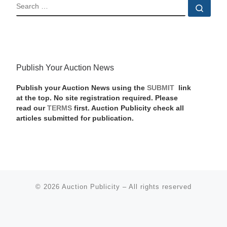
SEARCH
Sear
Publish Your Auction News
Publish your Auction News using the
SUBMIT
link
at the top. No site registration required. Please
read our
TERMS
first. Auction Publicity check all
articles submitted for publication.
© 2026
Auction Publicity
–
All rights reserved