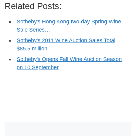
Related Posts:
Sotheby's Hong Kong two-day Spring Wine
Sale Series…
Sotheby's 2011 Wine Auction Sales Total
$85.5 million
Sotheby's Opens Fall Wine Auction Season
on 10 September