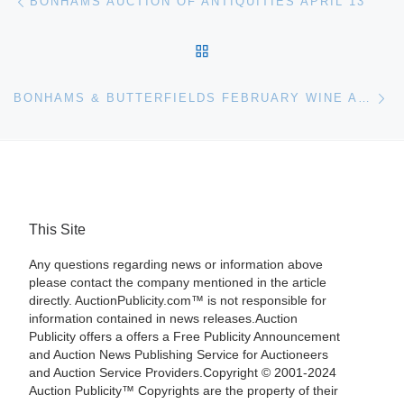
BONHAMS AUCTION OF ANTIQUITIES APRIL 13
BACK TO POST LIST
Ne
BONHAMS & BUTTERFIELDS FEBRUARY WINE AUCTION TO INCLUDE HIGHLIGHTS FROM FRANCE AND CALIFORNIA
This Site
Any questions regarding news or information above
please contact the company mentioned in the article
directly. AuctionPublicity.com™ is not responsible for
information contained in news releases.Auction
Publicity offers a offers a Free Publicity Announcement
and Auction News Publishing Service for Auctioneers
and Auction Service Providers.Copyright © 2001-2024
Auction Publicity™ Copyrights are the property of their