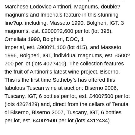
Marchese Lodovico Antinori. Magnums, double?
magnums and Imperials feature in this stunning
line?up, including: Masseto 1990, Bolgheri, IGT, 3
magnums, est. £2000?2,600 per lot (lot 396),
Ornellaia 1990, Bolgheri, DOC, 1
Imperial, est. £900?1,100 (lot 415), and Masseto
1996, Bolgheri, IGT, individual magnums, est. £500?
700 per lot (lots 407?410). The collection features
the fruit of Antinori’s latest wine project, Biserno.
This is the first time Sotheby’s has offered this
fabulous Tuscan wine at auction: Biserno 2006,
Tuscany, IGT, 6 bottles per lot, est. £400?500 per lot
(lots 426?429) and, direct from the cellars of Tenuta
di Biserno, Biserno 2007, Tuscany, IGT, 6 bottles
per lot, est. £400?500 per lot (lots 431?434).