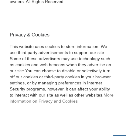
owners. All Rights Reserved.
Privacy & Cookies
This website uses cookies to store information. We
use third party advertisements to support our site.
Some of these advertisers may use technology such
as cookies and web beacons when they advertise on
our site.You can choose to disable or selectively turn
off our cookies or third-party cookies in your browser
settings, or by managing preferences in Internet
Security programs, however, it can affect your ability
to interact with our site as well as other websites.
More
information on Privacy and Cookies