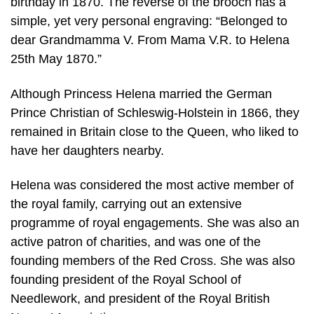
birthday in 1870. The reverse of the brooch has a
simple, yet very personal engraving: “Belonged to
dear Grandmamma V. From Mama V.R. to Helena
25th May 1870.”
Although Princess Helena married the German
Prince Christian of Schleswig-Holstein in 1866, they
remained in Britain close to the Queen, who liked to
have her daughters nearby.
Helena was considered the most active member of
the royal family, carrying out an extensive
programme of royal engagements. She was also an
active patron of charities, and was one of the
founding members of the Red Cross. She was also
founding president of the Royal School of
Needlework, and president of the Royal British