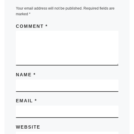
Your email address will not be published.
Required fields are
marked
*
COMMENT
*
NAME
*
EMAIL
*
WEBSITE