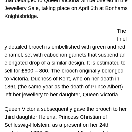
that belonged to Queen Victoria will be offered in the
Jewellery Sale, taking place on April 6th at Bonhams
Knightsbridge.
The
finel
y detailed brooch is embellished with green and red
enamel, set with cabochon garnets that suspend an
elongated drop of a similar design. It is estimated to
sell for £600 – 800. The brooch originally belonged
to Victoria, Duchess of Kent, who on her death in
1861 (the same year as the death of Prince Albert)
left her jewellery to her daughter, Queen Victoria.
Queen Victoria subsequently gave the brooch to her
third daughter Helena, Princess Christian of
Schleswig-Holstein, as a present on her 24th