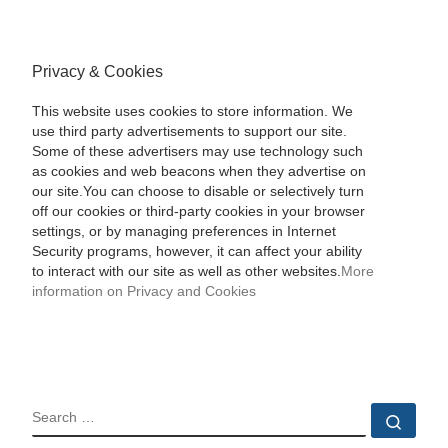
Privacy & Cookies
This website uses cookies to store information. We
use third party advertisements to support our site.
Some of these advertisers may use technology such
as cookies and web beacons when they advertise on
our site.You can choose to disable or selectively turn
off our cookies or third-party cookies in your browser
settings, or by managing preferences in Internet
Security programs, however, it can affect your ability
to interact with our site as well as other websites.
More
information on Privacy and Cookies
SEARCH
Sear