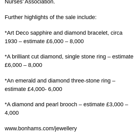
Nurses’ Association.
Further highlights of the sale include:
*Art Deco sapphire and diamond bracelet, circa
1930 – estimate £6,000 – 8,000
*A brilliant cut diamond, single stone ring – estimate
£6,000 – 8,000
*An emerald and diamond three-stone ring –
estimate £4,000- 6,000
*A diamond and pearl brooch – estimate £3,000 –
4,000
www.bonhams.com/jewellery