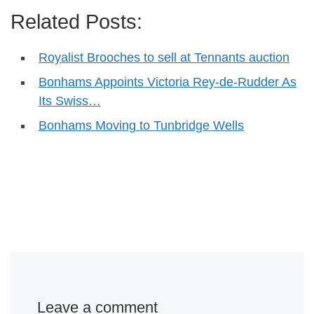
Related Posts:
Royalist Brooches to sell at Tennants auction
Bonhams Appoints Victoria Rey-de-Rudder As
Its Swiss…
Bonhams Moving to Tunbridge Wells
Leave a comment