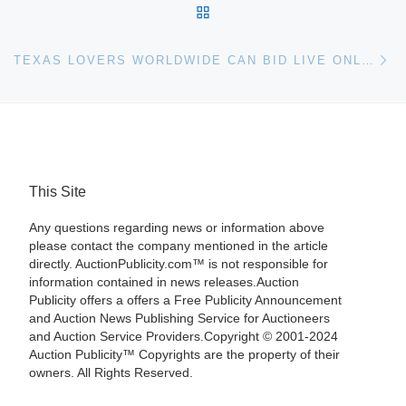
BACK TO POST LIST
Ne
TEXAS LOVERS WORLDWIDE CAN BID LIVE ONLINE VIA ARTFACT.COM AT HERITAGE TEXANA AUCTION
This Site
Any questions regarding news or information above
please contact the company mentioned in the article
directly. AuctionPublicity.com™ is not responsible for
information contained in news releases.Auction
Publicity offers a offers a Free Publicity Announcement
and Auction News Publishing Service for Auctioneers
and Auction Service Providers.Copyright © 2001-2024
Auction Publicity™ Copyrights are the property of their
owners. All Rights Reserved.