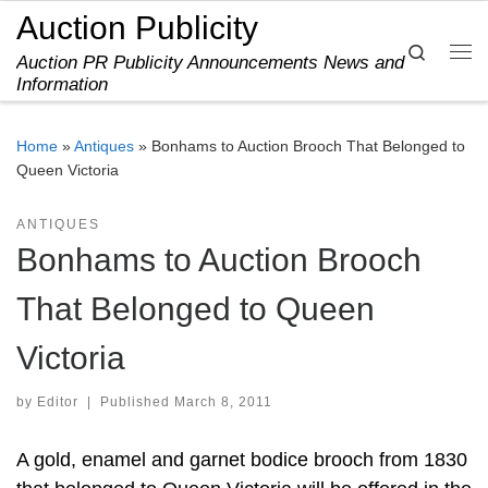
Auction Publicity
Skip to content
Search
Auction PR Publicity Announcements News and
Me
Information
Home
»
Antiques
»
Bonhams to Auction Brooch That Belonged to
Queen Victoria
ANTIQUES
Bonhams to Auction Brooch
That Belonged to Queen
Victoria
by
Editor
|
Published
March 8, 2011
A gold, enamel and garnet bodice brooch from 1830