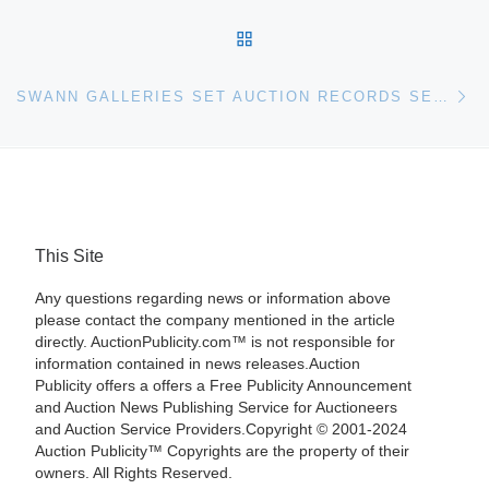
BACK TO POST LIST
Ne
SWANN GALLERIES SET AUCTION RECORDS SET FOR 19TH AND 20TH CENTURY PRINTS AND PORTFOLIOS
This Site
Any questions regarding news or information above
please contact the company mentioned in the article
directly. AuctionPublicity.com™ is not responsible for
information contained in news releases.Auction
Publicity offers a offers a Free Publicity Announcement
and Auction News Publishing Service for Auctioneers
and Auction Service Providers.Copyright © 2001-2024
Auction Publicity™ Copyrights are the property of their
owners. All Rights Reserved.