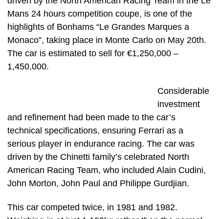
driven by the North American Racing Team in the Le
Mans 24 hours competition coupe, is one of the
highlights of Bonhams “Le Grandes Marques a
Monaco”, taking place in Monte Carlo on May 20th.
The car is estimated to sell for €1,250,000 –
1,450,000.
Considerable
investment
and refinement had been made to the car’s
technical specifications, ensuring Ferrari as a
serious player in endurance racing. The car was
driven by the Chinetti family’s celebrated North
American Racing Team, who included Alain Cudini,
John Morton, John Paul and Philippe Gurdjian.
This car competed twice, in 1981 and 1982.