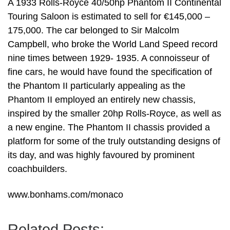
A 1933 Rolls-Royce 40/50hp Phantom II Continental
Touring Saloon is estimated to sell for €145,000 –
175,000. The car belonged to Sir Malcolm
Campbell, who broke the World Land Speed record
nine times between 1929- 1935. A connoisseur of
fine cars, he would have found the specification of
the Phantom II particularly appealing as the
Phantom II employed an entirely new chassis,
inspired by the smaller 20hp Rolls-Royce, as well as
a new engine. The Phantom II chassis provided a
platform for some of the truly outstanding designs of
its day, and was highly favoured by prominent
coachbuilders.
www.bonhams.com/monaco
Related Posts: