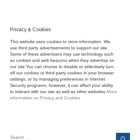
Privacy & Cookies
This website uses cookies to store information. We
use third party advertisements to support our site.
Some of these advertisers may use technology such
as cookies and web beacons when they advertise on
our site.You can choose to disable or selectively turn
off our cookies or third-party cookies in your browser
settings, or by managing preferences in Internet
Security programs, however, it can affect your ability
to interact with our site as well as other websites.
More
information on Privacy and Cookies
SEARCH
Sear