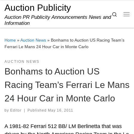
Auction Publicity
Skip to content
Search
Auction PR Publicity Announcements News and
Me
Information
Home
»
Auction News
»
Bonhams to Auction US Racing Team’s
Ferrari Le Mans 24 Hour Car in Monte Carlo
AUCTION NEWS
Bonhams to Auction US
Racing Team’s Ferrari Le Mans
24 Hour Car in Monte Carlo
by
Editor
|
Published
May 16, 2011
A 1981-82 Ferrari 512 BB/ LM Berlinetta that was