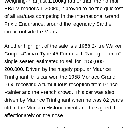
Weighing-in at just 1,100kg rather than the normal
BB/LM model’s 1,200kg, it proved to be the quickest
of all BB/LMs competing in the International Grand
Prix d’Endurance, around the legendary Sarthe
circuit outside Le Mans.
Another highlight of the sale is a 1958 2-litre Walker
Cooper-Climax Type 45 Formula 1 Racing “interim”
single-seater, estimated to sell for €150,000-
200,000. Driven by the hugely popular Maurice
Trintignant, this car won the 1958 Monaco Grand
Prix, receiving a tumultuous reception from Prince
Rainier and the French crowd. This car was also
driven by Maurice Trintignant when he was 82 years
old in the Monaco Historic event and he signed it
affectionately on the nose.