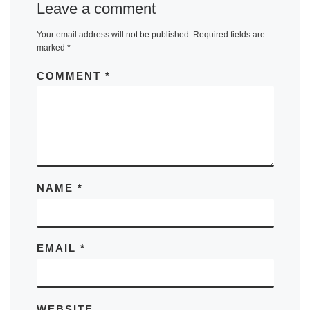
Leave a comment
Your email address will not be published.
Required fields are
marked
*
COMMENT
*
NAME
*
EMAIL
*
WEBSITE