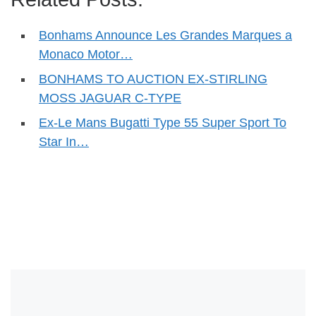
Bonhams Announce Les Grandes Marques a
Monaco Motor…
BONHAMS TO AUCTION EX-STIRLING
MOSS JAGUAR C-TYPE
Ex-Le Mans Bugatti Type 55 Super Sport To
Star In…