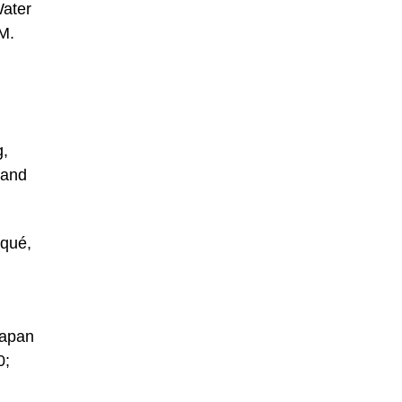
Water
M.
g,
 and
iqué,
Japan
0;