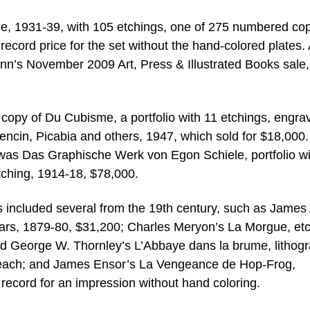
ble, 1931-39, with 105 etchings, one of 275 numbered co
 record price for the set without the hand-colored plates.
ann’s November 2009 Art, Press & Illustrated Books sale,
a copy of Du Cubisme, a portfolio with 11 etchings, engra
ncin, Picabia and others, 1947, which sold for $18,000.
e was Das Graphische Werk von Egon Schiele, portfolio wi
etching, 1914-18, $78,000.
ces included several from the 19th century, such as James
gars, 1879-80, $31,200; Charles Meryon’s La Morgue, et
d George W. Thornley’s L’Abbaye dans la brume, lithog
00 each; and James Ensor’s La Vengeance de Hop-Frog,
ecord for an impression without hand coloring.