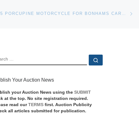
Ne
1954 AJS E95 PORCUPINE MOTORCYCLE FOR BONHAMS CARMEL AUCTION
EARCH
Search …
blish Your Auction News
blish your Auction News using the
SUBMIT
nk at the top. No site registration required.
ease read our
TERMS
first. Auction Publicity
eck all articles submitted for publication.