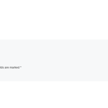
elds are marked
*