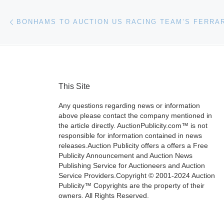
Post navigation
Previous post
This Site
Any questions regarding news or information
above please contact the company mentioned in
the article directly. AuctionPublicity.com™ is not
responsible for information contained in news
releases.Auction Publicity offers a offers a Free
Publicity Announcement and Auction News
Publishing Service for Auctioneers and Auction
Service Providers.Copyright © 2001-2024 Auction
Publicity™ Copyrights are the property of their
owners. All Rights Reserved.