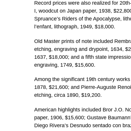
Record prices were also realized for 20th
I, woodcut on Japan paper, 1938, $22,80
Spruance’s Riders of the Apocalypse, lith
l’enfant, lithograph, 1949, $18,000.
Old Master prints of note included Rembr
etching, engraving and drypoint, 1634, 
1637, $18,000; and a fifth state impressi
engraving, 1749, $15,600.
Among the significant 19th century works 
1878, $21,600; and Pierre-Auguste Renoi
etching, circa 1890, $19,200.
American highlights included Bror J.O. No
paper, 1906, $15,600; Gustave Baumann’s
Diego Rivera’s Desnudo sentado con brazo