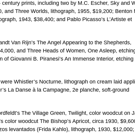
- century prints, including two by M.C. Escher, Sky and 
0, and Three Worlds, lithograph, 1955, $19,200; Benton 
ograph, 1943, $38,400; and Pablo Picasso’s L’Artiste et
andt Van Rijn’s The Angel Appearing to the Shepherds,
$24,000, and Three Heads of Women, One Asleep, etchin
on of Giovanni B. Piranesi’s An Immense Interior, etching
were Whistler’s Nocturne, lithograph on cream laid appl
r’s La Danse à la Campagne, 2e planche, soft-ground
rdfeldt’s The Village Green, Twilight, color woodcut on 
 color woodcut The Bishop’s Apricot, circa 1930, $9,60
s levantados (Frida Kahlo), lithograph, 1930, $12,000;