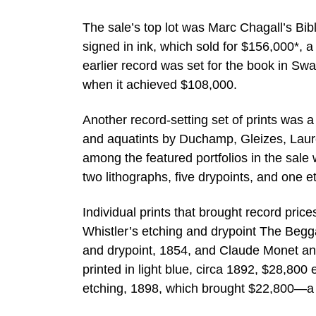
The sale’s top lot was Marc Chagall’s Bi
signed in ink, which sold for $156,000*, a
earlier record was set for the book in Sw
when it achieved $108,000.
Another record-setting set of prints was 
and aquatints by Duchamp, Gleizes, Laure
among the featured portfolios in the sal
two lithographs, five drypoints, and one 
Individual prints that brought record pri
Whistler’s etching and drypoint The Beg
and drypoint, 1854, and Claude Monet an
printed in light blue, circa 1892, $28,8
etching, 1898, which brought $22,800—a r