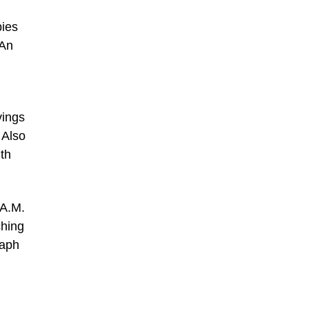
pies
 An
vings
 Also
th
 A.M.
ching
raph