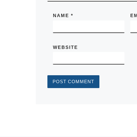
NAME
*
E
WEBSITE