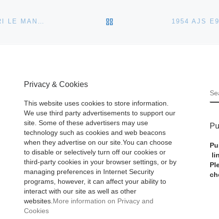
BACK TO POST LIST
BONHAMS TO AUCTION US RACING TEAM’S FERRARI LE MANS 24 HOUR CAR IN MONTE CARLO
Privacy & Cookies
S
This website uses cookies to store information.
We use third party advertisements to support our
site. Some of these advertisers may use
Pu
technology such as cookies and web beacons
when they advertise on our site.You can choose
Pu
to disable or selectively turn off our cookies or
li
third-party cookies in your browser settings, or by
Pl
managing preferences in Internet Security
ch
programs, however, it can affect your ability to
interact with our site as well as other
websites.
More information on Privacy and
Cookies