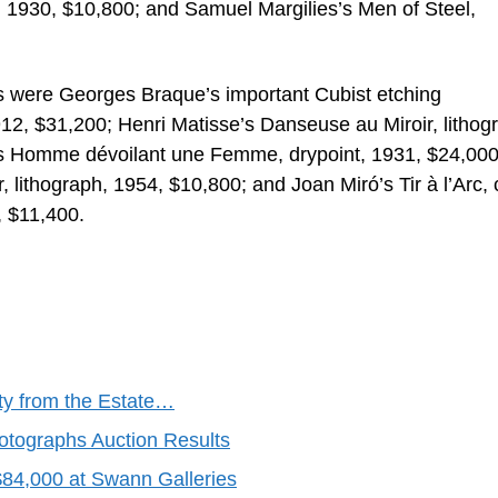
 1930, $10,800; and Samuel Margilies’s Men of Steel,
 were Georges Braque’s important Cubist etching
12, $31,200; Henri Matisse’s Danseuse au Miroir, lithog
’s Homme dévoilant une Femme, drypoint, 1931, $24,000
, lithograph, 1954, $10,800; and Joan Miró’s Tir à l’Arc, 
, $11,400.
ty from the Estate…
otographs Auction Results
$84,000 at Swann Galleries