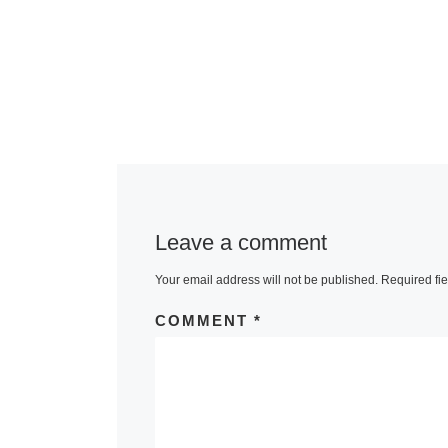
Leave a comment
Your email address will not be published.
Required fi
COMMENT
*