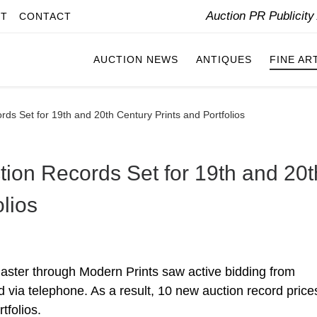
Auction PR Publicit
IT
CONTACT
AUCTION NEWS
ANTIQUES
FINE AR
ds Set for 19th and 20th Century Prints and Portfolios
tion Records Set for 19th and 20t
olios
Master through Modern Prints saw active bidding from
d via telephone. As a result, 10 new auction record price
tfolios.