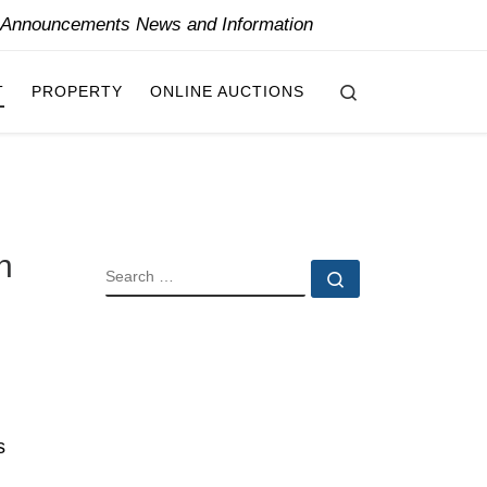
y Announcements News and Information
Search
T
PROPERTY
ONLINE AUCTIONS
h
SEARCH
Search …
s