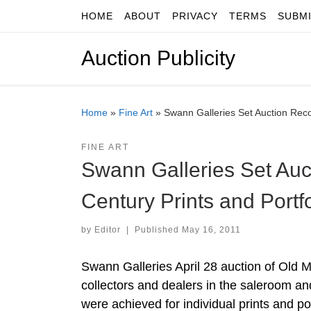
HOME
ABOUT
PRIVACY
TERMS
SUBM
Skip to content
Auction Publicity
Home
»
Fine Art
»
Swann Galleries Set Auction Recor
FINE ART
Swann Galleries Set Auc
Century Prints and Portf
by
Editor
|
Published
May 16, 2011
Swann Galleries April 28 auction of Old 
collectors and dealers in the saleroom an
were achieved for individual prints and por