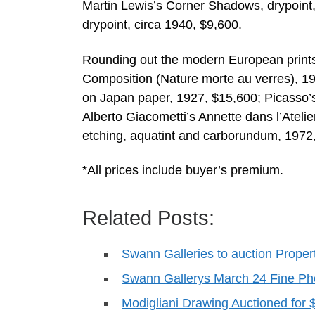
Martin Lewis’s Corner Shadows, drypoint,
drypoint, circa 1940, $9,600.
Rounding out the modern European prints
Composition (Nature morte au verres), 19
on Japan paper, 1927, $15,600; Picasso
Alberto Giacometti’s Annette dans l’Atelier
etching, aquatint and carborundum, 1972
*All prices include buyer’s premium.
Related Posts:
Swann Galleries to auction Proper
Swann Gallerys March 24 Fine Ph
Modigliani Drawing Auctioned for 