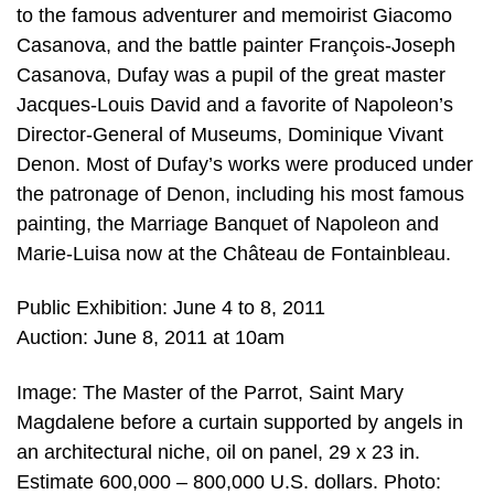
to the famous adventurer and memoirist Giacomo
Casanova, and the battle painter François-Joseph
Casanova, Dufay was a pupil of the great master
Jacques-Louis David and a favorite of Napoleon’s
Director-General of Museums, Dominique Vivant
Denon. Most of Dufay’s works were produced under
the patronage of Denon, including his most famous
painting, the Marriage Banquet of Napoleon and
Marie-Luisa now at the Château de Fontainbleau.
Public Exhibition: June 4 to 8, 2011
Auction: June 8, 2011 at 10am
Image: The Master of the Parrot, Saint Mary
Magdalene before a curtain supported by angels in
an architectural niche, oil on panel, 29 x 23 in.
Estimate 600,000 – 800,000 U.S. dollars. Photo: