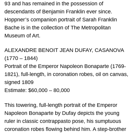
93 and has remained in the possession of
descendants of Benjamin Franklin ever since.
Hoppner’s companion portrait of Sarah Franklin
Bache is in the collection of The Metropolitan
Museum of Art.
ALEXANDRE BENOIT JEAN DUFAY, CASANOVA
(1770 – 1844)
Portrait of the Emperor Napoleon Bonaparte (1769-
1821), full-length, in coronation robes, oil on canvas,
signed 1809
Estimate: $60,000 – 80,000
This towering, full-length portrait of the Emperor
Napoleon Bonaparte by Dufay depicts the young
ruler in classic contrappasto pose, his sumptuous
coronation robes flowing behind him. A step-brother