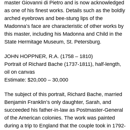
master Giovanni di Pietro and is now acknowledged
as one of his finest works. Details such as the boldly
arched eyebrows and bee-stung lips of the
Madonna’s face are characteristic of other works by
this master, including his Madonna and Child in the
State Hermitage Museum, St. Petersburg.
JOHN HOPPNER, R.A. (1758 – 1810)
Portrait of Richard Bache (1737-1811), half-length,
oil on canvas
Estimate: $20,000 – 30,000
The subject of this portrait, Richard Bache, married
Benjamin Franklin’s only daughter, Sarah, and
succeeded his father-in-law as Postmaster-General
of the American colonies. The work was painted
during a trip to England that the couple took in 1792-