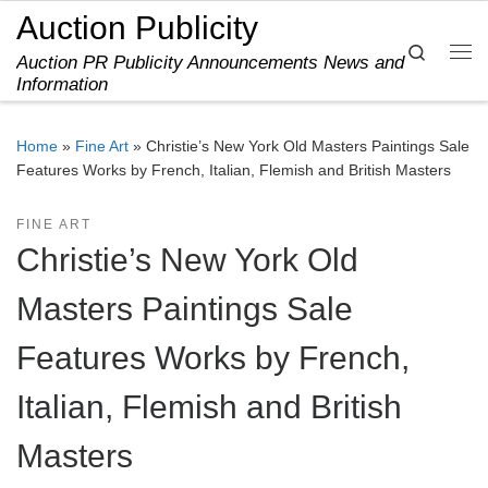
Auction Publicity
Skip to content
Search
Auction PR Publicity Announcements News and
Me
Information
Home
»
Fine Art
»
Christie’s New York Old Masters Paintings Sale
Features Works by French, Italian, Flemish and British Masters
FINE ART
Christie’s New York Old
Masters Paintings Sale
Features Works by French,
Italian, Flemish and British
Masters