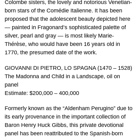
Colombe sisters, the lovely and notorious Venetian-
born stars of the Comédie Italienne. It has been
proposed that the adolescent beauty depicted here
— painted in Fragonard’s sophisticated palette of
silver, pearl and gray — is most likely Marie-
Thérèse, who would have been 16 years old in
1770, the presumed date of the work.
GIOVANNI DI PIETRO, LO SPAGNA (1470 – 1528)
The Madonna and Child in a Landscape, oil on
panel
Estimate: $200,000 – 400,000
Formerly known as the “Aldenham Perugino” due to
its early provenance in the important collection of
Baron Henry Huck Gibbs, this private devotional
panel has been reattributed to the Spanish-born