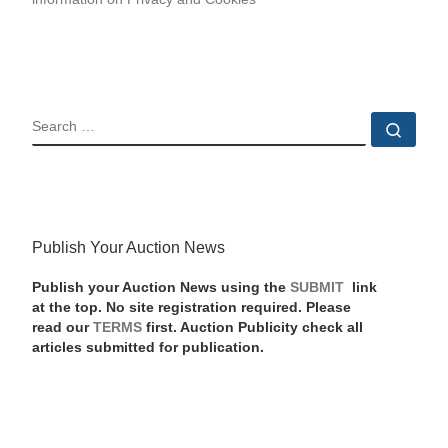
SEARCH
Sear
Publish Your Auction News
Publish your Auction News using the
SUBMIT
link
at the top. No site registration required. Please
read our
TERMS
first. Auction Publicity check all
articles submitted for publication.