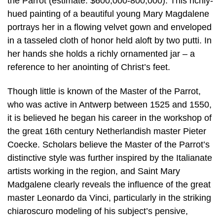
the Parrot (estimate: $600,000-800,000). This richly-
hued painting of a beautiful young Mary Magdalene
portrays her in a flowing velvet gown and enveloped
in a tasseled cloth of honor held aloft by two putti. In
her hands she holds a richly ornamented jar – a
reference to her anointing of Christ’s feet.
Though little is known of the Master of the Parrot,
who was active in Antwerp between 1525 and 1550,
it is believed he began his career in the workshop of
the great 16th century Netherlandish master Pieter
Coecke. Scholars believe the Master of the Parrot’s
distinctive style was further inspired by the Italianate
artists working in the region, and Saint Mary
Madgalene clearly reveals the influence of the great
master Leonardo da Vinci, particularly in the striking
chiaroscuro modeling of his subject’s pensive,