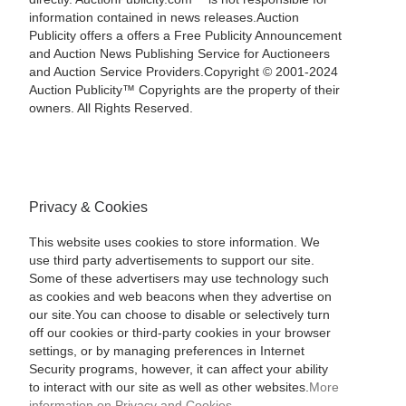
information contained in news releases.Auction
Publicity offers a offers a Free Publicity Announcement
and Auction News Publishing Service for Auctioneers
and Auction Service Providers.Copyright © 2001-2024
Auction Publicity™ Copyrights are the property of their
owners. All Rights Reserved.
Privacy & Cookies
This website uses cookies to store information. We
use third party advertisements to support our site.
Some of these advertisers may use technology such
as cookies and web beacons when they advertise on
our site.You can choose to disable or selectively turn
off our cookies or third-party cookies in your browser
settings, or by managing preferences in Internet
Security programs, however, it can affect your ability
to interact with our site as well as other websites.
More
information on Privacy and Cookies