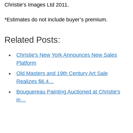
Christie’s Images Ltd 2011.
*Estimates do not include buyer’s premium.
Related Posts:
Christie's New York Announces New Sales
Platform
Old Masters and 19th Century Art Sale
Realizes $6.4…
Bouguereau Painting Auctioned at Christie's
in…