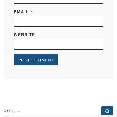
EMAIL
*
WEBSITE
SEARCH
Se