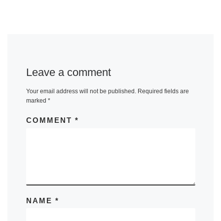
Leave a comment
Your email address will not be published.
Required fields are
marked
*
COMMENT
*
NAME
*