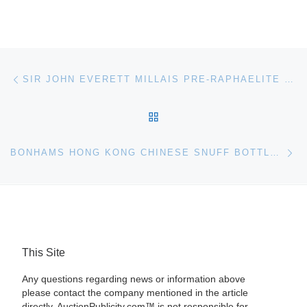
Post navigation
Previous post
SIR JOHN EVERETT MILLAIS PRE-RAPHAELITE PAINTING HIGHLIGHTS BONHAMS LONDON AUCTION
BACK TO POST LIST
Ne
BONHAMS HONG KONG CHINESE SNUFF BOTTLES & SOAPSTONE FIGURES AUCTION RESULTS
This Site
Any questions regarding news or information above
please contact the company mentioned in the article
directly. AuctionPublicity.com™ is not responsible for