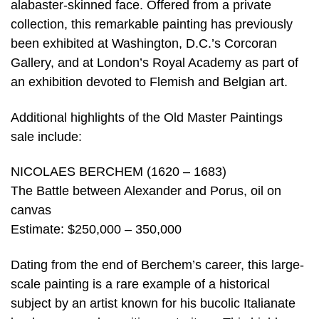
alabaster-skinned face. Offered from a private
collection, this remarkable painting has previously
been exhibited at Washington, D.C.’s Corcoran
Gallery, and at London’s Royal Academy as part of
an exhibition devoted to Flemish and Belgian art.
Additional highlights of the Old Master Paintings
sale include:
NICOLAES BERCHEM (1620 – 1683)
The Battle between Alexander and Porus, oil on
canvas
Estimate: $250,000 – 350,000
Dating from the end of Berchem’s career, this large-
scale painting is a rare example of a historical
subject by an artist known for his bucolic Italianate