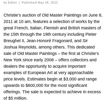
by
Editor
|
Published
May 26, 2011
Christie’s auction of Old Master Paintings on June 8,
2011 at 10 am, features a selection of works by the
great French, Italian, Flemish and British masters of
the 15th through the 19th century including Pieter
Breughel II, Jean-Honoré Fragonard, and Sir
Joshua Reynolds, among others. This dedicated
sale of Old Master Paintings – the first at Christie’s
New York since early 2008 – offers collectors and
dealers the opportunity to acquire important
examples of European Art at very approachable
price levels. Estimates begin at $3,000 and range
upwards to $600,000 for the most significant
offerings. The sale is expected to achieve in excess
of $5 million.