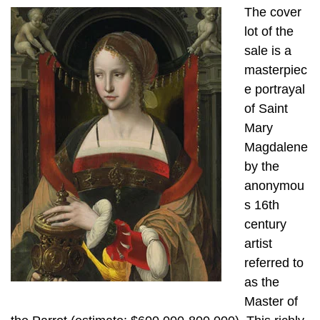
The cover
lot of the
sale is a
masterpiec
e portrayal
of Saint
Mary
Magdalene
by the
anonymou
s 16th
century
artist
referred to
as the
Master of