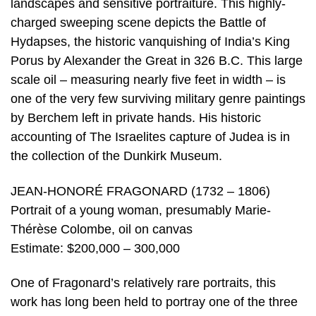
landscapes and sensitive portraiture. This highly-
charged sweeping scene depicts the Battle of
Hydapses, the historic vanquishing of India’s King
Porus by Alexander the Great in 326 B.C. This large
scale oil – measuring nearly five feet in width – is
one of the very few surviving military genre paintings
by Berchem left in private hands. His historic
accounting of The Israelites capture of Judea is in
the collection of the Dunkirk Museum.
JEAN-HONORÉ FRAGONARD (1732 – 1806)
Portrait of a young woman, presumably Marie-
Thérèse Colombe, oil on canvas
Estimate: $200,000 – 300,000
One of Fragonard’s relatively rare portraits, this
work has long been held to portray one of the three