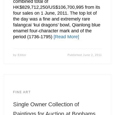
combined total of
HK$829,712,250/US$106,700,995 from its
four sales on 1 June, 2011. The top lot of
the day was a fine and extremely rare
falangcai ‘kui dragons’ bowl, Qianlong blue
enamel four-character mark and of the
period (1736-1795)
[Read More]
by
Editor
Published
June 2, 2011
FINE ART
Single Owner Collection of
Paintings for Auction at Bonhams