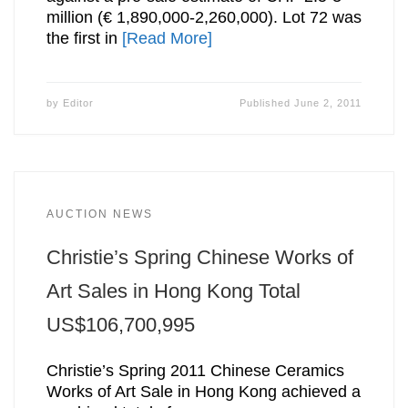
million (€ 1,890,000-2,260,000). Lot 72 was
the first in
[Read More]
by
Editor
Published
June 2, 2011
AUCTION NEWS
Christie’s Spring Chinese Works of
Art Sales in Hong Kong Total
US$106,700,995
Christie’s Spring 2011 Chinese Ceramics
Works of Art Sale in Hong Kong achieved a