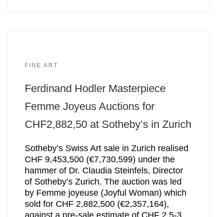
FINE ART
Ferdinand Hodler Masterpiece
Femme Joyeus Auctions for
CHF2,882,50 at Sotheby’s in Zurich
Sotheby’s Swiss Art sale in Zurich realised
CHF 9,453,500 (€7,730,599) under the
hammer of Dr. Claudia Steinfels, Director
of Sotheby’s Zurich. The auction was led
by Femme joyeuse (Joyful Woman) which
sold for CHF 2,882,500 (€2,357,164),
against a pre-sale estimate of CHF 2.5-3