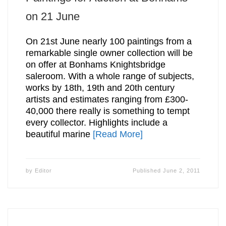
on 21 June
On 21st June nearly 100 paintings from a
remarkable single owner collection will be
on offer at Bonhams Knightsbridge
saleroom. With a whole range of subjects,
works by 18th, 19th and 20th century
artists and estimates ranging from £300-
40,000 there really is something to tempt
every collector. Highlights include a
beautiful marine
[Read More]
by
Editor
Published
June 2, 2011