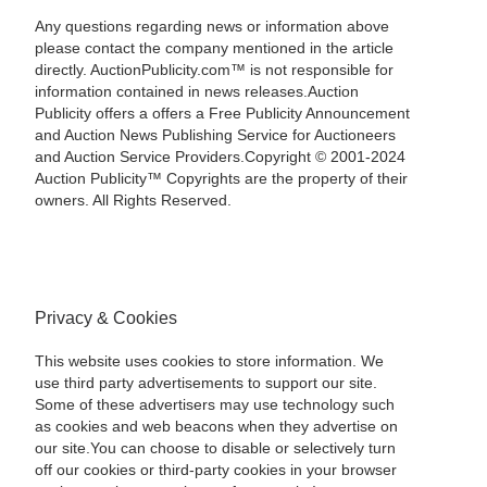
Any questions regarding news or information above
please contact the company mentioned in the article
directly. AuctionPublicity.com™ is not responsible for
information contained in news releases.Auction
Publicity offers a offers a Free Publicity Announcement
and Auction News Publishing Service for Auctioneers
and Auction Service Providers.Copyright © 2001-2024
Auction Publicity™ Copyrights are the property of their
owners. All Rights Reserved.
Privacy & Cookies
This website uses cookies to store information. We
use third party advertisements to support our site.
Some of these advertisers may use technology such
as cookies and web beacons when they advertise on
our site.You can choose to disable or selectively turn
off our cookies or third-party cookies in your browser