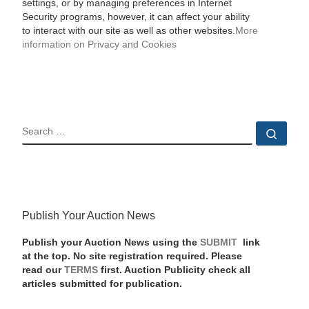
settings, or by managing preferences in Internet
Security programs, however, it can affect your ability
to interact with our site as well as other websites.
More
information on Privacy and Cookies
SEARCH
Sear
Publish Your Auction News
Publish your Auction News using the
SUBMIT
link
at the top. No site registration required. Please
read our
TERMS
first. Auction Publicity check all
articles submitted for publication.