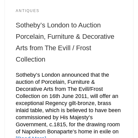
ANTIQUES
Sotheby’s London to Auction
Porcelain, Furniture & Decorative
Arts from The Evill / Frost
Collection
Sotheby’s London announced that the
auction of Porcelain, Furniture &
Decorative Arts from The Evill/Frost
Collection on 16th June 2011, will offer an
exceptional Regency gilt-bronze, brass
inlaid table, which is believed to have been
commissioned by His Majesty’s
Government, c.1815, for the drawing room
of Napoleon Bonaparte’s home in exile on