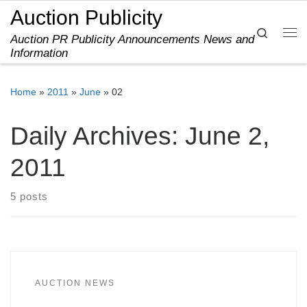
Auction Publicity
Skip to content
Search
Auction PR Publicity Announcements News and
Me
Information
Home
»
2011
»
June
»
02
Daily Archives:
June 2,
2011
5 posts
AUCTION NEWS