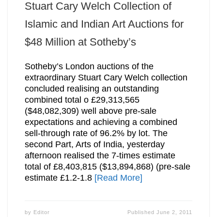
Stuart Cary Welch Collection of
Islamic and Indian Art Auctions for
$48 Million at Sotheby’s
Sotheby’s London auctions of the
extraordinary Stuart Cary Welch collection
concluded realising an outstanding
combined total o £29,313,565
($48,082,309) well above pre-sale
expectations and achieving a combined
sell-through rate of 96.2% by lot. The
second Part, Arts of India, yesterday
afternoon realised the 7-times estimate
total of £8,403,815 ($13,894,868) (pre-sale
estimate £1.2-1.8
[Read More]
by
Editor
Published
June 2, 2011