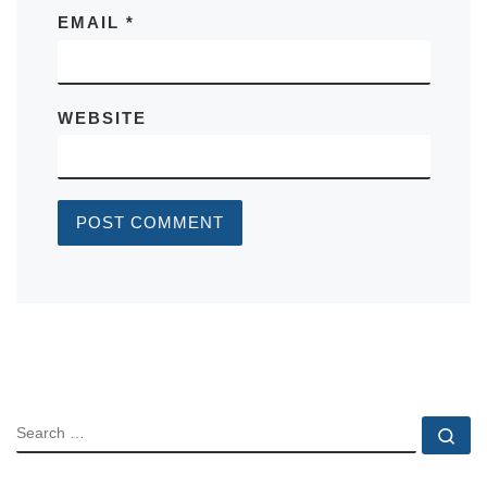
EMAIL
*
WEBSITE
SEARCH
Se