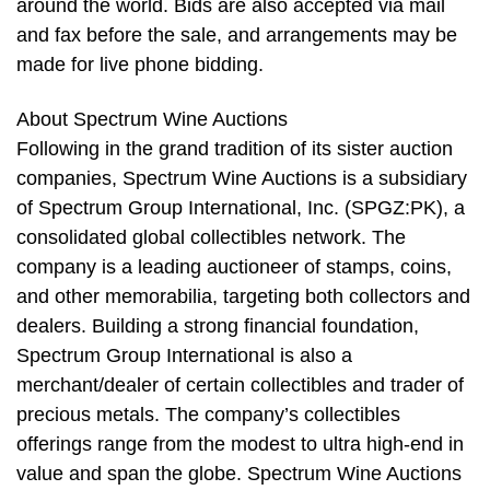
around the world. Bids are also accepted via mail
and fax before the sale, and arrangements may be
made for live phone bidding.
About Spectrum Wine Auctions
Following in the grand tradition of its sister auction
companies, Spectrum Wine Auctions is a subsidiary
of Spectrum Group International, Inc. (SPGZ:PK), a
consolidated global collectibles network. The
company is a leading auctioneer of stamps, coins,
and other memorabilia, targeting both collectors and
dealers. Building a strong financial foundation,
Spectrum Group International is also a
merchant/dealer of certain collectibles and trader of
precious metals. The company’s collectibles
offerings range from the modest to ultra high-end in
value and span the globe. Spectrum Wine Auctions