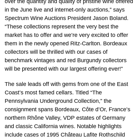
over the quantity and quality of pristine wine offered
in the June live and internet-only auctions,” says
Spectrum Wine Auctions President Jason Boland.
“These collections represent the very best the
market has to offer and we’re very excited to offer
them in the newly opened Ritz-Carlton. Bordeaux
collectors will be thrilled with our cases of
benchmark vintages and red Burgundy collectors
will be presented with our largest offering ever!”
The sale leads off with gems from one of the East
Coast’s most famed cellars. Titled “The
Pennsylvania Underground Collection,” the
consignment spans Bordeaux, Côte d’Or, France’s
northern Rhône Valley, VDP estates of Germany
and classic California wines. Notable highlights
include cases of 1995 Château Lafite Rothschild