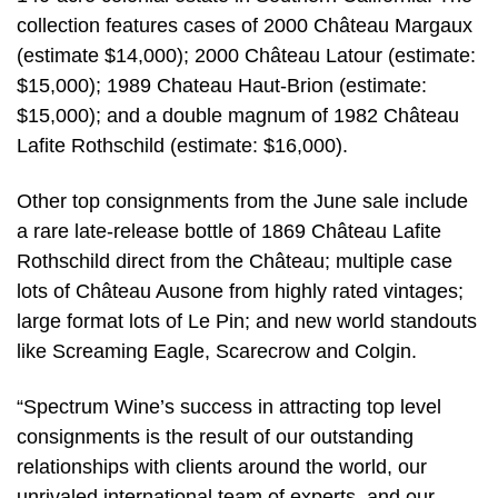
collection features cases of 2000 Château Margaux
(estimate $14,000); 2000 Château Latour (estimate:
$15,000); 1989 Chateau Haut-Brion (estimate:
$15,000); and a double magnum of 1982 Château
Lafite Rothschild (estimate: $16,000).
Other top consignments from the June sale include
a rare late-release bottle of 1869 Château Lafite
Rothschild direct from the Château; multiple case
lots of Château Ausone from highly rated vintages;
large format lots of Le Pin; and new world standouts
like Screaming Eagle, Scarecrow and Colgin.
“Spectrum Wine’s success in attracting top level
consignments is the result of our outstanding
relationships with clients around the world, our
unrivaled international team of experts, and our