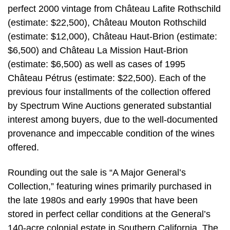
perfect 2000 vintage from Château Lafite Rothschild
(estimate: $22,500), Château Mouton Rothschild
(estimate: $12,000), Château Haut-Brion (estimate:
$6,500) and Château La Mission Haut-Brion
(estimate: $6,500) as well as cases of 1995
Château Pétrus (estimate: $22,500). Each of the
previous four installments of the collection offered
by Spectrum Wine Auctions generated substantial
interest among buyers, due to the well-documented
provenance and impeccable condition of the wines
offered.
Rounding out the sale is “A Major General’s
Collection,” featuring wines primarily purchased in
the late 1980s and early 1990s that have been
stored in perfect cellar conditions at the General’s
140-acre colonial estate in Southern California. The