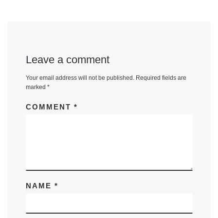
Leave a comment
Your email address will not be published.
Required fields are
marked
*
COMMENT
*
NAME
*