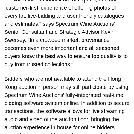
‘customer-first’ experience of offering photos of
every lot, live-bidding and user friendly catalogues
and estimates,” says Spectrum Wine Auctions’
Senior Consultant and Strategic Advisor Kevin
Swersey. “In a crowded market, provenance
becomes even more important and all seasoned
buyers know the best way to ensure top quality is to
buy from trusted collections.”
Bidders who are not available to attend the Hong
Kong auction in person may still participate by using
Spectrum Wine Auctions’ fully-integrated real-time
bidding software system online. In addition to secure
transactions, the software allows for live streaming
audio and video of the auction floor, bringing the
auction experience in-house for online bidders