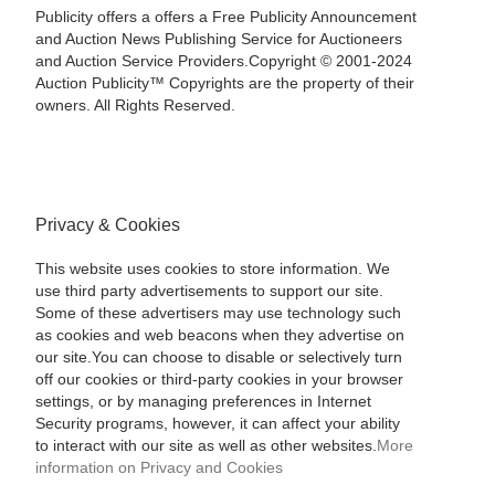
Publicity offers a offers a Free Publicity Announcement
and Auction News Publishing Service for Auctioneers
and Auction Service Providers.Copyright © 2001-2024
Auction Publicity™ Copyrights are the property of their
owners. All Rights Reserved.
Privacy & Cookies
This website uses cookies to store information. We
use third party advertisements to support our site.
Some of these advertisers may use technology such
as cookies and web beacons when they advertise on
our site.You can choose to disable or selectively turn
off our cookies or third-party cookies in your browser
settings, or by managing preferences in Internet
Security programs, however, it can affect your ability
to interact with our site as well as other websites.
More
information on Privacy and Cookies