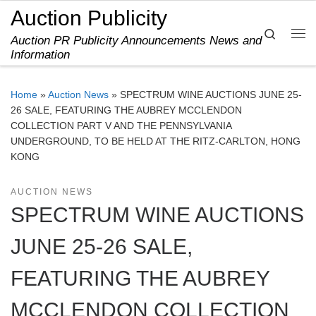
Auction Publicity
Skip to content
Search
Auction PR Publicity Announcements News and
Me
Information
Home
»
Auction News
»
SPECTRUM WINE AUCTIONS JUNE 25-
26 SALE, FEATURING THE AUBREY MCCLENDON
COLLECTION PART V AND THE PENNSYLVANIA
UNDERGROUND, TO BE HELD AT THE RITZ-CARLTON, HONG
KONG
AUCTION NEWS
SPECTRUM WINE AUCTIONS
JUNE 25-26 SALE,
FEATURING THE AUBREY
MCCLENDON COLLECTION