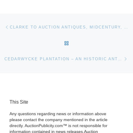
Post navigation
Previous post
CLARKE TO AUCTION ANTIQUES, MIDCENTURY, FINE ART, SCULPTURE AND SILVER ON JUNE 13
BACK TO POST LIST
Ne
CEDARWYCKE PLANTATION – AN HISTORIC ANTEBELLUM HOME IN HAMILTON, MISS., PLUS ITS FABULOUS CONTENTS — WILL BE SOLD ON SATURDAY, JUNE 18TH
This Site
Any questions regarding news or information above
please contact the company mentioned in the article
directly. AuctionPublicity.com™ is not responsible for
information contained in news releases.Auction