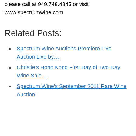
please call at 949.748.4845 or visit
www.spectrumwine.com
Related Posts:
Spectrum Wine Auctions Premiere Live
Auction Live by…
Christie's Hong Kong First Day of Two-Day
Wine Sale…
Spectrum Wine's September 2011 Rare Wine
Auction