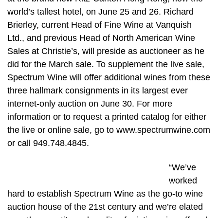
world’s tallest hotel, on June 25 and 26. Richard
Brierley, current Head of Fine Wine at Vanquish
Ltd., and previous Head of North American Wine
Sales at Christie’s, will preside as auctioneer as he
did for the March sale. To supplement the live sale,
Spectrum Wine will offer additional wines from these
three hallmark consignments in its largest ever
internet-only auction on June 30. For more
information or to request a printed catalog for either
the live or online sale, go to www.spectrumwine.com
or call 949.748.4845.
“We’ve
worked
hard to establish Spectrum Wine as the go-to wine
auction house of the 21st century and we’re elated