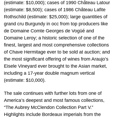
(estimate: $10,000); cases of 1990 Château Latour
(estimate: $8,500); cases of 1986 Château Lafite
Rothschild (estimate: $25,000); large quantities of
grand cru Burgundy in occ from top producers like
de Domaine Comte Georges de Vogüé and
Domaine Leroy; a historic selection of one of the
finest, largest and most comprehensive collections
of Chave Hermitage ever to be sold at auction; and
the most significant offering of wines from Araujo’s
Eisele Vineyard ever brought to the Asian market,
including a 17-year double magnum vertical
(estimate: $10,000).
The sale continues with further lots from one of
America’s deepest and most famous collections,
“The Aubrey McClendon Collection Part V.”
Highlights include Bordeaux imperials from the