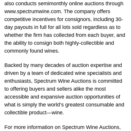
also conducts semimonthly online auctions through
www.spectrumwine.com. The company offers
competitive incentives for consignors, including 30-
day payouts in full for all lots sold regardless as to
whether the firm has collected from each buyer, and
the ability to consign both highly-collectible and
commonly found wines.
Backed by many decades of auction expertise and
driven by a team of dedicated wine specialists and
enthusiasts, Spectrum Wine Auctions is committed
to offering buyers and sellers alike the most
accessible and expansive auction opportunities of
what is simply the world’s greatest consumable and
collectible product—wine.
For more information on Spectrum Wine Auctions,