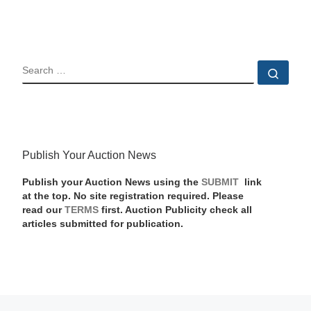
SEARCH
Sear
Publish Your Auction News
Publish your Auction News using the
SUBMIT
link
at the top. No site registration required. Please
read our
TERMS
first. Auction Publicity check all
articles submitted for publication.