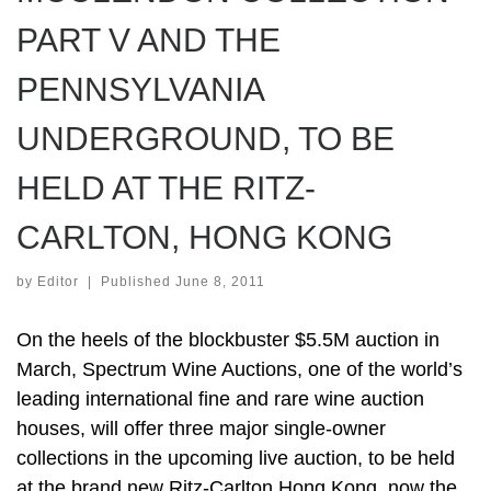
PART V AND THE
PENNSYLVANIA
UNDERGROUND, TO BE
HELD AT THE RITZ-
CARLTON, HONG KONG
by
Editor
|
Published
June 8, 2011
On the heels of the blockbuster $5.5M auction in
March, Spectrum Wine Auctions, one of the world’s
leading international fine and rare wine auction
houses, will offer three major single-owner
collections in the upcoming live auction, to be held
at the brand new Ritz-Carlton Hong Kong, now the