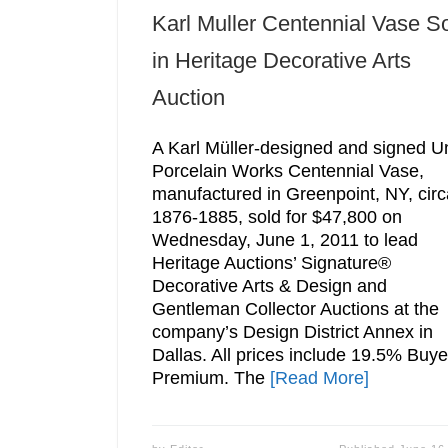
Karl Muller Centennial Vase S
in Heritage Decorative Arts
Auction
A Karl Müller-designed and signed U
Porcelain Works Centennial Vase,
manufactured in Greenpoint, NY, circ
1876-1885, sold for $47,800 on
Wednesday, June 1, 2011 to lead
Heritage Auctions’ Signature®
Decorative Arts & Design and
Gentleman Collector Auctions at the
company’s Design District Annex in
Dallas. All prices include 19.5% Buye
Premium. The
[Read More]