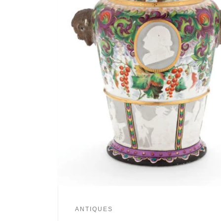
ANTIQUES