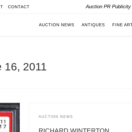
Auction PR Publicit
IT
CONTACT
AUCTION NEWS
ANTIQUES
FINE AR
 16, 2011
AUCTION NEWS
RICHARD WINTERTON