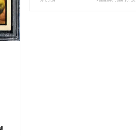
by
Editor
Published
June 16, 20
ll