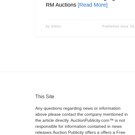
RM Auctions
[Read More]
by
Editor
Published
June 16
This Site
Any questions regarding news or information
above please contact the company mentioned in
the article directly. AuctionPublicity.com™ is not
responsible for information contained in news
releases.Auction Publicity offers a offers a Free