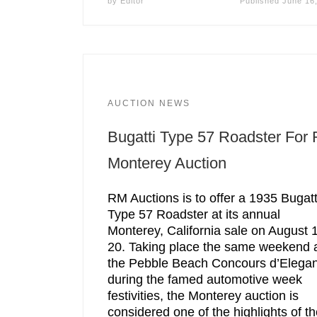
by
Editor
Published
June 16
AUCTION NEWS
Bugatti Type 57 Roadster For
Monterey Auction
RM Auctions is to offer a 1935 Bugatt
Type 57 Roadster at its annual
Monterey, California sale on August 
20. Taking place the same weekend 
the Pebble Beach Concours d’Elega
during the famed automotive week
festivities, the Monterey auction is
considered one of the highlights of t