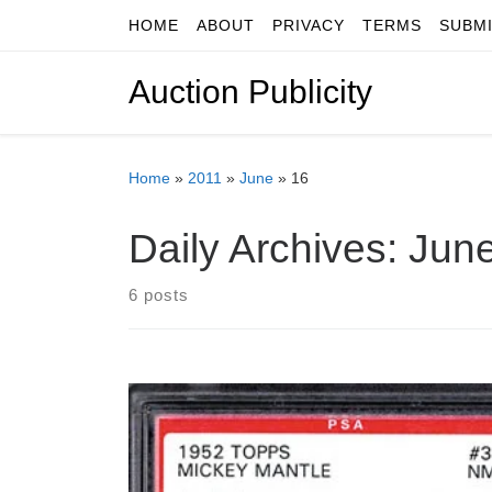
HOME
ABOUT
PRIVACY
TERMS
SUBM
Skip to content
Auction Publicity
Home
»
2011
»
June
»
16
Daily Archives:
June
6 posts