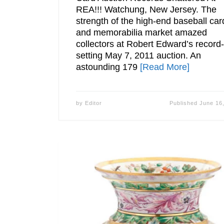
REA!!! Watchung, New Jersey. The
strength of the high-end baseball car
and memorabilia market amazed
collectors at Robert Edward’s record-
setting May 7, 2011 auction. An
astounding 179
[Read More]
by
Editor
Published
June 16