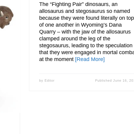
The “Fighting Pair” dinosaurs, an
allosaurus and stegosaurus so named
because they were found literally on to
of one another in Wyoming’s Dana
Quarry – with the jaw of the allosaurus
clamped around the leg of the
stegosaurus, leading to the speculation
that they were engaged in mortal comb
at the moment
[Read More]
by
Editor
Published
June 16, 20