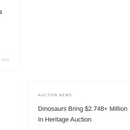
d
, 2011
AUCTION NEWS
Dinosaurs Bring $2.748+ Million
In Heritage Auction