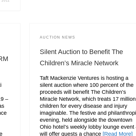
, 2011
AUCTION NEWS
Silent Auction to Benefit The
 RM
Children’s Miracle Network
Taft Mackenzie Ventures is hosting a
i
silent auction where 100 percent of the
proceeds will benefit The Children’s
19 –
Miracle Network, which treats 17 million
as
children for every disease and injury
nce
imaginable. The festive and philanthrop
evening, held alongside the downtown
Ohio hotel’s weekly lobby lounge event
he
will offer guests a chance
[Read More]