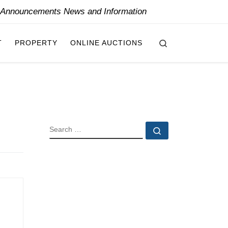
y Announcements News and Information
Search
T
PROPERTY
ONLINE AUCTIONS
SEARCH
Search …