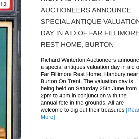
AUCTIONEERS ANNOUNCE
SPECIAL ANTIQUE VALUATIO
DAY IN AID OF FAR FILLIMOR
REST HOME, BURTON
Richard Winterton Auctioneers announ
a special antiques valuation day in aid o
Far Fillimore Rest Home, Hanbury near
Burton On Trent. The valuation day is
being held on Saturday 25th June from
2pm to 4pm in conjunction with the
annual fete in the grounds. All are
welcome to dig out their treasures
[Rea
More]