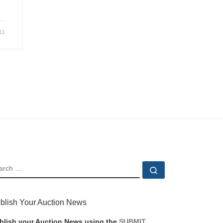
11
EARCH
Search …
blish Your Auction News
blish your Auction News using the
SUBMIT