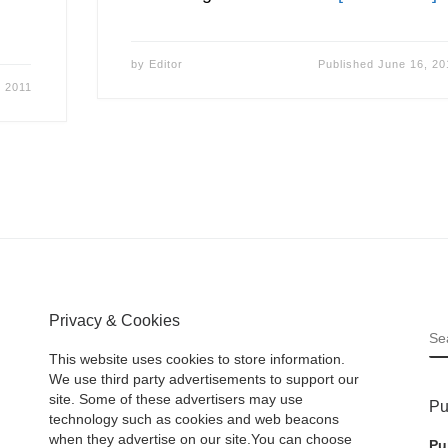
by
Editor
Published
June 16, 20
, 2011
Privacy & Cookies
S
This website uses cookies to store information.
We use third party advertisements to support our
site. Some of these advertisers may use
Pu
technology such as cookies and web beacons
when they advertise on our site.You can choose
Pu