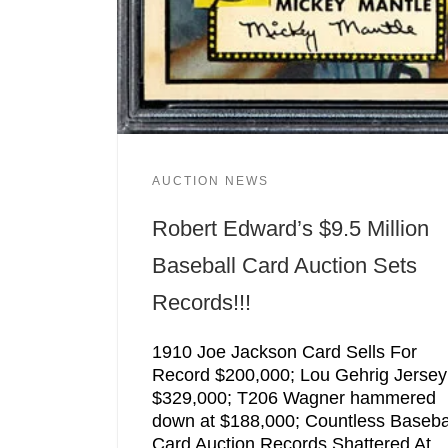
AUCTION NEWS
Robert Edward’s $9.5 Million
Baseball Card Auction Sets
Records!!!
1910 Joe Jackson Card Sells For
Record $200,000; Lou Gehrig Jersey
$329,000; T206 Wagner hammered
down at $188,000; Countless Baseba
Card Auction Records Shattered At