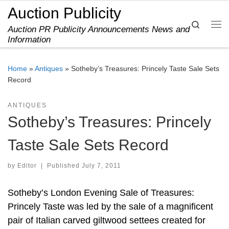
Auction Publicity
Skip to content
Search
Auction PR Publicity Announcements News and
Me
Information
Home
»
Antiques
»
Sotheby’s Treasures: Princely Taste Sale Sets
Record
ANTIQUES
Sotheby’s Treasures: Princely
Taste Sale Sets Record
by
Editor
|
Published
July 7, 2011
Sotheby’s London Evening Sale of Treasures:
Princely Taste was led by the sale of a magnificent
pair of Italian carved giltwood settees created for