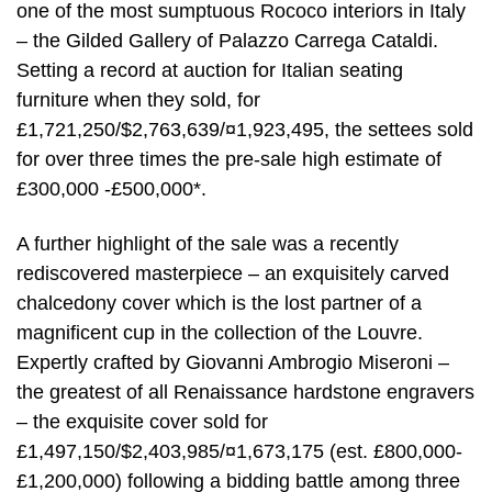
one of the most sumptuous Rococo interiors in Italy
– the Gilded Gallery of Palazzo Carrega Cataldi.
Setting a record at auction for Italian seating
furniture when they sold, for
£1,721,250/$2,763,639/¤1,923,495, the settees sold
for over three times the pre-sale high estimate of
£300,000 -£500,000*.
A further highlight of the sale was a recently
rediscovered masterpiece – an exquisitely carved
chalcedony cover which is the lost partner of a
magnificent cup in the collection of the Louvre.
Expertly crafted by Giovanni Ambrogio Miseroni –
the greatest of all Renaissance hardstone engravers
– the exquisite cover sold for
£1,497,150/$2,403,985/¤1,673,175 (est. £800,000-
£1,200,000) following a bidding battle among three