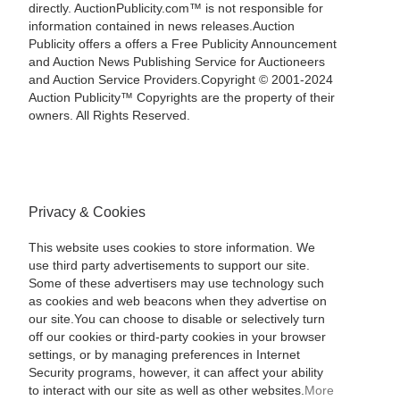
directly. AuctionPublicity.com™ is not responsible for
information contained in news releases.Auction
Publicity offers a offers a Free Publicity Announcement
and Auction News Publishing Service for Auctioneers
and Auction Service Providers.Copyright © 2001-2024
Auction Publicity™ Copyrights are the property of their
owners. All Rights Reserved.
Privacy & Cookies
This website uses cookies to store information. We
use third party advertisements to support our site.
Some of these advertisers may use technology such
as cookies and web beacons when they advertise on
our site.You can choose to disable or selectively turn
off our cookies or third-party cookies in your browser
settings, or by managing preferences in Internet
Security programs, however, it can affect your ability
to interact with our site as well as other websites.
More