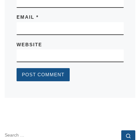
EMAIL
*
WEBSITE
SEARCH
Se