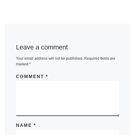
Leave a comment
Your email address will not be published.
Required fields are
marked
*
COMMENT
*
NAME
*