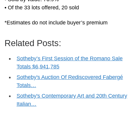
• Of the 33 lots offered, 20 sold
*Estimates do not include buyer’s premium
Related Posts:
Sotheby’s First Session of the Romano Sale
Totals $6,941,785
Sotheby's Auction Of Rediscovered Fabergé
Totals…
Sotheby's Contemporary Art and 20th Century
Italian…