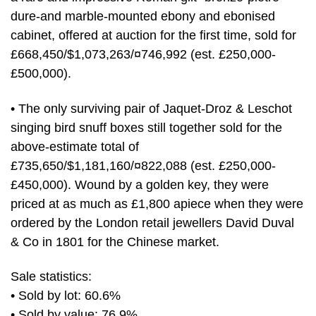
dure-and marble-mounted ebony and ebonised
cabinet, offered at auction for the first time, sold for
£668,450/$1,073,263/¤746,992 (est. £250,000-
£500,000).
• The only surviving pair of Jaquet-Droz & Leschot
singing bird snuff boxes still together sold for the
above-estimate total of
£735,650/$1,181,160/¤822,088 (est. £250,000-
£450,000). Wound by a golden key, they were
priced at as much as £1,800 apiece when they were
ordered by the London retail jewellers David Duval
& Co in 1801 for the Chinese market.
Sale statistics:
• Sold by lot: 60.6%
• Sold by value: 76.9%