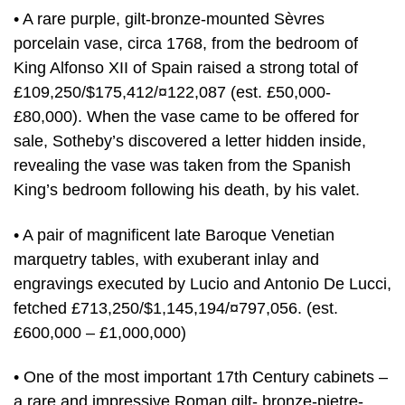
• A rare purple, gilt-bronze-mounted Sèvres
porcelain vase, circa 1768, from the bedroom of
King Alfonso XII of Spain raised a strong total of
£109,250/$175,412/¤122,087 (est. £50,000-
£80,000). When the vase came to be offered for
sale, Sotheby’s discovered a letter hidden inside,
revealing the vase was taken from the Spanish
King’s bedroom following his death, by his valet.
• A pair of magnificent late Baroque Venetian
marquetry tables, with exuberant inlay and
engravings executed by Lucio and Antonio De Lucci,
fetched £713,250/$1,145,194/¤797,056. (est.
£600,000 – £1,000,000)
• One of the most important 17th Century cabinets –
a rare and impressive Roman gilt- bronze-pietre-