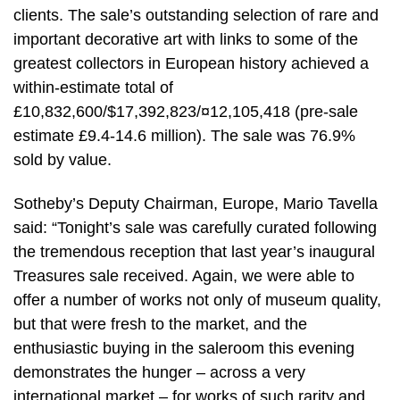
clients. The sale’s outstanding selection of rare and
important decorative art with links to some of the
greatest collectors in European history achieved a
within-estimate total of
£10,832,600/$17,392,823/¤12,105,418 (pre-sale
estimate £9.4-14.6 million). The sale was 76.9%
sold by value.
Sotheby’s Deputy Chairman, Europe, Mario Tavella
said: “Tonight’s sale was carefully curated following
the tremendous reception that last year’s inaugural
Treasures sale received. Again, we were able to
offer a number of works not only of museum quality,
but that were fresh to the market, and the
enthusiastic buying in the saleroom this evening
demonstrates the hunger – across a very
international market – for works of such rarity and