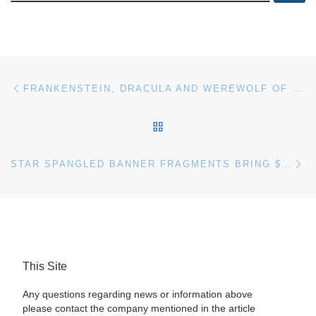
Post navigation
Previous post
FRANKENSTEIN, DRACULA AND WEREWOLF OF LONDON TOP JULY VINTAGE MOVIE POSTER SALE AT HERITAGE AUCTIONS
BACK TO POST LIST
Ne
STAR SPANGLED BANNER FRAGMENTS BRING $65,000+ TO LEAD HERITAGE AUCTIONS ARMS & MILITARIA AUCTION
This Site
Any questions regarding news or information above
please contact the company mentioned in the article