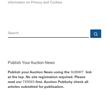
information on Privacy and Cookies
SEARCH
Sear
Publish Your Auction News
Publish your Auction News using the
SUBMIT
link
at the top. No site registration required. Please
read our
TERMS
first. Auction Publicity check all
articles submitted for publication.