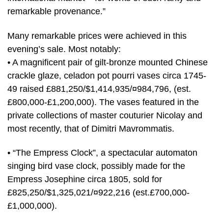
remarkable provenance.”
Many remarkable prices were achieved in this
evening’s sale. Most notably:
• A magnificent pair of gilt-bronze mounted Chinese
crackle glaze, celadon pot pourri vases circa 1745-
49 raised £881,250/$1,414,935/¤984,796, (est.
£800,000-£1,200,000). The vases featured in the
private collections of master couturier Nicolay and
most recently, that of Dimitri Mavrommatis.
• “The Empress Clock”, a spectacular automaton
singing bird vase clock, possibly made for the
Empress Josephine circa 1805, sold for
£825,250/$1,325,021/¤922,216 (est.£700,000-
£1,000,000).