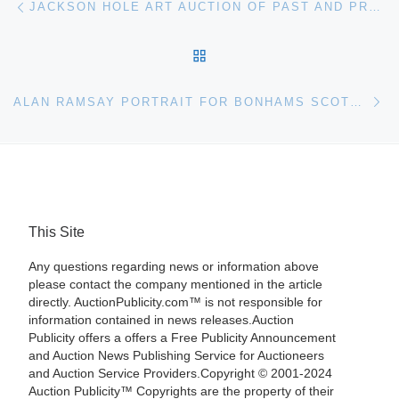
JACKSON HOLE ART AUCTION OF PAST AND PRESENT MASTERS OF THE AMERICAN WEST
BACK TO POST LIST
Ne
ALAN RAMSAY PORTRAIT FOR BONHAMS SCOTTISH SALE
This Site
Any questions regarding news or information above
please contact the company mentioned in the article
directly. AuctionPublicity.com™ is not responsible for
information contained in news releases.Auction
Publicity offers a offers a Free Publicity Announcement
and Auction News Publishing Service for Auctioneers
and Auction Service Providers.Copyright © 2001-2024
Auction Publicity™ Copyrights are the property of their