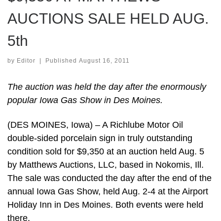
AUCTIONS SALE HELD AUG.
5th
by
Editor
|
Published
August 16, 2011
The auction was held the day after the enormously
popular Iowa Gas Show in Des Moines.
(DES MOINES, Iowa) – A Richlube Motor Oil
double-sided porcelain sign in truly outstanding
condition sold for $9,350 at an auction held Aug. 5
by Matthews Auctions, LLC, based in Nokomis, Ill.
The sale was conducted the day after the end of the
annual Iowa Gas Show, held Aug. 2-4 at the Airport
Holiday Inn in Des Moines. Both events were held
there.