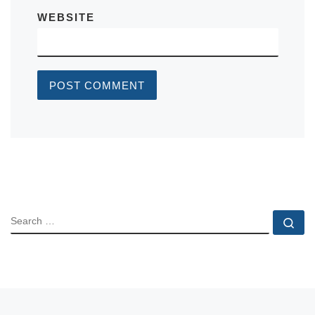
WEBSITE
SEARCH
Se
Post navigation
Previous post