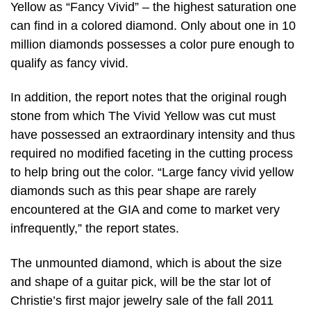
Yellow as “Fancy Vivid” – the highest saturation one
can find in a colored diamond. Only about one in 10
million diamonds possesses a color pure enough to
qualify as fancy vivid.
In addition, the report notes that the original rough
stone from which The Vivid Yellow was cut must
have possessed an extraordinary intensity and thus
required no modified faceting in the cutting process
to help bring out the color. “Large fancy vivid yellow
diamonds such as this pear shape are rarely
encountered at the GIA and come to market very
infrequently,” the report states.
The unmounted diamond, which is about the size
and shape of a guitar pick, will be the star lot of
Christie’s first major jewelry sale of the fall 2011