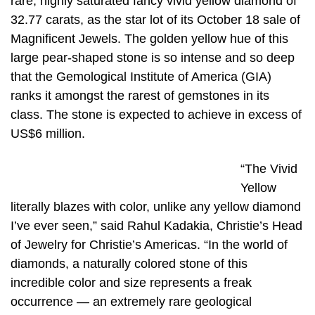
rare, highly saturated fancy vivid yellow diamond of
32.77 carats, as the star lot of its October 18 sale of
Magnificent Jewels. The golden yellow hue of this
large pear-shaped stone is so intense and so deep
that the Gemological Institute of America (GIA)
ranks it amongst the rarest of gemstones in its
class. The stone is expected to achieve in excess of
US$6 million.
“The Vivid
Yellow
literally blazes with color, unlike any yellow diamond
I’ve ever seen,” said Rahul Kadakia, Christie’s Head
of Jewelry for Christie’s Americas. “In the world of
diamonds, a naturally colored stone of this
incredible color and size represents a freak
occurrence — an extremely rare geological