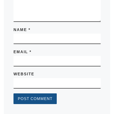
NAME
*
EMAIL
*
WEBSITE