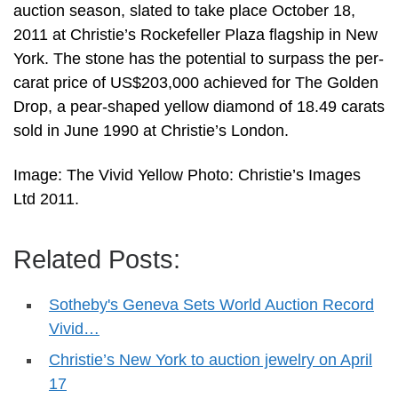
auction season, slated to take place October 18,
2011 at Christie’s Rockefeller Plaza flagship in New
York. The stone has the potential to surpass the per-
carat price of US$203,000 achieved for The Golden
Drop, a pear-shaped yellow diamond of 18.49 carats
sold in June 1990 at Christie’s London.
Image: The Vivid Yellow Photo: Christie’s Images
Ltd 2011.
Related Posts:
Sotheby's Geneva Sets World Auction Record
Vivid…
Christie’s New York to auction jewelry on April
17