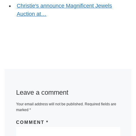
Christie's announce Magnificent Jewels
Auction at…
Leave a comment
Your email address will not be published.
Required fields are
marked
*
COMMENT
*