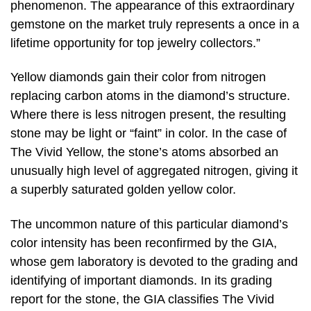
phenomenon. The appearance of this extraordinary
gemstone on the market truly represents a once in a
lifetime opportunity for top jewelry collectors.”
Yellow diamonds gain their color from nitrogen
replacing carbon atoms in the diamond’s structure.
Where there is less nitrogen present, the resulting
stone may be light or “faint” in color. In the case of
The Vivid Yellow, the stone’s atoms absorbed an
unusually high level of aggregated nitrogen, giving it
a superbly saturated golden yellow color.
The uncommon nature of this particular diamond’s
color intensity has been reconfirmed by the GIA,
whose gem laboratory is devoted to the grading and
identifying of important diamonds. In its grading
report for the stone, the GIA classifies The Vivid