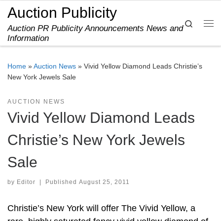
Auction Publicity
Skip to content
Search
Auction PR Publicity Announcements News and
Me
Information
Home
»
Auction News
»
Vivid Yellow Diamond Leads Christie’s
New York Jewels Sale
AUCTION NEWS
Vivid Yellow Diamond Leads
Christie’s New York Jewels
Sale
by
Editor
|
Published
August 25, 2011
Christie’s New York will offer The Vivid Yellow, a