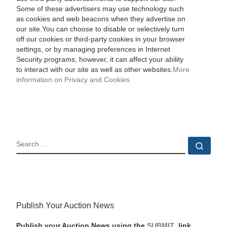
Some of these advertisers may use technology such
as cookies and web beacons when they advertise on
our site.You can choose to disable or selectively turn
off our cookies or third-party cookies in your browser
settings, or by managing preferences in Internet
Security programs, however, it can affect your ability
to interact with our site as well as other websites.
More
information on Privacy and Cookies
SEARCH
Sear
Publish Your Auction News
Publish your Auction News using the
SUBMIT
link