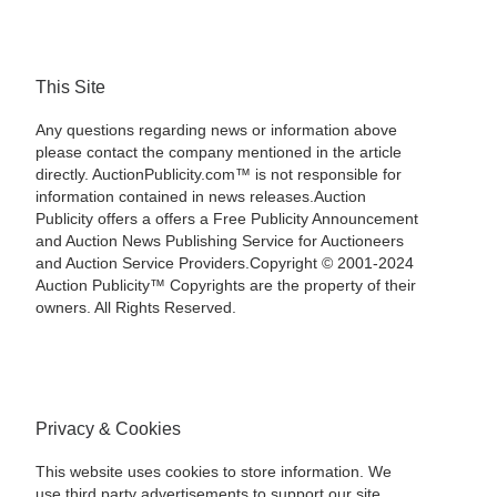
This Site
Any questions regarding news or information above
please contact the company mentioned in the article
directly. AuctionPublicity.com™ is not responsible for
information contained in news releases.Auction
Publicity offers a offers a Free Publicity Announcement
and Auction News Publishing Service for Auctioneers
and Auction Service Providers.Copyright © 2001-2024
Auction Publicity™ Copyrights are the property of their
owners. All Rights Reserved.
Privacy & Cookies
This website uses cookies to store information. We
use third party advertisements to support our site.