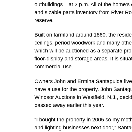
outbuildings – at 2 p.m. All of the home’s 
and sizable parts inventory from River Ro
reserve.
Built on farmland around 1860, the reside
ceilings, period woodwork and many other
which will be auctioned as a separate pro
floor-display and storage areas. It is situ
commercial use.
Owners John and Ermina Santaguida live i
have a use for the property. John Santag
Windsor Auctions in Westfield, N.J., deci
passed away earlier this year.
“I bought the property in 2005 so my moth
and lighting businesses next door,” Santa