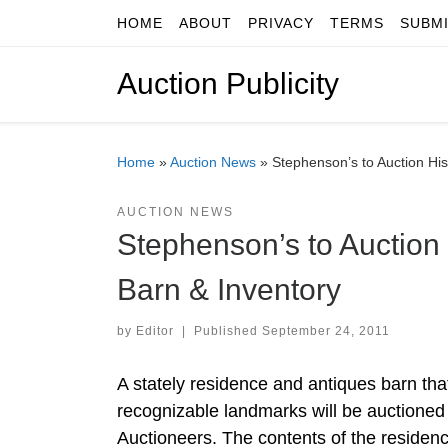
HOME
ABOUT
PRIVACY
TERMS
SUBM
Skip to content
Auction Publicity
Home
»
Auction News
»
Stephenson’s to Auction Hi
AUCTION NEWS
Stephenson’s to Auction
Barn & Inventory
by
Editor
|
Published
September 24, 2011
A stately residence and antiques barn tha
recognizable landmarks will be auctioned
Auctioneers. The contents of the residen