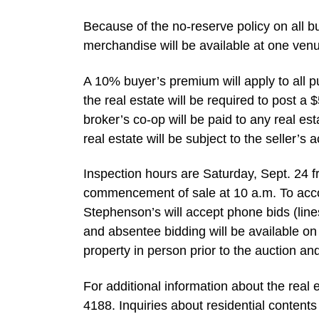
Because of the no-reserve policy on all b
merchandise will be available at one ven
A 10% buyer’s premium will apply to all p
the real estate will be required to post a
broker’s co-op will be paid to any real es
real estate will be subject to the seller’s 
Inspection hours are Saturday, Sept. 24 fr
commencement of sale at 10 a.m. To acco
Stephenson’s will accept phone bids (li
and absentee bidding will be available on 
property in person prior to the auction a
For additional information about the real
4188. Inquiries about residential contents