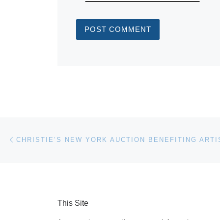
Post navigation
Previous post
This Site