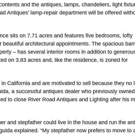
contents and the antiques, lamps, chandeliers, light fixtu
ad Antiques’ lamp-repair department will be offered with
nce sits on 7.71 acres and features five bedrooms, lofty
 beautiful architectural appointments. The spacious bar
perty – has several interior rooms in addition to generou
ated on 3.83 acres and, like the residence, is zoned for
n California and are motivated to sell because they no 
uida, a successful antiques dealer who previously owned
ded to close River Road Antiques and Lighting after his 
er and stepfather could live in the house and run the an
guida explained. “My stepfather now prefers to move to 