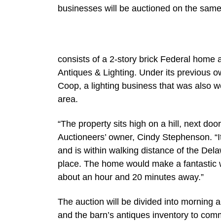
businesses will be auctioned on the same 
consists of a 2-story brick Federal home
Antiques & Lighting. Under its previous 
Coop, a lighting business that was also w
area.
“The property sits high on a hill, next d
Auctioneers’ owner, Cindy Stephenson. “It’
and is within walking distance of the De
place. The home would make a fantastic w
about an hour and 20 minutes away.”
The auction will be divided into morning a
and the barn’s antiques inventory to com