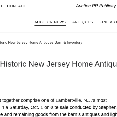
Auction PR Publicit
IT
CONTACT
AUCTION NEWS
ANTIQUES
FINE AR
storic New Jersey Home Antiques Barn & Inventory
 Historic New Jersey Home Antiq
t together comprise one of Lambertville, N.J.’s most
 in a Saturday, Oct. 1 on-site sale conducted by Stephen
ce and remaining goods from the barn’s antiques and ligh