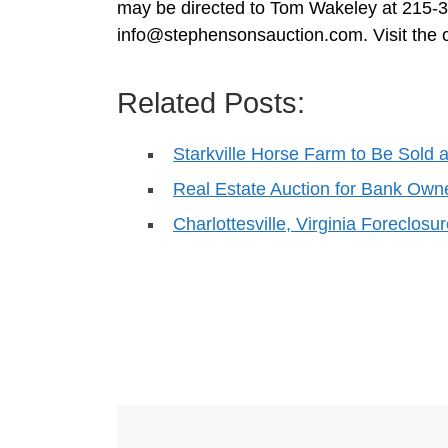
may be directed to Tom Wakeley at 215-
info@stephensonsauction.com
. Visit th
Related Posts:
Starkville Horse Farm to Be Sold a
Real Estate Auction for Bank Own
Charlottesville, Virginia Foreclosu