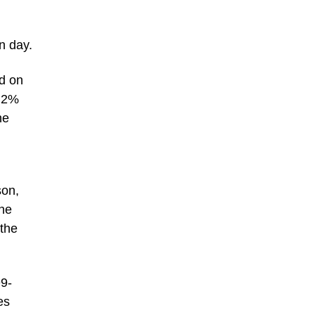
n day.
id on
A 2%
he
son,
one
 the
99-
es