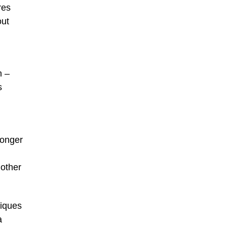
res
out
n –
s
longer
mother
tiques
a