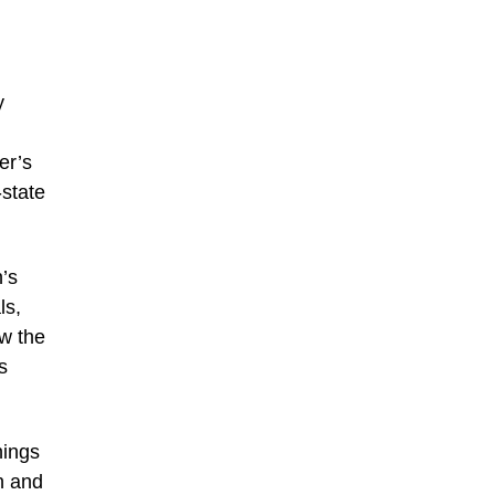
y
er’s
-state
n’s
ls,
w the
s
hings
n and