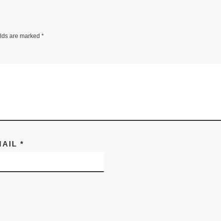
elds are marked
*
MAIL
*