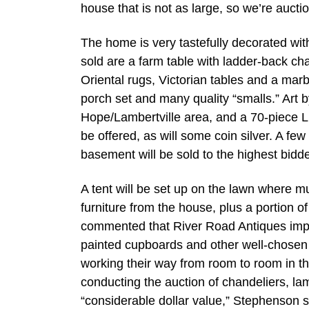
house that is not as large, so we’re aucti
The home is very tastefully decorated with
sold are a farm table with ladder-back ch
Oriental rugs, Victorian tables and a marbl
porch set and many quality “smalls.” Art b
Hope/Lambertville area, and a 70-piece Lunt
be offered, as will some coin silver. A few
basement will be sold to the highest bidde
A tent will be set up on the lawn where mu
furniture from the house, plus a portion 
commented that River Road Antiques impo
painted cupboards and other well-chosen pi
working their way from room to room in th
conducting the auction of chandeliers, la
“considerable dollar value,” Stephenson s