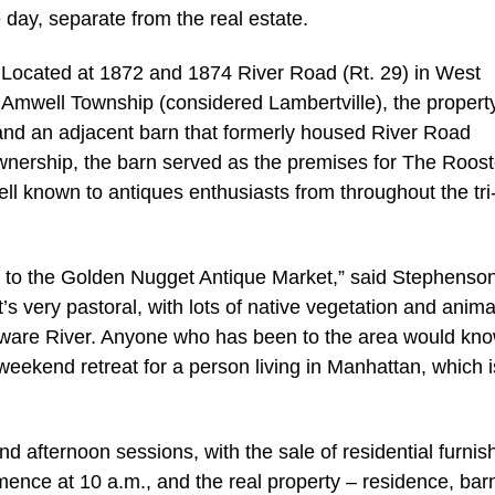
day, separate from the real estate.
Located at 1872 and 1874 River Road (Rt. 29) in West
Amwell Township (considered Lambertville), the propert
 and an adjacent barn that formerly housed River Road
ownership, the barn served as the premises for The Roost
ell known to antiques enthusiasts from throughout the tri
oor to the Golden Nugget Antique Market,” said Stephenso
s very pastoral, with lots of native vegetation and anima
laware River. Anyone who has been to the area would kno
eekend retreat for a person living in Manhattan, which i
nd afternoon sessions, with the sale of residential furnis
mence at 10 a.m., and the real property – residence, bar