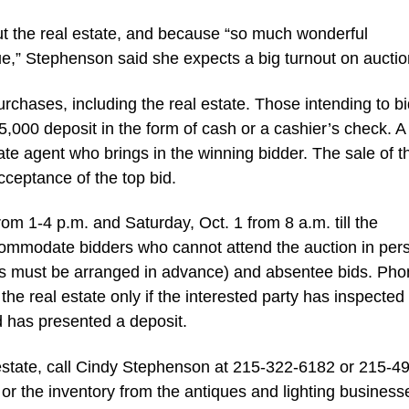
ut the real estate, and because “so much wonderful
ue,” Stephenson said she expects a big turnout on auctio
urchases, including the real estate. Those intending to b
 $5,000 deposit in the form of cash or a cashier’s check. 
tate agent who brings in the winning bidder. The sale of t
acceptance of the top bid.
om 1-4 p.m. and Saturday, Oct. 1 from 8 a.m. till the
mmodate bidders who cannot attend the auction in per
nes must be arranged in advance) and absentee bids. Ph
the real estate only if the interested party has inspected
nd has presented a deposit.
 estate, call Cindy Stephenson at 215-322-6182 or 215-4
 or the inventory from the antiques and lighting business