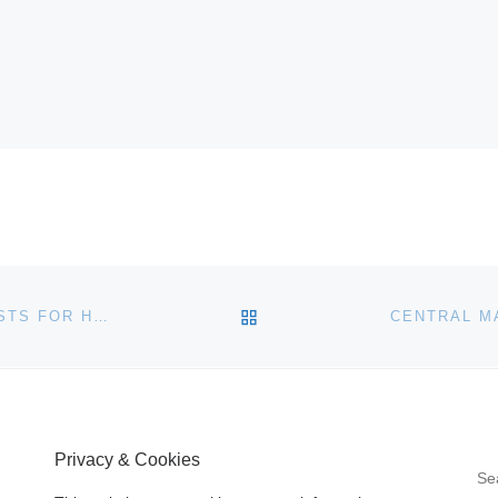
BACK TO POST LIST
CHRISTIE’S NEW YORK AUCTION BENEFITING ARTISTS FOR HAITI
Privacy & Cookies
S