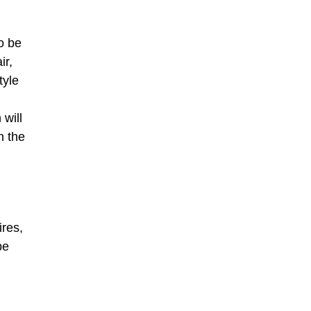
o be
ir,
tyle
 will
n the
res,
be