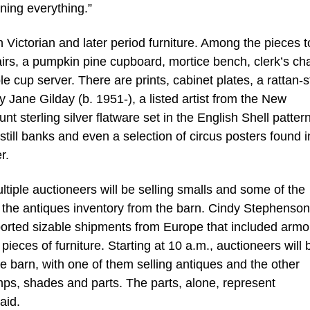
oning everything.”
 Victorian and later period furniture. Among the pieces t
airs, a pumpkin pine cupboard, mortice bench, clerk’s cha
e cup server. There are prints, cabinet plates, a rattan-s
y Jane Gilday (b. 1951-), a listed artist from the New
 sterling silver flatware set in the English Shell pattern
 still banks and even a selection of circus posters found i
r.
ltiple auctioneers will be selling smalls and some of the
of the antiques inventory from the barn. Cindy Stephenson
rted sizable shipments from Europe that included armoi
eces of furniture. Starting at 10 a.m., auctioneers will 
e barn, with one of them selling antiques and the other
mps, shades and parts. The parts, alone, represent
aid.