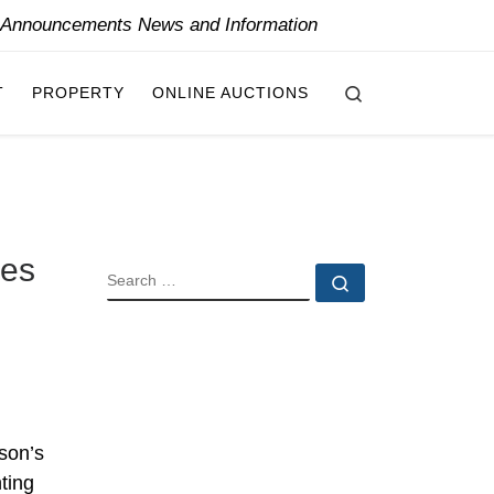
y Announcements News and Information
Search
T
PROPERTY
ONLINE AUCTIONS
ues
SEARCH
Search …
son’s
ting