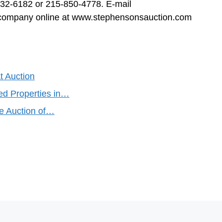
332-6182 or 215-850-4778. E-mail
e company online at www.stephensonsauction.com
t Auction
ed Properties in…
re Auction of…