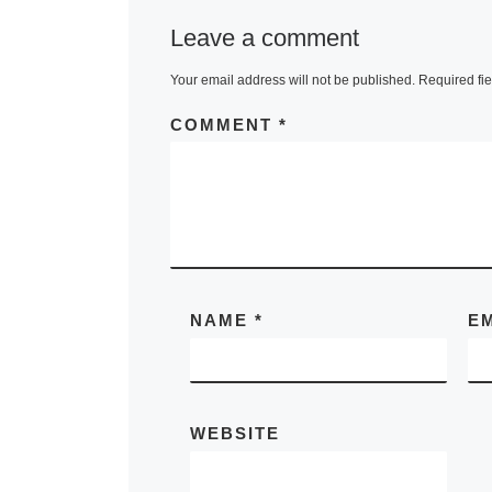
Leave a comment
Your email address will not be published.
Required fi
COMMENT
*
NAME
*
E
WEBSITE