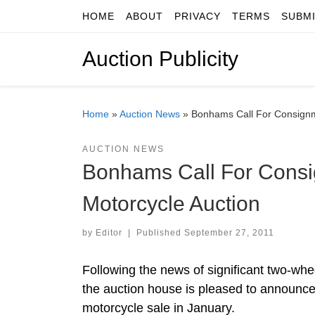
HOME
ABOUT
PRIVACY
TERMS
SUBM
Skip to content
Auction Publicity
Home
»
Auction News
»
Bonhams Call For Consignm
AUCTION NEWS
Bonhams Call For Consi
Motorcycle Auction
by
Editor
|
Published
September 27, 2011
Following the news of significant two-wh
the auction house is pleased to announce 
motorcycle sale in January.