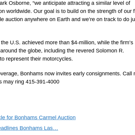
k Osborne, “we anticipate attracting a similar level of
n worldwide. Our goal is to build on the strength of our f
e auction anywhere on Earth and we’re on track to do ju
 the U.S. achieved more than $4-million, while the firm’s
 around the globe, including the revered Solomon R.
represent their motorcycles.
verage, Bonhams now invites early consignments. Call
ers may ring 415-391-4000
le for Bonhams Carmel Auction
Headlines Bonhams Las…