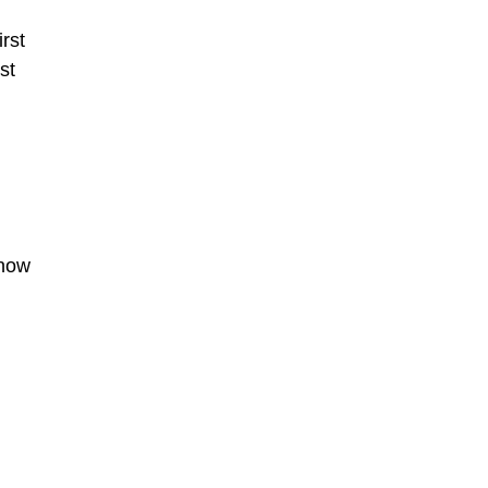
irst
st
 now