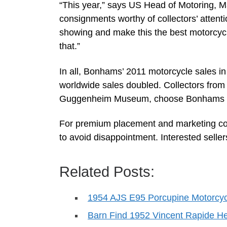
“This year,” says US Head of Motoring, Mar
consignments worthy of collectors’ attentio
showing and make this the best motorcycl
that.”
In all, Bonhams’ 2011 motorcycle sales in
worldwide sales doubled. Collectors from
Guggenheim Museum, choose Bonhams to 
For premium placement and marketing co
to avoid disappointment. Interested sell
Related Posts:
1954 AJS E95 Porcupine Motorcyc
Barn Find 1952 Vincent Rapide 