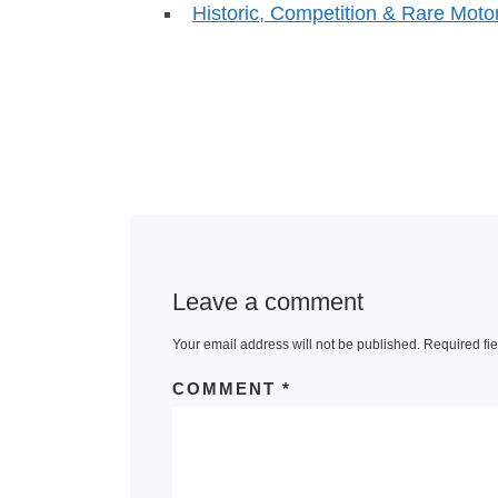
Historic, Competition & Rare Mot
Leave a comment
Your email address will not be published.
Required fi
COMMENT
*