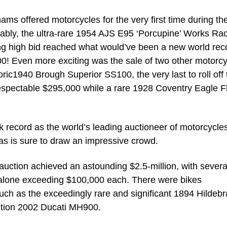
hams offered motorcycles for the very first time during th
bly, the ultra-rare 1954 AJS E95 ‘Porcupine’ Works Ra
ating high bid reached what would’ve been a new world rec
00! Even more exciting was the sale of two other motorc
oric1940 Brough Superior SS100, the very last to roll off 
respectable $295,000 while a rare 1928 Coventry Eagle F
ck record as the world’s leading auctioneer of motorcycle
s is sure to draw an impressive crowd.
 auction achieved an astounding $2.5-million, with severa
alone exceeding $100,000 each. There were bikes
uch as the exceedingly rare and significant 1894 Hildeb
edition 2002 Ducati MH900.