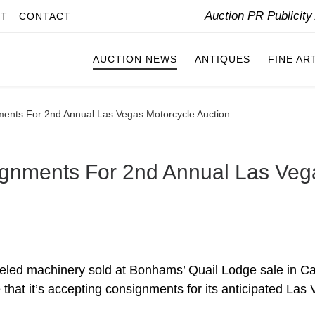
Auction PR Publicit
IT
CONTACT
AUCTION NEWS
ANTIQUES
FINE AR
ents For 2nd Annual Las Vegas Motorcycle Auction
gnments For 2nd Annual Las Veg
eeled machinery sold at Bonhams’ Quail Lodge sale in C
that it’s accepting consignments for its anticipated Las