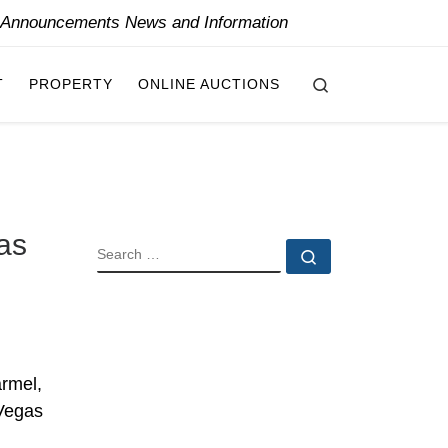
y Announcements News and Information
Search
T
PROPERTY
ONLINE AUCTIONS
as
SEARCH
Search …
armel,
 Vegas