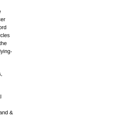
e
cer
ord
ycles
the
lying-
s,
l
rand &