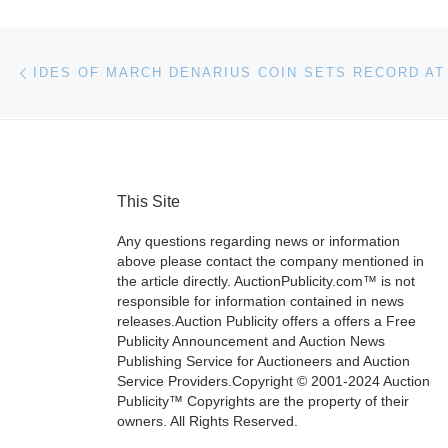
Post navigation
Previous post
This Site
Any questions regarding news or information
above please contact the company mentioned in
the article directly. AuctionPublicity.com™ is not
responsible for information contained in news
releases.Auction Publicity offers a offers a Free
Publicity Announcement and Auction News
Publishing Service for Auctioneers and Auction
Service Providers.Copyright © 2001-2024 Auction
Publicity™ Copyrights are the property of their
owners. All Rights Reserved.