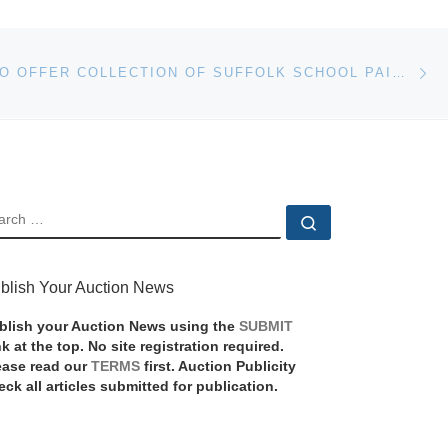
Ne
BONHAMS TO OFFER COLLECTION OF SUFFOLK SCHOOL PAINTINGS AT REYDON HALL SALE
EARCH
Search …
blish Your Auction News
blish your Auction News using the
SUBMIT
nk at the top. No site registration required.
ease read our
TERMS
first. Auction Publicity
eck all articles submitted for publication.