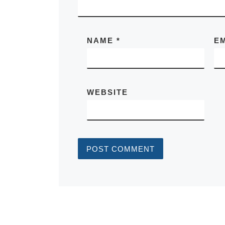
NAME
*
E
WEBSITE