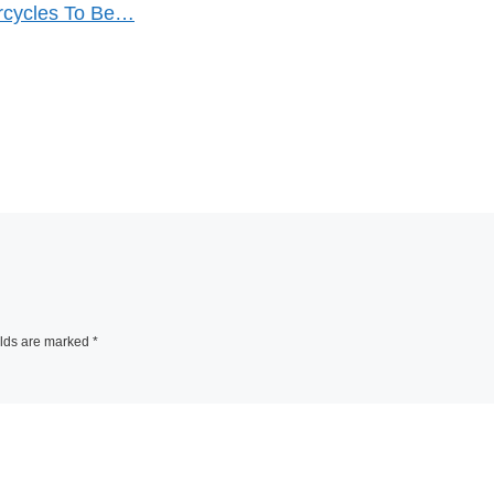
orcycles To Be…
elds are marked
*