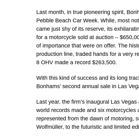
Last month, in true pioneering spirit, Bon
Pebble Beach Car Week. While, most nota
came just shy of its reserve, its exhilar
for a motorcycle sold at auction – $650,0
of importance that were on offer. The hist
production line, traded hands for a very 
8 OHV made a record $263,500.
With this kind of success and its long tra
Bonhams’ second annual sale in Las Vega
Last year, the firm’s inaugural Las Vegas
world records made and six motorcycles 
represented from the dawn of motoring, s
Wolfmüller, to the futuristic and limited 