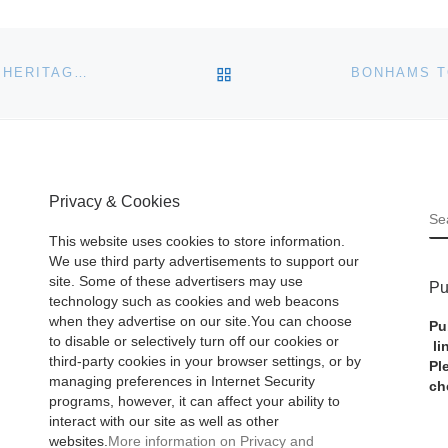
BACK TO POST LIST
IDES OF MARCH DENARIUS COIN SETS RECORD AT HERITAGE LONG BEACH AUCTION
Privacy & Cookies
S
This website uses cookies to store information.
We use third party advertisements to support our
site. Some of these advertisers may use
Pu
technology such as cookies and web beacons
when they advertise on our site.You can choose
Pu
to disable or selectively turn off our cookies or
li
third-party cookies in your browser settings, or by
Pl
managing preferences in Internet Security
ch
programs, however, it can affect your ability to
interact with our site as well as other
websites.
More information on Privacy and