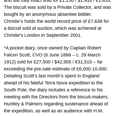
and still fully intact sold for £1,250 / $1,953 / €1,433.
The biscuit was sold by a Private Collector, and was
bought by an anonymous absentee bidder.
Christie’s holds the world record price of £7,638 for
a biscuit sold at auction, which was achieved at
Christie’s London in September 2001.
*A pocket diary, once owned by Captain Robert
Falcon Scott, CVO (6 June 1868 – c. 29 March
1912) sold for £27,500 / $42,955 / €31,515 – far
exceeding the pre-sale estimate of £6,000-10,000.
Detailing Scott’s last month’s spent in England
ahead of his fateful Terra Nova expedition to the
South Pole, the diary includes a reference to his
meeting with the Directors from the biscuit-makers,
Huntley & Palmers regarding sustenance ahead of
the expedition, as well as an audience with H.M.