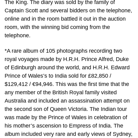
The King. The diary was sold by the family of
Captain Scott and several bidders on the telephone,
online and in the room battled it out in the auction
room, with the winning bid coming from the
telephone.
*A rare album of 105 photographs recording two
royal voyages made by H.R.H. Prince Alfred, Duke
of Edinburgh around the world, and H.R.H. Edward
Prince of Wales’s to India sold for £82,850 /
$129,412 / €94,946. This was the first time that the
any member of the British Royal family visited
Australia and included an assassination attempt on
the second son of Queen Victoria. The Indian tour
was made by the Prince of Wales in celebration of
his mother’s ascension to Empress of India. The
album included very rare and early views of Sydney,