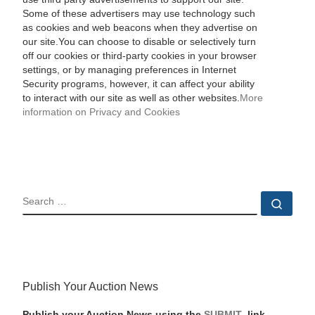
Some of these advertisers may use technology such
as cookies and web beacons when they advertise on
our site.You can choose to disable or selectively turn
off our cookies or third-party cookies in your browser
settings, or by managing preferences in Internet
Security programs, however, it can affect your ability
to interact with our site as well as other websites.
More
information on Privacy and Cookies
SEARCH
Sear
Publish Your Auction News
Publish your Auction News using the
SUBMIT
link