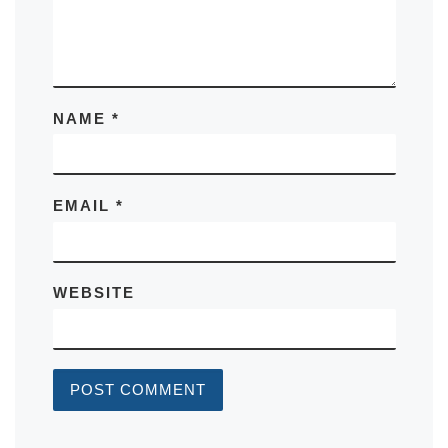
NAME
*
EMAIL
*
WEBSITE