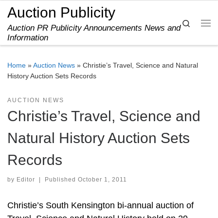
Auction Publicity
Skip to content
Search
Auction PR Publicity Announcements News and
Me
Information
Home
»
Auction News
»
Christie’s Travel, Science and Natural
History Auction Sets Records
AUCTION NEWS
Christie’s Travel, Science and
Natural History Auction Sets
Records
by
Editor
|
Published
October 1, 2011
Christie’s South Kensington bi-annual auction of