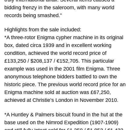
bidding frenzy in the saleroom, with many world
records being smashed.”
Highlights from the sale included:
*A three-rotor Enigma cypher machine in its original
box, dated circa 1939 and in excellent working
condition, achieved the world record price of
£133,250 / $208,137 / €152,705. This particular
example was used in the 2001 film Enigma. Three
anonymous telephone bidders battled to own the
historic piece. The previous world record price for an
Enigma machine sold at auction was £67,250,
achieved at Christie’s London in November 2010.
*A Huntley & Palmers biscuit found in the hut at the
base used on the Nimrod Expedition (1907-1909)