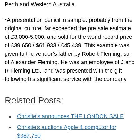
Perth and Western Australia.
*A presentation penicillin sample, probably from the
original culture, far exceeded the pre-sale estimate
of £3,000-5,000, and sold for the world record price
of £39,650 / $61,933 / €45,439. This example was
given to the vendor’s father by Robert Fleming, son
of Alexander Fleming. He was an employee of J and
R Fleming Ltd., and was presented with the gift
following his significant service with the company.
Related Posts:
Christie’s announces THE LONDON SALE
Christie's auctions Apple-1 computor for
$387,750