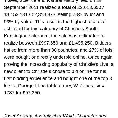
Travel, Science and Natural History held on 29
September 2011 realized a total of £2,018,650 /
$3,153,131 / €2,313,373, selling 78% by lot and
93% by value. This result is the highest total ever
achieved for this category at Christie’s South
Kensington saleroom; the sale was estimated to
realize between £997,650 and £1,495,250. Bidders
hailed from more than 30 countries, and 27% of lots
were bought or directly underbid online. Once again
proving the increasing popularity of Christie’s Live, a
new client to Christie’s chose to bid online for his
first bidding experience and bought one of the top 3
lots; a George III portable orrery, W. Jones, circa
1787 for £97,250.
Josef Selleny, Australischer Wald. Character des