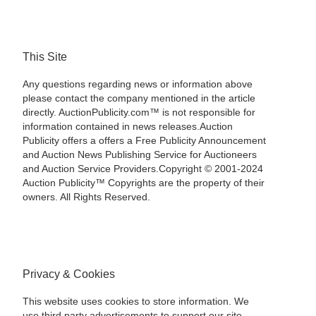
This Site
Any questions regarding news or information above
please contact the company mentioned in the article
directly. AuctionPublicity.com™ is not responsible for
information contained in news releases.Auction
Publicity offers a offers a Free Publicity Announcement
and Auction News Publishing Service for Auctioneers
and Auction Service Providers.Copyright © 2001-2024
Auction Publicity™ Copyrights are the property of their
owners. All Rights Reserved.
Privacy & Cookies
This website uses cookies to store information. We
use third party advertisements to support our site.