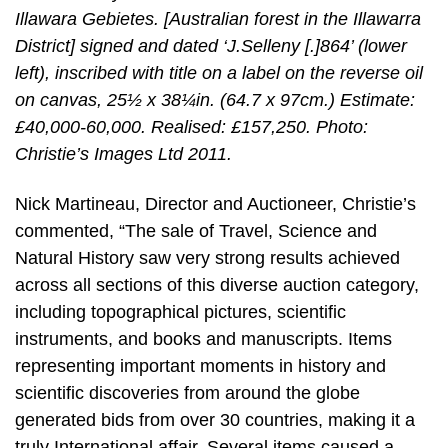
Illawara Gebietes. [Australian forest in the Illawarra
District] signed and dated ‘J.Selleny [.]864’ (lower
left), inscribed with title on a label on the reverse oil
on canvas, 25½ x 38¼in. (64.7 x 97cm.) Estimate:
£40,000-60,000. Realised: £157,250. Photo:
Christie’s Images Ltd 2011.
Nick Martineau, Director and Auctioneer, Christie’s
commented, “The sale of Travel, Science and
Natural History saw very strong results achieved
across all sections of this diverse auction category,
including topographical pictures, scientific
instruments, and books and manuscripts. Items
representing important moments in history and
scientific discoveries from around the globe
generated bids from over 30 countries, making it a
truly International affair. Several items caused a