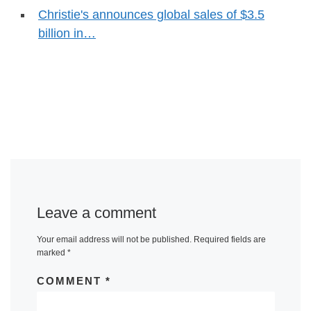
Christie's announces global sales of $3.5
billion in…
Leave a comment
Your email address will not be published.
Required fields are
marked
*
COMMENT
*