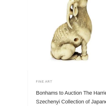
FINE ART
Bonhams to Auction The Harri
Szechenyi Collection of Japa