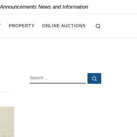
y Announcements News and Information
Search
T
PROPERTY
ONLINE AUCTIONS
SEARCH
Search …