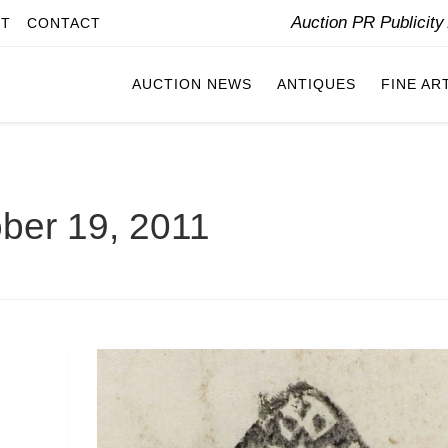
Auction PR Publicit
IT
CONTACT
AUCTION NEWS
ANTIQUES
FINE AR
ber 19, 2011