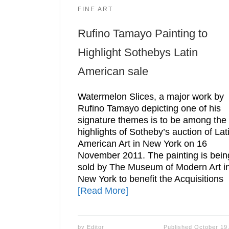
FINE ART
Rufino Tamayo Painting to
Highlight Sothebys Latin
American sale
Watermelon Slices, a major work by
Rufino Tamayo depicting one of his
signature themes is to be among the
highlights of Sotheby’s auction of Lat
American Art in New York on 16
November 2011. The painting is bein
sold by The Museum of Modern Art i
New York to benefit the Acquisitions
[Read More]
by
Editor
Published
October 19