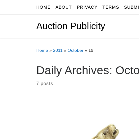
HOME
ABOUT
PRIVACY
TERMS
SUBM
Skip to content
Auction Publicity
Home
»
2011
»
October
»
19
Daily Archives:
Octo
7 posts