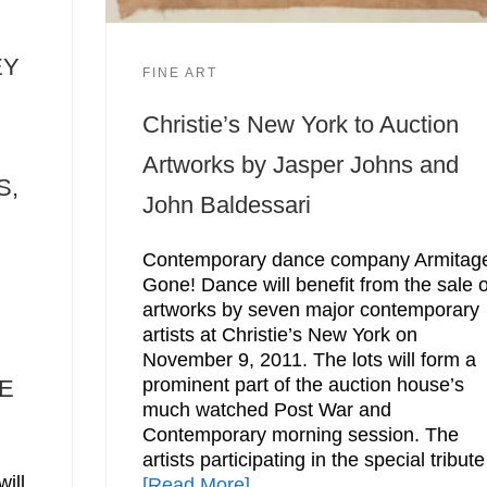
EY
FINE ART
Christie’s New York to Auction
Artworks by Jasper Johns and
S,
John Baldessari
Contemporary dance company Armitag
Gone! Dance will benefit from the sale o
artworks by seven major contemporary
artists at Christie’s New York on
November 9, 2011. The lots will form a
prominent part of the auction house’s
E
much watched Post War and
Contemporary morning session. The
artists participating in the special tribute
ill
[Read More]