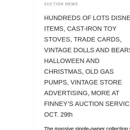
AUCTION NEWS
HUNDREDS OF LOTS DISN
ITEMS, CAST-IRON TOY
STOVES, TRADE CARDS,
VINTAGE DOLLS AND BEAR
HALLOWEEN AND
CHRISTMAS, OLD GAS
PUMPS, VINTAGE STORE
ADVERTISING, MORE AT
FINNEY’S AUCTION SERVIC
OCT. 29th
The massive single-owner collection w