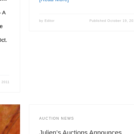
 A
by
Editor
Published
October 19, 20
ge
Oct.
, 2011
AUCTION NEWS
Julien’s Auctions Announces