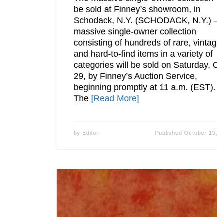
be sold at Finney’s showroom, in
Schodack, N.Y. (SCHODACK, N.Y.) –
massive single-owner collection
consisting of hundreds of rare, vinta
and hard-to-find items in a variety of
categories will be sold on Saturday, 
29, by Finney’s Auction Service,
beginning promptly at 11 a.m. (EST).
The
[Read More]
by
Editor
Published
October 19