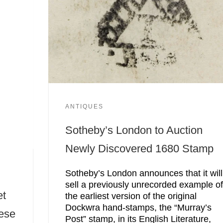
ANTIQUES
Sotheby’s London to Auction
Newly Discovered 1680 Stamp
Sotheby’s London announces that it will
sell a previously unrecorded example o
et
the earliest version of the original
Dockwra hand-stamps, the “Murray’s
nese
Post” stamp, in its English Literature,