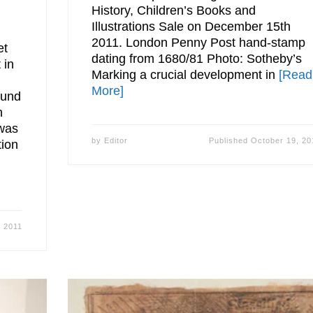
History, Children’s Books and
Illustrations Sale on December 15th
2011. London Penny Post hand-stamp
et
dating from 1680/81 Photo: Sotheby’s
 in
Marking a crucial development in
[Read
More]
mund
h
 was
by
Editor
Published
October 19, 20
tion
, 2011