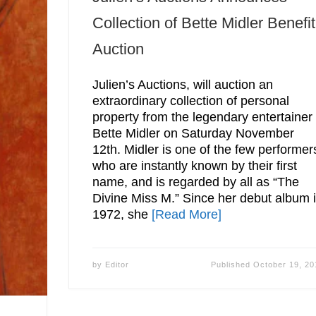
Collection of Bette Midler Benefit
Auction
Julien’s Auctions, will auction an
extraordinary collection of personal
property from the legendary entertainer
Bette Midler on Saturday November
12th. Midler is one of the few performer
who are instantly known by their first
name, and is regarded by all as “The
Divine Miss M.” Since her debut album 
1972, she
[Read More]
by
Editor
Published
October 19, 20