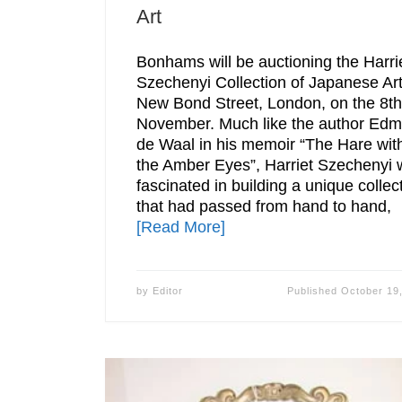
Art
Bonhams will be auctioning the Harri
Szechenyi Collection of Japanese Art
New Bond Street, London, on the 8th
November. Much like the author Ed
de Waal in his memoir “The Hare wit
the Amber Eyes”, Harriet Szechenyi
fascinated in building a unique collec
that had passed from hand to hand,
[Read More]
by
Editor
Published
October 19