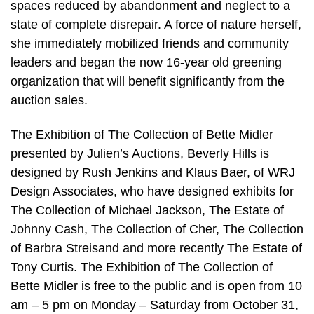
spaces reduced by abandonment and neglect to a
state of complete disrepair. A force of nature herself,
she immediately mobilized friends and community
leaders and began the now 16-year old greening
organization that will benefit significantly from the
auction sales.
The Exhibition of The Collection of Bette Midler
presented by Julien’s Auctions, Beverly Hills is
designed by Rush Jenkins and Klaus Baer, of WRJ
Design Associates, who have designed exhibits for
The Collection of Michael Jackson, The Estate of
Johnny Cash, The Collection of Cher, The Collection
of Barbra Streisand and more recently The Estate of
Tony Curtis. The Exhibition of The Collection of
Bette Midler is free to the public and is open from 10
am – 5 pm on Monday – Saturday from October 31,