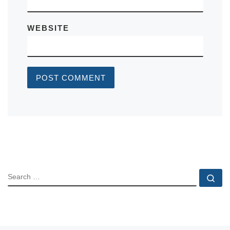
WEBSITE
SEARCH
Se