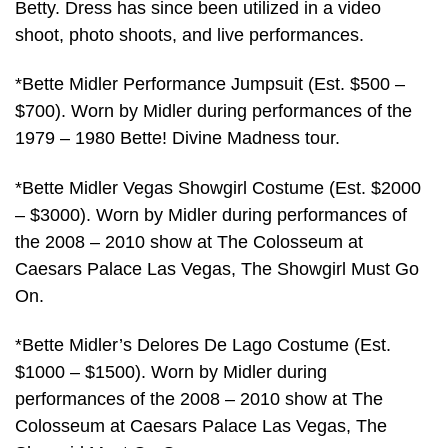
Betty. Dress has since been utilized in a video
shoot, photo shoots, and live performances.
*Bette Midler Performance Jumpsuit (Est. $500 –
$700). Worn by Midler during performances of the
1979 – 1980 Bette! Divine Madness tour.
*Bette Midler Vegas Showgirl Costume (Est. $2000
– $3000). Worn by Midler during performances of
the 2008 – 2010 show at The Colosseum at
Caesars Palace Las Vegas, The Showgirl Must Go
On.
*Bette Midler’s Delores De Lago Costume (Est.
$1000 – $1500). Worn by Midler during
performances of the 2008 – 2010 show at The
Colosseum at Caesars Palace Las Vegas, The