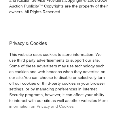
and Auction Service Providers.Copyright © 2001-2024
Auction Publicity™ Copyrights are the property of their
owners. All Rights Reserved.
Privacy & Cookies
This website uses cookies to store information. We
use third party advertisements to support our site.
Some of these advertisers may use technology such
as cookies and web beacons when they advertise on
our site.You can choose to disable or selectively turn
off our cookies or third-party cookies in your browser
settings, or by managing preferences in Internet
Security programs, however, it can affect your ability
to interact with our site as well as other websites.
More
information on Privacy and Cookies