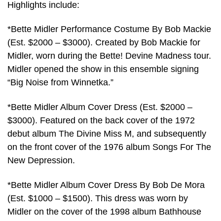
Highlights include:
*Bette Midler Performance Costume By Bob Mackie
(Est. $2000 – $3000). Created by Bob Mackie for
Midler, worn during the Bette! Devine Madness tour.
Midler opened the show in this ensemble signing
“Big Noise from Winnetka.”
*Bette Midler Album Cover Dress (Est. $2000 –
$3000). Featured on the back cover of the 1972
debut album The Divine Miss M, and subsequently
on the front cover of the 1976 album Songs For The
New Depression.
*Bette Midler Album Cover Dress By Bob De Mora
(Est. $1000 – $1500). This dress was worn by
Midler on the cover of the 1998 album Bathhouse