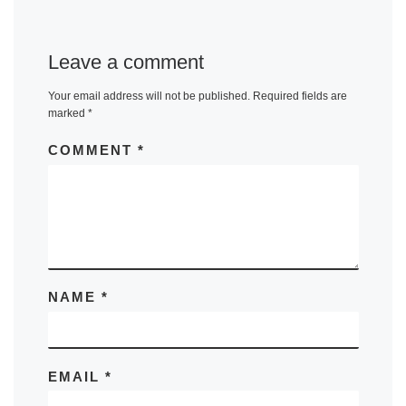
Leave a comment
Your email address will not be published.
Required fields are
marked
*
COMMENT
*
NAME
*
EMAIL
*