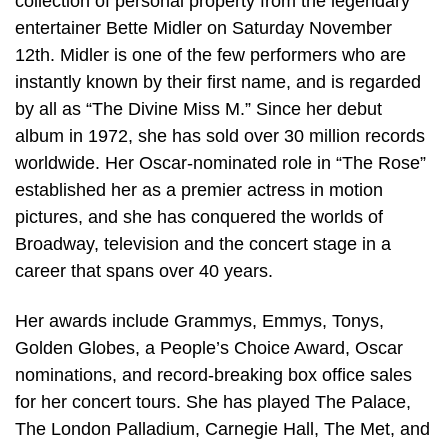
collection of personal property from the legendary
entertainer Bette Midler on Saturday November
12th. Midler is one of the few performers who are
instantly known by their first name, and is regarded
by all as “The Divine Miss M.” Since her debut
album in 1972, she has sold over 30 million records
worldwide. Her Oscar-nominated role in “The Rose”
established her as a premier actress in motion
pictures, and she has conquered the worlds of
Broadway, television and the concert stage in a
career that spans over 40 years.
Her awards include Grammys, Emmys, Tonys,
Golden Globes, a People’s Choice Award, Oscar
nominations, and record-breaking box office sales
for her concert tours. She has played The Palace,
The London Palladium, Carnegie Hall, The Met, and