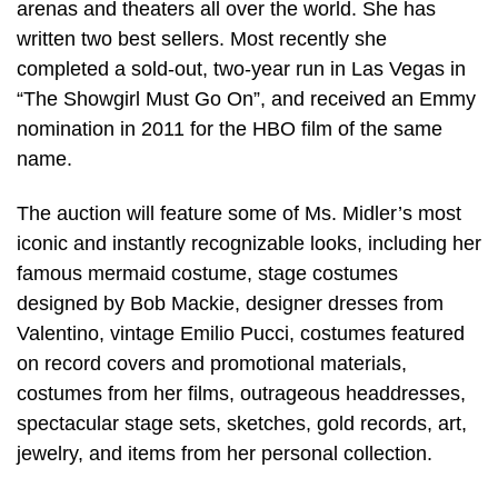
arenas and theaters all over the world. She has
written two best sellers. Most recently she
completed a sold-out, two-year run in Las Vegas in
“The Showgirl Must Go On”, and received an Emmy
nomination in 2011 for the HBO film of the same
name.
The auction will feature some of Ms. Midler’s most
iconic and instantly recognizable looks, including her
famous mermaid costume, stage costumes
designed by Bob Mackie, designer dresses from
Valentino, vintage Emilio Pucci, costumes featured
on record covers and promotional materials,
costumes from her films, outrageous headdresses,
spectacular stage sets, sketches, gold records, art,
jewelry, and items from her personal collection.