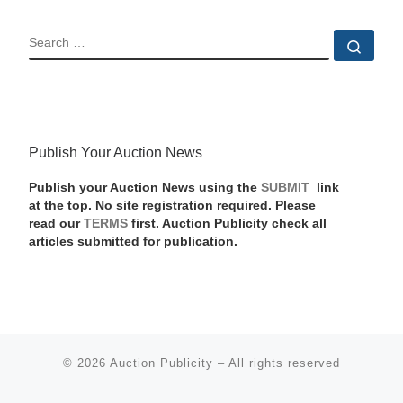
SEARCH
Sear
Publish Your Auction News
Publish your Auction News using the
SUBMIT
link
at the top. No site registration required. Please
read our
TERMS
first. Auction Publicity check all
articles submitted for publication.
© 2026
Auction Publicity
–
All rights reserved