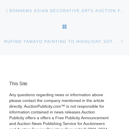
Post navigation
Previous post
BONHAMS ASIAN DECORATIVE ARTS AUCTION FEATURES HUANGHUALI FURNITURE AND CHINESE PORCELAINS
BACK TO POST LIST
Ne
RUFINO TAMAYO PAINTING TO HIGHLIGHT SOTHEBYS LATIN AMERICAN SALE
This Site
Any questions regarding news or information above
please contact the company mentioned in the article
directly. AuctionPublicity.com™ is not responsible for
information contained in news releases.Auction
Publicity offers a offers a Free Publicity Announcement
and Auction News Publishing Service for Auctioneers