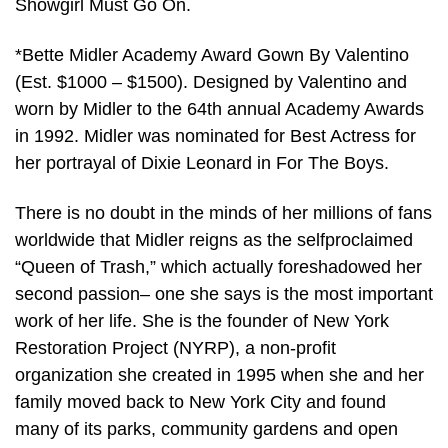
Showgirl Must Go On.
*Bette Midler Academy Award Gown By Valentino
(Est. $1000 – $1500). Designed by Valentino and
worn by Midler to the 64th annual Academy Awards
in 1992. Midler was nominated for Best Actress for
her portrayal of Dixie Leonard in For The Boys.
There is no doubt in the minds of her millions of fans
worldwide that Midler reigns as the selfproclaimed
“Queen of Trash,” which actually foreshadowed her
second passion– one she says is the most important
work of her life. She is the founder of New York
Restoration Project (NYRP), a non-profit
organization she created in 1995 when she and her
family moved back to New York City and found
many of its parks, community gardens and open