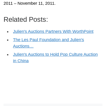
2011 – November 11, 2011.
Related Posts:
Julien's Auctions Partners With WorthPoint
The Les Paul Foundation and Julien's
Auctions…
Julien's Auctions to Hold Pop Culture Auction
in China