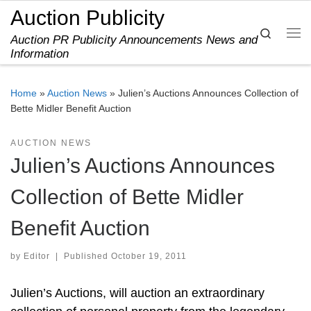
Auction Publicity
Skip to content
Search
Auction PR Publicity Announcements News and
Me
Information
Home
»
Auction News
»
Julien’s Auctions Announces Collection of
Bette Midler Benefit Auction
AUCTION NEWS
Julien’s Auctions Announces
Collection of Bette Midler
Benefit Auction
by
Editor
|
Published
October 19, 2011
Julien’s Auctions, will auction an extraordinary