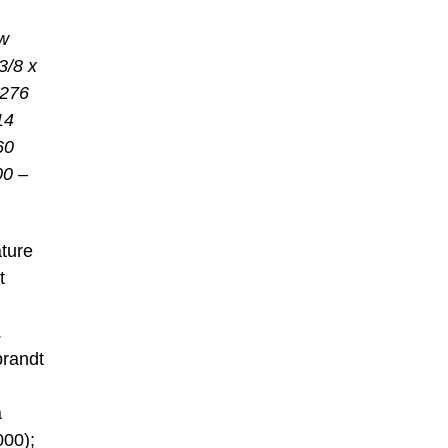
w
3/8 x
 276
14
60
00 –
ature
t
.
randt
a
000);