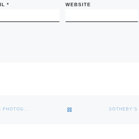
IL
*
WEBSITE
BACK TO POST LIST
BONHAMS TO AUCTION JULIA MARGARET CAMERON PHOTOGRAPH OF VIRGINIA WOOLF’S MOTHER, JULIA JACKSON