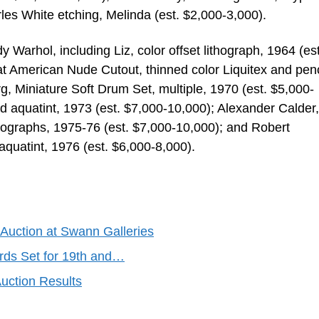
les White etching, Melinda (est. $2,000-3,000).
 Warhol, including Liz, color offset lithograph, 1964 (est
American Nude Cutout, thinned color Liquitex and penc
, Miniature Soft Drum Set, multiple, 1970 (est. $5,000-
d aquatint, 1973 (est. $7,000-10,000); Alexander Calder
ithographs, 1975-76 (est. $7,000-10,000); and Robert
aquatint, 1976 (est. $6,000-8,000).
Auction at Swann Galleries
rds Set for 19th and…
uction Results