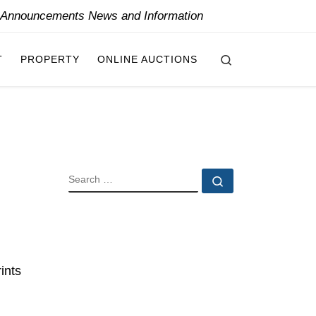
y Announcements News and Information
Search
T
PROPERTY
ONLINE AUCTIONS
SEARCH
Search …
ints