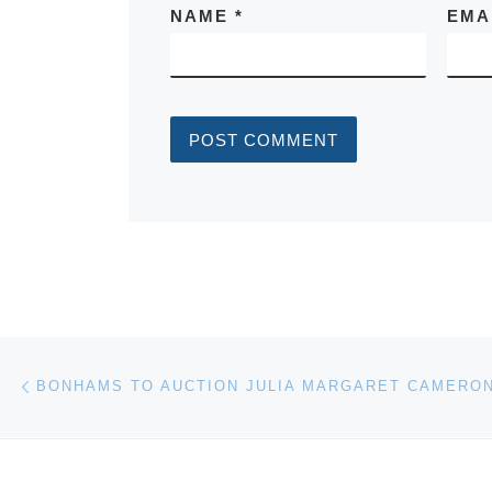
NAME
*
EMA
Post navigation
Previous post