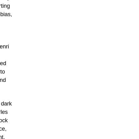
ting
bias,
enri
ned
rto
and
 dark
rles
tock
ce,
t,