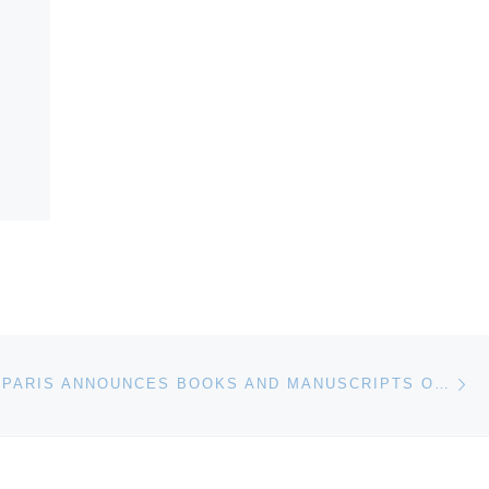
Ne
SOTHEBY’S PARIS ANNOUNCES BOOKS AND MANUSCRIPTS ON 9 NOVEMBER