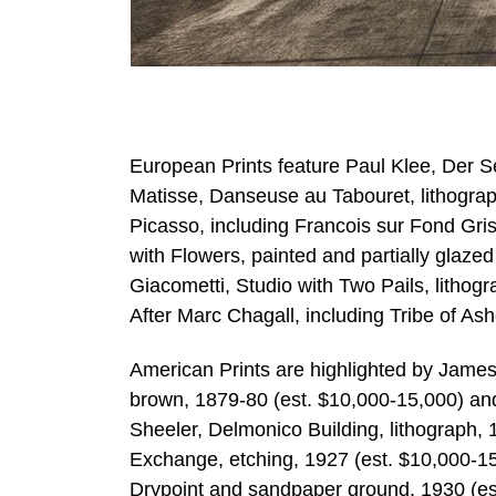
European Prints feature Paul Klee, Der Se
Matisse, Danseuse au Tabouret, lithograp
Picasso, including Francois sur Fond G
with Flowers, painted and partially glazed
Giacometti, Studio with Two Pails, lithog
After Marc Chagall, including Tribe of Ash
American Prints are highlighted by James 
brown, 1879-80 (est. $10,000-15,000) and
Sheeler, Delmonico Building, lithograph, 
Exchange, etching, 1927 (est. $10,000-1
Drypoint and sandpaper ground, 1930 (est