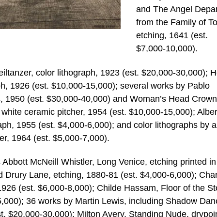
and The Angel Depar
from the Family of To
etching, 1641 (est.
$7,000-10,000).
iltanzer, color lithograph, 1923 (est. $20,000-30,000); H
h, 1926 (est. $10,000-15,000); several works by Pablo
ris, 1950 (est. $30,000-40,000) and Woman’s Head Crow
 white ceramic pitcher, 1954 (est. $10,000-15,000); Albe
raph, 1955 (est. $4,000-6,000); and color lithographs by 
er, 1964 (est. $5,000-7,000).
Abbott McNeill Whistler, Long Venice, etching printed in
 Drury Lane, etching, 1880-81 (est. $4,000-6,000); Cha
1926 (est. $6,000-8,000); Childe Hassam, Floor of the S
5,000); 36 works by Martin Lewis, including Shadow Dan
. $20,000-30,000); Milton Avery, Standing Nude, drypoin