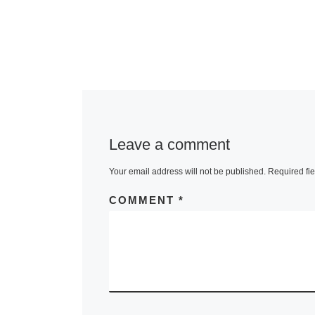
Leave a comment
Your email address will not be published.
Required fi
COMMENT
*