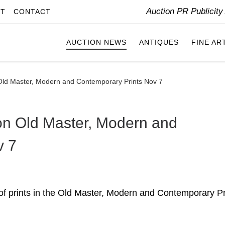
Auction PR Publicit
IT
CONTACT
AUCTION NEWS
ANTIQUES
FINE AR
Old Master, Modern and Contemporary Prints Nov 7
on Old Master, Modern and
v 7
n of prints in the Old Master, Modern and Contemporary Pr