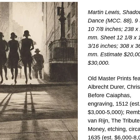
Martin Lewis, Shado
Dance (MCC. 88), 9 
10 7/8 inches; 238 x
mm. Sheet 12 1/8 x 
3/16 inches; 308 x 3
mm. Estimate $20,0
$30,000.
Old Master Prints fe
Albrecht Durer, Chris
Before Caiaphas,
engraving, 1512 (est
$3,000-5,000); Remb
van Rijn, The Tribute
Money, etching, circ
1635 (est. $6,000-8,