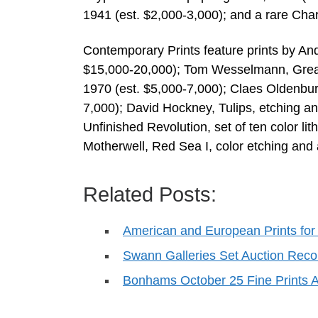
1941 (est. $2,000-3,000); and a rare Char
Contemporary Prints feature prints by Andy
$15,000-20,000); Tom Wesselmann, Great 
1970 (est. $5,000-7,000); Claes Oldenburg
7,000); David Hockney, Tulips, etching an
Unfinished Revolution, set of ten color l
Motherwell, Red Sea I, color etching and 
Related Posts:
American and European Prints for 
Swann Galleries Set Auction Reco
Bonhams October 25 Fine Prints A