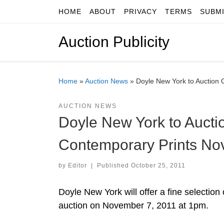
HOME
ABOUT
PRIVACY
TERMS
SUBM
Skip to content
Auction Publicity
Home
»
Auction News
»
Doyle New York to Auction 
AUCTION NEWS
Doyle New York to Aucti
Contemporary Prints No
by
Editor
|
Published
October 25, 2011
Doyle New York will offer a fine selectio
auction on November 7, 2011 at 1pm.