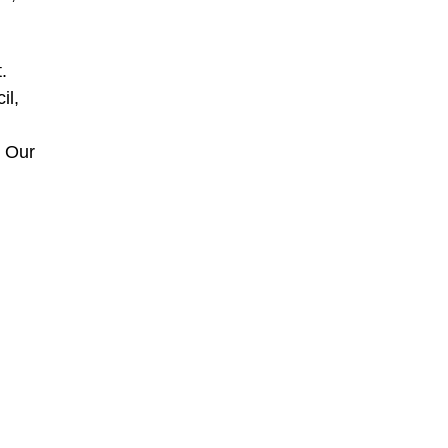
.
il,
, Our