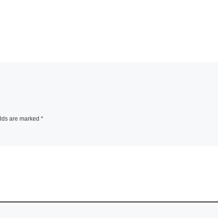
elds are marked
*