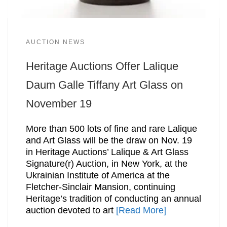
AUCTION NEWS
Heritage Auctions Offer Lalique
Daum Galle Tiffany Art Glass on
November 19
More than 500 lots of fine and rare Lalique
and Art Glass will be the draw on Nov. 19
in Heritage Auctions’ Lalique & Art Glass
Signature(r) Auction, in New York, at the
Ukrainian Institute of America at the
Fletcher-Sinclair Mansion, continuing
Heritage’s tradition of conducting an annual
auction devoted to art
[Read More]