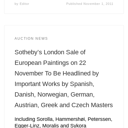
by
Editor
Published
November 1, 2011
AUCTION NEWS
Sotheby’s London Sale of
European Paintings on 22
November To Be Headlined by
Important Works by Spanish,
Danish, Norwegian, German,
Austrian, Greek and Czech Masters
Including Sorolla, Hammershøi, Peterssen,
Egger-Linz, Moralis and Sykora