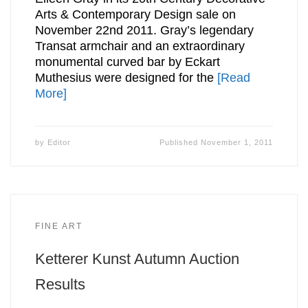
Arts & Contemporary Design sale on
November 22nd 2011. Gray’s legendary
Transat armchair and an extraordinary
monumental curved bar by Eckart
Muthesius were designed for the
[Read
More]
by
Editor
Published
November 1, 2011
FINE ART
Ketterer Kunst Autumn Auction
Results