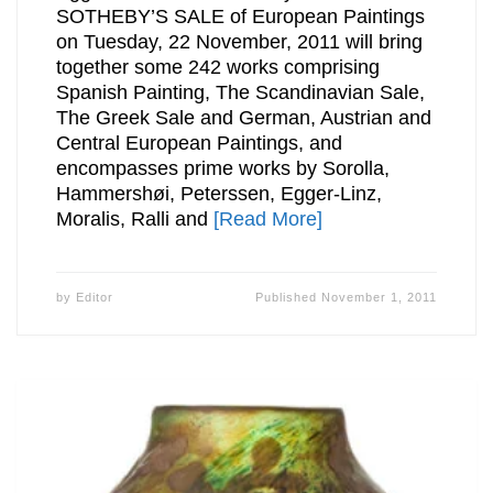
SOTHEBY’S SALE of European Paintings
on Tuesday, 22 November, 2011 will bring
together some 242 works comprising
Spanish Painting, The Scandinavian Sale,
The Greek Sale and German, Austrian and
Central European Paintings, and
encompasses prime works by Sorolla,
Hammershøi, Peterssen, Egger-Linz,
Moralis, Ralli and
[Read More]
by
Editor
Published
November 1, 2011