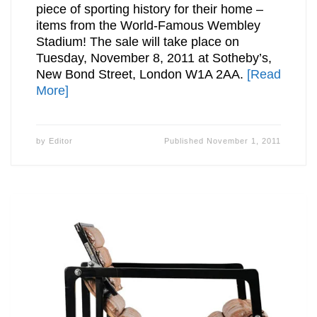
piece of sporting history for their home –
items from the World-Famous Wembley
Stadium! The sale will take place on
Tuesday, November 8, 2011 at Sotheby’s,
New Bond Street, London W1A 2AA.
[Read
More]
by
Editor
Published
November 1, 2011