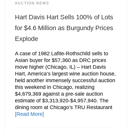
AUCTION NEWS
Hart Davis Hart Sells 100% of Lots
for $4.6 Million as Burgundy Prices
Explode
A case of 1982 Lafite-Rothschild sells to
Asian buyer for $57,360 as DRC prices
move higher (Chicago, IL) – Hart Davis
Hart, America’s largest wine auction house,
held another immensely successful auction
this weekend in Chicago, realizing
$4,679,369 against a pre-sale auction
estimate of $3,313,920-$4,957,940. The
dining room at Chicago’s TRU Restaurant
[Read More]