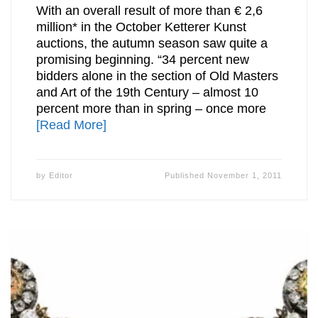
With an overall result of more than € 2,6
million* in the October Ketterer Kunst
auctions, the autumn season saw quite a
promising beginning. “34 percent new
bidders alone in the section of Old Masters
and Art of the 19th Century – almost 10
percent more than in spring – once more
[Read More]
by
Editor
Published
November 1, 2011