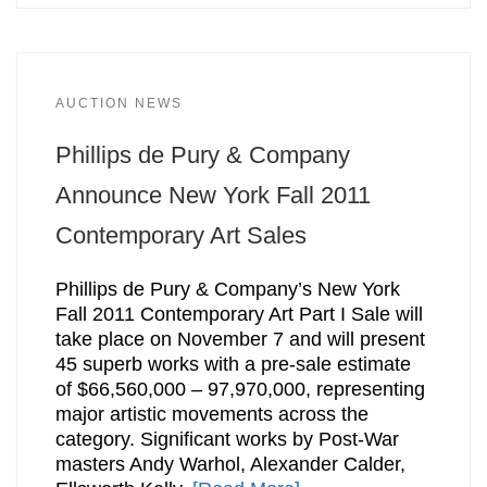
AUCTION NEWS
Phillips de Pury & Company
Announce New York Fall 2011
Contemporary Art Sales
Phillips de Pury & Company’s New York
Fall 2011 Contemporary Art Part I Sale will
take place on November 7 and will present
45 superb works with a pre-sale estimate
of $66,560,000 – 97,970,000, representing
major artistic movements across the
category. Significant works by Post-War
masters Andy Warhol, Alexander Calder,