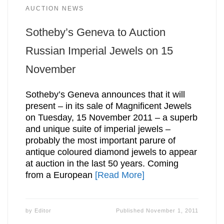
AUCTION NEWS
Sotheby’s Geneva to Auction
Russian Imperial Jewels on 15
November
Sotheby’s Geneva announces that it will
present – in its sale of Magnificent Jewels
on Tuesday, 15 November 2011 – a superb
and unique suite of imperial jewels –
probably the most important parure of
antique coloured diamond jewels to appear
at auction in the last 50 years. Coming
from a European
[Read More]
by
Editor
Published
November 1, 2011