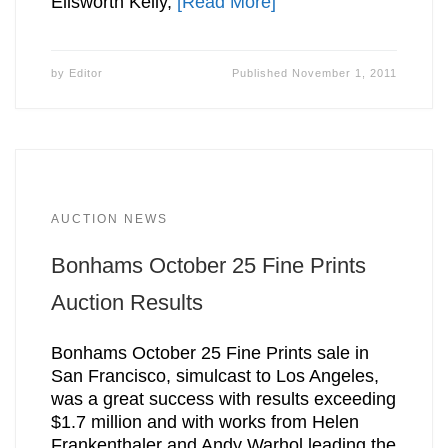
Ellsworth Kelly,
[Read More]
by
Editor
Published
November 1, 2011
AUCTION NEWS
Bonhams October 25 Fine Prints
Auction Results
Bonhams October 25 Fine Prints sale in
San Francisco, simulcast to Los Angeles,
was a great success with results exceeding
$1.7 million and with works from Helen
Frankenthaler and Andy Warhol leading the