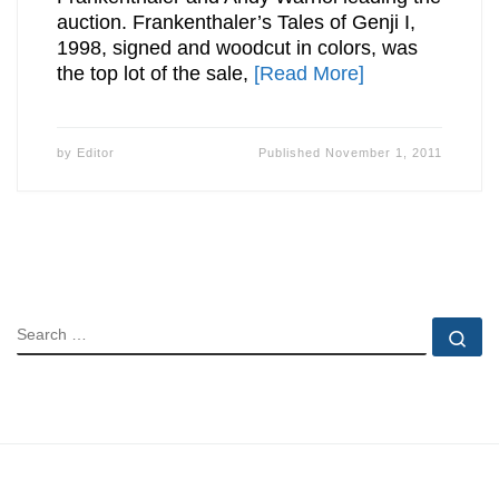
auction. Frankenthaler’s Tales of Genji I,
1998, signed and woodcut in colors, was
the top lot of the sale,
[Read More]
by
Editor
Published
November 1, 2011
SEARCH
Se