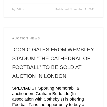
by
Editor
Published
November 1, 2011
AUCTION NEWS
ICONIC GATES FROM WEMBLEY
STADIUM “THE CATHEDRAL OF
FOOTBALL” TO BE SOLD AT
AUCTION IN LONDON
SPECIALIST Sporting Memorabilia
auctioneers Graham Budd Ltd (In
association with Sotheby’s) is offering
Football Fans the opportunity to buy a