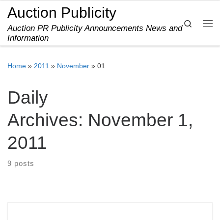
Auction Publicity
Skip to content
Search
Auction PR Publicity Announcements News and
Me
Information
Home
»
2011
»
November
»
01
Daily
Archives:
November 1,
2011
9 posts