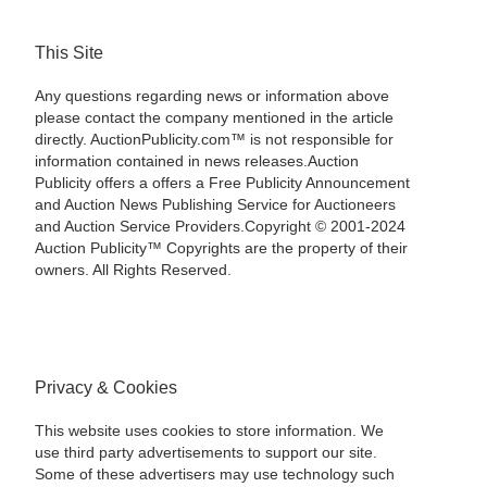
This Site
Any questions regarding news or information above
please contact the company mentioned in the article
directly. AuctionPublicity.com™ is not responsible for
information contained in news releases.Auction
Publicity offers a offers a Free Publicity Announcement
and Auction News Publishing Service for Auctioneers
and Auction Service Providers.Copyright © 2001-2024
Auction Publicity™ Copyrights are the property of their
owners. All Rights Reserved.
Privacy & Cookies
This website uses cookies to store information. We
use third party advertisements to support our site.
Some of these advertisers may use technology such