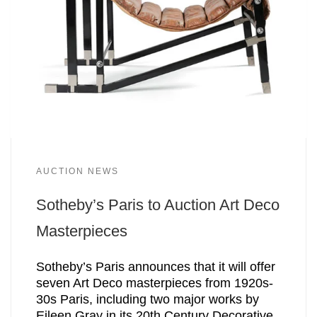
AUCTION NEWS
Sotheby’s Paris to Auction Art Deco
Masterpieces
Sotheby’s Paris announces that it will offer
seven Art Deco masterpieces from 1920s-
30s Paris, including two major works by
Eileen Gray in its 20th Century Decorative