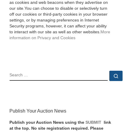
as cookies and web beacons when they advertise on
our site.You can choose to disable or selectively turn
off our cookies or third-party cookies in your browser
settings, or by managing preferences in Internet
Security programs, however, it can affect your ability
to interact with our site as well as other websites.
More
information on Privacy and Cookies
SEARCH
Sear
Publish Your Auction News
Publish your Auction News using the
SUBMIT
link
at the top. No site registration required. Please