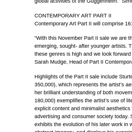
global activities of the Guggenheim.” Si
CONTEMPORARY ART PART II
Contemporary Art Part II will comprise 16
“With this November Part II sale we are th
emerging, sought- after younger artists. 
these genres is high and we look forward 
Sarah Mudge, Head of Part II Contempora
Highlights of the Part II sale include Stu
350,000), which represents the artist’s 
her brilliant understanding of both movem
180,000) exemplifies the artist’s use of 
explicit content and minimalist aesthetic
advertising and consumer society today. 
exhibits the evolution of his later work i