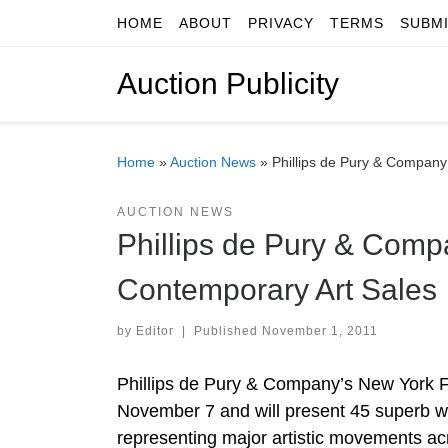
HOME
ABOUT
PRIVACY
TERMS
SUBM
Skip to content
Auction Publicity
Home
»
Auction News
»
Phillips de Pury & Compan
AUCTION NEWS
Phillips de Pury & Com
Contemporary Art Sales
by
Editor
|
Published
November 1, 2011
Phillips de Pury & Company’s New York Fa
November 7 and will present 45 superb wo
representing major artistic movements ac