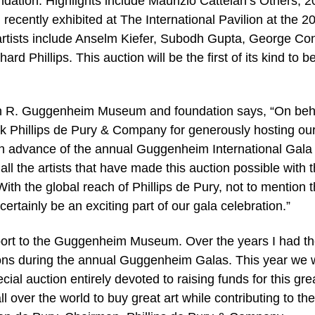
tion. Highlights include Maurizio Cattelan’s Others, 2
recently exhibited at The International Pavilion at the 2
g artists include Anselm Kiefer, Subodh Gupta, George Co
d Phillips. This auction will be the first of its kind to b
n R. Guggenheim Museum and foundation says, “On beha
ank Phillips de Pury & Company for generously hosting ou
d in advance of the annual Guggenheim International Gala
ll the artists that have made this auction possible with 
With the global reach of Phillips de Pury, not to mention 
certainly be an exciting part of our gala celebration.”
support to the Guggenheim Museum. Over the years I had t
ions during the annual Guggenheim Galas. This year we w
ial auction entirely devoted to raising funds for this gre
all over the world to buy great art while contributing to the