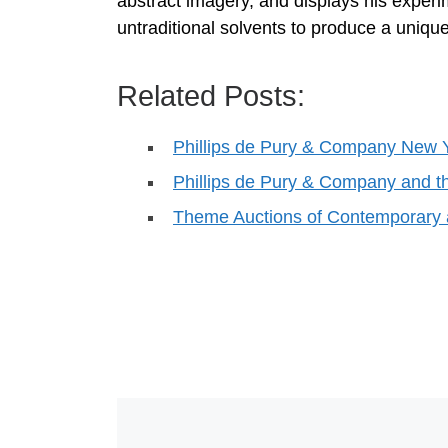
abstract imagery, and displays his experi
untraditional solvents to produce a unique 
Related Posts:
Phillips de Pury & Company New 
Phillips de Pury & Company an
Theme Auctions of Contemporary 