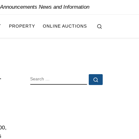
y Announcements News and Information
Search
T
PROPERTY
ONLINE AUCTIONS
1
SEARCH
Search …
00,
s