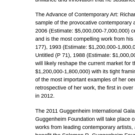
The Advance of Contemporary Art: Richar
sample of the provocative contemporary ar
2006 (Estimate: $5,000,000-7,000,000) cele
and is the most compelling work from his
177), 1993 (Estimate: $1,200,000-1,800,0
Untitled (P 71), 1988 (Estimate: $1,000,
will likely reshape the current market for
$1,200,000-1,800,000) with its tight fram
of the most important examples of her oeu
retrospective of her work, the first in o
in 2012.
The 2011 Guggenheim International Gala 
Guggenheim Foundation will take place o
works from leading contemporary artists, 