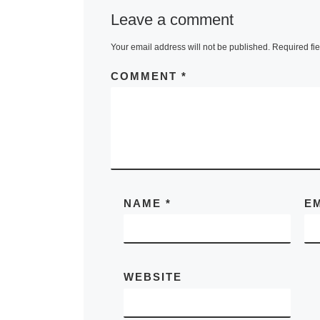
Leave a comment
Your email address will not be published.
Required fi
COMMENT
*
NAME
*
E
WEBSITE