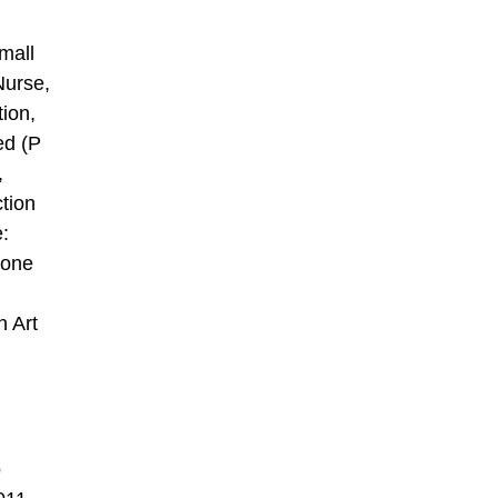
mall
Nurse,
tion,
ed (P
,
tion
e:
 one
n Art
o