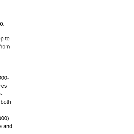
0.
op to
 from
000-
res
-
 both
000)
ve and