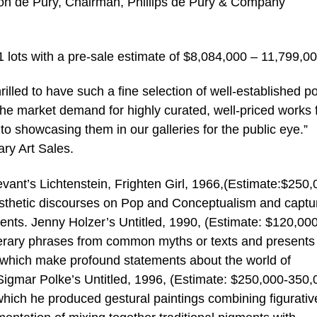
mon de Pury, Chairman, Phillips de Pury & Company
1 lots with a pre-sale estimate of $8,084,000 – 11,799,00
rilled to have such a fine selection of well-established p
The market demand for highly curated, well-priced works
to showcasing them in our galleries for the public eye.”
ry Art Sales.
rtevant’s Lichtenstein, Frighten Girl, 1966,(Estimate:$250,
aesthetic discourses on Pop and Conceptualism and captu
ents. Jenny Holzer’s Untitled, 1990, (Estimate: $120,000
literary phrases from common myths or texts and presents
s which make profound statements about the world of
Sigmar Polke’s Untitled, 1996, (Estimate: $250,000-350,
n which he produced gestural paintings combining figurati