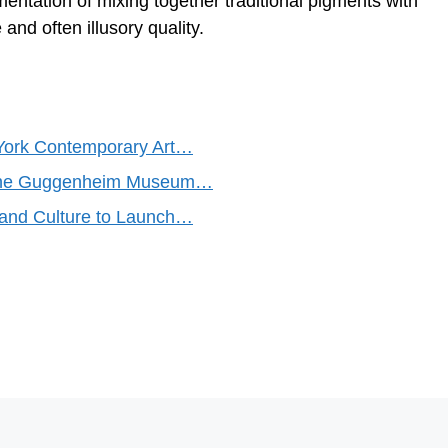
mentation of mixing together traditional pigments with
and often illusory quality.
York Contemporary Art…
d the Guggenheim Museum…
and Culture to Launch…