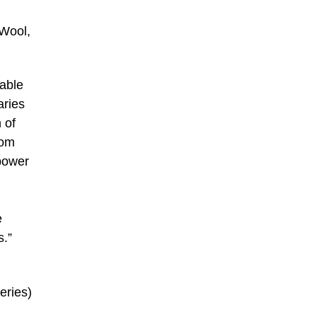
 Wool,
 able
aries
 of
rom
 power
e
s.”
eries)