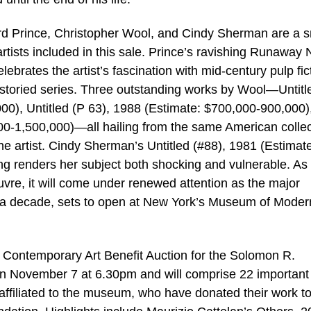
d Prince, Christopher Wool, and Cindy Sherman are a s
tists included in this sale. Prince’s ravishing Runaway 
brates the artist’s fascination with mid-century pulp fic
 storied series. Three outstanding works by Wool—Untitl
00), Untitled (P 63), 1988 (Estimate: $700,000-900,000)
000-1,500,000)—all hailing from the same American collec
 the artist. Cindy Sherman’s Untitled (#88), 1981 (Estimat
ing renders her subject both shocking and vulnerable. As
vre, it will come under renewed attention as the major
ver a decade, sets to open at New York’s Museum of Moder
Contemporary Art Benefit Auction for the Solomon R.
n November 7 at 6.30pm and will comprise 22 important
affiliated to the museum, who have donated their work t