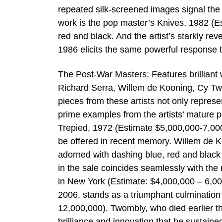
repeated silk-screened images signal the 
work is the pop master’s Knives, 1982 (
red and black. And the artist’s starkly re
1986 elicits the same powerful response t
The Post-War Masters: Features brilliant
Richard Serra, Willem de Kooning, Cy Tw
pieces from these artists not only represe
prime examples from the artists’ mature pe
Trepied, 1972 (Estimate $5,000,000-7,000
be offered in recent memory. Willem de Ko
adorned with dashing blue, red and black li
in the sale coincides seamlessly with the
in New York (Estimate: $4,000,000 – 6,0
2006, stands as a triumphant culmination 
12,000,000). Twombly, who died earlier t
brilliance and innovation that he sustained 