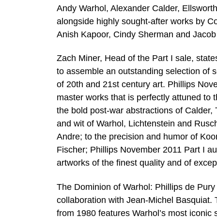
Andy Warhol, Alexander Calder, Ellsworth
alongside highly sought-after works by C
Anish Kapoor, Cindy Sherman and Jacob
Zach Miner, Head of the Part I sale, stat
to assemble an outstanding selection of s
of 20th and 21st century art. Phillips Nov
master works that is perfectly attuned to 
the bold post-war abstractions of Calder
and wit of Warhol, Lichtenstein and Rusch
Andre; to the precision and humor of Koo
Fischer; Phillips November 2011 Part I auct
artworks of the finest quality and of exce
The Dominion of Warhol: Phillips de Pury 
collaboration with Jean-Michel Basquiat. 
from 1980 features Warhol’s most iconic s