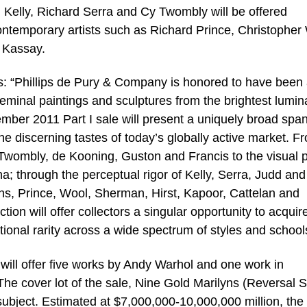
 Kelly, Richard Serra and Cy Twombly will be offered
ontemporary artists such as Richard Prince, Christopher
 Kassay.
es: “Phillips de Pury & Company is honored to have been
eminal paintings and sculptures from the brightest lumin
ember 2011 Part I sale will present a uniquely broad span
the discerning tastes of today’s globally active market. F
, Twombly, de Kooning, Guston and Francis to the visual
a; through the perceptual rigor of Kelly, Serra, Judd and
ns, Prince, Wool, Sherman, Hirst, Kapoor, Cattelan and
ion will offer collectors a singular opportunity to acquir
ptional rarity across a wide spectrum of styles and school
will offer five works by Andy Warhol and one work in
The cover lot of the sale, Nine Gold Marilyns (Reversal S
ubject. Estimated at $7,000,000-10,000,000 million, the