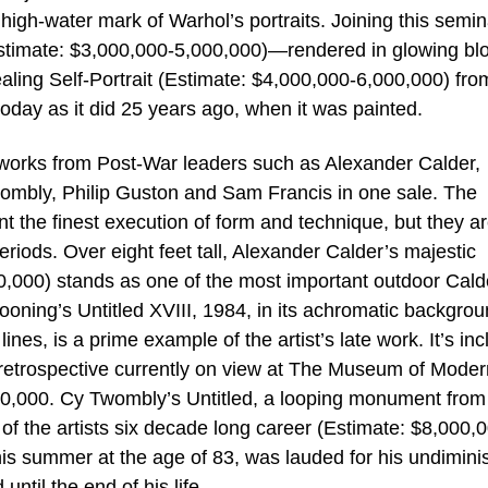
high-water mark of Warhol’s portraits. Joining this semin
Estimate: $3,000,000-5,000,000)—rendered in glowing bl
vealing Self-Portrait (Estimate: $4,000,000-6,000,000) fro
oday as it did 25 years ago, when it was painted.
 works from Post-War leaders such as Alexander Calder,
ombly, Philip Guston and Sam Francis in one sale. The
nt the finest execution of form and technique, but they a
riods. Over eight feet tall, Alexander Calder’s majestic
,000) stands as one of the most important outdoor Cald
oning’s Untitled XVIII, 1984, in its achromatic backgro
nes, is a prime example of the artist’s late work. It’s inc
 retrospective currently on view at The Museum of Moder
00,000. Cy Twombly’s Untitled, a looping monument from
of the artists six decade long career (Estimate: $8,000,
his summer at the age of 83, was lauded for his undimin
until the end of his life.