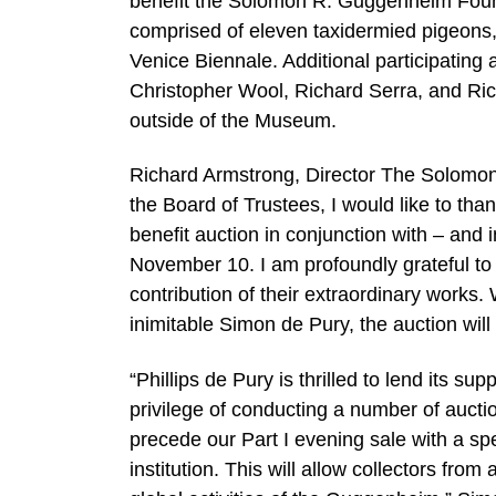
benefit the Solomon R. Guggenheim Founda
comprised of eleven taxidermied pigeons, 
Venice Biennale. Additional participatin
Christopher Wool, Richard Serra, and Richar
outside of the Museum.
Richard Armstrong, Director The Solomo
the Board of Trustees, I would like to th
benefit auction in conjunction with – an
November 10. I am profoundly grateful to a
contribution of their extraordinary works. 
inimitable Simon de Pury, the auction will 
“Phillips de Pury is thrilled to lend its 
privilege of conducting a number of auct
precede our Part I evening sale with a spec
institution. This will allow collectors from 