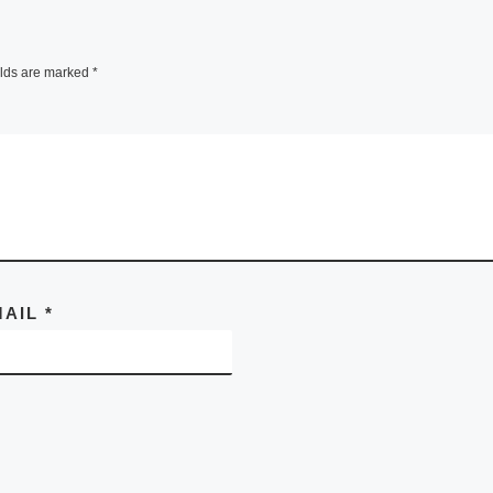
elds are marked
*
MAIL
*