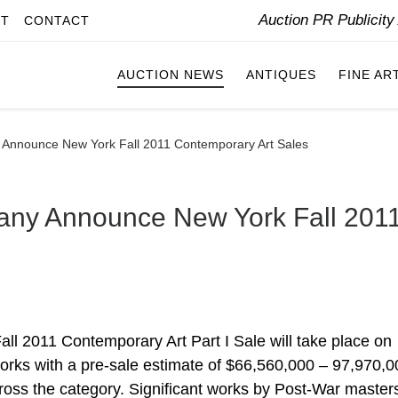
Auction PR Publicit
IT
CONTACT
AUCTION NEWS
ANTIQUES
FINE AR
y Announce New York Fall 2011 Contemporary Art Sales
pany Announce New York Fall 201
ll 2011 Contemporary Art Part I Sale will take place on
rks with a pre-sale estimate of $66,560,000 – 97,970,0
ross the category. Significant works by Post-War master