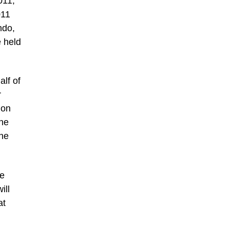
011,
011
ndo,
e held
lf of
r
 on
the
the
he
ill
at