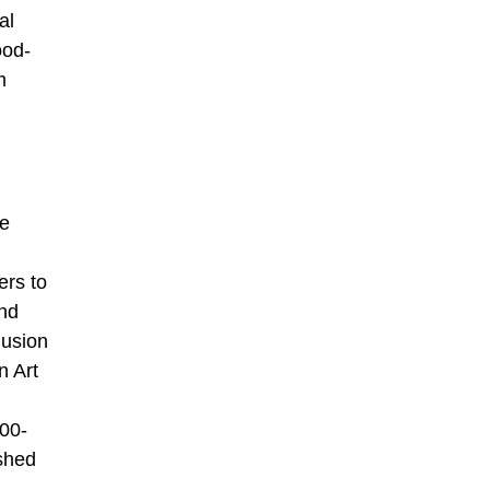
al
ood-
m
re
ers to
und
lusion
n Art
000-
ished