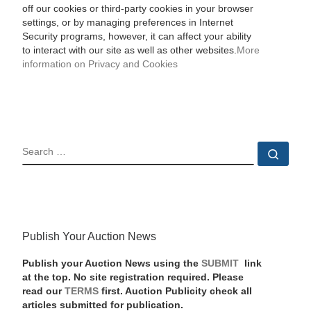
off our cookies or third-party cookies in your browser
settings, or by managing preferences in Internet
Security programs, however, it can affect your ability
to interact with our site as well as other websites.
More
information on Privacy and Cookies
SEARCH
Sear
Publish Your Auction News
Publish your Auction News using the
SUBMIT
link
at the top. No site registration required. Please
read our
TERMS
first. Auction Publicity check all
articles submitted for publication.