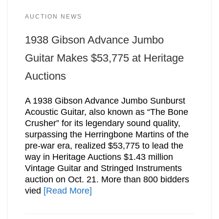
AUCTION NEWS
1938 Gibson Advance Jumbo
Guitar Makes $53,775 at Heritage
Auctions
A 1938 Gibson Advance Jumbo Sunburst
Acoustic Guitar, also known as “The Bone
Crusher” for its legendary sound quality,
surpassing the Herringbone Martins of the
pre-war era, realized $53,775 to lead the
way in Heritage Auctions $1.43 million
Vintage Guitar and Stringed Instruments
auction on Oct. 21. More than 800 bidders
vied
[Read More]