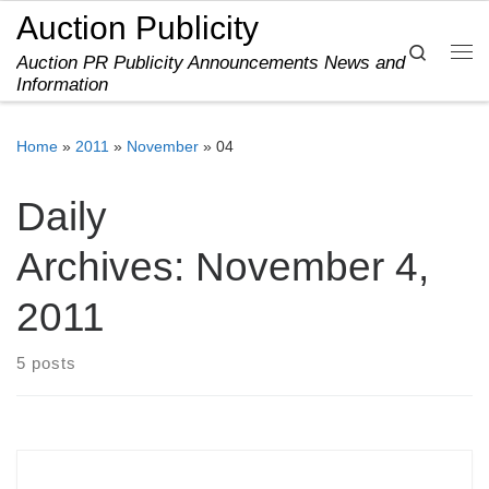
Auction Publicity
Skip to content
Search
Auction PR Publicity Announcements News and
Me
Information
Home
»
2011
»
November
»
04
Daily
Archives:
November 4,
2011
5 posts