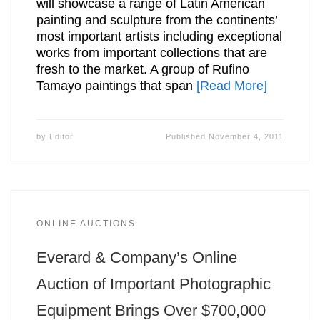
will showcase a range of Latin American
painting and sculpture from the continents’
most important artists including exceptional
works from important collections that are
fresh to the market. A group of Rufino
Tamayo paintings that span
[Read More]
by
Editor
Published
November 4, 2011
ONLINE AUCTIONS
Everard & Company’s Online
Auction of Important Photographic
Equipment Brings Over $700,000