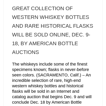
GREAT COLLECTION OF
WESTERN WHISKEY BOTTLES
AND RARE HISTORICAL FLASKS
WILL BE SOLD ONLINE, DEC. 9-
18, BY AMERICAN BOTTLE
AUCTIONS
The whiskeys include some of the finest
specimens known; flasks in never-before
seen colors. (SACRAMENTO, Calif.) – An
incredible selection of rare, high-end
western whiskey bottles and historical
flasks will be sold in an Internet and
catalog auction that begins Dec. 9 and will
conclude Dec. 18 by American Bottle