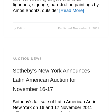
figurines, signage, hard-to-find paintings by
Amos Shontz, outsider
[Read More]
by
Editor
Published
November 4, 2011
AUCTION NEWS
Sotheby’s New York Announces
Latin American Auction for
November 16-17
Sotheby’s fall sale of Latin American Art in
New York on 16 and 17 November 2011