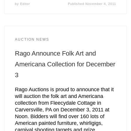
by
Editor
Published
November 4, 2011
AUCTION NEWS
Rago Announce Folk Art and
Americana Collection for December
3
Rago Auctions is proud to announce that it
will auction the folk art and Americana
collection from Fleecydale Cottage in
Carversville, PA on December 3, 2011 at
Noon. Bidders will find over 160 lots of
American painted furniture, whirligigs,
carnival shooting targets and prize