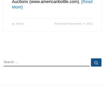
Auctions (www.americanbottle.com).
[Read
More]
by
Editor
Published
November 4, 2011
SEARCH
Se