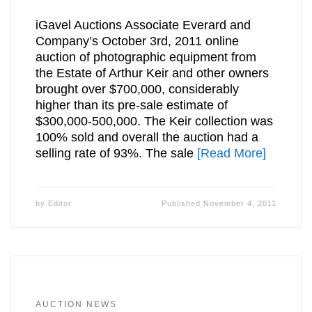
iGavel Auctions Associate Everard and
Company’s October 3rd, 2011 online
auction of photographic equipment from
the Estate of Arthur Keir and other owners
brought over $700,000, considerably
higher than its pre-sale estimate of
$300,000-500,000. The Keir collection was
100% sold and overall the auction had a
selling rate of 93%. The sale
[Read More]
by
Editor
Published
November 4, 2011
AUCTION NEWS