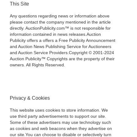
This Site
Any questions regarding news or information above
please contact the company mentioned in the article
directly. AuctionPublicity.com™ is not responsible for
information contained in news releases.Auction
Publicity offers a offers a Free Publicity Announcement
and Auction News Publishing Service for Auctioneers
and Auction Service Providers.Copyright © 2001-2024
Auction Publicity™ Copyrights are the property of their
owners. All Rights Reserved.
Privacy & Cookies
This website uses cookies to store information. We
use third party advertisements to support our site.
Some of these advertisers may use technology such
as cookies and web beacons when they advertise on
our site.You can choose to disable or selectively turn