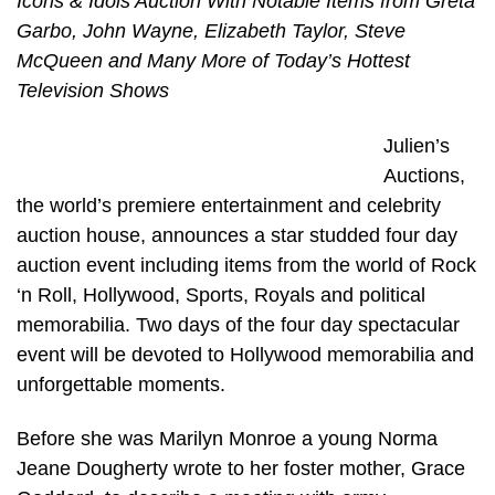
Icons & Idols Auction With Notable Items from Greta
Garbo, John Wayne, Elizabeth Taylor, Steve
McQueen and Many More of Today’s Hottest
Television Shows
Julien’s
Auctions,
the world’s premiere entertainment and celebrity
auction house, announces a star studded four day
auction event including items from the world of Rock
‘n Roll, Hollywood, Sports, Royals and political
memorabilia. Two days of the four day spectacular
event will be devoted to Hollywood memorabilia and
unforgettable moments.
Before she was Marilyn Monroe a young Norma
Jeane Dougherty wrote to her foster mother, Grace