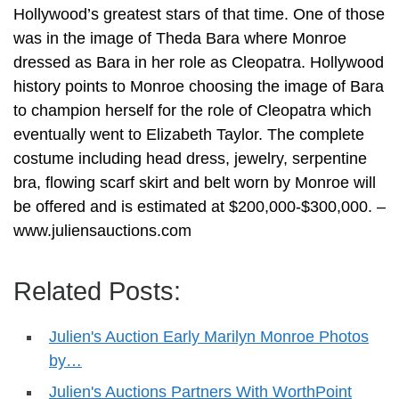
Hollywood’s greatest stars of that time. One of those
was in the image of Theda Bara where Monroe
dressed as Bara in her role as Cleopatra. Hollywood
history points to Monroe choosing the image of Bara
to champion herself for the role of Cleopatra which
eventually went to Elizabeth Taylor. The complete
costume including head dress, jewelry, serpentine
bra, flowing scarf skirt and belt worn by Monroe will
be offered and is estimated at $200,000-$300,000. –
www.juliensauctions.com
Related Posts:
Julien's Auction Early Marilyn Monroe Photos
by…
Julien's Auctions Partners With WorthPoint