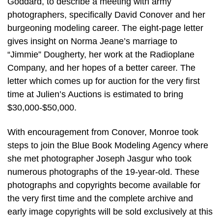
Goddard, to describe a meeting with army
photographers, specifically David Conover and her
burgeoning modeling career. The eight-page letter
gives insight on Norma Jeane’s marriage to
“Jimmie” Dougherty, her work at the Radioplane
Company, and her hopes of a better career. The
letter which comes up for auction for the very first
time at Julien’s Auctions is estimated to bring
$30,000-$50,000.
With encouragement from Conover, Monroe took
steps to join the Blue Book Modeling Agency where
she met photographer Joseph Jasgur who took
numerous photographs of the 19-year-old. These
photographs and copyrights become available for
the very first time and the complete archive and
early image copyrights will be sold exclusively at this