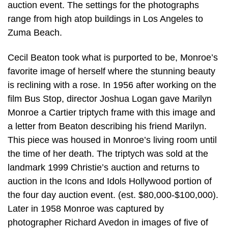
auction event. The settings for the photographs
range from high atop buildings in Los Angeles to
Zuma Beach.
Cecil Beaton took what is purported to be, Monroe’s
favorite image of herself where the stunning beauty
is reclining with a rose. In 1956 after working on the
film Bus Stop, director Joshua Logan gave Marilyn
Monroe a Cartier triptych frame with this image and
a letter from Beaton describing his friend Marilyn.
This piece was housed in Monroe’s living room until
the time of her death. The triptych was sold at the
landmark 1999 Christie’s auction and returns to
auction in the Icons and Idols Hollywood portion of
the four day auction event. (est. $80,000-$100,000).
Later in 1958 Monroe was captured by
photographer Richard Avedon in images of five of