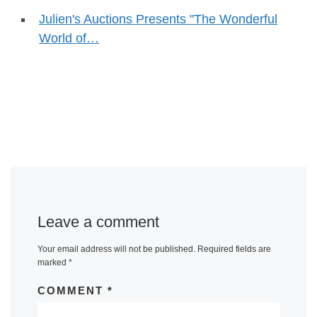
Julien's Auctions Presents "The Wonderful
World of…
Leave a comment
Your email address will not be published.
Required fields are
marked
*
COMMENT
*