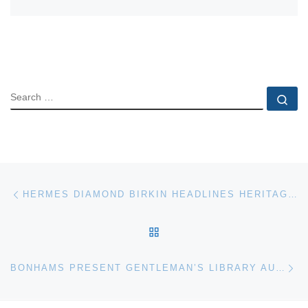
SEARCH
Se
Post navigation
Previous post
HERMES DIAMOND BIRKIN HEADLINES HERITAGE AUCTIONS HANDBAGS & LUXURY ACCESSORIES SALE
BACK TO POST LIST
Ne
BONHAMS PRESENT GENTLEMAN’S LIBRARY AUCTION ON NOVEMBER 16