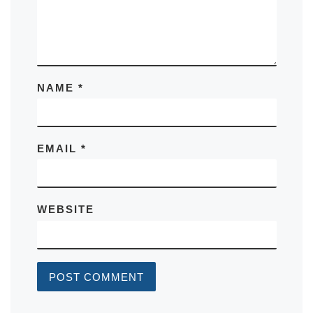
NAME
*
EMAIL
*
WEBSITE