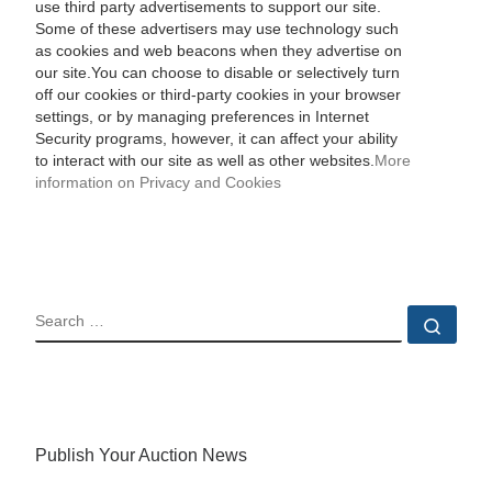
use third party advertisements to support our site.
Some of these advertisers may use technology such
as cookies and web beacons when they advertise on
our site.You can choose to disable or selectively turn
off our cookies or third-party cookies in your browser
settings, or by managing preferences in Internet
Security programs, however, it can affect your ability
to interact with our site as well as other websites.
More
information on Privacy and Cookies
SEARCH
Sear
Publish Your Auction News