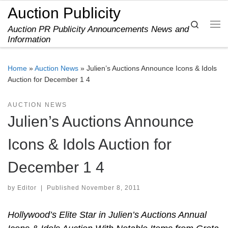
Auction Publicity
Skip to content
Search
Auction PR Publicity Announcements News and
Me
Information
Home
»
Auction News
»
Julien’s Auctions Announce Icons & Idols
Auction for December 1 4
AUCTION NEWS
Julien’s Auctions Announce
Icons & Idols Auction for
December 1 4
by
Editor
|
Published
November 8, 2011
Hollywood’s Elite Star in Julien’s Auctions Annual