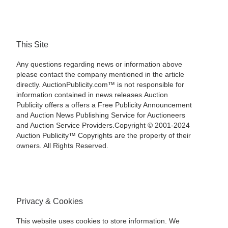
This Site
Any questions regarding news or information above
please contact the company mentioned in the article
directly. AuctionPublicity.com™ is not responsible for
information contained in news releases.Auction
Publicity offers a offers a Free Publicity Announcement
and Auction News Publishing Service for Auctioneers
and Auction Service Providers.Copyright © 2001-2024
Auction Publicity™ Copyrights are the property of their
owners. All Rights Reserved.
Privacy & Cookies
This website uses cookies to store information. We