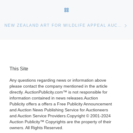
BACK TO POST LIST
Ne
NEW ZEALAND ART FOR WILDLIFE APPEAL AUCTION
This Site
Any questions regarding news or information above
please contact the company mentioned in the article
directly. AuctionPublicity.com™ is not responsible for
information contained in news releases.Auction
Publicity offers a offers a Free Publicity Announcement
and Auction News Publishing Service for Auctioneers
and Auction Service Providers.Copyright © 2001-2024
Auction Publicity™ Copyrights are the property of their
owners. All Rights Reserved.