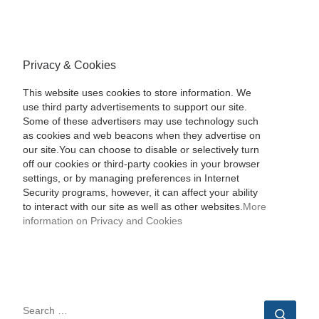
Privacy & Cookies
This website uses cookies to store information. We
use third party advertisements to support our site.
Some of these advertisers may use technology such
as cookies and web beacons when they advertise on
our site.You can choose to disable or selectively turn
off our cookies or third-party cookies in your browser
settings, or by managing preferences in Internet
Security programs, however, it can affect your ability
to interact with our site as well as other websites.
More
information on Privacy and Cookies
SEARCH
Sear