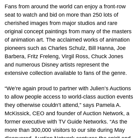
Fans from around the world can enjoy a front-row
seat to watch and bid on more than 250 lots of
cherished images from major studios and rare
original concept paintings from many of the masters
of animation art. The acclaimed works of animation
pioneers such as Charles Schulz, Bill Hanna, Joe
Barbera, Fritz Freleng, Virgil Ross, Chuck Jones
and numerous Disney artists represent the
extensive collection available to fans of the genre.
“We’re again proud to partner with Julien’s Auctions
to allow people access to world-class auction events
they otherwise couldn’t attend,” says Pamela A.
McKissick, CEO and founder of Auction Network, a
former executive with TV Guide Networks. “As the
more than 300,000 visitors to our site during May