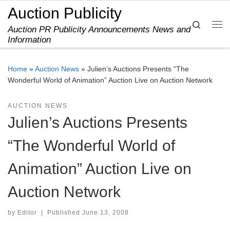
Auction Publicity
Skip to content
Search
Auction PR Publicity Announcements News and
Me
Information
Home
»
Auction News
»
Julien’s Auctions Presents “The
Wonderful World of Animation” Auction Live on Auction Network
AUCTION NEWS
Julien’s Auctions Presents
“The Wonderful World of
Animation” Auction Live on
Auction Network
by
Editor
|
Published
June 13, 2008