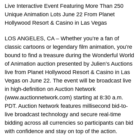
Live Interactive Event Featuring More Than 250
Unique Animation Lots June 22 From Planet
Hollywood Resort & Casino in Las Vegas
LOS ANGELES, CA – Whether you’re a fan of
classic cartoons or legendary film animation, you’re
bound to find a treasure during the Wonderful World
of Animation auction presented by Julien’s Auctions
live from Planet Hollywood Resort & Casino in Las
Vegas on June 22. The event will be broadcast live
in high-definition on Auction Network
(www.auctionnetwork.com) starting at 8:30 a.m.
PDT. Auction Network features millisecond bid-to-
live broadcast technology and secure real-time
bidding across all currencies so participants can bid
with confidence and stay on top of the action.