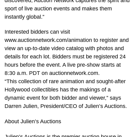
discovered, Auction Network captures the spirit and
sport of live auction events and makes them
instantly global.”
Interested bidders can visit
www.auctionnetwork.com/animation to register and
view an up-to-date video catalog with photos and
details for each lot. Bidders must be registered 24
hours before the event. A live pre-show starts at
8:30 a.m. PDT on auctionnetwork.com.
“This collection of rare animation and sought-after
Hollywood collectibles has the makings of a
dynamic event for both bidder and viewer,” says
Darren Julien, President/CEO of Julien’s Auctions.
About Julien’s Auctions
Julien’s Auctions is the premier auction house in