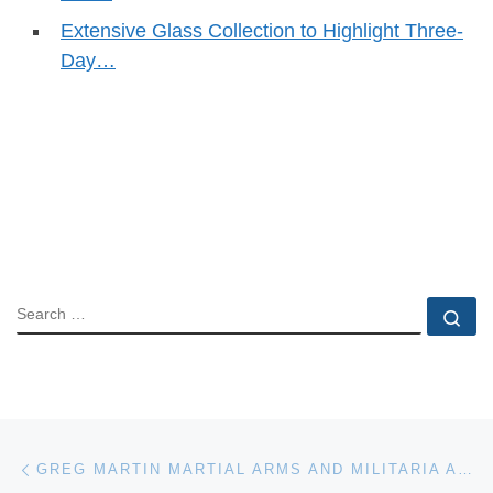
Extensive Glass Collection to Highlight Three-
Day…
SEARCH
Se
Post navigation
Previous post
GREG MARTIN MARTIAL ARMS AND MILITARIA AUCTION