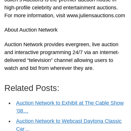
high-profile celebrity and entertainment auctions.
For more information, visit www.juliensauctions.com
About Auction Network
Auction Network provides evergreen, live auction
and interactive programming 24/7 via an Internet-
delivered “television” channel allowing users to
watch and bid from wherever they are.
Related Posts:
Auction Network to Exhibit at The Cable Show
’08…
Auction Network to Webcast Daytona Classic
Car…