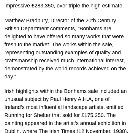
impressive £283,350, over triple the high estimate.
Matthew Bradbury, Director of the 20th Century
British Department comments, “Bonhams are
delighted to have offered so many works that were
fresh to the market. The works within the sale,
representing outstanding examples of quality and
craftsmanship received much international interest,
demonstrated by the world records achieved on the
day.”
Irish highlights within the Bonhams sale included an
unusual subject by Paul Henry A.H.A, one of
Ireland’s most influential landscape artists, entitled
Running for Shelter that sold for £175,250. The
painting appeared in the artist’s annual exhibition in
Dublin, where The Irish Times (12 November, 1938),