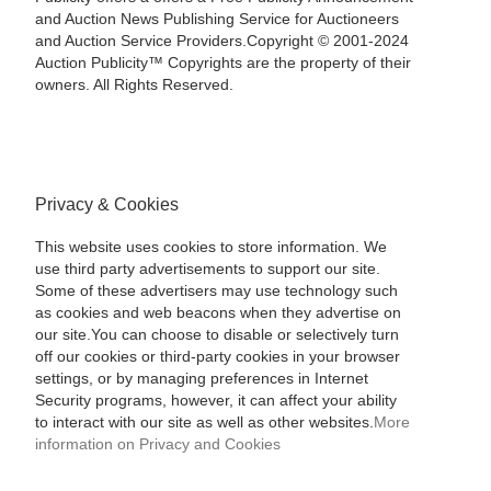
and Auction News Publishing Service for Auctioneers
and Auction Service Providers.Copyright © 2001-2024
Auction Publicity™ Copyrights are the property of their
owners. All Rights Reserved.
Privacy & Cookies
This website uses cookies to store information. We
use third party advertisements to support our site.
Some of these advertisers may use technology such
as cookies and web beacons when they advertise on
our site.You can choose to disable or selectively turn
off our cookies or third-party cookies in your browser
settings, or by managing preferences in Internet
Security programs, however, it can affect your ability
to interact with our site as well as other websites.
More
information on Privacy and Cookies