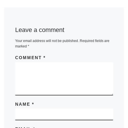
Leave a comment
Your email address will not be published.
Required fields are
marked
*
COMMENT
*
NAME
*