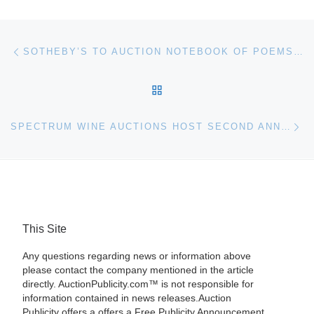
Post navigation
Previous post
SOTHEBY’S TO AUCTION NOTEBOOK OF POEMS AND SONGS BY RABINDRANATH TAGORE
BACK TO POST LIST
Ne
SPECTRUM WINE AUCTIONS HOST SECOND ANNIVERSARY AUCTION ON DECEMBER 3 & 4
This Site
Any questions regarding news or information above
please contact the company mentioned in the article
directly. AuctionPublicity.com™ is not responsible for
information contained in news releases.Auction
Publicity offers a offers a Free Publicity Announcement