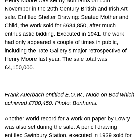
Henry Moore was set by Bonhams on 16th
November in the 20th Century British and Irish Art
sale. Entitled Shelter Drawing: Seated Mother and
Child, the work sold for £634,850, after much
enthusiastic bidding. Executed in 1941, the work
had only appeared a couple of times in public,
including the Tate Gallery’s major retrospective of
Henry Moore last year. The sale total was
£4,150,000.
Frank Auerbach entitled E.O.W., Nude on Bed which
achieved £780,450. Photo: Bonhams.
Another world record for a work on paper by Lowry
was also set during the sale. A pencil drawing
entitled Swinbury Station, executed in 1939 sold for