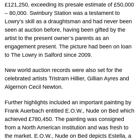
£121,250, exceeding its presale estimate of £50,000
– 80,000. Swinbury Station was a testament to
Lowry’s skill as a draughtsman and had never been
seen at auction before, having been gifted by the
artist to the present owner’s parents as an
engagement present. The picture had been on loan
to The Lowry in Salford since 2009.
New world auction records were also set for the
celebrated artists Tristram Hillier, Gillian Ayres and
Algernon Cecil Newton.
Further highlights included an important painting by
Frank Auerbach entitled E.O.W., Nude on Bed which
achieved £780,450. The painting was consigned
from a North American Institution and was fresh to
the market. E.O.W., Nude on Bed depicts Estella, a