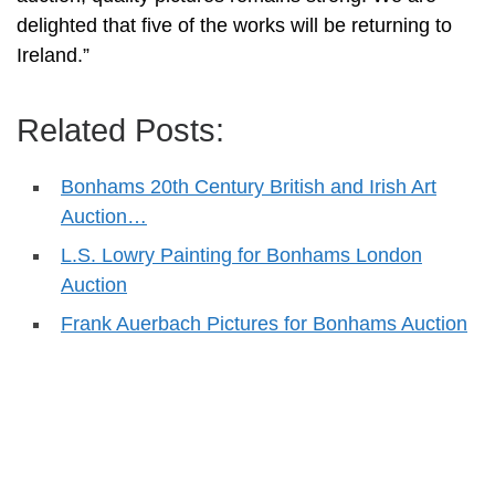
delighted that five of the works will be returning to
Ireland.”
Related Posts:
Bonhams 20th Century British and Irish Art
Auction…
L.S. Lowry Painting for Bonhams London
Auction
Frank Auerbach Pictures for Bonhams Auction