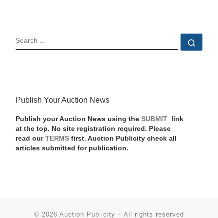
SEARCH
Sear
Publish Your Auction News
Publish your Auction News using the
SUBMIT
link
at the top. No site registration required. Please
read our
TERMS
first. Auction Publicity check all
articles submitted for publication.
© 2026
Auction Publicity
–
All rights reserved