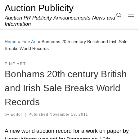
Auction Publicity
Skip to content
Search
Auction PR Publicity Announcements News and
Me
Information
Home
»
Fine Art
»
Bonhams 20th century British and Irish Sale
Breaks World Records
FINE ART
Bonhams 20th century British
and Irish Sale Breaks World
Records
by
Editor
|
Published
November 18, 2011
A new world auction record for a work on paper by