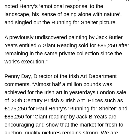
noted Henry’s ’emotional response’ to the
landscape, his ‘sense of being alone with nature’,
and singled out the Running for Shelter picture.
A previously undiscovered painting by Jack Butler
Yeats entitled A Giant Reading sold for £85,250 after
remaining in the same private collection since the
work’s execution.”
Penny Day, Director of the Irish Art Department
comments, “Almost half a million pounds was
achieved for the Irish art in yesterdays London sale
of ‘20th Century British & Irish Art’. Prices such as
£175,250 for Paul Henry’s ‘Running for Shelter’ and
£85,250 for ‘Giant reading’ by Jack B Yeats are
encouraging and show that the market for fresh to
auction, quality pictures remains strong. We are