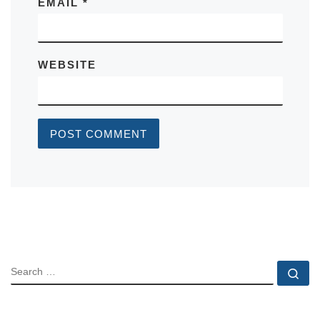
EMAIL
*
WEBSITE
SEARCH
Se