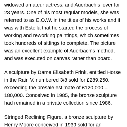
widowed amateur actress, and Auerbach’s lover for
23 years. One of his most regular models, she was
referred to as E.O.W. in the titles of his works and it
was with Estella that he started the process of
working and reworking paintings, which sometimes
took hundreds of sittings to complete. The picture
was an excellent example of Auerbach’s method,
and was executed on canvas rather than board.
A sculpture by Dame Elisabeth Frink, entitled Horse
in the Rain V, numbered 3/8 sold for £289,250,
exceeding the presale estimate of £120,000 –
180,000. Conceived in 1985, the bronze sculpture
had remained in a private collection since 1986.
Stringed Reclining Figure, a bronze sculpture by
Henry Moore conceived in 1939 sold for an