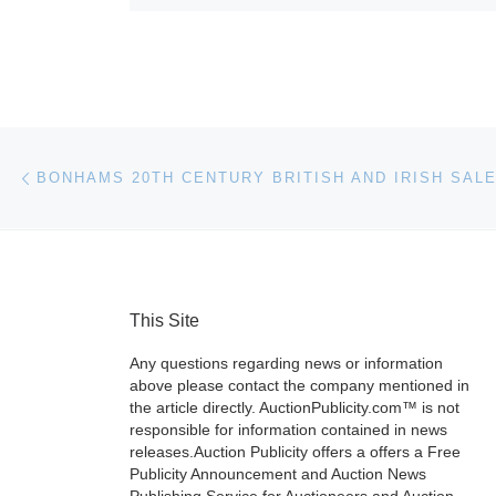
Post navigation
Previous post
This Site
Any questions regarding news or information
above please contact the company mentioned in
the article directly. AuctionPublicity.com™ is not
responsible for information contained in news
releases.Auction Publicity offers a offers a Free
Publicity Announcement and Auction News