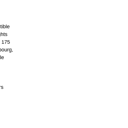
tible
ghts
y 175
bourg,
le
rs