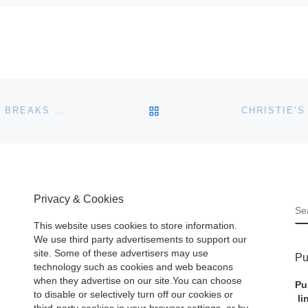
BACK TO POST LIST
BONHAMS 20TH CENTURY BRITISH AND IRISH SALE BREAKS WORLD RECORDS
Privacy & Cookies
S
This website uses cookies to store information.
We use third party advertisements to support our
site. Some of these advertisers may use
Pu
technology such as cookies and web beacons
when they advertise on our site.You can choose
Pu
to disable or selectively turn off our cookies or
li