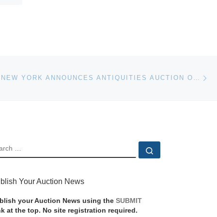
Ne
CHRISTIE’S NEW YORK ANNOUNCES ANTIQUITIES AUCTION ON DECEMBER 7
EARCH
Search …
blish Your Auction News
blish your Auction News using the
SUBMIT
nk at the top. No site registration required.