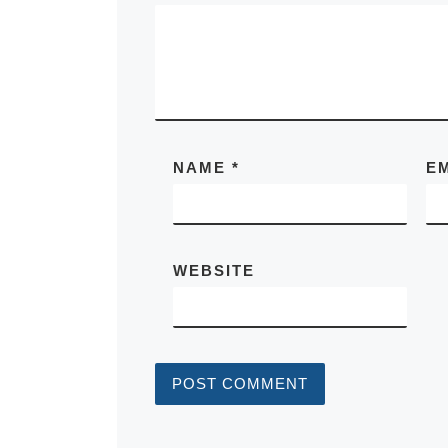
NAME
*
E
WEBSITE