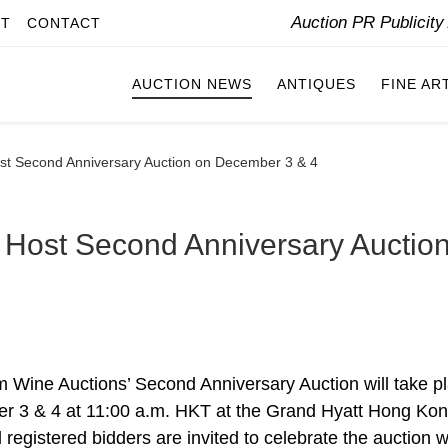
Auction PR Publicit
IT
CONTACT
AUCTION NEWS
ANTIQUES
FINE AR
st Second Anniversary Auction on December 3 & 4
 Host Second Anniversary Auctio
 Wine Auctions’ Second Anniversary Auction will take p
 3 & 4 at 11:00 a.m. HKT at the Grand Hyatt Hong Ko
l registered bidders are invited to celebrate the auction w