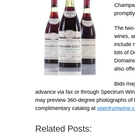
Champagn
promptly
The two-d
wines, a
include 
lots of 
Domaine
also off
Bids may
advance via fax or through Spectrum Win
may preview 360-degree photographs of bo
complimentary catalog at
spectrumwine.
Related Posts: