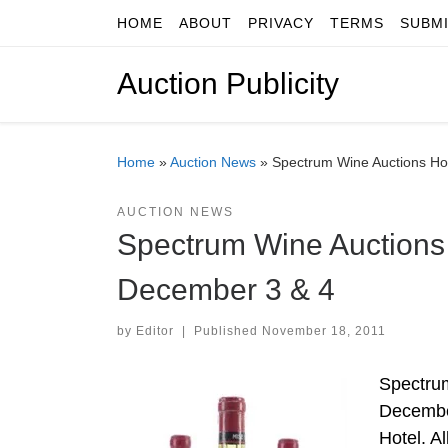
HOME
ABOUT
PRIVACY
TERMS
SUBM
Skip to content
Auction Publicity
Home
»
Auction News
»
Spectrum Wine Auctions Ho
AUCTION NEWS
Spectrum Wine Auctions
December 3 & 4
by
Editor
|
Published
November 18, 2011
Spectrum
December
Hotel. Al