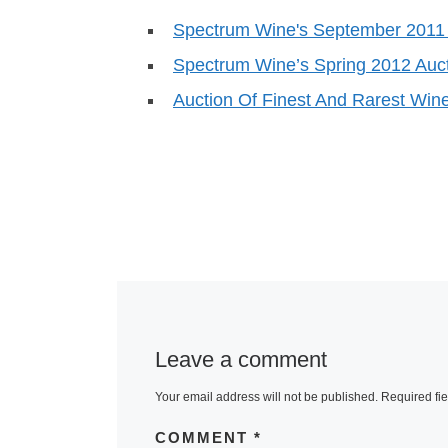
Spectrum Wine's September 2011
Spectrum Wine’s Spring 2012 Auc
Auction Of Finest And Rarest Win
Leave a comment
Your email address will not be published.
Required fi
COMMENT
*