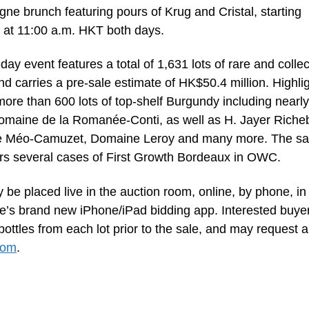
e brunch featuring pours of Krug and Cristal, starting
 at 11:00 a.m. HKT both days.
ay event features a total of 1,631 lots of rare and collec
nd carries a pre-sale estimate of HK$50.4 million. Highli
more than 600 lots of top-shelf Burgundy including nearl
Domaine de la Romanée-Conti, as well as H. Jayer Riche
 Méo-Camuzet, Domaine Leroy and many more. The sa
ers several cases of First Growth Bordeaux in OWC.
 be placed live in the auction room, online, by phone, in
e’s brand new iPhone/iPad bidding app. Interested buye
ttles from each lot prior to the sale, and may request a
com
.