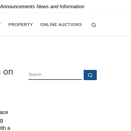
y Announcements News and Information
Search
T
PROPERTY
ONLINE AUCTIONS
n on
SEARCH
Search …
lace
ng
ith a