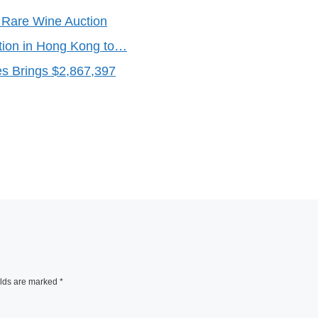
 Rare Wine Auction
tion in Hong Kong to…
es Brings $2,867,397
elds are marked
*