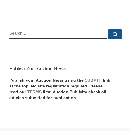
SEARCH
Sear
Publish Your Auction News
Publish your Auction News using the
SUBMIT
link
at the top. No site registration required. Please
read our
TERMS
first. Auction Publicity check all
articles submitted for publication.