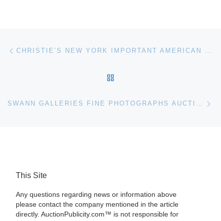
Post navigation
Previous post
CHRISTIE’S NEW YORK IMPORTANT AMERICAN PAINTINGS, DRAWINGS AND SCULPTURE AUCTION FEATURES OSCAR BLUEMNER AND FREDERIC CHURCH LANDSCAPES
BACK TO POST LIST
Ne
SWANN GALLERIES FINE PHOTOGRAPHS AUCTION RESULTS
This Site
Any questions regarding news or information above
please contact the company mentioned in the article
directly. AuctionPublicity.com™ is not responsible for