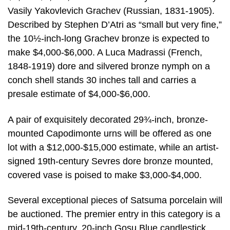
Vasily Yakovlevich Grachev (Russian, 1831-1905).
Described by Stephen D’Atri as “small but very fine,”
the 10½-inch-long Grachev bronze is expected to
make $4,000-$6,000. A Luca Madrassi (French,
1848-1919) dore and silvered bronze nymph on a
conch shell stands 30 inches tall and carries a
presale estimate of $4,000-$6,000.
A pair of exquisitely decorated 29¾-inch, bronze-
mounted Capodimonte urns will be offered as one
lot with a $12,000-$15,000 estimate, while an artist-
signed 19th-century Sevres dore bronze mounted,
covered vase is poised to make $3,000-$4,000.
Several exceptional pieces of Satsuma porcelain will
be auctioned. The premier entry in this category is a
mid-19th-century, 20-inch Gosu Blue candlestick