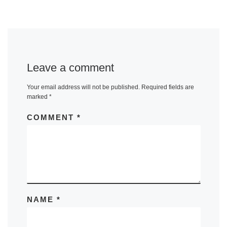
Leave a comment
Your email address will not be published.
Required fields are
marked
*
COMMENT
*
NAME
*