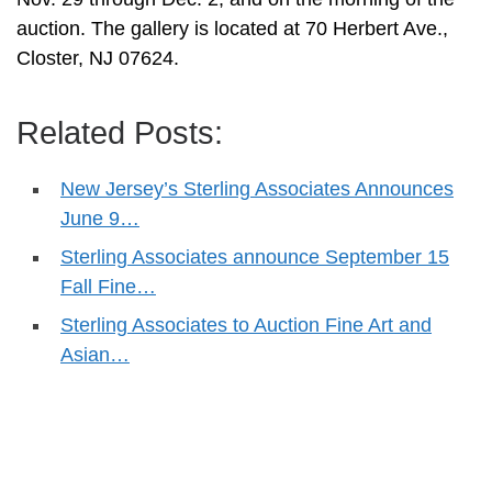
auction. The gallery is located at 70 Herbert Ave.,
Closter, NJ 07624.
Related Posts:
New Jersey’s Sterling Associates Announces
June 9…
Sterling Associates announce September 15
Fall Fine…
Sterling Associates to Auction Fine Art and
Asian…