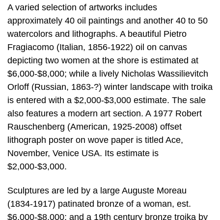
A varied selection of artworks includes
approximately 40 oil paintings and another 40 to 50
watercolors and lithographs. A beautiful Pietro
Fragiacomo (Italian, 1856-1922) oil on canvas
depicting two women at the shore is estimated at
$6,000-$8,000; while a lively Nicholas Wassilievitch
Orloff (Russian, 1863-?) winter landscape with troika
is entered with a $2,000-$3,000 estimate. The sale
also features a modern art section. A 1977 Robert
Rauschenberg (American, 1925-2008) offset
lithograph poster on wove paper is titled Ace,
November, Venice USA. Its estimate is
$2,000-$3,000.
Sculptures are led by a large Auguste Moreau
(1834-1917) patinated bronze of a woman, est.
$6,000-$8,000; and a 19th century bronze troika by