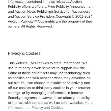
information contained in news releases.Auction
Publicity offers a offers a Free Publicity Announcement
and Auction News Publishing Service for Auctioneers
and Auction Service Providers.Copyright © 2001-2024
Auction Publicity™ Copyrights are the property of their
owners. All Rights Reserved.
Privacy & Cookies
This website uses cookies to store information. We
use third party advertisements to support our site.
Some of these advertisers may use technology such
as cookies and web beacons when they advertise on
our site.You can choose to disable or selectively turn
off our cookies or third-party cookies in your browser
settings, or by managing preferences in Internet
Security programs, however, it can affect your ability
to interact with our site as well as other websites.
More
information on Privacy and Cookies