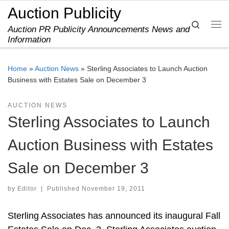
Auction Publicity
Skip to content
Search
Auction PR Publicity Announcements News and
Me
Information
Home
»
Auction News
»
Sterling Associates to Launch Auction
Business with Estates Sale on December 3
AUCTION NEWS
Sterling Associates to Launch
Auction Business with Estates
Sale on December 3
by
Editor
|
Published
November 19, 2011
Sterling Associates has announced its inaugural Fall