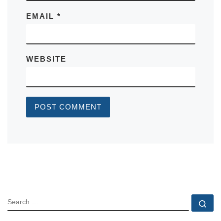
EMAIL
*
WEBSITE
SEARCH
Se