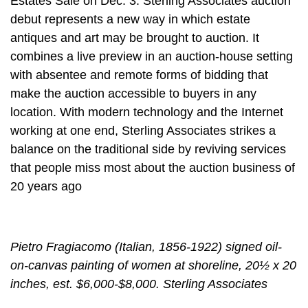
Estates Sale on Dec. 3. Sterling Associates auction
debut represents a new way in which estate
antiques and art may be brought to auction. It
combines a live preview in an auction-house setting
with absentee and remote forms of bidding that
make the auction accessible to buyers in any
location. With modern technology and the Internet
working at one end, Sterling Associates strikes a
balance on the traditional side by reviving services
that people miss most about the auction business of
20 years ago
Pietro Fragiacomo (Italian, 1856-1922) signed oil-
on-canvas painting of women at shoreline, 20½ x 20
inches, est. $6,000-$8,000. Sterling Associates