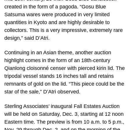
created in the form of a pagoda. “Gosu Blue
Satsuma wares were produced in very limited
quantities in Kyoto and are highly desirable to
collectors. This is a very impressive, extremely rare
design,” said D’Atri.
Continuing in an Asian theme, another auction
highlight comes in the form of an 18th-century
Qianlong cloisonné censer with pierced kirin lid. The
tripodal vessel stands 16 inches tall and retains
remnants of gold on the lid. “This piece could be the
star of the sale,” D’Atri observed.
Sterling Associates’ inaugural Fall Estates Auction
will be held on Saturday, Dec. 3, starting at 12 noon
Eastern time. The preview is from 10 a.m. to 5 p.m.,
Nov. 29 through Dec. 2, and on the morning of the