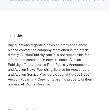
This Site
Any questions regarding news or information above
please contact the company mentioned in the article
directly. AuctionPublicity.com™ is not responsible for
information contained in news releases.Auction
Publicity offers a offers a Free Publicity Announcement
and Auction News Publishing Service for Auctioneers
and Auction Service Providers.Copyright © 2001-2024
Auction Publicity™ Copyrights are the property of their
owners. All Rights Reserved.