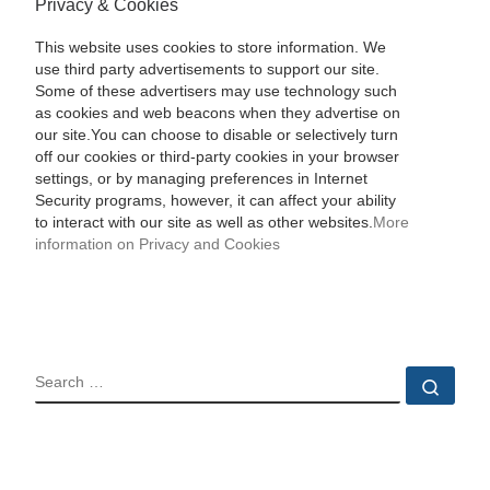
Privacy & Cookies
This website uses cookies to store information. We
use third party advertisements to support our site.
Some of these advertisers may use technology such
as cookies and web beacons when they advertise on
our site.You can choose to disable or selectively turn
off our cookies or third-party cookies in your browser
settings, or by managing preferences in Internet
Security programs, however, it can affect your ability
to interact with our site as well as other websites.
More
information on Privacy and Cookies
SEARCH
Sear