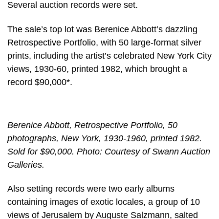
Several auction records were set.
The sale’s top lot was Berenice Abbott’s dazzling
Retrospective Portfolio, with 50 large-format silver
prints, including the artist’s celebrated New York City
views, 1930-60, printed 1982, which brought a
record $90,000*.
Berenice Abbott, Retrospective Portfolio, 50
photographs, New York, 1930-1960, printed 1982.
Sold for $90,000. Photo: Courtesy of Swann Auction
Galleries.
Also setting records were two early albums
containing images of exotic locales, a group of 10
views of Jerusalem by Auguste Salzmann, salted