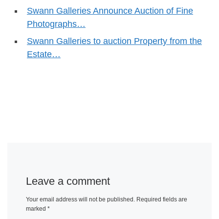
Swann Galleries Announce Auction of Fine
Photographs…
Swann Galleries to auction Property from the
Estate…
Leave a comment
Your email address will not be published.
Required fields are
marked
*