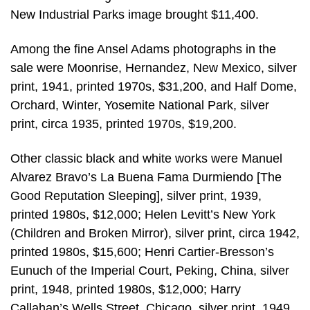
New Industrial Parks image brought $11,400.
Among the fine Ansel Adams photographs in the
sale were Moonrise, Hernandez, New Mexico, silver
print, 1941, printed 1970s, $31,200, and Half Dome,
Orchard, Winter, Yosemite National Park, silver
print, circa 1935, printed 1970s, $19,200.
Other classic black and white works were Manuel
Alvarez Bravo’s La Buena Fama Durmiendo [The
Good Reputation Sleeping], silver print, 1939,
printed 1980s, $12,000; Helen Levitt’s New York
(Children and Broken Mirror), silver print, circa 1942,
printed 1980s, $15,600; Henri Cartier-Bresson’s
Eunuch of the Imperial Court, Peking, China, silver
print, 1948, printed 1980s, $12,000; Harry
Callahan’s Wells Street, Chicago, silver print, 1949,