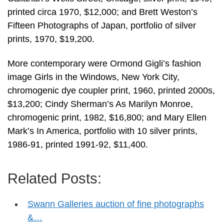
printed circa 1970, $12,000; and Brett Weston’s
Fifteen Photographs of Japan, portfolio of silver
prints, 1970, $19,200.
More contemporary were Ormond Gigli’s fashion
image Girls in the Windows, New York City,
chromogenic dye coupler print, 1960, printed 2000s,
$13,200; Cindy Sherman’s As Marilyn Monroe,
chromogenic print, 1982, $16,800; and Mary Ellen
Mark’s In America, portfolio with 10 silver prints,
1986-91, printed 1991-92, $11,400.
Related Posts:
Swann Galleries auction of fine photographs
&…