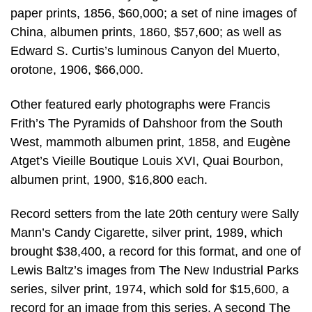
paper prints, 1856, $60,000; a set of nine images of
China, albumen prints, 1860, $57,600; as well as
Edward S. Curtis’s luminous Canyon del Muerto,
orotone, 1906, $66,000.
Other featured early photographs were Francis
Frith’s The Pyramids of Dahshoor from the South
West, mammoth albumen print, 1858, and Eugène
Atget’s Vieille Boutique Louis XVI, Quai Bourbon,
albumen print, 1900, $16,800 each.
Record setters from the late 20th century were Sally
Mann’s Candy Cigarette, silver print, 1989, which
brought $38,400, a record for this format, and one of
Lewis Baltz’s images from The New Industrial Parks
series, silver print, 1974, which sold for $15,600, a
record for an image from this series. A second The