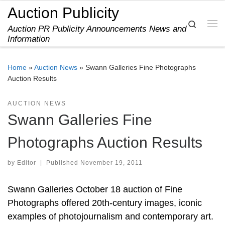
Auction Publicity
Skip to content
Search
Auction PR Publicity Announcements News and
Me
Information
Home
»
Auction News
»
Swann Galleries Fine Photographs
Auction Results
AUCTION NEWS
Swann Galleries Fine
Photographs Auction Results
by
Editor
|
Published
November 19, 2011
Swann Galleries October 18 auction of Fine
Photographs offered 20th-century images, iconic
examples of photojournalism and contemporary art.