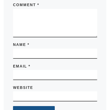
COMMENT
*
NAME
*
EMAIL
*
WEBSITE