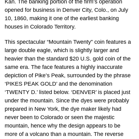
Kan. The banking portion of the firm’s operation
opened for business in Denver City, Colo., on July
10, 1860, making it one of the earliest banking
houses in Colorado Territory.
This spectacular “Mountain Twenty” coin features a
large double eagle, which is slightly larger and
heavier than the standard $20 U.S. gold coin of the
same era. The face features a highly inaccurate
depiction of Pike’s Peak, surrounded by the phrase
‘PIKES PEAK GOLD’ and the denomination
‘TWENTY D.’ listed below. ‘DENVER’ is placed just
under the mountain. Since the dyes were probably
prepared in New York, the dye maker likely had
never been to Colorado or seen the majestic
mountain, hence why the design appears to be
more of a volcano than a mountain. The reverse