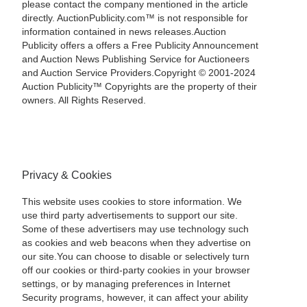
please contact the company mentioned in the article
directly. AuctionPublicity.com™ is not responsible for
information contained in news releases.Auction
Publicity offers a offers a Free Publicity Announcement
and Auction News Publishing Service for Auctioneers
and Auction Service Providers.Copyright © 2001-2024
Auction Publicity™ Copyrights are the property of their
owners. All Rights Reserved.
Privacy & Cookies
This website uses cookies to store information. We
use third party advertisements to support our site.
Some of these advertisers may use technology such
as cookies and web beacons when they advertise on
our site.You can choose to disable or selectively turn
off our cookies or third-party cookies in your browser
settings, or by managing preferences in Internet
Security programs, however, it can affect your ability