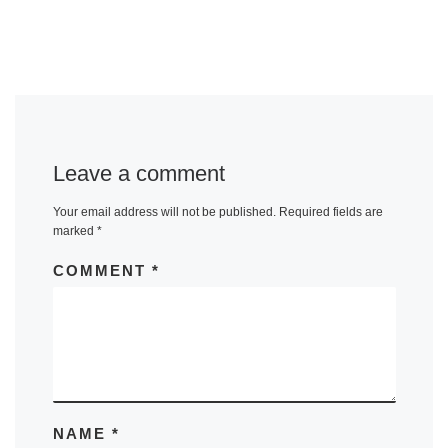
Leave a comment
Your email address will not be published.
Required fields are
marked
*
COMMENT
*
NAME
*