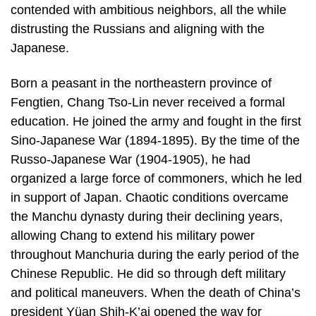
contended with ambitious neighbors, all the while
distrusting the Russians and aligning with the
Japanese.
Born a peasant in the northeastern province of
Fengtien, Chang Tso-Lin never received a formal
education. He joined the army and fought in the first
Sino-Japanese War (1894-1895). By the time of the
Russo-Japanese War (1904-1905), he had
organized a large force of commoners, which he led
in support of Japan. Chaotic conditions overcame
the Manchu dynasty during their declining years,
allowing Chang to extend his military power
throughout Manchuria during the early period of the
Chinese Republic. He did so through deft military
and political maneuvers. When the death of China’s
president Yüan Shih-K’ai opened the way for