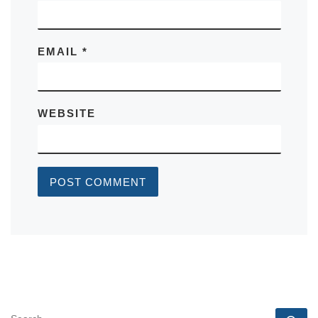
EMAIL
*
WEBSITE
SEARCH