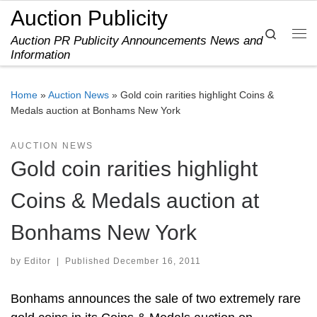
Auction Publicity
Skip to content
Search
Auction PR Publicity Announcements News and
Me
Information
Home
»
Auction News
»
Gold coin rarities highlight Coins &
Medals auction at Bonhams New York
AUCTION NEWS
Gold coin rarities highlight
Coins & Medals auction at
Bonhams New York
by
Editor
|
Published
December 16, 2011
Bonhams announces the sale of two extremely rare