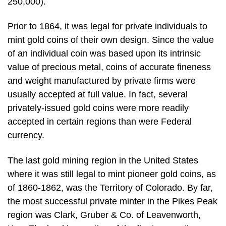
250,000).
Prior to 1864, it was legal for private individuals to
mint gold coins of their own design. Since the value
of an individual coin was based upon its intrinsic
value of precious metal, coins of accurate fineness
and weight manufactured by private firms were
usually accepted at full value. In fact, several
privately-issued gold coins were more readily
accepted in certain regions than were Federal
currency.
The last gold mining region in the United States
where it was still legal to mint pioneer gold coins, as
of 1860-1862, was the Territory of Colorado. By far,
the most successful private minter in the Pikes Peak
region was Clark, Gruber & Co. of Leavenworth,