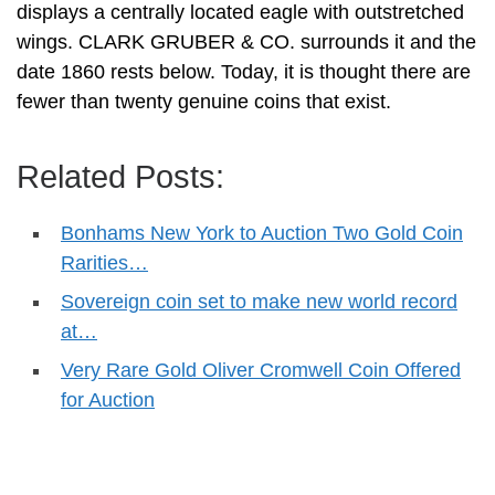
displays a centrally located eagle with outstretched
wings. CLARK GRUBER & CO. surrounds it and the
date 1860 rests below. Today, it is thought there are
fewer than twenty genuine coins that exist.
Related Posts:
Bonhams New York to Auction Two Gold Coin
Rarities…
Sovereign coin set to make new world record
at…
Very Rare Gold Oliver Cromwell Coin Offered
for Auction