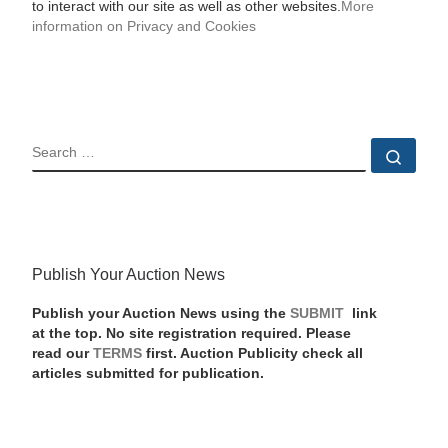
to interact with our site as well as other websites.
More
information on Privacy and Cookies
SEARCH
Sear
Publish Your Auction News
Publish your Auction News using the
SUBMIT
link
at the top. No site registration required. Please
read our
TERMS
first. Auction Publicity check all
articles submitted for publication.