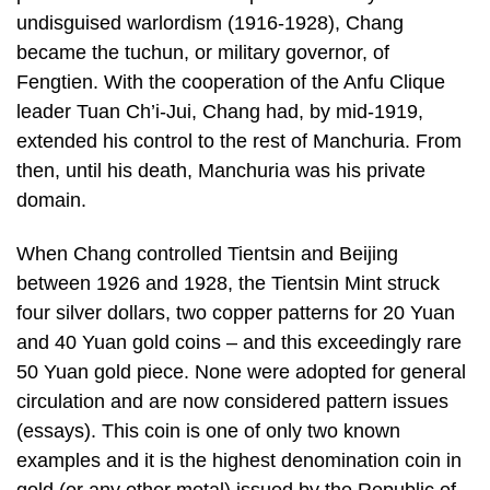
undisguised warlordism (1916-1928), Chang
became the tuchun, or military governor, of
Fengtien. With the cooperation of the Anfu Clique
leader Tuan Ch’i-Jui, Chang had, by mid-1919,
extended his control to the rest of Manchuria. From
then, until his death, Manchuria was his private
domain.
When Chang controlled Tientsin and Beijing
between 1926 and 1928, the Tientsin Mint struck
four silver dollars, two copper patterns for 20 Yuan
and 40 Yuan gold coins – and this exceedingly rare
50 Yuan gold piece. None were adopted for general
circulation and are now considered pattern issues
(essays). This coin is one of only two known
examples and it is the highest denomination coin in