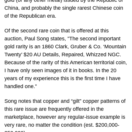
gold (or any other metal) issued by the Republic of
China, and probably the single rarest Chinese coin
of the Republican era.
Of the second rare coin that is offered at this
auction, Paul Song states, ”The second important
gold rarity is an 1860 Clark, Gruber & Co. ‘Mountain
Twenty’ $20 AU Details, Repaired, Whizzed NGC.
Because of the rarity of this American territorial coin,
I have only seen images of it in books. In the 20
years of my experience this is the first time I have
handled one.”
Song notes that copper and “gilt” copper patterns of
this rare issue are frequently offered in the
marketplace, however any regular-issue example is
very rare, no matter the condition (est. $200,000-