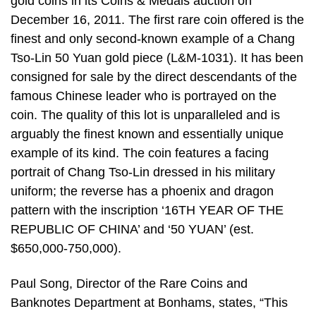
gold coins in its Coins & Medals auction on
December 16, 2011. The first rare coin offered is the
finest and only second-known example of a Chang
Tso-Lin 50 Yuan gold piece (L&M-1031). It has been
consigned for sale by the direct descendants of the
famous Chinese leader who is portrayed on the
coin. The quality of this lot is unparalleled and is
arguably the finest known and essentially unique
example of its kind. The coin features a facing
portrait of Chang Tso-Lin dressed in his military
uniform; the reverse has a phoenix and dragon
pattern with the inscription ‘16TH YEAR OF THE
REPUBLIC OF CHINA’ and ‘50 YUAN’ (est.
$650,000-750,000).
Paul Song, Director of the Rare Coins and
Banknotes Department at Bonhams, states, “This