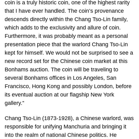
coin is a truly historic coin, one of the highest rarity
that I have ever handled. The coin’s provenance
descends directly within the Chang Tso-Lin family,
which adds to the exclusivity and allure of coin.
Furthermore, it was probably meant as a personal
presentation piece that the warlord Chang Tso-Lin
kept for himself. We would not be surprised to see a
new record set for the Chinese coin market at this
Bonhams auction. The coin will be traveling to
several Bonhams offices in Los Angeles, San
Francisco, Hong Kong and possibly London, before
its eventual auction at our flagship New York
gallery.”
Chang Tso-Lin (1873-1928), a Chinese warlord, was
responsible for unifying Manchuria and bringing it
into the realm of national Chinese politics. He