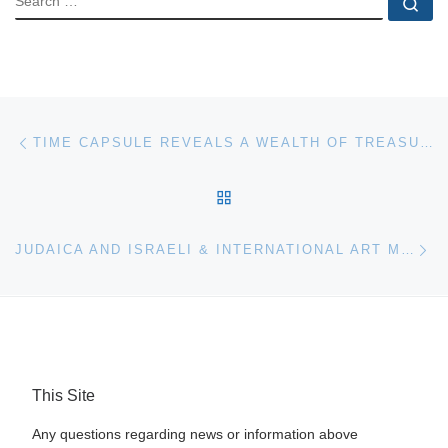
Se
Post navigation
Previous post
TIME CAPSULE REVEALS A WEALTH OF TREASURES AT RICHARD WINTERTON AUCTIONEERS
BACK TO POST LIST
Ne
JUDAICA AND ISRAELI & INTERNATIONAL ART MAKES $7.9 MILLION AT SOTHEBY’S NEW YORK AUCTION
This Site
Any questions regarding news or information above