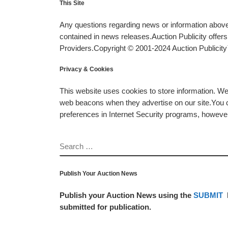
This Site
Any questions regarding news or information above 
contained in news releases.Auction Publicity offe
Providers.Copyright © 2001-2024 Auction Publicity™
Privacy & Cookies
This website uses cookies to store information. W
web beacons when they advertise on our site.You ca
preferences in Internet Security programs, however, i
SEARCH
Publish Your Auction News
Publish your Auction News using the
SUBMIT
submitted for publication.