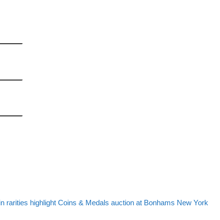
post list
st
in rarities highlight Coins & Medals auction at Bonhams New York