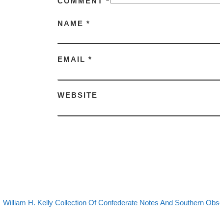
COMMENT
*
NAME
*
EMAIL
*
WEBSITE
evious post
Post navigation
William H. Kelly Collection Of Confederate Notes And Southern Ob