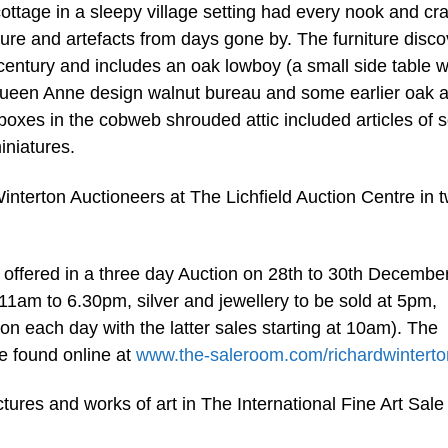
cottage in a sleepy village setting had every nook and cr
ture and artefacts from days gone by. The furniture disc
entury and includes an oak lowboy (a small side table w
Queen Anne design walnut bureau and some earlier oak 
boxes in the cobweb shrouded attic included articles of s
iniatures.
nterton Auctioneers at The Lichfield Auction Centre in 
e offered in a three day Auction on 28th to 30th December
1am to 6.30pm, silver and jewellery to be sold at 5pm,
n each day with the latter sales starting at 10am). The
be found online at
www.the-saleroom.com/richardwinterto
ctures and works of art in The International Fine Art Sale