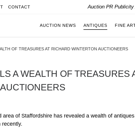
Auction PR Publicit
IT
CONTACT
AUCTION NEWS
ANTIQUES
FINE AR
EALTH OF TREASURES AT RICHARD WINTERTON AUCTIONEERS
LS A WEALTH OF TREASURES 
 AUCTIONEERS
ld area of Staffordshire has revealed a wealth of antique
 recently.