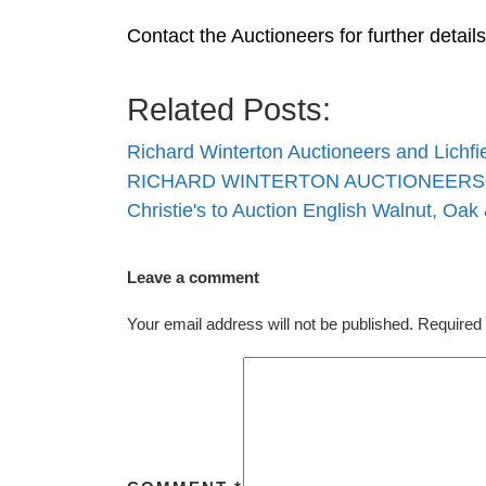
Contact the Auctioneers for further detai
Related Posts:
Richard Winterton Auctioneers and Lichf
RICHARD WINTERTON AUCTIONEERS 
Christie's to Auction English Walnut, Oak
Leave a comment
Your email address will not be published.
Required 