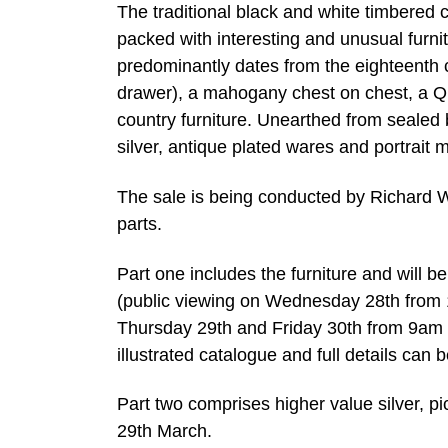
The traditional black and white timbered 
packed with interesting and unusual furni
predominantly dates from the eighteenth c
drawer), a mahogany chest on chest, a 
country furniture. Unearthed from sealed 
silver, antique plated wares and portrait m
The sale is being conducted by Richard Wi
parts.
Part one includes the furniture and will b
(public viewing on Wednesday 28th from 1
Thursday 29th and Friday 30th from 9am o
illustrated catalogue and full details can 
Part two comprises higher value silver, pi
29th March.