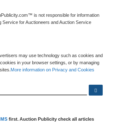
Publicity.com™ is not responsible for information
g Service for Auctioneers and Auction Service
advertisers may use technology such as cookies and
y cookies in your browser settings, or by managing
sites.
More information on Privacy and Cookies
Search …
RMS
first. Auction Publicity check all articles