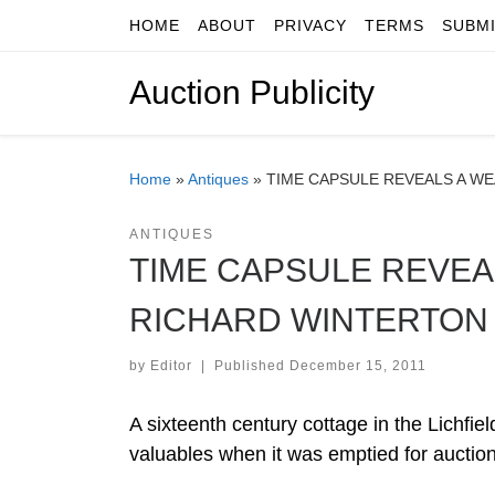
HOME
ABOUT
PRIVACY
TERMS
SUBM
Skip to content
Auction Publicity
Home
»
Antiques
»
TIME CAPSULE REVEALS A W
ANTIQUES
TIME CAPSULE REVEA
RICHARD WINTERTON
by
Editor
|
Published
December 15, 2011
A sixteenth century cottage in the Lichfie
valuables when it was emptied for auction