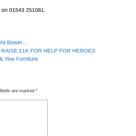
ls on 01543 251081.
ield Bower…
RAISE £1K FOR HELP FOR HEROES
 & Yew Furniture
fields are marked
*