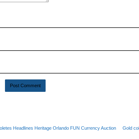
Back to 
Next po
soletes Headlines Heritage Orlando FUN Currency Auction
Gold co