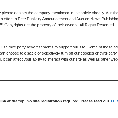
please contact the company mentioned in the article directly. Auction
rs a offers a Free Publicity Announcement and Auction News Publishin
 Copyrights are the property of their owners. All Rights Reserved.
e use third party advertisements to support our site. Some of these 
n choose to disable or selectively turn off our cookies or third-part
t can affect your ability to interact with our site as well as other web
link at the top. No site registration required. Please read our
TE