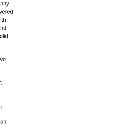
anny
overed
ith
and
olid
two
,
n
 on