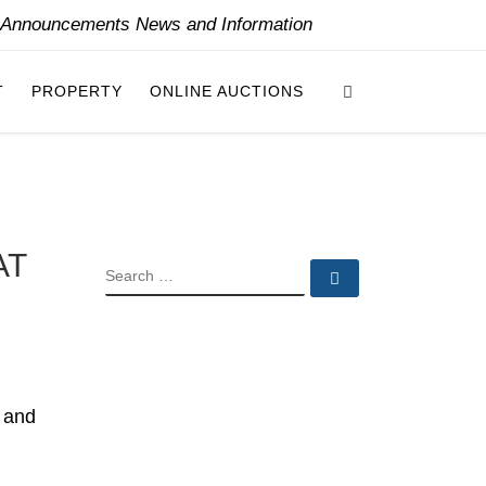
y Announcements News and Information
Search
T
PROPERTY
ONLINE AUCTIONS
AT
SEARCH
Search …
s and