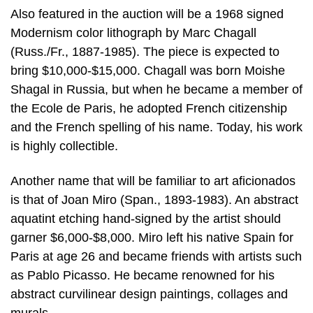
Also featured in the auction will be a 1968 signed
Modernism color lithograph by Marc Chagall
(Russ./Fr., 1887-1985). The piece is expected to
bring $10,000-$15,000. Chagall was born Moishe
Shagal in Russia, but when he became a member of
the Ecole de Paris, he adopted French citizenship
and the French spelling of his name. Today, his work
is highly collectible.
Another name that will be familiar to art aficionados
is that of Joan Miro (Span., 1893-1983). An abstract
aquatint etching hand-signed by the artist should
garner $6,000-$8,000. Miro left his native Spain for
Paris at age 26 and became friends with artists such
as Pablo Picasso. He became renowned for his
abstract curvilinear design paintings, collages and
murals.