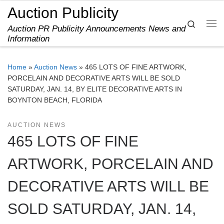
Auction Publicity
Skip to content
Search
Auction PR Publicity Announcements News and
Me
Information
Home
»
Auction News
»
465 LOTS OF FINE ARTWORK,
PORCELAIN AND DECORATIVE ARTS WILL BE SOLD
SATURDAY, JAN. 14, BY ELITE DECORATIVE ARTS IN
BOYNTON BEACH, FLORIDA
AUCTION NEWS
465 LOTS OF FINE
ARTWORK, PORCELAIN AND
DECORATIVE ARTS WILL BE
SOLD SATURDAY, JAN. 14,