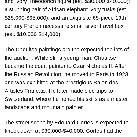
and ivory Theodorich figure (est. $30,000-$40,000);
a stunning pair of African elephant ivory tusks (est.
$25,000-$35,000); and an exquisite 65-piece 19th
century French necessaire small silver travel box
(est. $10,000-$14,000).
The Choultse paintings are the expected top lots of
the auction. While still a young man, Choultse
became the court painter to Czar Nicholas II. After
the Russian Revolution, he moved to Paris in 1923
and was exhibited at the prestigious Salon des
Artistes Francais. He later made side trips to
Switzerland, where he honed his skills as a master
landscape and mountain painter.
The street scene by Edouard Cortes is expected to
knock down at $30,000-$40,000. Cortes had the