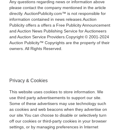
Any questions regarding news or information above
please contact the company mentioned in the article
directly. AuctionPublicity.com™ is not responsible for
information contained in news releases.Auction
Publicity offers a offers a Free Publicity Announcement
and Auction News Publishing Service for Auctioneers
and Auction Service Providers.Copyright © 2001-2024
Auction Publicity™ Copyrights are the property of their
owners. All Rights Reserved.
Privacy & Cookies
This website uses cookies to store information. We
use third party advertisements to support our site.
Some of these advertisers may use technology such
as cookies and web beacons when they advertise on
our site.You can choose to disable or selectively turn
off our cookies or third-party cookies in your browser
settings, or by managing preferences in Internet