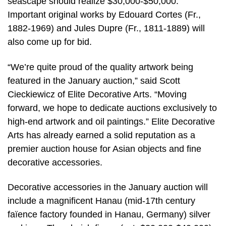
seascape should realize $30,000-$50,000.
Important original works by Edouard Cortes (Fr.,
1882-1969) and Jules Dupre (Fr., 1811-1889) will
also come up for bid.
“We’re quite proud of the quality artwork being
featured in the January auction,” said Scott
Cieckiewicz of Elite Decorative Arts. “Moving
forward, we hope to dedicate auctions exclusively to
high-end artwork and oil paintings.” Elite Decorative
Arts has already earned a solid reputation as a
premier auction house for Asian objects and fine
decorative accessories.
Decorative accessories in the January auction will
include a magnificent Hanau (mid-17th century
faïence factory founded in Hanau, Germany) silver