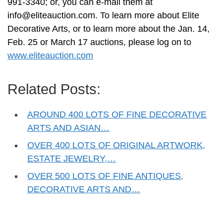
991-3340; or, you can e-mail them at
info@eliteauction.com
. To learn more about Elite
Decorative Arts, or to learn more about the Jan. 14,
Feb. 25 or March 17 auctions, please log on to
www.eliteauction.com
Related Posts:
AROUND 400 LOTS OF FINE DECORATIVE
ARTS AND ASIAN…
OVER 400 LOTS OF ORIGINAL ARTWORK,
ESTATE JEWELRY,…
OVER 500 LOTS OF FINE ANTIQUES,
DECORATIVE ARTS AND…