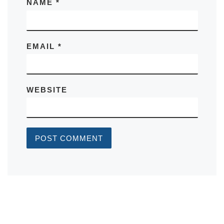
NAME
*
EMAIL
*
WEBSITE