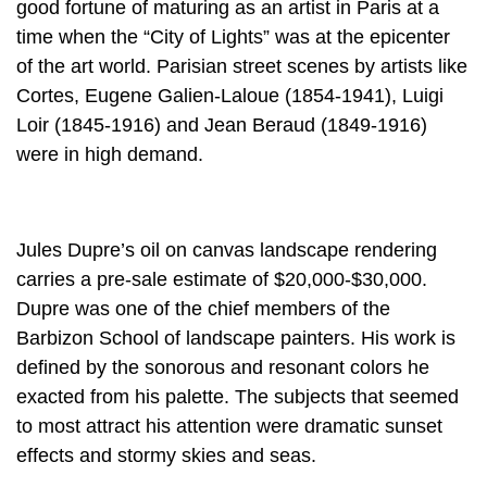
good fortune of maturing as an artist in Paris at a
time when the “City of Lights” was at the epicenter
of the art world. Parisian street scenes by artists like
Cortes, Eugene Galien-Laloue (1854-1941), Luigi
Loir (1845-1916) and Jean Beraud (1849-1916)
were in high demand.
Jules Dupre’s oil on canvas landscape rendering
carries a pre-sale estimate of $20,000-$30,000.
Dupre was one of the chief members of the
Barbizon School of landscape painters. His work is
defined by the sonorous and resonant colors he
exacted from his palette. The subjects that seemed
to most attract his attention were dramatic sunset
effects and stormy skies and seas.