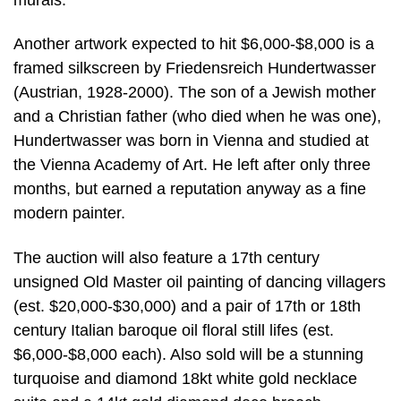
Another artwork expected to hit $6,000-$8,000 is a
framed silkscreen by Friedensreich Hundertwasser
(Austrian, 1928-2000). The son of a Jewish mother
and a Christian father (who died when he was one),
Hundertwasser was born in Vienna and studied at
the Vienna Academy of Art. He left after only three
months, but earned a reputation anyway as a fine
modern painter.
The auction will also feature a 17th century
unsigned Old Master oil painting of dancing villagers
(est. $20,000-$30,000) and a pair of 17th or 18th
century Italian baroque oil floral still lifes (est.
$6,000-$8,000 each). Also sold will be a stunning
turquoise and diamond 18kt white gold necklace