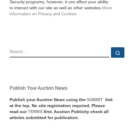
Security programs, however, it can affect your ability
to interact with our site as well as other websites.
More
information on Privacy and Cookies
SEARCH
Sear
Publish Your Auction News
Publish your Auction News using the
SUBMIT
link
at the top. No site registration required. Please
read our
TERMS
first. Auction Publicity check all
articles submitted for publication.