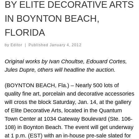
BY ELITE DECORATIVE ARTS
IN BOYNTON BEACH,
FLORIDA
by
Editor
|
Published
January 4, 2012
Original works by Ivan Choultse, Edouard Cortes,
Jules Dupre, others will headline the auction.
(BOYNTON BEACH, Fla.) – Nearly 500 lots of
quality fine art, porcelain and decorative accessories
will cross the block Saturday, Jan. 14, at the gallery
of Elite Decorative Arts, located in the Quantum
Town Center at 1034 Gateway Boulevard (Ste. 106-
108) in Boynton Beach. The event will get underway
at 1 p.m. (EST) with an in-house pre-sale slated for