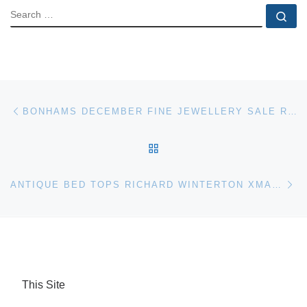
SEARCH
Se
Post navigation
Previous post
BONHAMS DECEMBER FINE JEWELLERY SALE REALISES 4.1 MILLION
BACK TO POST LIST
Ne
ANTIQUE BED TOPS RICHARD WINTERTON XMAS AUCTION
This Site