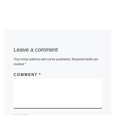
Leave a comment
Your email address will not be published.
Required fields are
marked
*
COMMENT
*