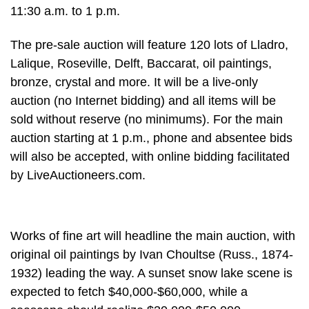
11:30 a.m. to 1 p.m.
The pre-sale auction will feature 120 lots of Lladro,
Lalique, Roseville, Delft, Baccarat, oil paintings,
bronze, crystal and more. It will be a live-only
auction (no Internet bidding) and all items will be
sold without reserve (no minimums). For the main
auction starting at 1 p.m., phone and absentee bids
will also be accepted, with online bidding facilitated
by LiveAuctioneers.com.
Works of fine art will headline the main auction, with
original oil paintings by Ivan Choultse (Russ., 1874-
1932) leading the way. A sunset snow lake scene is
expected to fetch $40,000-$60,000, while a