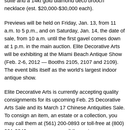
suite and a 14kt gold diamond deco brooch
necklace (est. $20,000-$30,000 each).
Previews will be held on Friday, Jan. 13, from 11
a.m. to 5 p.m., and on Saturday, Jan. 14, the date of
sale, from 10 a.m. until the first gavel comes down
at 1 p.m. in the main auction. Elite Decorative Arts
will be exhibiting at the Miami Beach Antique Show
(Feb. 2-6, 2012 — Booths 2105, 2107 and 2109).
The event bills itself as the world’s largest indoor
antique show.
Elite Decorative Arts is currently accepting quality
consignments for its upcoming Feb. 25 Decorative
Arts Sale and its March 17 Chinese Antiquities Sale.
To consign an item, an estate or a collection, you
may call them at (561) 200-0893 or toll-free at (800)