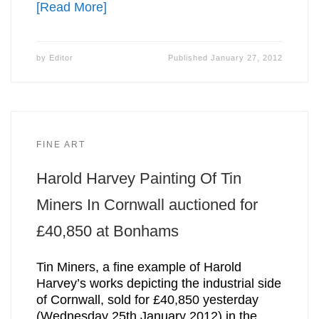
[Read More]
by
Editor
Published
January 27, 2012
FINE ART
Harold Harvey Painting Of Tin
Miners In Cornwall auctioned for
£40,850 at Bonhams
Tin Miners, a fine example of Harold
Harvey’s works depicting the industrial side
of Cornwall, sold for £40,850 yesterday
(Wednesday 25th January 2012) in the