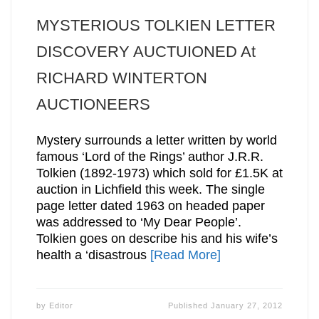
MYSTERIOUS TOLKIEN LETTER
DISCOVERY AUCTUIONED At
RICHARD WINTERTON
AUCTIONEERS
Mystery surrounds a letter written by world
famous ‘Lord of the Rings’ author J.R.R.
Tolkien (1892-1973) which sold for £1.5K at
auction in Lichfield this week. The single
page letter dated 1963 on headed paper
was addressed to ‘My Dear People’.
Tolkien goes on describe his and his wife’s
health a ‘disastrous
[Read More]
by
Editor
Published
January 27, 2012