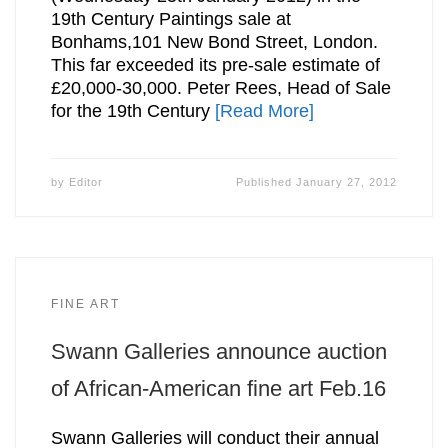
19th Century Paintings sale at
Bonhams,101 New Bond Street, London.
This far exceeded its pre-sale estimate of
£20,000-30,000. Peter Rees, Head of Sale
for the 19th Century
[Read More]
by
Editor
Published
January 27, 2012
FINE ART
Swann Galleries announce auction
of African-American fine art Feb.16
Swann Galleries will conduct their annual