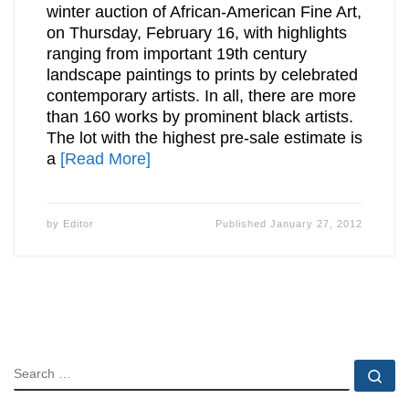
winter auction of African-American Fine Art,
on Thursday, February 16, with highlights
ranging from important 19th century
landscape paintings to prints by celebrated
contemporary artists. In all, there are more
than 160 works by prominent black artists.
The lot with the highest pre-sale estimate is
a
[Read More]
by
Editor
Published
January 27, 2012
SEARCH
Se