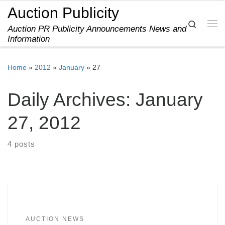
Auction Publicity
Skip to content
Search
Auction PR Publicity Announcements News and
Me
Information
Home
»
2012
»
January
»
27
Daily Archives:
January
27, 2012
4 posts
AUCTION NEWS