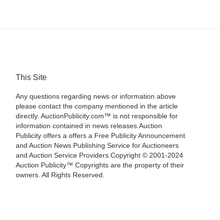
This Site
Any questions regarding news or information above
please contact the company mentioned in the article
directly. AuctionPublicity.com™ is not responsible for
information contained in news releases.Auction
Publicity offers a offers a Free Publicity Announcement
and Auction News Publishing Service for Auctioneers
and Auction Service Providers.Copyright © 2001-2024
Auction Publicity™ Copyrights are the property of their
owners. All Rights Reserved.