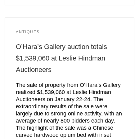
ANTIQUES
O’Hara’s Gallery auction totals
$1,539,060 at Leslie Hindman
Auctioneers
The sale of property from O’Hara’s Gallery
realized $1,539,060 at Leslie Hindman
Auctioneers on January 22-24. The
extraordinary results of the sale were
largely due to strong online activity, with an
average of nearly 800 bidders each day.
The highlight of the sale was a Chinese
carved hardwood opium bed with inset