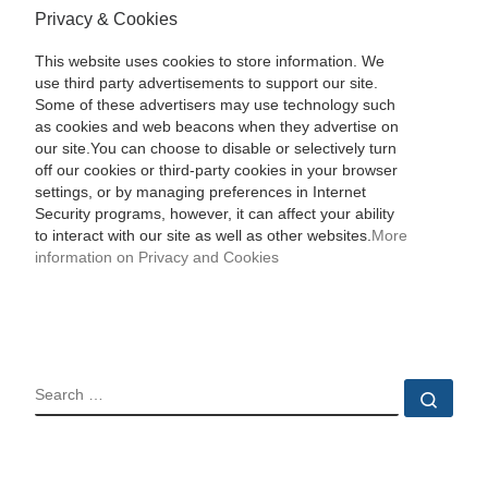
Privacy & Cookies
This website uses cookies to store information. We
use third party advertisements to support our site.
Some of these advertisers may use technology such
as cookies and web beacons when they advertise on
our site.You can choose to disable or selectively turn
off our cookies or third-party cookies in your browser
settings, or by managing preferences in Internet
Security programs, however, it can affect your ability
to interact with our site as well as other websites.
More
information on Privacy and Cookies
SEARCH
Sear