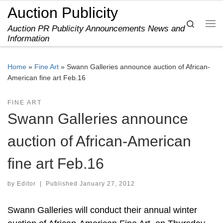
Auction Publicity
Skip to content
Search
Auction PR Publicity Announcements News and
Me
Information
Home
»
Fine Art
»
Swann Galleries announce auction of African-
American fine art Feb.16
FINE ART
Swann Galleries announce
auction of African-American
fine art Feb.16
by
Editor
|
Published
January 27, 2012
Swann Galleries will conduct their annual winter