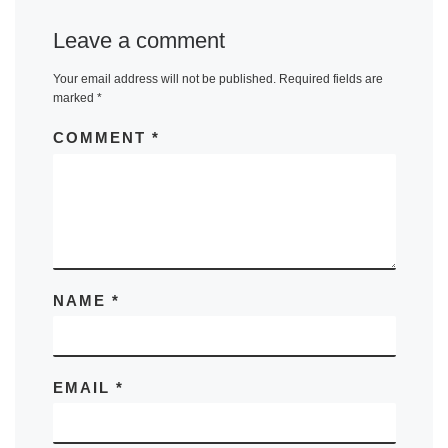
Leave a comment
Your email address will not be published.
Required fields are
marked
*
COMMENT
*
NAME
*
EMAIL
*