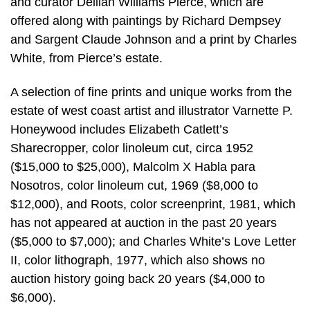
and curator Delilah Williams Pierce, which are
offered along with paintings by Richard Dempsey
and Sargent Claude Johnson and a print by Charles
White, from Pierce’s estate.
A selection of fine prints and unique works from the
estate of west coast artist and illustrator Varnette P.
Honeywood includes Elizabeth Catlett’s
Sharecropper, color linoleum cut, circa 1952
($15,000 to $25,000), Malcolm X Habla para
Nosotros, color linoleum cut, 1969 ($8,000 to
$12,000), and Roots, color screenprint, 1981, which
has not appeared at auction in the past 20 years
($5,000 to $7,000); and Charles White’s Love Letter
II, color lithograph, 1977, which also shows no
auction history going back 20 years ($4,000 to
$6,000).