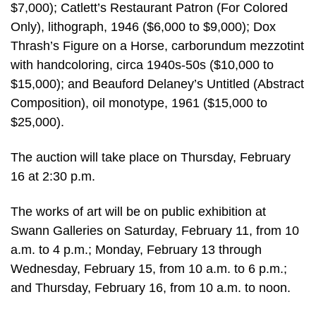
$7,000); Catlett’s Restaurant Patron (For Colored
Only), lithograph, 1946 ($6,000 to $9,000); Dox
Thrash’s Figure on a Horse, carborundum mezzotint
with handcoloring, circa 1940s-50s ($10,000 to
$15,000); and Beauford Delaney’s Untitled (Abstract
Composition), oil monotype, 1961 ($15,000 to
$25,000).
The auction will take place on Thursday, February
16 at 2:30 p.m.
The works of art will be on public exhibition at
Swann Galleries on Saturday, February 11, from 10
a.m. to 4 p.m.; Monday, February 13 through
Wednesday, February 15, from 10 a.m. to 6 p.m.;
and Thursday, February 16, from 10 a.m. to noon.