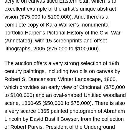
acrylic on canvas titled Eastern Star, which is an
excellent example of the artist’s unique abstract
vision ($75,000 to $100,000). And, there is a
complete copy of Kara Walker’s monumental
portfolio Harper’s Pictorial History of the Civil War
(Annotated), with 15 screenprints and offset
lithographs, 2005 ($75,000 to $100,000).
The auction offers a very strong selection of 19th
century paintings, including two oils on canvas by
Robert S. Duncanson: Winter Landscape, 1860,
which provides an early view of Cincinnati ($75,000
to $100,000) and an oval-shaped Untitled woodland
scene, 1860-65 ($50,000 to $75,000). There is also
a very scarce 1865 painted photograph of Abraham
Lincoln by David Bustill Bowser, from the collection
of Robert Purvis, President of the Underground