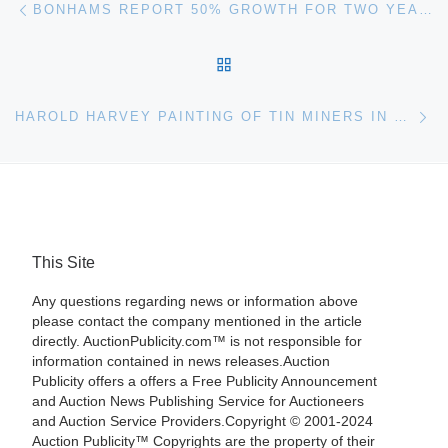
Post navigation
BONHAMS REPORT 50% GROWTH FOR TWO YEARS RUNNING IN FINE AND RARE WINE SALES
BACK TO POST LIST
Ne
HAROLD HARVEY PAINTING OF TIN MINERS IN CORNWALL AUCTIONED FOR £40,850 AT BONHAMS
This Site
Any questions regarding news or information above
please contact the company mentioned in the article
directly. AuctionPublicity.com™ is not responsible for
information contained in news releases.Auction
Publicity offers a offers a Free Publicity Announcement
and Auction News Publishing Service for Auctioneers
and Auction Service Providers.Copyright © 2001-2024
Auction Publicity™ Copyrights are the property of their