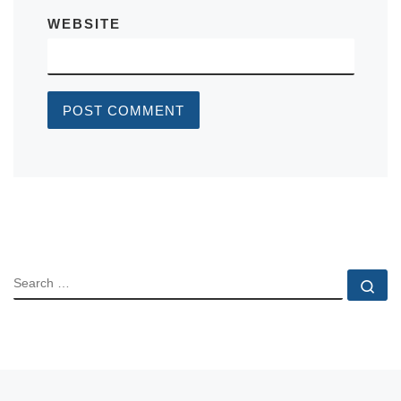
WEBSITE
SEARCH
Se
Previous post