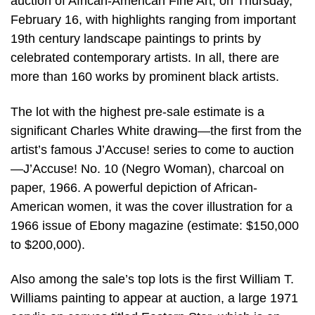
auction of African-American Fine Art, on Thursday,
February 16, with highlights ranging from important
19th century landscape paintings to prints by
celebrated contemporary artists. In all, there are
more than 160 works by prominent black artists.
The lot with the highest pre-sale estimate is a
significant Charles White drawing—the first from the
artist’s famous J’Accuse! series to come to auction
—J’Accuse! No. 10 (Negro Woman), charcoal on
paper, 1966. A powerful depiction of African-
American women, it was the cover illustration for a
1966 issue of Ebony magazine (estimate: $150,000
to $200,000).
Also among the sale’s top lots is the first William T.
Williams painting to appear at auction, a large 1971