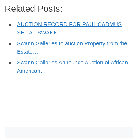
Related Posts:
AUCTION RECORD FOR PAUL CADMUS
SET AT SWANN…
Swann Galleries to auction Property from the
Estate…
Swann Galleries Announce Auction of African-
American…