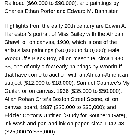
Railroad ($60,000 to $90,000); and paintings by
Charles Ethan Porter and Edward M. Bannister.
Highlights from the early 20th century are Edwin A.
Harleston’s portrait of Miss Bailey with the African
Shawl, oil on canvas, 1930, which is one of the
artist’s last paintings ($40,000 to $60,000); Hale
Woodruff’s Black Boy, oil on masonite, circa 1930-
35, one of only a few early paintings by Woodruff
that have come to auction with an African-American
subject ($12,000 to $18,000); Samuel Countee’s My
Guitar, oil on canvas, 1936 ($35,000 to $50,000);
Allan Rohan Crite’s Boston Street Scene, oil on
canvas board, 1937 ($25,000 to $35,000); and
Eldzier Cortor’s Untitled (Study for Southern Gate),
ink wash and pan and ink on paper, circa 1942-43
($25,000 to $35,000).