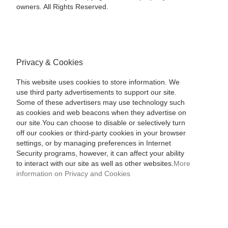
owners. All Rights Reserved.
Privacy & Cookies
This website uses cookies to store information. We
use third party advertisements to support our site.
Some of these advertisers may use technology such
as cookies and web beacons when they advertise on
our site.You can choose to disable or selectively turn
off our cookies or third-party cookies in your browser
settings, or by managing preferences in Internet
Security programs, however, it can affect your ability
to interact with our site as well as other websites.
More
information on Privacy and Cookies