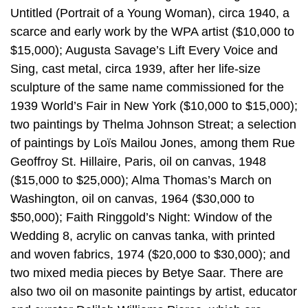
Untitled (Portrait of a Young Woman), circa 1940, a
scarce and early work by the WPA artist ($10,000 to
$15,000); Augusta Savage’s Lift Every Voice and
Sing, cast metal, circa 1939, after her life-size
sculpture of the same name commissioned for the
1939 World’s Fair in New York ($10,000 to $15,000);
two paintings by Thelma Johnson Streat; a selection
of paintings by Loïs Mailou Jones, among them Rue
Geoffroy St. Hillaire, Paris, oil on canvas, 1948
($15,000 to $25,000); Alma Thomas’s March on
Washington, oil on canvas, 1964 ($30,000 to
$50,000); Faith Ringgold’s Night: Window of the
Wedding 8, acrylic on canvas tanka, with printed
and woven fabrics, 1974 ($20,000 to $30,000); and
two mixed media pieces by Betye Saar. There are
also two oil on masonite paintings by artist, educator