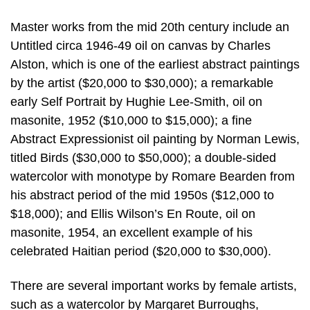
Master works from the mid 20th century include an
Untitled circa 1946-49 oil on canvas by Charles
Alston, which is one of the earliest abstract paintings
by the artist ($20,000 to $30,000); a remarkable
early Self Portrait by Hughie Lee-Smith, oil on
masonite, 1952 ($10,000 to $15,000); a fine
Abstract Expressionist oil painting by Norman Lewis,
titled Birds ($30,000 to $50,000); a double-sided
watercolor with monotype by Romare Bearden from
his abstract period of the mid 1950s ($12,000 to
$18,000); and Ellis Wilson’s En Route, oil on
masonite, 1954, an excellent example of his
celebrated Haitian period ($20,000 to $30,000).
There are several important works by female artists,
such as a watercolor by Margaret Burroughs,