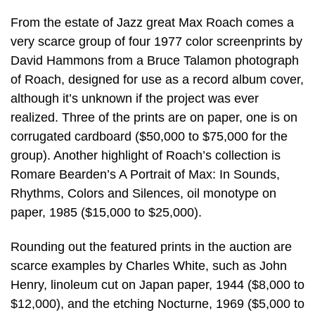
From the estate of Jazz great Max Roach comes a
very scarce group of four 1977 color screenprints by
David Hammons from a Bruce Talamon photograph
of Roach, designed for use as a record album cover,
although it’s unknown if the project was ever
realized. Three of the prints are on paper, one is on
corrugated cardboard ($50,000 to $75,000 for the
group). Another highlight of Roach’s collection is
Romare Bearden’s A Portrait of Max: In Sounds,
Rhythms, Colors and Silences, oil monotype on
paper, 1985 ($15,000 to $25,000).
Rounding out the featured prints in the auction are
scarce examples by Charles White, such as John
Henry, linoleum cut on Japan paper, 1944 ($8,000 to
$12,000), and the etching Nocturne, 1969 ($5,000 to