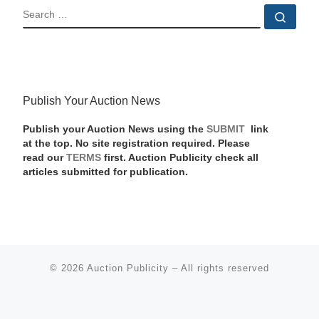
SEARCH
Sear
Publish Your Auction News
Publish your Auction News using the
SUBMIT
link
at the top. No site registration required. Please
read our
TERMS
first. Auction Publicity check all
articles submitted for publication.
© 2026
Auction Publicity
–
All rights reserved