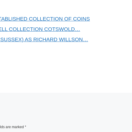
TABLISHED COLLECTION OF COINS
ELL COLLECTION COTSWOLD…
 SUSSEX) AS RICHARD WILLSON…
elds are marked
*