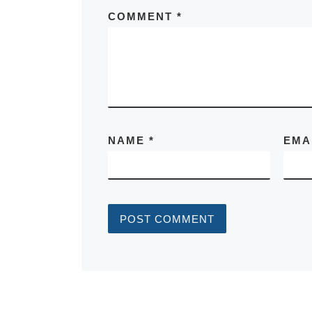
COMMENT
*
NAME
*
EMA