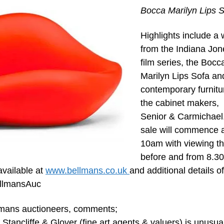
Bocca Marilyn Lips 
Highlights include a 
from the Indiana Jon
film series, the Bocc
Marilyn Lips Sofa an
contemporary furnitu
the cabinet makers,
Senior & Carmichael
sale will commence 
10am with viewing t
before and from 8.3
 available at
www.bellmans.co.uk
and additional details of
BellmansAuc
llmans auctioneers, comments;
 Stancliffe & Glover (fine art agents & valuers) is unusual