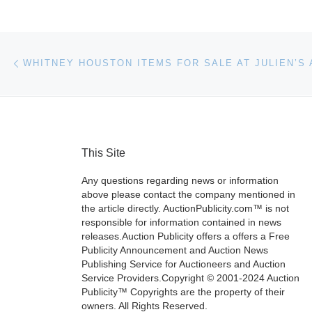
Post navigation
Previous post
This Site
Any questions regarding news or information
above please contact the company mentioned in
the article directly. AuctionPublicity.com™ is not
responsible for information contained in news
releases.Auction Publicity offers a offers a Free
Publicity Announcement and Auction News
Publishing Service for Auctioneers and Auction
Service Providers.Copyright © 2001-2024 Auction
Publicity™ Copyrights are the property of their
owners. All Rights Reserved.