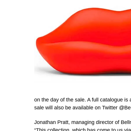
on the day of the sale. A full catalogue is
sale will also be available on Twitter @
Jonathan Pratt, managing director of Be
“This collection, which has come to us via