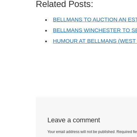
Related Posts:
BELLMANS TO AUCTION AN ES
BELLMANS WINCHESTER TO S
HUMOUR AT BELLMANS (WEST
Leave a comment
Your email address will not be published.
Required fi