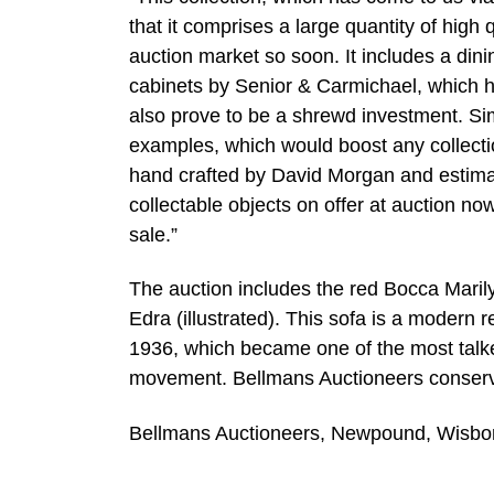
that it comprises a large quantity of high
auction market so soon. It includes a dini
cabinets by Senior & Carmichael, which h
also prove to be a shrewd investment. Sim
examples, which would boost any collectio
hand crafted by David Morgan and estimat
collectable objects on offer at auction no
sale.”
The auction includes the red Bocca Maril
Edra (illustrated). This sofa is a modern
1936, which became one of the most talked
movement. Bellmans Auctioneers conservat
Bellmans Auctioneers, Newpound, Wisb