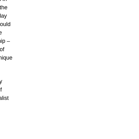
 the
lay
could
e
ip –
of
unique
y
f
list