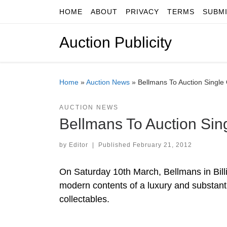
HOME
ABOUT
PRIVACY
TERMS
SUBM
Skip to content
Auction Publicity
Home
»
Auction News
»
Bellmans To Auction Singl
AUCTION NEWS
Bellmans To Auction Si
by
Editor
|
Published
February 21, 2012
On Saturday 10th March, Bellmans in Billi
modern contents of a luxury and substanti
collectables.