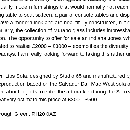
 quality modern furnishings that would normally not reach
ng table to seat sixteen, a pair of console tables and disp
ave a modern look and are beautifully constructed, but 
ilarly, the collection of Murano glass includes impressiv
n. The opportunity to offer for sale an Indiana Jones Wh
ed to realise £2000 – £3000 – exemplifies the diversity 
wadays. I am really looking forward to taking this rather 
yn Lips Sofa, designed by Studio 65 and manufactured b
 reproduction based on the Salvador Dali Mae West sofa o
 about objects to enter the art market during the Surrea
ively estimate this piece at £300 – £500.
orough Green, RH20 0AZ