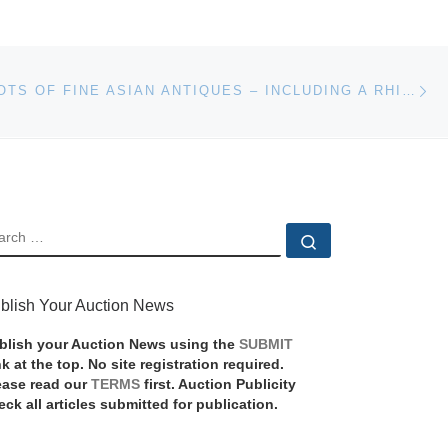
Ne
OVER 800 LOTS OF FINE ASIAN ANTIQUES – INCLUDING A RHINO HORN LIBATION CUP AND STUNNING CORAL FIGURES – WILL BE SOLD MARCH 17-18 IN FLORIDA
EARCH
Search …
blish Your Auction News
blish your Auction News using the
SUBMIT
nk at the top. No site registration required.
ease read our
TERMS
first. Auction Publicity
eck all articles submitted for publication.