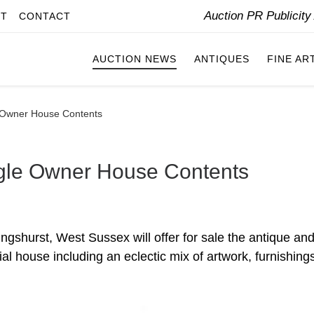
Auction PR Publicit
IT
CONTACT
AUCTION NEWS
ANTIQUES
FINE AR
e Owner House Contents
ngle Owner House Contents
ngshurst, West Sussex will offer for sale the antique an
al house including an eclectic mix of artwork, furnishing