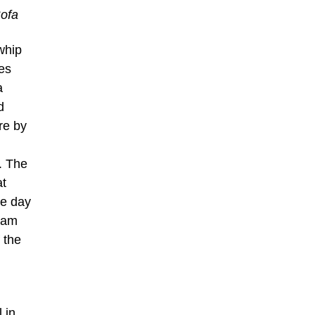
Sofa
whip
es
a
d
re by
. The
at
he day
0am
 the
 in