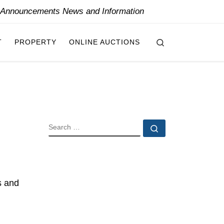
y Announcements News and Information
Search
T
PROPERTY
ONLINE AUCTIONS
SEARCH
Search …
d
s and