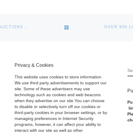
BACK TO POST LIST
WHITNEY HOUSTON ITEMS FOR SALE AT JULIEN’S AUCTIONS IN LOS ANGELES
Privacy & Cookies
S
This website uses cookies to store information.
We use third party advertisements to support our
site. Some of these advertisers may use
Pu
technology such as cookies and web beacons
when they advertise on our site.You can choose
Pu
to disable or selectively turn off our cookies or
li
third-party cookies in your browser settings, or by
Pl
managing preferences in Internet Security
ch
programs, however, it can affect your ability to
interact with our site as well as other