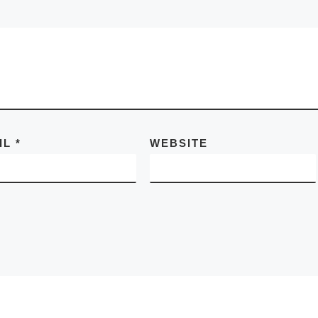
IL
*
WEBSITE