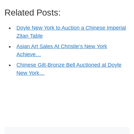
Related Posts:
Doyle New York to Auction a Chinese Imperial
Zitan Table
Asian Art Sales At Christie’s New York
Achieve…
Chinese Gilt-Bronze Bell Auctioned at Doyle
New York…