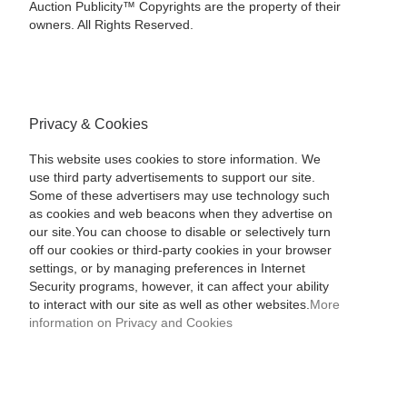
Auction Publicity™ Copyrights are the property of their
owners. All Rights Reserved.
Privacy & Cookies
This website uses cookies to store information. We
use third party advertisements to support our site.
Some of these advertisers may use technology such
as cookies and web beacons when they advertise on
our site.You can choose to disable or selectively turn
off our cookies or third-party cookies in your browser
settings, or by managing preferences in Internet
Security programs, however, it can affect your ability
to interact with our site as well as other websites.
More
information on Privacy and Cookies