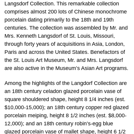
Langsdorf Collection. This remarkable collection
comprises almost 200 lots of Chinese monochrome
porcelain dating primarily to the 18th and 19th
centuries. The collection was assembled by Mr. and
Mrs. Kenneth Langsdorf of St. Louis, Missouri,
through forty years of acquisitions in Asia, London,
Paris and across the United States. Benefactors of
the St. Louis Art Museum, Mr. and Mrs. Langsdorf
are also active in the Museum’s Asian Art programs.
Among the highlights of the Langdorf Collection are
an 18th century celadon glazed porcelain vase of
square shouldered shape, height 8 1/4 inches (est.
$10,000-15,000); an 18th century copper red glazed
porcelain meiping, height 8 1/2 inches (est. $8,000-
12,000); and an 18th century robin’s-egg blue
glazed porcelain vase of mallet shape, height 6 1/2