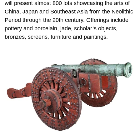
will present almost 800 lots showcasing the arts of
China, Japan and Southeast Asia from the Neolithic
Period through the 20th century. Offerings include
pottery and porcelain, jade, scholar’s objects,
bronzes, screens, furniture and paintings.