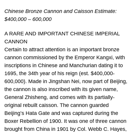
Chinese Bronze Cannon and Caisson Estimate:
$400,000 – 600,000
A RARE AND IMPORTANT CHINESE IMPERIAL
CANNON
Certain to attract attention is an important bronze
cannon commissioned by the Emperor Kangxi, with
inscriptions in Chinese and Manchurian dating it to
1695, the 34th year of his reign (est. $400,000-
600,000). Made in Jingshan Nei, now part of Beijing,
the cannon is also inscribed with its given name,
General Zhisheng, and comes with its partially-
original rebuilt caisson. The cannon guarded
Beijing’s Hata Gate and was captured during the
Boxer Rebellion of 1900. It was one of three cannon
brought from China in 1901 by Col. Webb C. Hayes,