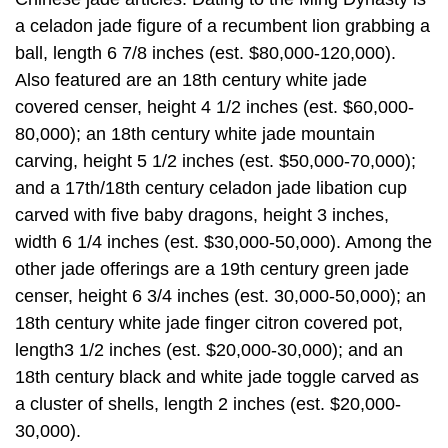
a celadon jade figure of a recumbent lion grabbing a
ball, length 6 7/8 inches (est. $80,000-120,000).
Also featured are an 18th century white jade
covered censer, height 4 1/2 inches (est. $60,000-
80,000); an 18th century white jade mountain
carving, height 5 1/2 inches (est. $50,000-70,000);
and a 17th/18th century celadon jade libation cup
carved with five baby dragons, height 3 inches,
width 6 1/4 inches (est. $30,000-50,000). Among the
other jade offerings are a 19th century green jade
censer, height 6 3/4 inches (est. 30,000-50,000); an
18th century white jade finger citron covered pot,
length3 1/2 inches (est. $20,000-30,000); and an
18th century black and white jade toggle carved as
a cluster of shells, length 2 inches (est. $20,000-
30,000).