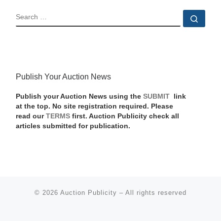
SEARCH
Sear
Publish Your Auction News
Publish your Auction News using the
SUBMIT
link
at the top. No site registration required. Please
read our
TERMS
first. Auction Publicity check all
articles submitted for publication.
© 2026
Auction Publicity
–
All rights reserved