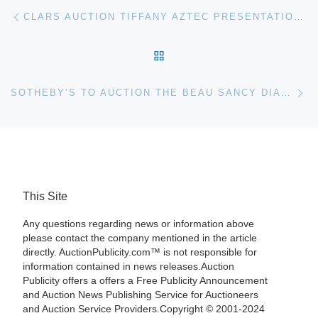
Post navigation
Previous post
CLARS AUCTION TIFFANY AZTEC PRESENTATION DAGGER FOR $105,000
BACK TO POST LIST
Ne
SOTHEBY’S TO AUCTION THE BEAU SANCY DIAMOND IN GENEVA
This Site
Any questions regarding news or information above
please contact the company mentioned in the article
directly. AuctionPublicity.com™ is not responsible for
information contained in news releases.Auction
Publicity offers a offers a Free Publicity Announcement
and Auction News Publishing Service for Auctioneers
and Auction Service Providers.Copyright © 2001-2024