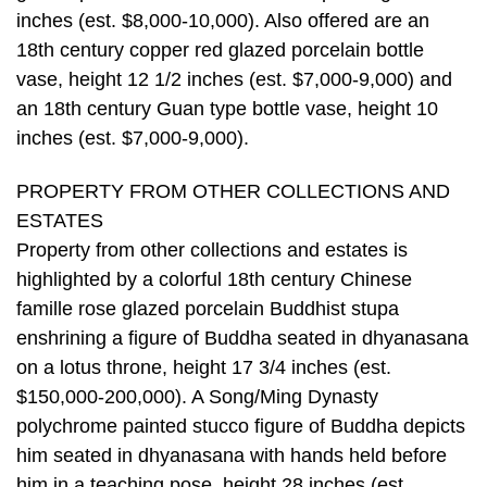
inches (est. $8,000-10,000). Also offered are an
18th century copper red glazed porcelain bottle
vase, height 12 1/2 inches (est. $7,000-9,000) and
an 18th century Guan type bottle vase, height 10
inches (est. $7,000-9,000).
PROPERTY FROM OTHER COLLECTIONS AND
ESTATES
Property from other collections and estates is
highlighted by a colorful 18th century Chinese
famille rose glazed porcelain Buddhist stupa
enshrining a figure of Buddha seated in dhyanasana
on a lotus throne, height 17 3/4 inches (est.
$150,000-200,000). A Song/Ming Dynasty
polychrome painted stucco figure of Buddha depicts
him seated in dhyanasana with hands held before
him in a teaching pose, height 28 inches (est.