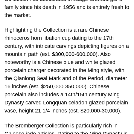
family since his death in 1956 and is entirely fresh to
the market.
Highlighting the Collection is a rare Chinese
rhinoceros horn libation cup dating to the 17th
century, with intricate carvings depicting figures on a
mountain path (est. $300,000-600,000). Also
noteworthy is a Chinese blue and white glazed
porcelain charger decorated in the Ming style, with
the Qianlong Seal Mark and of the Period, diameter
16 inches (est. $250,000-350,000). Chinese
porcelain also includes a 14th/15th century Ming
Dynasty carved Longquan celadon glazed porcelain
vase, height 21 1/4 inches (est. $20,000-30,000).
The Bromberger Collection is particularly rich in
Chinese jade articles. Dating to the Ming Dynasty is