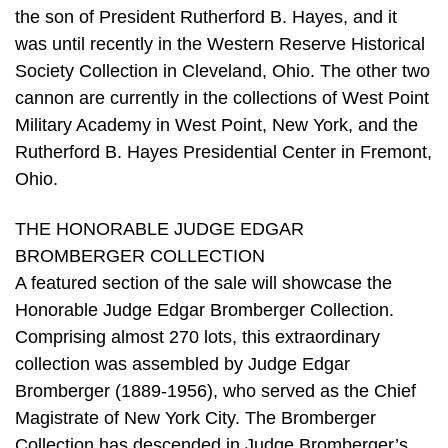
the son of President Rutherford B. Hayes, and it
was until recently in the Western Reserve Historical
Society Collection in Cleveland, Ohio. The other two
cannon are currently in the collections of West Point
Military Academy in West Point, New York, and the
Rutherford B. Hayes Presidential Center in Fremont,
Ohio.
THE HONORABLE JUDGE EDGAR
BROMBERGER COLLECTION
A featured section of the sale will showcase the
Honorable Judge Edgar Bromberger Collection.
Comprising almost 270 lots, this extraordinary
collection was assembled by Judge Edgar
Bromberger (1889-1956), who served as the Chief
Magistrate of New York City. The Bromberger
Collection has descended in Judge Bromberger’s