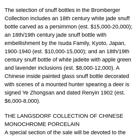
The selection of snuff bottles in the Bromberger
Collection includes an 18th century white jade snuff
bottle carved as a persimmon (est. $15,000-20,000);
an 18th/19th century jade snuff bottle with
embellishment by the Isuda Family, Kyoto, Japan,
1900-1940 (est. $10,000-15,000); and an 18th/19th
century snuff bottle of white jadeite with apple green
and lavender inclusions (est. $8,000-12,000). A
Chinese inside painted glass snuff bottle decorated
with scenes of a mounted hunter spearing a deer is
signed Ye Zhongsan and dated Renyin 1902 (est.
$6,000-8,000).
THE LANGSDORF COLLECTION OF CHINESE
MONOCHROME PORCELAIN
A special section of the sale will be devoted to the