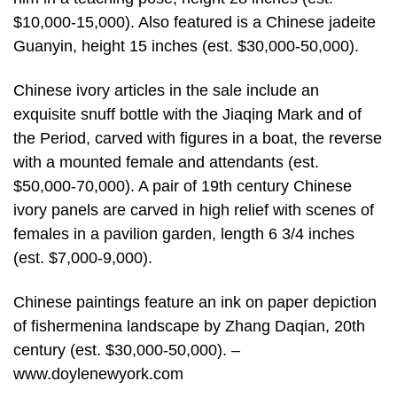
$10,000-15,000). Also featured is a Chinese jadeite
Guanyin, height 15 inches (est. $30,000-50,000).
Chinese ivory articles in the sale include an
exquisite snuff bottle with the Jiaqing Mark and of
the Period, carved with figures in a boat, the reverse
with a mounted female and attendants (est.
$50,000-70,000). A pair of 19th century Chinese
ivory panels are carved in high relief with scenes of
females in a pavilion garden, length 6 3/4 inches
(est. $7,000-9,000).
Chinese paintings feature an ink on paper depiction
of fishermenina landscape by Zhang Daqian, 20th
century (est. $30,000-50,000). –
www.doylenewyork.com