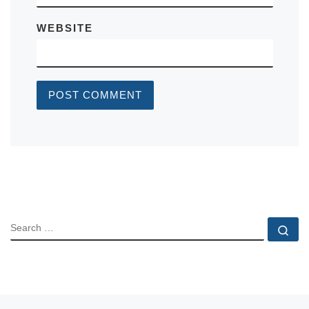
WEBSITE
SEARCH
Se