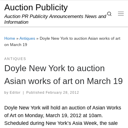
Auction Publicity
Skip to content
Search
Auction PR Publicity Announcements News and
Me
Information
Home
»
Antiques
»
Doyle New York to auction Asian works of art
on March 19
ANTIQUES
Doyle New York to auction
Asian works of art on March 19
by
Editor
|
Published
February 28, 2012
Doyle New York will hold an auction of Asian Works
of Art on Monday, March 19, 2012 at 10am.
Scheduled during New York’s Asia Week, the sale