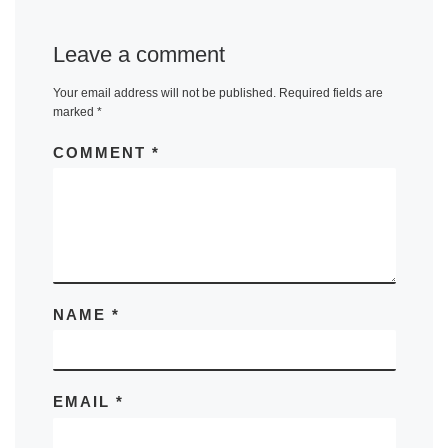
Leave a comment
Your email address will not be published.
Required fields are
marked
*
COMMENT
*
NAME
*
EMAIL
*