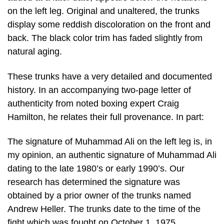
on the left leg. Original and unaltered, the trunks
display some reddish discoloration on the front and
back. The black color trim has faded slightly from
natural aging.
These trunks have a very detailed and documented
history. In an accompanying two-page letter of
authenticity from noted boxing expert Craig
Hamilton, he relates their full provenance. In part:
The signature of Muhammad Ali on the left leg is, in
my opinion, an authentic signature of Muhammad Ali
dating to the late 1980’s or early 1990’s. Our
research has determined the signature was
obtained by a prior owner of the trunks named
Andrew Heller. The trunks date to the time of the
fight which was fought on October 1, 1975.