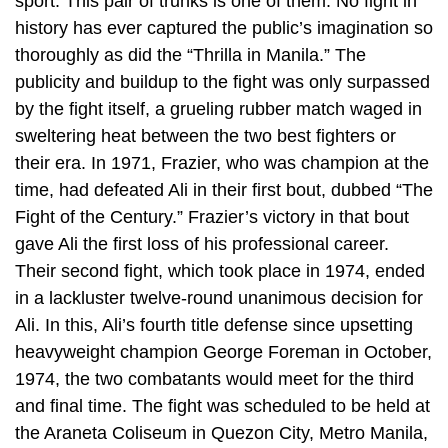
sport. This pair of trunks is one of them. No fight in
history has ever captured the public’s imagination so
thoroughly as did the “Thrilla in Manila.” The
publicity and buildup to the fight was only surpassed
by the fight itself, a grueling rubber match waged in
sweltering heat between the two best fighters or
their era. In 1971, Frazier, who was champion at the
time, had defeated Ali in their first bout, dubbed “The
Fight of the Century.” Frazier’s victory in that bout
gave Ali the first loss of his professional career.
Their second fight, which took place in 1974, ended
in a lackluster twelve-round unanimous decision for
Ali. In this, Ali’s fourth title defense since upsetting
heavyweight champion George Foreman in October,
1974, the two combatants would meet for the third
and final time. The fight was scheduled to be held at
the Araneta Coliseum in Quezon City, Metro Manila,