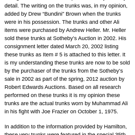
detail. The writing on the trunks was, in my opinion,
added by Drew “Bundini” Brown when the trunks
were in his possession. The trunks and other Ali
items were purchased by Andrew Heller. Mr. Heller
sold these trunks at Sotheby’s Auction in 2002. His
consignment letter dated March 20, 2002 listing
these trunks as Item # 5 is attached to this letter. It
is my understanding these trunks are now to be sold
by the purchaser of the trunks from the Sotheby’s
sale in 2002 as part of the spring, 2012 auction by
Robert Edwards Auctions. Based on all research
performed on these trunks it is my opinion these
trunks are the actual trunks worn by Muhammad Ali
in his fight with Joe Frazier on October 1, 1975.
In addition to the information provided by Hamilton,
these very trunks were featured in the special 35th