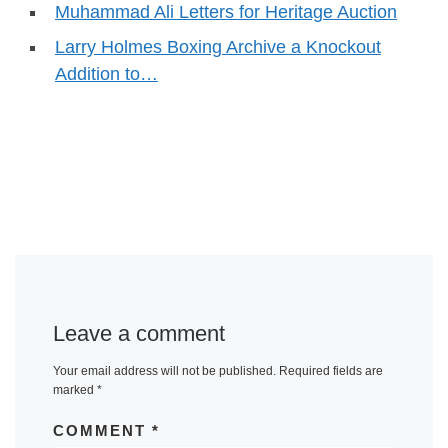
Muhammad Ali Letters for Heritage Auction
Larry Holmes Boxing Archive a Knockout
Addition to…
Leave a comment
Your email address will not be published.
Required fields are
marked
*
COMMENT
*