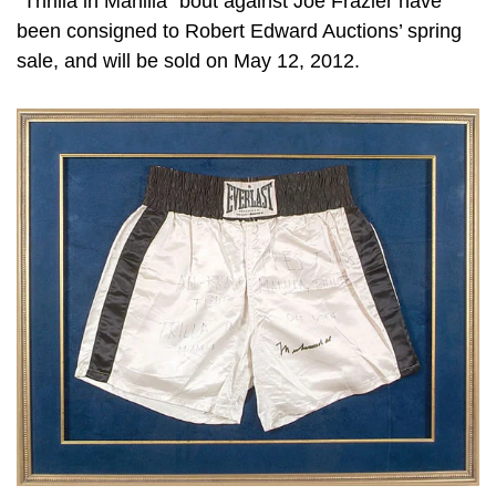
“Thrilla in Manilla” bout against Joe Frazier have
been consigned to Robert Edward Auctions’ spring
sale, and will be sold on May 12, 2012.