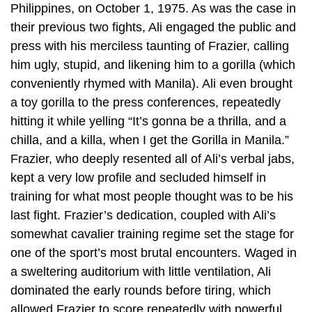
Philippines, on October 1, 1975. As was the case in
their previous two fights, Ali engaged the public and
press with his merciless taunting of Frazier, calling
him ugly, stupid, and likening him to a gorilla (which
conveniently rhymed with Manila). Ali even brought
a toy gorilla to the press conferences, repeatedly
hitting it while yelling “It’s gonna be a thrilla, and a
chilla, and a killa, when I get the Gorilla in Manila.”
Frazier, who deeply resented all of Ali’s verbal jabs,
kept a very low profile and secluded himself in
training for what most people thought was to be his
last fight. Frazier’s dedication, coupled with Ali’s
somewhat cavalier training regime set the stage for
one of the sport’s most brutal encounters. Waged in
a sweltering auditorium with little ventilation, Ali
dominated the early rounds before tiring, which
allowed Frazier to score repeatedly with powerful