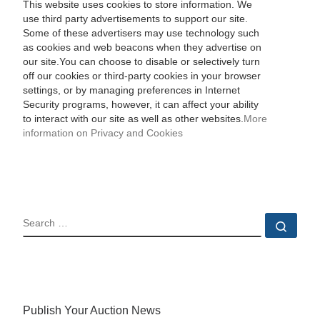
This website uses cookies to store information. We
use third party advertisements to support our site.
Some of these advertisers may use technology such
as cookies and web beacons when they advertise on
our site.You can choose to disable or selectively turn
off our cookies or third-party cookies in your browser
settings, or by managing preferences in Internet
Security programs, however, it can affect your ability
to interact with our site as well as other websites.
More
information on Privacy and Cookies
SEARCH
Sear
Publish Your Auction News