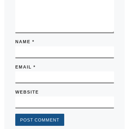
NAME
*
EMAIL
*
WEBSITE