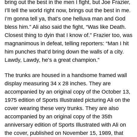
bring out the best in the men I fight, but Joe Frazier,
I’ll tell the world right now, brings out the best in me.
I’m gonna tell ya, that’s one helluva man and God
bless him.” Ali also said the fight, “Was like Death.
Closest thing to dyin that I know of.” Frazier too, was
magnanimous in defeat, telling reporters: “Man I hit
him punches that’d bring down the walls of a city.
Lawdy, Lawdy, he’s a great champion.”
The trunks are housed in a handsome framed wall
display measuring 34 x 28 inches. They are
accompanied by an original copy of the October 13,
1975 edition of Sports Illustrated picturing Ali on the
cover wearing these very trunks. They are also
accompanied by an original copy of the 35th
anniversary edition of Sports Illustrated with Ali on
the cover, published on November 15, 1989, that