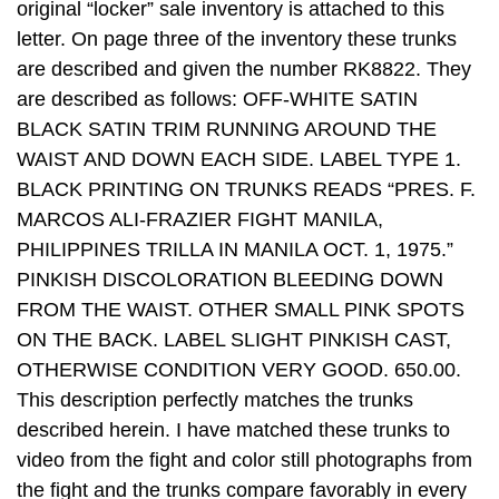
original “locker” sale inventory is attached to this
letter. On page three of the inventory these trunks
are described and given the number RK8822. They
are described as follows: OFF-WHITE SATIN
BLACK SATIN TRIM RUNNING AROUND THE
WAIST AND DOWN EACH SIDE. LABEL TYPE 1.
BLACK PRINTING ON TRUNKS READS “PRES. F.
MARCOS ALI-FRAZIER FIGHT MANILA,
PHILIPPINES TRILLA IN MANILA OCT. 1, 1975.”
PINKISH DISCOLORATION BLEEDING DOWN
FROM THE WAIST. OTHER SMALL PINK SPOTS
ON THE BACK. LABEL SLIGHT PINKISH CAST,
OTHERWISE CONDITION VERY GOOD. 650.00.
This description perfectly matches the trunks
described herein. I have matched these trunks to
video from the fight and color still photographs from
the fight and the trunks compare favorably in every