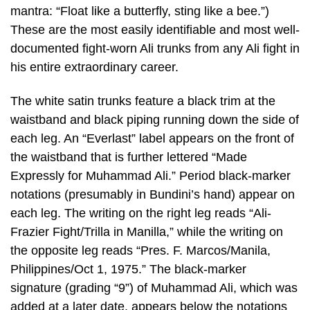
mantra: “Float like a butterfly, sting like a bee.”)
These are the most easily identifiable and most well-
documented fight-worn Ali trunks from any Ali fight in
his entire extraordinary career.
The white satin trunks feature a black trim at the
waistband and black piping running down the side of
each leg. An “Everlast” label appears on the front of
the waistband that is further lettered “Made
Expressly for Muhammad Ali.” Period black-marker
notations (presumably in Bundini’s hand) appear on
each leg. The writing on the right leg reads “Ali-
Frazier Fight/Trilla in Manilla,” while the writing on
the opposite leg reads “Pres. F. Marcos/Manila,
Philippines/Oct 1, 1975.” The black-marker
signature (grading “9”) of Muhammad Ali, which was
added at a later date, appears below the notations