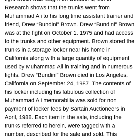
Research shows that the trunks went from
Muhammad Ali to his long time assistant trainer and
friend, Drew “Bundini” Brown. Drew “Bundini” Brown
was at the fight on October 1, 1975 and had access
to the trunks and other equipment. Brown stored the
trunks in a storage locker near his home in
California along with a large quantity of equipment
used by Muhammad Ali in training and in numerous
fights. Drew “Bundini” Brown died in Los Angeles,
California on September 24, 1987. The contents of
his locker including his fabulous collection of
Muhammad Ali memorabilia was sold for non
payment of locker fees by Sartain Auctioneers in
April, 1988. Each item in the sale, including the
trunks referred to herein, were tagged with a
number, described for the sale and sold. This