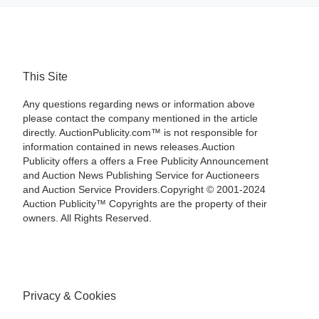
This Site
Any questions regarding news or information above
please contact the company mentioned in the article
directly. AuctionPublicity.com™ is not responsible for
information contained in news releases.Auction
Publicity offers a offers a Free Publicity Announcement
and Auction News Publishing Service for Auctioneers
and Auction Service Providers.Copyright © 2001-2024
Auction Publicity™ Copyrights are the property of their
owners. All Rights Reserved.
Privacy & Cookies