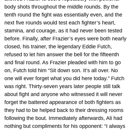
body shots throughout the middle rounds. By the
tenth round the fight was essentially even, and the
next five rounds would test each fighter’s heart,
stamina, and courage, as it had never been tested
before. Finally, after Frazier’s eyes were both nearly
closed, his trainer, the legendary Eddie Futch,
refused to let him answer the bell for the fifteenth
and final round. As Frazier pleaded with him to go
on, Futch told him “Sit down son. It’s all over. No
one will ever forget what you did here today.” Futch
was right. Thirty-seven years later people still talk
about fight and anyone who witnessed it will never
forget the battered appearance of both fighters as
they had to be helped back to their dressing rooms
following the bout. Immediately afterwards, Ali had
nothing but compliments for his opponent: “I always