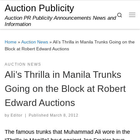
Auction Publicity
Skip to content
Search
Auction PR Publicity Announcements News and
Me
Information
Home
»
Auction News
»
Ali’s Thrilla in Manila Trunks Going on the
Block at Robert Edward Auctions
AUCTION NEWS
Ali’s Thrilla in Manila Trunks
Going on the Block at Robert
Edward Auctions
by
Editor
|
Published
March 8, 2012
The famous trunks that Muhammad Ali wore in the