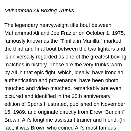
Muhammad Ali Boxing Trunks
The legendary heavyweight title bout between
Muhammad Ali and Joe Frazier on October 1, 1975,
famously known as the “Thrilla in Manilla,” marked
the third and final bout between the two fighters and
is universally regarded as one of the greatest boxing
matches in history. These are the very trunks worn
by Ali in that epic fight, which, ideally, have ironclad
authentication and provenance, have been photo-
matched and video matched, remarkably are even
pictured and identified in the 35th anniversary
edition of Sports Illustrated, published on November
15, 1989, and originate directly from Drew “Bundini”
Brown, Ali’s longtime assistant trainer and friend. (In
fact, it was Brown who coined Ali’s most famous