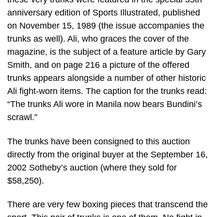
anniversary edition of Sports Illustrated, published
on November 15, 1989 (the issue accompanies the
trunks as well). Ali, who graces the cover of the
magazine, is the subject of a feature article by Gary
Smith, and on page 216 a picture of the offered
trunks appears alongside a number of other historic
Ali fight-worn items. The caption for the trunks read:
“The trunks Ali wore in Manila now bears Bundini’s
scrawl.”
The trunks have been consigned to this auction
directly from the original buyer at the September 16,
2002 Sotheby’s auction (where they sold for
$58,250).
There are very few boxing pieces that transcend the