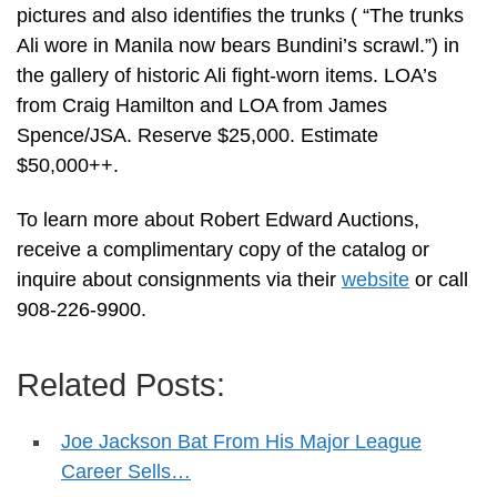
pictures and also identifies the trunks ( “The trunks
Ali wore in Manila now bears Bundini’s scrawl.”) in
the gallery of historic Ali fight-worn items. LOA’s
from Craig Hamilton and LOA from James
Spence/JSA. Reserve $25,000. Estimate
$50,000++.
To learn more about Robert Edward Auctions,
receive a complimentary copy of the catalog or
inquire about consignments via their
website
or call
908-226-9900.
Related Posts:
Joe Jackson Bat From His Major League
Career Sells…