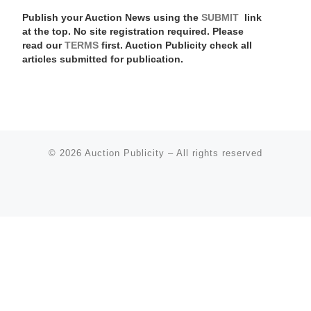
Publish your Auction News using the
SUBMIT
link
at the top. No site registration required. Please
read our
TERMS
first. Auction Publicity check all
articles submitted for publication.
© 2026
Auction Publicity
–
All rights reserved