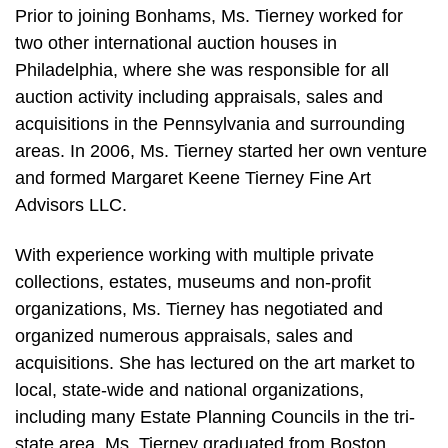
Prior to joining Bonhams, Ms. Tierney worked for
two other international auction houses in
Philadelphia, where she was responsible for all
auction activity including appraisals, sales and
acquisitions in the Pennsylvania and surrounding
areas. In 2006, Ms. Tierney started her own venture
and formed Margaret Keene Tierney Fine Art
Advisors LLC.
With experience working with multiple private
collections, estates, museums and non-profit
organizations, Ms. Tierney has negotiated and
organized numerous appraisals, sales and
acquisitions. She has lectured on the art market to
local, state-wide and national organizations,
including many Estate Planning Councils in the tri-
state area. Ms. Tierney graduated from Boston