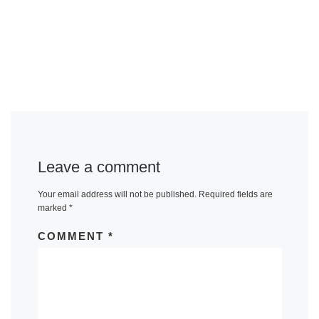
Leave a comment
Your email address will not be published.
Required fields are
marked
*
COMMENT
*