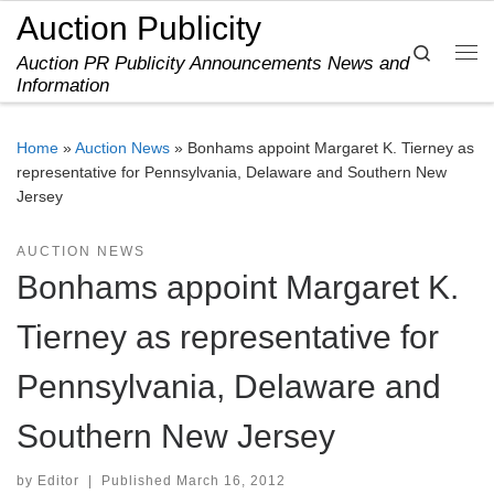
Auction Publicity
Skip to content
Search
Auction PR Publicity Announcements News and
Me
Information
Home
»
Auction News
»
Bonhams appoint Margaret K. Tierney as
representative for Pennsylvania, Delaware and Southern New
Jersey
AUCTION NEWS
Bonhams appoint Margaret K.
Tierney as representative for
Pennsylvania, Delaware and
Southern New Jersey
by
Editor
|
Published
March 16, 2012