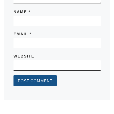
NAME
*
EMAIL
*
WEBSITE