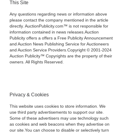
This Site
Any questions regarding news or information above
please contact the company mentioned in the article
directly. AuctionPublicity.com™ is not responsible for
information contained in news releases.Auction
Publicity offers a offers a Free Publicity Announcement
and Auction News Publishing Service for Auctioneers
and Auction Service Providers.Copyright © 2001-2024
Auction Publicity™ Copyrights are the property of their
owners. All Rights Reserved.
Privacy & Cookies
This website uses cookies to store information. We
use third party advertisements to support our site.
Some of these advertisers may use technology such
as cookies and web beacons when they advertise on
our site.You can choose to disable or selectively turn