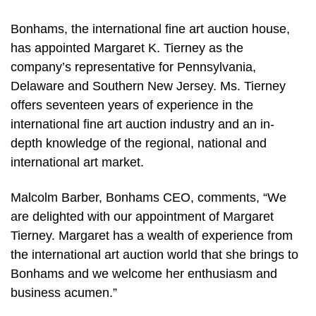
Bonhams, the international fine art auction house,
has appointed Margaret K. Tierney as the
company’s representative for Pennsylvania,
Delaware and Southern New Jersey. Ms. Tierney
offers seventeen years of experience in the
international fine art auction industry and an in-
depth knowledge of the regional, national and
international art market.
Malcolm Barber, Bonhams CEO, comments, “We
are delighted with our appointment of Margaret
Tierney. Margaret has a wealth of experience from
the international art auction world that she brings to
Bonhams and we welcome her enthusiasm and
business acumen.”