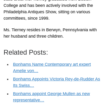
College and has been actively involved with the
Philadelphia Antiques Show, sitting on various
committees, since 1999.
Ms. Tierney resides in Berwyn, Pennsylvania with
her husband and three children.
Related Posts:
Bonhams Name Contemporary art expert
Amelie von…
Bonhams Appoints Victoria Rey-de-Rudder As
Its Swiss…
Bonhams appoint George Mullen as new
representative…