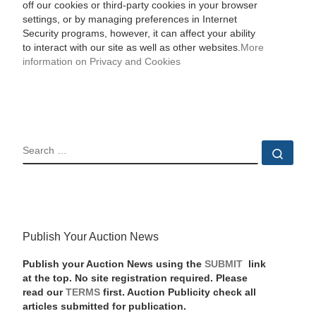
off our cookies or third-party cookies in your browser
settings, or by managing preferences in Internet
Security programs, however, it can affect your ability
to interact with our site as well as other websites.
More
information on Privacy and Cookies
SEARCH
Sear
Publish Your Auction News
Publish your Auction News using the
SUBMIT
link
at the top. No site registration required. Please
read our
TERMS
first. Auction Publicity check all
articles submitted for publication.